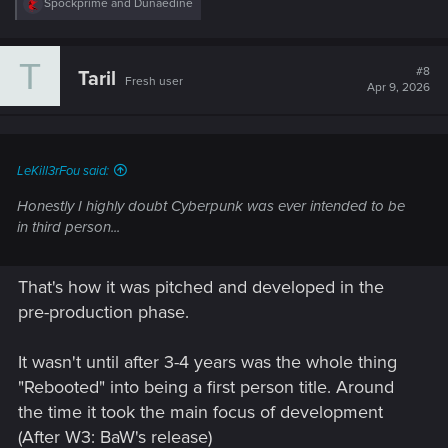
R
Spockprime
and
Dunaedine
e
a
c
T
t
#8
Taril
Fresh user
i
Apr 9, 2026
o
n
s
:
LeKill3rFou said:
Honestly I highly doubt Cyberpunk was ever intended to be
in third person...
That's how it was pitched and developed in the
pre-production phase.
It wasn't until after 3-4 years was the whole thing
"Rebooted" into being a first person title. Around
the time it took the main focus of development
(After W3: BaW's release)