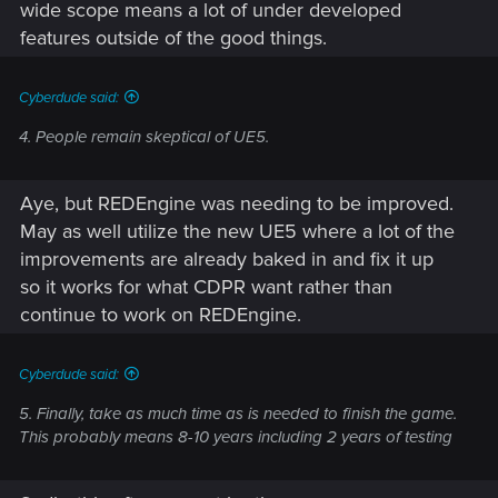
wide scope means a lot of under developed
features outside of the good things.
Cyberdude said:
4. People remain skeptical of UE5.
Aye, but REDEngine was needing to be improved.
May as well utilize the new UE5 where a lot of the
improvements are already baked in and fix it up
so it works for what CDPR want rather than
continue to work on REDEngine.
Cyberdude said:
5. Finally, take as much time as is needed to finish the game.
This probably means 8-10 years including 2 years of testing