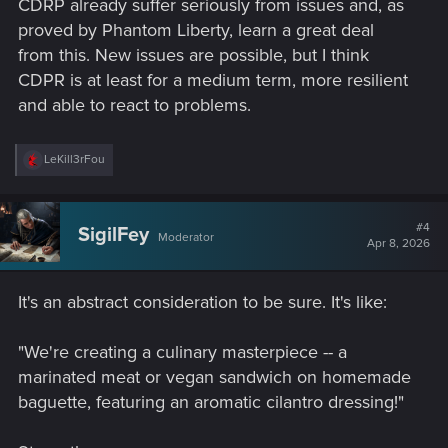
CDRP already suffer seriously from issues and, as
proved by Phantom Liberty, learn a great deal
from this. New issues are possible, but I think
CDPR is at least for a medium term, more resilient
and able to react to problems.
R
LeKill3rFou
e
a
c
t
#4
SigilFey
Moderator
i
Apr 8, 2026
o
n
s
It's an abstract consideration to be sure. It's like:
:
"We're creating a culinary masterpiece -- a
marinated meat or vegan sandwich on homemade
baguette, featuring an aromatic cilantro dressing!"