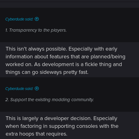
n
s
:
Cyberdude said:
1. Transparency to the players.
This isn't always possible. Especially with early
information about features that are planned/being
worked on. As development is a fickle thing and
things can go sideways pretty fast.
Cyberdude said:
2. Support the existing modding community.
This is largely a developer decision. Especially
when factoring in supporting consoles with the
extra hoops that requires.