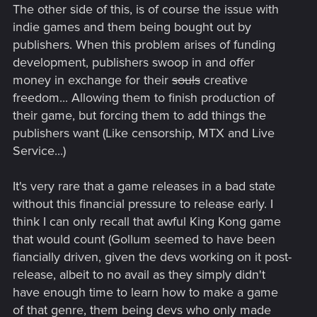
The other side of this, is of course the issue with
indie games and them being bought out by
publishers. When this problem arises of funding
development, publishers swoop in and offer
money in exchange for their
souls
creative
freedom... Allowing them to finish production of
their game, but forcing them to add things the
publishers want (Like censorship, MTX and Live
Service...)
It's very rare that a game releases in a bad state
without this financial pressure to release early. I
think I can only recall that awful King Kong game
that would count (Gollum seemed to have been
fiancially driven, given the devs working on it post-
release, albeit to no avail as they simply didn't
have enough time to learn how to make a game
of that genre, them being devs who only made