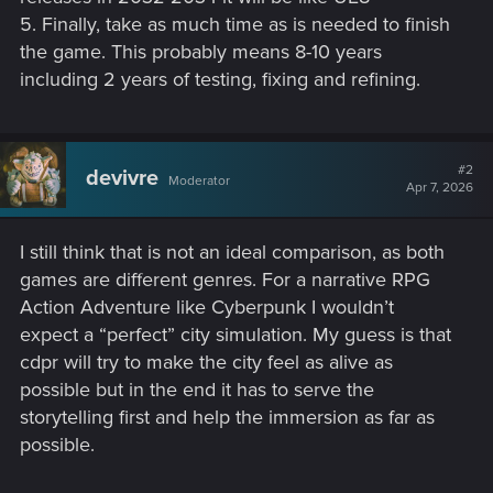
5. Finally, take as much time as is needed to finish
the game. This probably means 8-10 years
including 2 years of testing, fixing and refining.
#2
devivre
Moderator
Apr 7, 2026
I still think that is not an ideal comparison, as both
games are different genres. For a narrative RPG
Action Adventure like Cyberpunk I wouldn’t
expect a “perfect” city simulation. My guess is that
cdpr will try to make the city feel as alive as
possible but in the end it has to serve the
storytelling first and help the immersion as far as
possible.