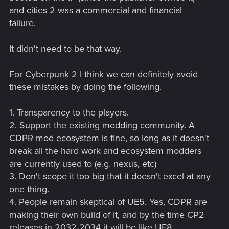
and cities 2 was a commercial and financial
failure.
It didn't need to be that way.
For Cyberpunk 2 I think we can definitely avoid
these mistakes by doing the following.
1. Transparency to the players.
2. Support the existing modding community. A
CDPR mod ecosystem is fine, so long as it doesn't
break all the hard work and ecosystem modders
are currently used to (e.g. nexus, etc)
3. Don't scope it too big that it doesn't excel at any
one thing.
4. People remain skeptical of UE5. Yes, CDPR are
making their own build of it, and by the time CP2
releases in 2032-2034 it will be like UE8