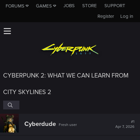
JOBS
STORE
SUPPORT
FORUMS
GAMES
Register
Log in
CYBERPUNK 2: WHAT WE CAN LEARN FROM
CITY SKYLINES 2
#1
Cyberdude
Fresh user
Apr 7, 2026