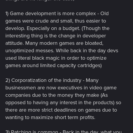
1) Game development is more complex - Old
games were crude and small, thus easier to
develop. Especially on a budget. (Though the
interesting thing is the change in developer
attitude. Many modern games are bloated,
unoptimized messes. While back in the day devs
used literal black magic in order to optimize
games around limited capacity cartridges)
2) Corporatization of the industry - Many
businessmen are now executives in video game
companies due to the money they make (As
opposed to having any interest in the products) so
there are more strict deadlines on games due to
wanting to maximize short term profits.
3) Patching is common - Back in the day, what you