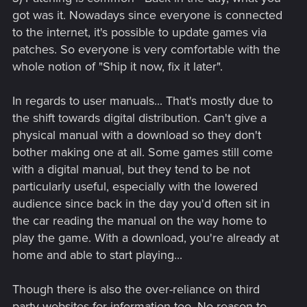
got was it. Nowadays since everyone is connected
to the internet, it's possible to update games via
patches. So everyone is very comfortable with the
whole notion of "Ship it now, fix it later".
In regards to user manuals... That's mostly due to
the shift towards digital distribution. Can't give a
physical manual with a download so they don't
bother making one at all. Some games still come
with a digital manual, but they tend to be not
particularly useful, especially with the lowered
audience since back in the day you'd often sit in
the car reading the manual on the way home to
play the game. With a download, you're already at
home and able to start playing...
Though there is also the over-reliance on third
party websites for information too. No reason to