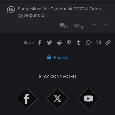
Suggestions for Cyberpunk 2077 & Orion
(cyberpunk 2 )
Jun 9, 2026
6
2K
Facebook
Twitter
Reddit
Pinterest
Tumblr
WhatsApp
Email
Li
Share:
English
STAY CONNECTED