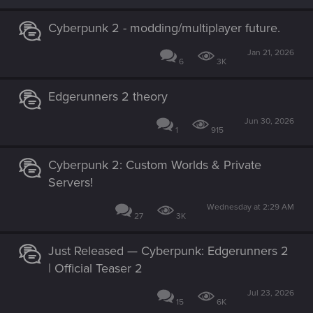
o
n
s
Cyberpunk 2 - modding/multiplayer future.
:
Jan 21, 2026
6
3K
Edgerunners 2 theory
Jun 30, 2026
1
915
Cyberpunk 2: Custom Worlds & Private
Servers!
Wednesday at 2:29 AM
27
3K
Just Released — Cyberpunk: Edgerunners 2
| Official Teaser 2
Jul 23, 2026
15
6K