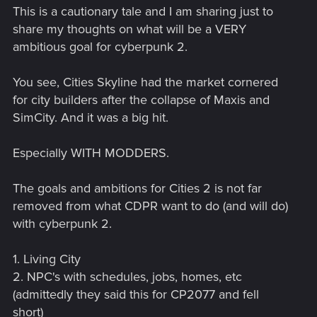
This is a cautionary tale and I am sharing just to
share my thoughts on what will be a VERY
ambitious goal for cyberpunk 2.
You see, Cities Skyline had the market cornered
for city builders after the collapse of Maxis and
SimCity. And it was a big hit.
Especially WITH MODDERS.
The goals and ambitions for Cities 2 is not far
removed from what CDPR want to do (and will do)
with cyberpunk 2.
1. Living City
2. NPC's with schedules, jobs, homes, etc
(admittedly they said this for CP2077 and fell
short)