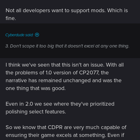
Not all developers want to support mods. Which is
fine.
Cyberdude said:
3. Don't scope it too big that it doesn't excel at any one thing.
I think we've seen that this isn't an issue. With all
the problems of 1.0 version of CP2077, the
narrative has remained unchanged and was the
one thing that was good.
Even in 2.0 we see where they've prioritized
polishing select features.
So we know that CDPR are very much capable of
ensuring their game excels at something. Even if