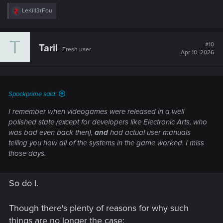
R
LeKill3rFou
e
a
c
T
t
#10
Taril
Fresh user
i
Apr 10, 2026
o
n
s
:
Spockprime said:
I remember when videogames were released in a well
polished state (except for developers like Electronic Arts, who
was bad even back then),
and
had actual user manuals
telling you how all of the systems in the game worked. I miss
those days.
So do I.
Though there's plenty of reasons for why such
things are no longer the case;