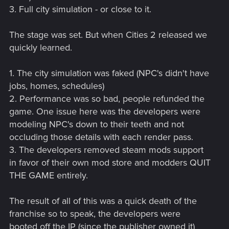
3. Full city simulation - or close to it.
The stage was set. But when Cities 2 released we
quickly learned.
1. The city simulation was faked (NPC's didn't have
jobs, homes, schedules)
2. Performance was so bad, people refunded the
game. One issue here was the developers were
modeling NPC's down to their teeth and not
occluding those details with each render pass.
3. The developers removed steam mods support
in favor of their own mod store and modders QUIT
THE GAME entirely.
The result of all of this was a quick death of the
franchise so to speak, the developers were
booted off the IP (since the publisher owned it)