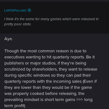
LeKill3rFou said:
I think it's the same for many games which were released in
pretty poor state.
Aye.
Though the most common reason is due to
executives wanting to hit quarterly reports. Be it
publishers or major studios, if they're being
scrutinized by shareholders, they want to release
during specific windows so they can pad their
quarterly reports with the incoming sales (Even if
they are lower than they would be if the game
was properly cooked before releasing, the
prevailing mindset is short term gains >>> long
term profit)