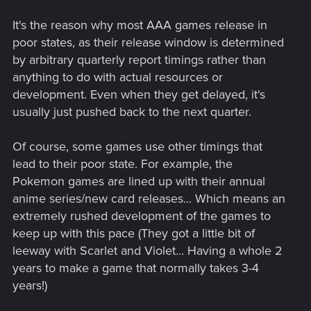
It's the reason why most AAA games release in
poor states, as their release window is determined
by arbitrary quarterly report timings rather than
anything to do with actual resources or
development. Even when they get delayed, it's
usually just pushed back to the next quarter.
Of course, some games use other timings that
lead to their poor state. For example, the
Pokemon games are lined up with their annual
anime series/new card releases... Which means an
extremely rushed development of the games to
keep up with this pace (They got a little bit of
leeway with Scarlet and Violet... Having a whole 2
years to make a game that normally takes 3-4
years!)