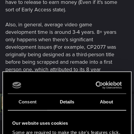
have to release to earn money (Even if it's some
sort of Early Access state).
Also, in general, average video game
development time is around 3-4 years. 8+ years
only happens when there's significant
development issues (For example, CP2077 was
originally being designed as a third-person title
before being scrapped and remade into a first
person one, which attributed to its 8 year
development time)
Consent
Details
About
#7
LeKill3rFou
Mentor
Apr 9, 2026
Our website uses cookies
Taril said:
Some are required to make the site’s features click.