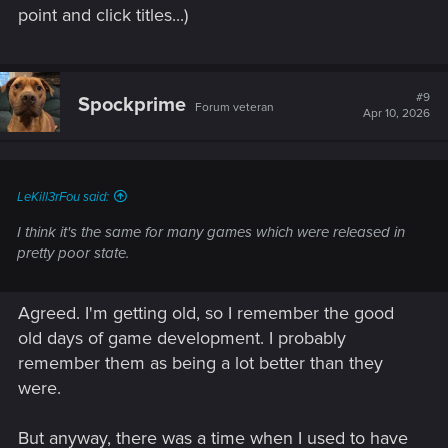
point and click titles...)
#9
Spockprime
Forum veteran
Apr 10, 2026
LeKill3rFou said:
I think it's the same for many games which were released in
pretty poor state.
Agreed. I'm getting old, so I remember the good
old days of game development. I probably
remember them as being a lot better than they
were.
But anyway, there was a time when I used to have