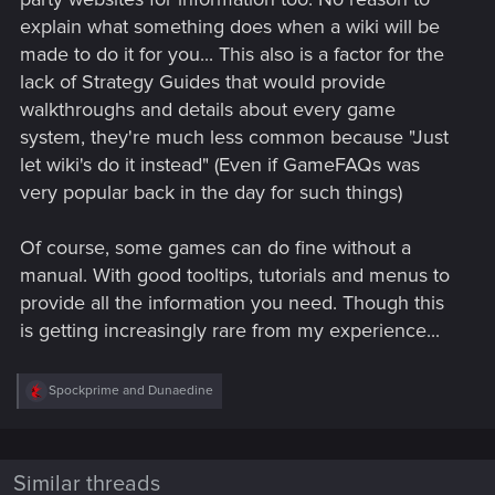
explain what something does when a wiki will be
made to do it for you... This also is a factor for the
lack of Strategy Guides that would provide
walkthroughs and details about every game
system, they're much less common because "Just
let wiki's do it instead" (Even if GameFAQs was
very popular back in the day for such things)
Of course, some games can do fine without a
manual. With good tooltips, tutorials and menus to
provide all the information you need. Though this
is getting increasingly rare from my experience...
R
Spockprime
and
Dunaedine
e
a
c
t
i
Similar threads