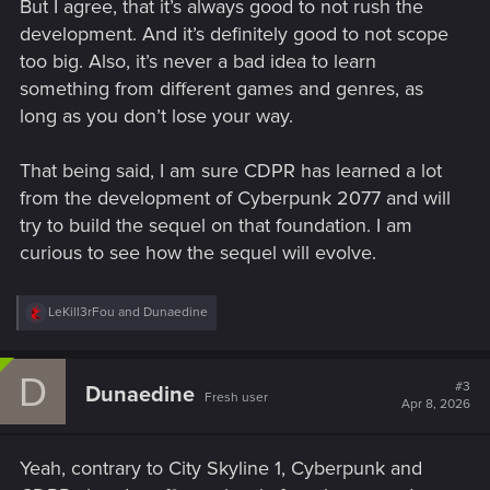
But I agree, that it’s always good to not rush the
development. And it’s definitely good to not scope
too big. Also, it’s never a bad idea to learn
something from different games and genres, as
long as you don’t lose your way.
That being said, I am sure CDPR has learned a lot
from the development of Cyberpunk 2077 and will
try to build the sequel on that foundation. I am
curious to see how the sequel will evolve.
R
LeKill3rFou
and
Dunaedine
e
a
c
D
t
#3
Dunaedine
Fresh user
i
Apr 8, 2026
o
n
s
Yeah, contrary to City Skyline 1, Cyberpunk and
: