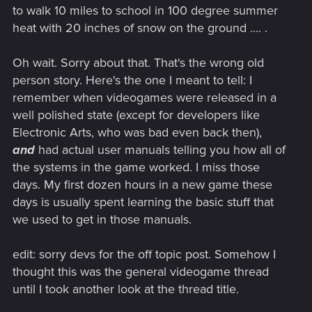
to walk 10 miles to school in 100 degree summer
heat with 20 inches of snow on the ground .... .
Oh wait. Sorry about that. That's the wrong old
person story. Here's the one I meant to tell: I
remember when videogames were released in a
well polished state (except for developers like
Electronic Arts, who was bad even back then),
and
had actual user manuals telling you how all of
the systems in the game worked. I miss those
days. My first dozen hours in a new game these
days is usually spent learning the basic stuff that
we used to get in those manuals.
edit: sorry devs for the off topic post. Somehow I
thought this was the general videogame thread
until I took another look at the thread title.