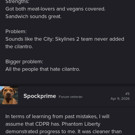
Strengths:
Got both meat-lovers and vegans covered.
Sandwich sounds great.
Problem:
Sounds like the City: Skylines 2 team never added
the cilantro.
Bigger problem:
All the people that hate cilantro.
#5
Spockprime
Forum veteran
Apr 9, 2026
In terms of learning from past mistakes, I will
assume that CDPR has. Phantom Liberty
demonstrated progress to me. It was cleaner than