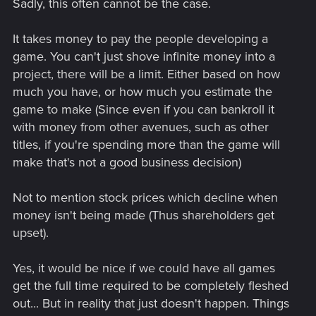
Sadly, this often cannot be the case.
It takes money to pay the people developing a
game. You can't just shove infinite money into a
project, there will be a limit. Either based on how
much you have, or how much you estimate the
game to make (Since even if you can bankroll it
with money from other avenues, such as other
titles, if you're spending more than the game will
make that's not a good business decision)
Not to mention stock prices which decline when
money isn't being made (Thus shareholders get
upset).
Yes, it would be nice if we could have all games
get the full time required to be completely fleshed
out... But in reality that just doesn't happen. Things