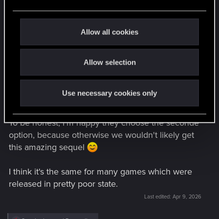
lack. The best example is Kingdom Come
e
Deliverance. Warhorse admitted they have to
c
release the game, despite of its state because
t
Allow all cookies
they didn't have the money to work on the game
i
anymore. So they have only two options :
o
- Scrapping the whole project and likely shut
Allow selection
n
down the studio
- Releasing the game as it was and count on the
Use necessary cookies only
income generated by the sale to keep working on
the game.
To be honest, I'm happy they choose the seconde
option, because otherwise we wouldn't likely get
this amazing sequel
I think it's the same for many games which were
released in pretty poor state.
Last edited:
Apr 9, 2026