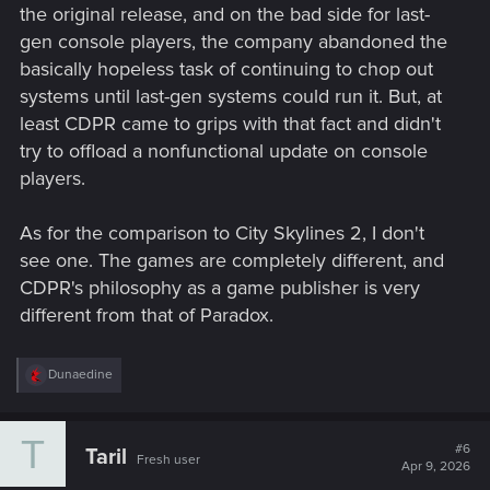
the original release, and on the bad side for last-
gen console players, the company abandoned the
basically hopeless task of continuing to chop out
systems until last-gen systems could run it. But, at
least CDPR came to grips with that fact and didn't
try to offload a nonfunctional update on console
players.
As for the comparison to City Skylines 2, I don't
see one. The games are completely different, and
CDPR's philosophy as a game publisher is very
different from that of Paradox.
R
Dunaedine
e
a
c
T
t
#6
Taril
Fresh user
i
Apr 9, 2026
o