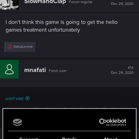
SlowHandClap
Forum regular
i
Dec 29, 2020
o
n
s
I don't think this game is going to get the hello
:
games treatment unfortunately
R
SalvaLeone
e
a
c
t
#13
mnafati
Fresh user
i
Dec 29, 2020
o
n
s
:
urza7 said:
Aha and pay 60 dollar/euro for the other half of the 1st game
in new 2nd CP game. Are you OK mate?
I am fine buddy, and you?