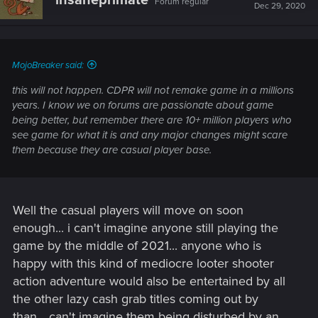
Forum regular
Dec 29, 2020
MojoBreaker said:
this will not happen. CDPR will not remake game in a millions
years. I know we on forums are passionate about game
being better, but remember there are 10+ million players who
see game for what it is and any major changes might scare
them because they are casual player base.
Well the casual players will move on soon
enough... i can't imagine anyone still playing the
game by the middle of 2021... anyone who is
happy with this kind of mediocre looter shooter
action adventure would also be entertained by all
the other lazy cash grab titles coming out by
than... can't imagine them being disturbed by an