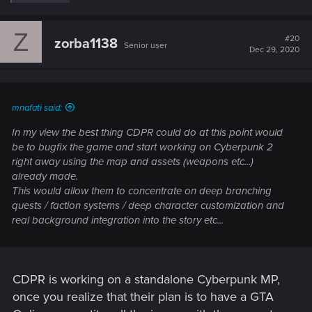
e
a
c
Z
t
#20
zorba1138
Senior user
i
Dec 29, 2020
o
n
s
:
mnafati said:
In my view the best thing CDPR could do at this point would
be to bugfix the game and start working on Cyberpunk 2
right away using the map and assets (weapons etc...)
already made.
This would allow them to concentrate on deep branching
quests / faction systems / deep character customization and
real background integration into the story etc...
CDPR is working on a standalone Cyberpunk MP,
once you realize that their plan is to have a GTA