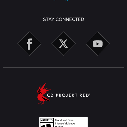
STAY CONNECTED