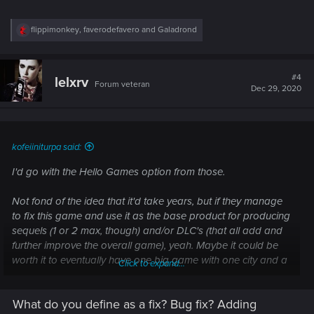
R
flippimonkey
,
faverodefavero
and
Galadrond
e
a
c
t
#4
lelxrv
Forum veteran
i
Dec 29, 2020
o
n
s
:
kofeiiniturpa said:
I'd go with the Hello Games option from those.
Not fond of the idea that it'd take years, but if they manage
to fix this game and use it as the base product for producing
sequels (1 or 2 max, though) and/or DLC's (that all add and
further improve the overall game), yeah. Maybe it could be
worth it to eventually have one big game with one city and a
Click to expand...
trilogy's worth of stories and content and gameplay
opportunities.
What do you define as a fix? Bug fix? Adding