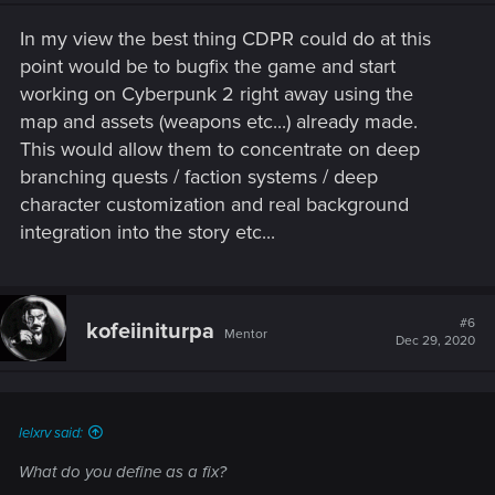
n
s
In my view the best thing CDPR could do at this
:
point would be to bugfix the game and start
working on Cyberpunk 2 right away using the
map and assets (weapons etc...) already made.
This would allow them to concentrate on deep
branching quests / faction systems / deep
character customization and real background
integration into the story etc...
#6
kofeiiniturpa
Mentor
Dec 29, 2020
lelxrv said:
What do you define as a fix?