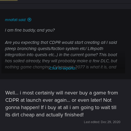
mnafati said:
I am fine buddy, and you?
Are you expecting that CDPR would start creating all I said
(deep branching quests/faction system etc/ Lifepath
integration into quests etc...) in the current game? This boat
has sailed already, they will probably make a few DLC, but
nothing game changing. Cyberpunk 2077 is what it is, and
Click to expand...
people should make peace with this reality.
Now what I am proposing is both realistic in scope, and
would lead to an excellent 2nd game (if they indeed were to
Well... i most certainly will never buy a game from
spend all their dev time on quests/characters etc...).
CDPR at launch ever again... or even later! Not
gonna happen! If i buy at all i am going to wait till
Post automatically merged:
Dec 29, 2020
its dirt cheap and actually finished!
Last edited:
Dec 29, 2020