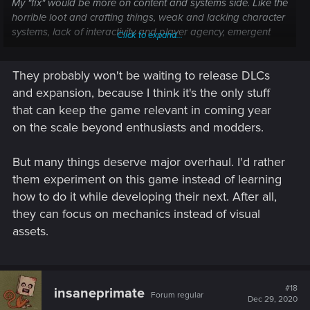
My "fix" would be more on content and systems side. Like the
horrible loot and crafting things, weak and lacking character
systems, lack of interactivity and player agency, emergent
Click to expand...
gameplay elements.... that kind of stuff.
They probably won't be waiting to release DLCs
Later on comes additional content, DLC's and all that jazz.
and expansion, because I think it's the only stuff
that can keep the game relevant in coming year
on the scale beyond enthusiasts and modders.
But many things deserve major overhaul. I'd rather
them experiment on this game instead of learning
how to do it while developing their next. After all,
they can focus on mechanics instead of visual
assets.
#18
insaneprimate
Forum regular
Dec 29, 2020