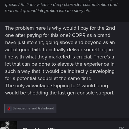
quests / faction systems / deep character customization and
real background integration into the story etc...
The problem here is why would I pay for the 2nd
one after paying for this one? CDPR as a brand
have just ate shit, going above and beyond as an
act of good faith to actually deliver something in
line with what they marketed is crucial. There's a
lot that can be done to elevate the experience in
such a way that it would be indirectly developing
for a potential sequel at the same time.
The only advantage skipping to 2 would bring
would be shedding the last gen console support.
R
SalvaLeone
and
Galadrond
e
a
c
t
#12