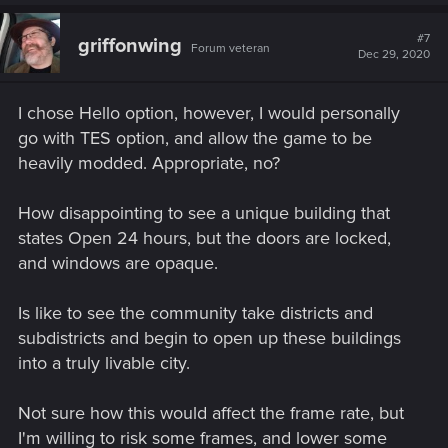
a
c
t
#7
griffonwing
Forum veteran
i
Dec 29, 2020
o
n
s
I chose Hello option, however, I would personally
:
go with TES option, and allow the game to be
heavily modded. Appropriate, no?
How disappointing to see a unique building that
states Open 24 hours, but the doors are locked,
and windows are opaque.
Is like to see the community take districts and
subdistricts and begin to open up these buildings
into a truly livable city.
Not sure how this would affect the frame rate, but
I'm willing to risk some frames, and lower some