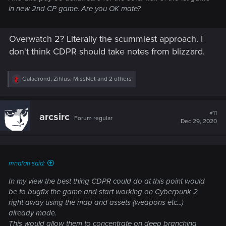
in new 2nd CP game. Are you OK mate?
Overwatch 2? Literally the scummiest approach. I
don't think CDPR should take notes from blizzard.
R
Galadrond
,
Zihlus
,
MissNet
and 2 others
e
a
c
t
#11
arcsirc
Forum regular
i
Dec 29, 2020
o
n
s
:
mnafati said:
In my view the best thing CDPR could do at this point would
be to bugfix the game and start working on Cyberpunk 2
right away using the map and assets (weapons etc...)
already made.
This would allow them to concentrate on deep branching