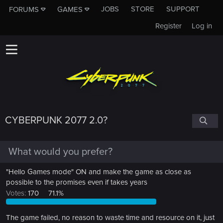
JOBS
STORE
SUPPORT
FORUMS
GAMES
Register
Log in
CYBERPUNK 2077 2.0?
What would you prefer?
"Hello Games mode" ON and make the game as close as
possible to the promises even if takes years
Votes:
170
71.1%
The game failed, no reason to waste time and resource on it, just