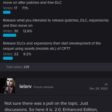
move on after patches and free DLC
Votes:
17
7.1%
Release what you intended to release (patches, DLC, expansions)
and then move on
Votes:
30
12.6%
Release DLCs and expansions then start development of the
sequel using assets (models etc.) of CP77
Votes:
22
9.2%
Total voters
239
#1
lelxrv
Forum veteran
Dec 29, 2020
Not sure there was a poll on the topic. Just
discussions. So here it is. 2.0, Enhanced Edition,