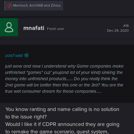
R
Mentos3
,
Aris1368
and
Zihlus
e
Because if they do so, said 2nd game will be excellent and
a
you will want to play it?
c
Once more, I don't believe this game can reach excellence
t
#19
mnafati
Fresh user
i
even with plenty of DLC, too much structuraol failures here.
Dec 29, 2020
o
Better to start fresh, using assets and map already made so
n
that no dev time would be wasted in remaking them.
s
:
Lerarning from the 1st game, they could avoid past mistakes
urza7 said:
and deliver the great experience we all wanted
just wow and now i understand why Game companies make
unfinished "games" cuz' you(and lot of your kind) sinking the
money into unfinished products....... Do you really think the
2nd game will be better then this one or the 3rd? You are the
true wet consumer dream for those companies......
You know ranting and name calling is no solution
to the issue right?
Would I like it if CDPR announced they are going
to remake the game scenario, quest system,