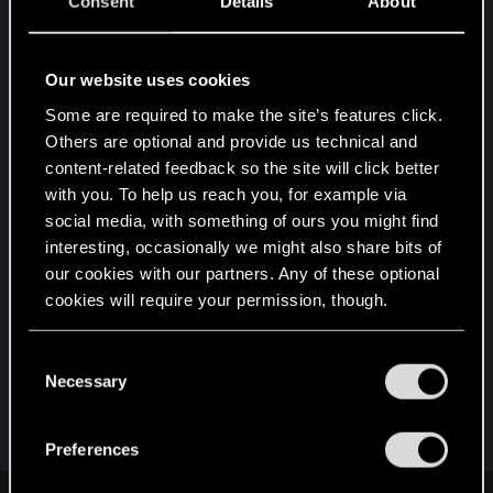
Consent
Details
About
Are you expecting that CDPR would start creating
all I said (deep branching quests/faction system
Our website uses cookies
etc/ Lifepath integration into quests etc...) in the
Some are required to make the site’s features click.
current game? This boat has sailed already, they
Others are optional and provide us technical and
will probably make a few DLC, but nothing game
content-related feedback so the site will click better
changing. Cyberpunk 2077 is what it is, and
with you. To help us reach you, for example via
people should make peace with this reality.
social media, with something of ours you might find
interesting, occasionally we might also share bits of
Now what I am proposing is both realistic in
our cookies with our partners. Any of these optional
scope, and would lead to an excellent 2nd game
cookies will require your permission, though.
(if they indeed were to spend all their dev time on
quests/characters etc...).
You’ll find all the details regarding our use of cookies
C
and tweak your preferences regarding them in the
Necessary
o
Post automatically merged:
Dec 29, 2020
“Settings” menu below.
n
s
Preferences
e
n