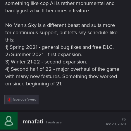
But as for simply doing what No Man's Sky did... nah. It's not
something like cop AI is rather monumental and
the kind of game where that would be sustainable.
hardly just a fix. It becomes a feature.
No Man's Sky is a different beast and suits more
for continuous support, but let's say schedule like
this:
1) Spring 2021 - general bug fixes and free DLC.
2) Summer 2021 - first expansion.
3) Winter 21-22 - second expansion.
4) Second half of 22 - major overhaul of the game
with many new features. Something they worked
on since beginning of 21.
R
faverodefavero
e
a
c
t
#5
mnafati
Fresh user
i
Dec 29, 2020
o