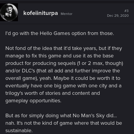
c
t
#3
kofeiiniturpa
Mentor
i
Dec 29, 2020
o
n
s
I'd go with the Hello Games option from those.
:
Not fond of the idea that it'd take years, but if they
manage to fix this game and use it as the base
product for producing sequels (1 or 2 max, though)
and/or DLC's (that all add and further improve the
overall game), yeah. Maybe it could be worth it to
eventually have one big game with one city and a
trilogy's worth of stories and content and
gameplay opportunities.
But as for simply doing what No Man's Sky did...
nah. It's not the kind of game where that would be
sustainable.