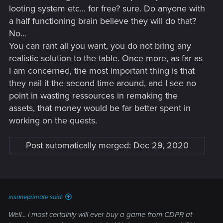
looting system etc... for free? sure. Do anyone with
a half functioning brain believe they will do that?
No...
You can rant all you want, you do not bring any
realistic solution to the table. Once more, as far as
I am concerned, the most important thing is that
they nail it the second time around, and I see no
point in wasting ressources in remaking the
assets, that money would be far better spent in
working on the quests.
Post automatically merged:
Dec 29, 2020
insaneprimate said:
Well... i most certainly will ever buy a game from CDPR at