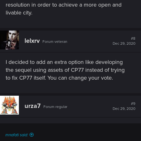
resolution in order to achieve a more open and
livable city.
#8
lelxrv
Forum veteran
Dec 29, 2020
I decided to add an extra option like developing
the sequel using assets of CP77 instead of trying
to fix CP77 itself. You can change your vote.
#9
urza7
Forum regular
Dec 29, 2020
mnafati said: