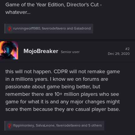
Game of the Year Edition, Director's Cut -
whatever...
R
runningwolf1980
,
faverodefavero
and
Galadrond
e
a
c
t
#2
MojoBreaker
Senior user
i
Dec 29, 2020
o
n
s
this will not happen. CDPR will not remake game
:
in a millions years. I know we on forums are
passionate about game being better, but
remember there are 10+ million players who see
game for what it is and any major changes might
scare them because they are casual player base.
R
flippimonkey
,
SalvaLeone
,
faverodefavero
and 5 others
e
a