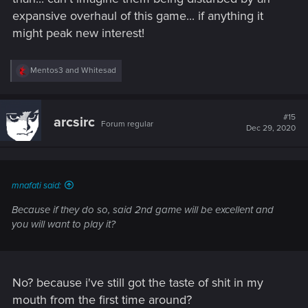
expansive overhaul of this game... if anything it
might peak new interest!
R
Mentos3
and
Whitesad
e
a
c
t
#15
arcsirc
Forum regular
i
Dec 29, 2020
o
n
s
:
mnafati said:
Because if they do so, said 2nd game will be excellent and
you will want to play it?
No? because i've still got the taste of shit in my
mouth from the first time around?