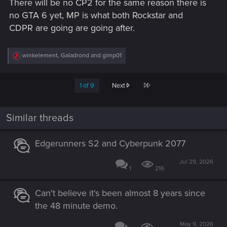
There will be no CP2 for the same reason there is
no GTA 6 yet, MP is what both Rockstar and
CDPR are going are going after.
R
winkelement
,
Galadrond
and
gimp01
e
a
c
Last
1 of 9
Next
t
i
o
n
Similar threads
s
:
Edgerunners S2 and Cyberpunk 2077
Jul 29, 2026
1
216
Can't believe it's been almost 8 years since
the 48 minute demo.
May 9, 2026