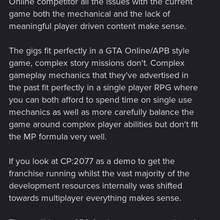
Online competitor all the issues with the current
game both the mechanical and the lack of
meaningful player driven content make sense.
The gigs fit perfectly in a GTA Online/APB style
game, complex story missions don't. Complex
gameplay mechanics that they've advertised in
the past fit perfectly in a single player RPG where
you can both afford to spend time on single use
mechanics as well as more carefully balance the
game around complex player abilities but don't fit
the MP formula very well.
If you look at CP:2077 as a demo to get the
franchise running whilst the vast majority of the
development resources internally was shifted
towards multiplayer everything makes sense.