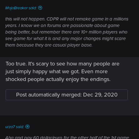
:
MojoBreaker said:
this will not happen. CDPR will not remake game in a millions
years. I know we on forums are passionate about game
being better, but remember there are 10+ million players who
see game for what it is and any major changes might scare
them because they are casual player base.
Too true. It's scary to see how many people are
just simply happy what we got. Even more
shocked people actually enjoy the endings.
Post automatically merged:
Dec 29, 2020
urza7 said:
Aha and pay 60 dollar/euro for the other half of the 1st game