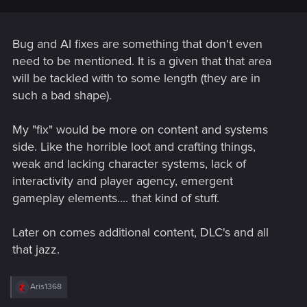
Bug and AI fixes are something that don't even
need to be mentioned. It is a given that that area
will be tackled with to some length (they are in
such a bad shape).
My "fix" would be more on content and systems
side. Like the horrible loot and crafting things,
weak and lacking character systems, lack of
interactivity and player agency, emergent
gameplay elements.... that kind of stuff.
Later on comes additional content, DLC's and all
that jazz.
R
Aris1368
e