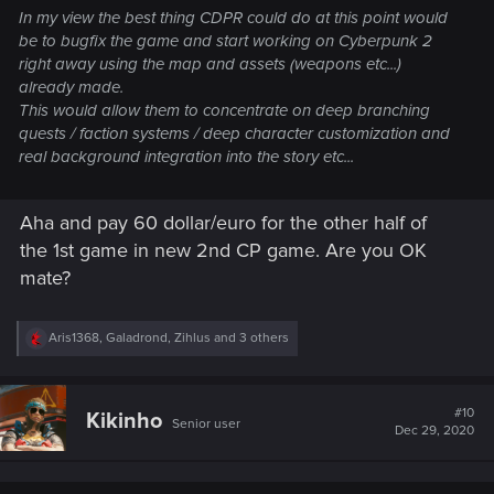
In my view the best thing CDPR could do at this point would
be to bugfix the game and start working on Cyberpunk 2
right away using the map and assets (weapons etc...)
already made.
This would allow them to concentrate on deep branching
quests / faction systems / deep character customization and
real background integration into the story etc...
Aha and pay 60 dollar/euro for the other half of
the 1st game in new 2nd CP game. Are you OK
mate?
R
Aris1368
,
Galadrond
,
Zihlus
and 3 others
e
a
c
t
#10
Kikinho
Senior user
i
Dec 29, 2020
o
n
s