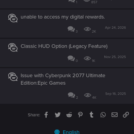
1
857
unable to access my digital rewards.
Apr 24, 2026
3
2K
Classic HUD Option (Legacy Feature)
Nov 25, 2025
0
1K
Issue with Cyberpunk 2077 Ultimate
Edition:Epic Games
Sep 16, 2025
2
4K
Facebook
Twitter
Reddit
Pinterest
Tumblr
WhatsApp
Email
Li
Share:
English