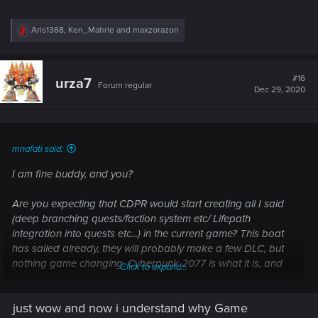
R
Aris1368
,
Ken_Mahrle
and
maxzorazon
e
a
c
t
#16
urza7
Forum regular
i
Dec 29, 2020
o
n
s
:
mnafati said:
I am fine buddy, and you?
Are you expecting that CDPR would start creating all I said
(deep branching quests/faction system etc/ Lifepath
integration into quests etc...) in the current game? This boat
has sailed already, they will probably make a few DLC, but
nothing game changing. Cyberpunk 2077 is what it is, and
Click to expand...
people should make peace with this reality.
just wow and now i understand why Game
Now what I am proposing is both realistic in scope, and