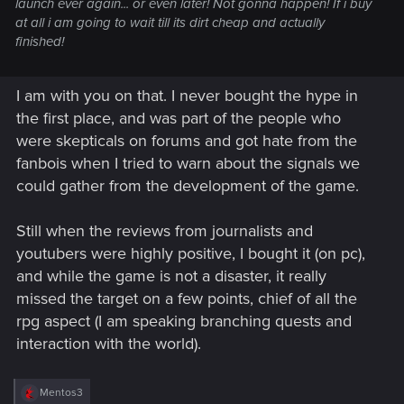
launch ever again... or even later! Not gonna happen! If i buy
at all i am going to wait till its dirt cheap and actually
finished!
I am with you on that. I never bought the hype in
the first place, and was part of the people who
were skepticals on forums and got hate from the
fanbois when I tried to warn about the signals we
could gather from the development of the game.
Still when the reviews from journalists and
youtubers were highly positive, I bought it (on pc),
and while the game is not a disaster, it really
missed the target on a few points, chief of all the
rpg aspect (I am speaking branching quests and
interaction with the world).
R
Mentos3