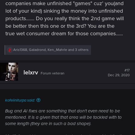
would lead to an excellent 2nd game (if they indeed were to
companies make unfinished "games" cuz' you(and
spend all their dev time on quests/characters etc...).
lot of your kind) sinking the money into unfinished
products....... Do you really think the 2nd game will
be better then this one or the 3rd? You are the
true wet consumer dream for those companies......
R
Aris1368
,
Galadrond
,
Ken_Mahrle
and 3 others
e
a
c
t
#17
lelxrv
Forum veteran
i
Dec 29, 2020
o
n
s
:
kofeiiniturpa said:
Bug and AI fixes are something that don't even need to be
mentioned. It is a given that that area will be tackled with to
some length (they are in such a bad shape).