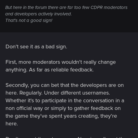
But here in the forum there are far too few CDPR moderators
and developers actively involved.
That's not a good sign!
Don't see it as a bad sign.
First, more moderators wouldn't really change
anything. As far as reliable feedback.
Secondly, you can bet that the developers are on
here. Regularly. Under different usernames.
Whether it's to participate in the conversation in a
non official way or simply to gather feedback on
the game they've spent years creating, they're
here.