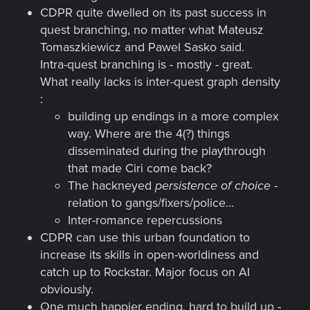
CDPR quite dwelled on its past success in
quest branching, no matter what Mateusz
Tomaszkiewicz and Pawel Sasko said.
Intra-quest branching is - mostly - great.
What really lacks is inter-quest graph density
:
building up endings in a more complex
way. Where are the 4(?) things
disseminated during the playthrough
that made Ciri come back?
The hackneyed
persistence of choice
-
relation to gangs/fixers/police...
Inter-romance repercussions
CDPR can use this urban foundation to
increase its skills in open-worldiness and
catch up to Rockstar. Major focus on AI
obviously.
One much happier ending, hard to build up -