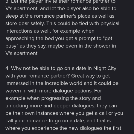
3. Let the player invite their romance partner to
V's apartment, and let the player also be able to
sleep at the romance partner's place as well as
store gear safely. This could be tied with physical
interactions as well, for example when
approaching the bed you get a prompt to "get
busy" as they say, maybe even in the shower in
V's apartment.
4. Why not be able to go on a date in Night City
with your romance partner? Great way to get
immersed in the incredible world and it could be
woven in with more dialogue options. For
example when progressing the story and
unlocking more and deeper dialogues, they can
be their own instances where you get a call or you
call your romance to go on a date, and that is
where you experience the new dialogues the first