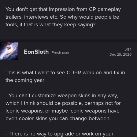
You don't get that impression from CP gameplay
trailers, interviews etc. So why would people be
fools, if that is what they keep saying?
#54
EonSloth
Fresh user
Dec 29, 2020
This is what I want to see CDPR work on and fix in
the coming year:
- You can't customize weapon skins in any way,
which I think should be possible, perhaps not for
Iconic weapons, or maybe Iconic weapons have
even cooler skins you can change between.
- There is no way to upgrade or work on your