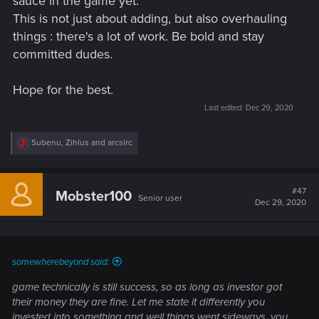
sauce in the game yet.
This is not just about adding, but also overhauling
things : there's a lot of work. Be bold and stay
committed dudes.
Hope for the best.
Last edited:
Dec 29, 2020
R
Subenu
,
Zihlus
and
arcsirc
e
a
c
t
#47
Mobster100
Senior user
i
Dec 29, 2020
o
n
s
:
somewherebeyond said:
game technically is still success, so as long as investor got
their money they are fine. Let me state it differently you
invested into something and well things went sideways, you