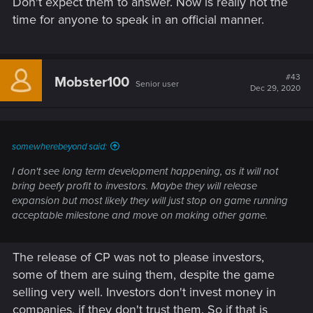
Don't expect them to answer. Now is really not the
time for anyone to speak in an official manner.
#43
Mobster100
Senior user
Dec 29, 2020
somewherebeyond said:
I don't see long term development happening, as it will not
bring beefy profit to investors. Maybe they will release
expansion but most likely they will just stop on game running
acceptable milestone and move on making other game.
The release of CP was not to please investors,
some of them are suing them, despite the game
selling very well. Investors don't invest money in
companies, if they don't trust them. So if that is