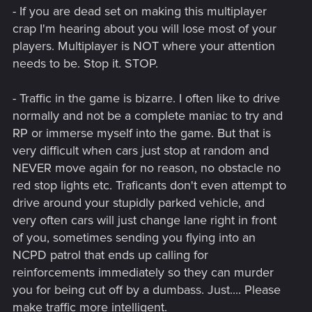
- If you are dead set on making this multiplayer
crap I'm hearing about you will lose most of your
players. Multiplayer is NOT where your attention
needs to be. Stop it. STOP.
- Traffic in the game is bizarre. I often like to drive
normally and not be a complete maniac to try and
RP or immerse myself into the game. But that is
very difficult when cars just stop at random and
NEVER move again for no reason, no obstacle no
red stop lights etc. Traficants don't even attempt to
drive around your stupidly parked vehicle, and
very often cars will just change lane right in front
of you, sometimes sending you flying into an
NCPD patrol that ends up calling for
reinforcements immediately so they can murder
you for being cut off by a dumbass. Just.... Please
make traffic more intelligent.