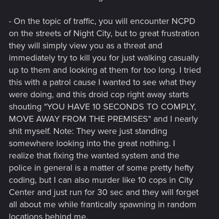
- On the topic of traffic, you will encounter NCPD
on the streets of Night City, but to great frustration
they will simply view you as a threat and
immediately try to kill you for just walking casually
up to them and looking at them for too long. I tried
this with a patrol cause I wanted to see what they
were doing, and this droid cop right away starts
shouting "YOU HAVE 10 SECONDS TO COMPLY,
MOVE AWAY FROM THE PREMISES" and I nearly
shit myself. Note: They were just standing
somewhere looking into the great nothing. I
realize that fixing the wanted system and the
police in general is a matter of some pretty hefty
coding, but I can also murder like 10 cops in City
Center and just run for 30 sec and they will forget
all about me while frantically spawning in random
locations behind me.