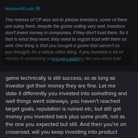
Mobster100 said:
The release of CP was not to please investors, some of them
are suing them, despite the game selling very well. Investors
don't invest money in companies, if they don't trust them. So if
that is what they want, they need to regain trust with them as
well. One thing is that you bought a game that weren't as
you thought, it's a whole other thing, if you invested a lot of
money in something and it was nothing like you were told
Click to expand...
and when asking question about it, is not being told the truth.
game technically is still success, so as long as
Investors are in the same boat as the gamers in that regard,
they only have the information that CDPR gives them and if
investor got their money they are fine. Let me
these are not to be trusted that is not good. Would you invest
state it differently you invested into something and
in a company you didn't trust?
well things went sideways, you haven't reached
target goals, reputation is ruined etc, but still got
money you invested back plus some profit, not as
the one you expected but still. And then you're on
crossroad, will you keep investing into product