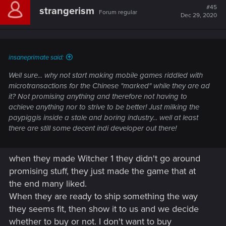
#45
strangerism
Forum regular
Dec 29, 2020
insaneprimate said:
Well sure... why not start making mobile games riddled with
microtransactions for the Chinese "marked" while they are ad
it? Not promising anything and therefore not having to
achieve anything nor to strive to be better! Just milking the
paypiggis inside a stale and boring industry... well at least
there are still some decent indi developer out there!
when they made Witcher 1 they didn't go around
promising stuff, they just made the game that at
the end many liked.
When they are ready to ship something the way
they seems fit, then show it to us and we decide
whether to buy or not. I don't want to buy