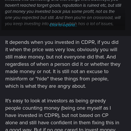
haven't reached target goals, reputation is ruined etc, but still
got money you invested back plus some profit, not as the
one you expected but still. And then you're on crossroad, will
you keep investing into product which has a lot of issues,
Click to expand...
lake the product itself is walking issue or you move on and
invest into better project. Ofc, you can try to fix and save it,
It depends when you invested in CDPR, if you did
but that means you will have to rebuild product itself and
make new one. If lets say the problem was in bugs and
it when the price was very low, obviously you will
mechanics well it worth investing but not if every aspect is a
still make money, but not everyone did that. And
problem itself.
regardless of when a person did it or whether they
made money or not. It is still not an excuse to
But for each it is own. I have some approximate
misinform or "hide" these things from people,
understanding at which state the game is and from them i
draw my conclusions. And to solve these problems it will take
which is what they are angry about.
a lot of efforts, time and basically if they will go that path and
you'll play updated version it will be as you would play
It's easy to look at investors as being greedy
cyberpunk for first time as it will be whole another game.
people counting money (being one myself as I
have invested in CDPR), but not based on CP
alone and still have confident in them fixing this in
a good way. But if no one cared to invest money