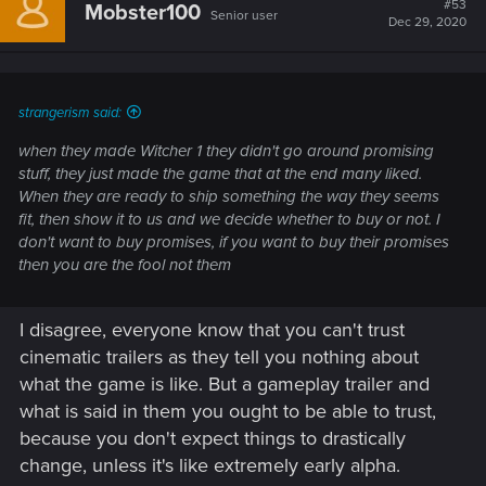
#53
Mobster100
Senior user
Dec 29, 2020
strangerism said:
when they made Witcher 1 they didn't go around promising
stuff, they just made the game that at the end many liked.
When they are ready to ship something the way they seems
fit, then show it to us and we decide whether to buy or not. I
don't want to buy promises, if you want to buy their promises
then you are the fool not them
I disagree, everyone know that you can't trust
cinematic trailers as they tell you nothing about
what the game is like. But a gameplay trailer and
what is said in them you ought to be able to trust,
because you don't expect things to drastically
change, unless it's like extremely early alpha.