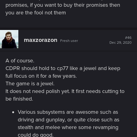
promises, if you want to buy their promises then
you are the fool not them
#46
maxzorazon
Fresh user
Dec 29, 2020
A of course.
CDPR should hold to cp77 like a jewel and keep
full focus on it for a few years.
The game is a jewel.
It does not need polish yet. It first needs cutting to
be finished.
Various subsystems are awesome such as
driving and gunplay, or quite close such as
stealth and melee where some revamping
could do good.