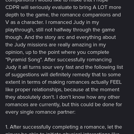
CDPR will seriously evaluate to bring A LOT more
depth to the game, the romance companions and
V as a character. I romanced Judy in my
playthrough, still not halfway through the game
though. And the story arc and everything about
the Judy missions are really amazing in my
opinion, up to the point where you complete
"Pyramid Song". After successfully romancing
Judy it all turns sour very fast and the following list
of suggestions will definitely remedy that to some
extent in terms of making romances actually FEEL
like proper relationships, because at the moment
they absolutely don't. I don't know how any other
romances are currently, but this could be done for
every single romance partner:
1. After successfully completing a romance, let the