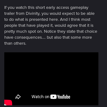
If you watch this short early access gameplay
trailer from Divinity, you would expect to be able
to do what is presented here. And I think most
people that have played it, would agree that it is
pretty much spot on. Notice they state that choice
have consequences.... but also that some more
than others.