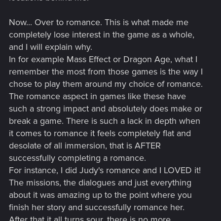
Now... Over to romance. This is what made me
completely lose interest in the game as a whole,
and I will explain why.
In for example Mass Effect or Dragon Age, what I
remember the most from those games is the way I
chose to play them around my choice of romance.
The romance aspect in games like these have
such a strong impact and absolutely does make or
break a game. There is such a lack in depth when
it comes to romance it feels completely flat and
desolate of all immersion, that is AFTER
successfully completing a romance.
For instance, I did Judy's romance and I LOVED it!
The missions, the dialogues and just everything
about it was amazing up to the point where you
finish her story and successfully romance her.
After that it all turns sour, there is no more