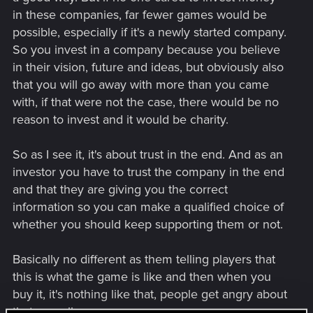
in these companies, far fewer games would be
possible, especially if it's a newly started company.
So you invest in a company because you believe
in their vision, future and ideas, but obviously also
that you will go away with more than you came
with, if that were not the case, there would be no
reason to invest and it would be charity.
So as I see it, it's about trust in the end. And as an
investor you have to trust the company in the end
and that they are giving you the correct
information so you can make a qualified choice of
whether you should keep supporting them or not.
Basically no different as them telling players that
this is what the game is like and then when you
buy it, it's nothing like that, people get angry about
that as well.