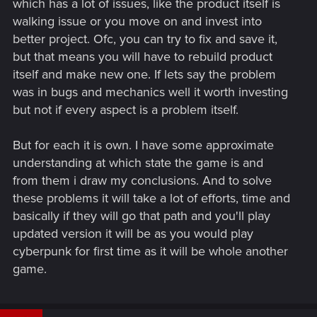
which has a lot of issues, like the product itself is
walking issue or you move on and invest into
better project. Ofc, you can try to fix and save it,
but that means you will have to rebuild product
itself and make new one. If lets say the problem
was in bugs and mechanics well it worth investing
but not if every aspect is a problem itself.
But for each it is own. I have some approximate
understanding at which state the game is and
from them i draw my conclusions. And to solve
these problems it will take a lot of efforts, time and
basically if they will go that path and you'll play
updated version it will be as you would play
cyberpunk for first time as it will be whole another
game.