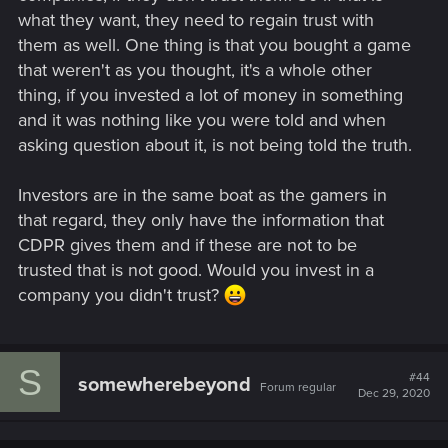
what they want, they need to regain trust with
them as well. One thing is that you bought a game
that weren't as you thought, it's a whole other
thing, if you invested a lot of money in something
and it was nothing like you were told and when
asking question about it, is not being told the truth.
Investors are in the same boat as the gamers in
that regard, they only have the information that
CDPR gives them and if these are not to be
trusted that is not good. Would you invest in a
company you didn't trust?
S
#44
somewherebeyond
Forum regular
Dec 29, 2020