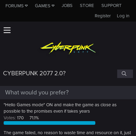
JOBS
STORE
SUPPORT
FORUMS
GAMES
Register
Log in
CYBERPUNK 2077 2.0?
What would you prefer?
"Hello Games mode" ON and make the game as close as
possible to the promises even if takes years
Votes:
170
71.1%
The game failed, no reason to waste time and resource on it, just