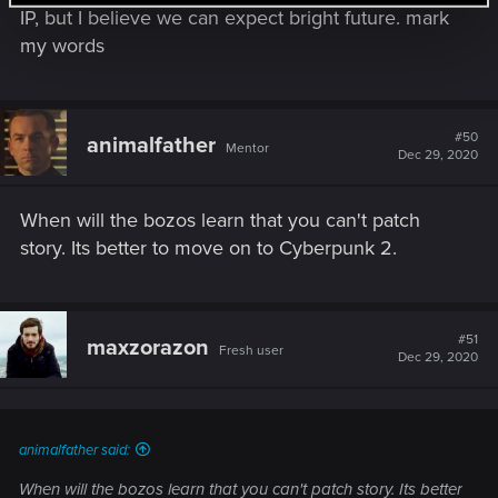
IP, but I believe we can expect bright future. mark
my words
#50
animalfather
Mentor
Dec 29, 2020
When will the bozos learn that you can't patch
story. Its better to move on to Cyberpunk 2.
#51
maxzorazon
Fresh user
Dec 29, 2020
animalfather said:
When will the bozos learn that you can't patch story. Its better