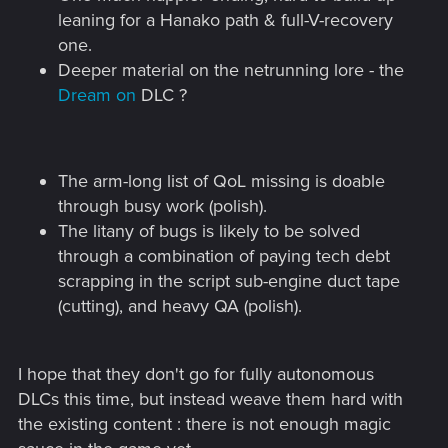
leaning for a Hanako path & full-V-recovery
one.
Deeper material on the netrunning lore - the
Dream on
DLC ?
The arm-long list of QoL missing is doable
through busy work (polish).
The litany of bugs is likely to be solved
through a combination of paying tech debt
scrapping in the script sub-engine duct tape
(cutting), and heavy QA (polish).
I hope that they don't go for fully autonomous
DLCs this time, but instead weave them hard with
the existing content : there is not enough magic