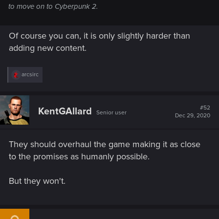
to move on to Cyberpunk 2.
Of course you can, it is only slightly harder than
adding new content.
R
arcsirc
e
a
c
t
#52
KentGAllard
Senior user
i
Dec 29, 2020
o
n
s
They should overhaul the game making it as close
:
to the promises as humanly possible.
But they won't.