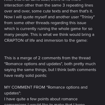
interaction other than the same 3 repeating lines
over and over, some cute texts and then that's it.
Now I will quote myself and another user "Trinixy"
from some other threads regarding this issue
which is currently ruining the whole game for so
many people. This is what we think would bring a
CRAPTON of life and immersion to the game:
This is a merge of 2 comments from the thread
"Romance options and updates", both pretty much
saying the same things, but I think both comments
have really solid points:
MY COMMENT FROM "Romance options and
updates":
I have quite a few points about romance
companions I would like to make that I hope