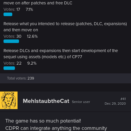
move on after patches and free DLC
Votes:
17
7.1%
Release what you intended to release (patches, DLC, expansions)
and then move on
Votes:
30
12.6%
Release DLCs and expansions then start development of the
sequel using assets (models etc.) of CP77
Votes:
22
9.2%
Total voters
239
#41
MehlstaubtheCat
Senior user
Dec 29, 2020
The game has so much potential!
CDPR can integrate anything the community