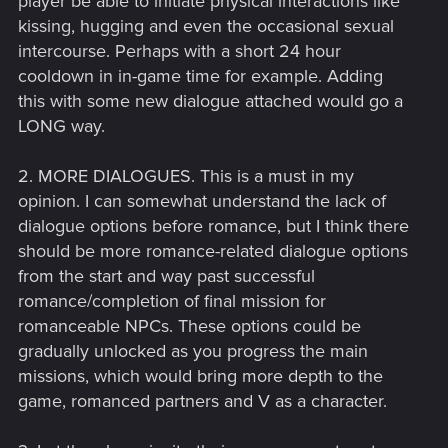
player be able to initiate physical interactions like
kissing, hugging and even the occasional sexual
intercourse. Perhaps with a short 24 hour
cooldown in in-game time for example. Adding
this with some new dialogue attached would go a
LONG way.
2. MORE DIALOGUES. This is a must in my
opinion. I can somewhat understand the lack of
dialogue options before romance, but I think there
should be more romance-related dialogue options
from the start and way past successful
romance/completion of final mission for
romanceable NPCs. These options could be
gradually unlocked as you progress the main
missions, which would bring more depth to the
game, romanced partners and V as a character.