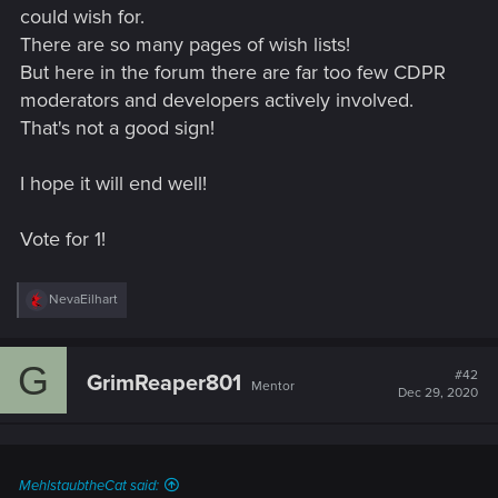
could wish for.
There are so many pages of wish lists!
But here in the forum there are far too few CDPR
moderators and developers actively involved.
That's not a good sign!
I hope it will end well!
Vote for 1!
R
NevaEilhart
e
a
c
G
t
#42
GrimReaper801
Mentor
i
Dec 29, 2020
o
n
s
:
MehlstaubtheCat said: