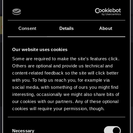
#48
insaneprimate
Forum regular
Consent
Details
About
Dec 29, 2020
Our website uses cookies
strangerism said:
Some are required to make the site’s features click.
when they made Witcher 1 they didn't go around promising
Others are optional and provide us technical and
stuff, they just made the game that at the end many liked.
content-related feedback so the site will click better
When they are ready to ship something the way they seems
with you. To help us reach you, for example via
fit, then show it to us and we decide whether to buy or not. I
social media, with something of ours you might find
don't want to buy promises, if you want to buy their promises
interesting, occasionally we might also share bits of
then you are the fool not them
our cookies with our partners. Any of these optional
cookies will require your permission, though.
Well isn't that swell... you just negated an entire
You’ll find all the details regarding our use of cookies
C
industry and entire sections of the law dedicated
and tweak your preferences regarding them in the
Necessary
o