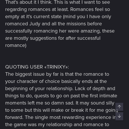
That's about it I think. This is what I want to see
regarding romances at least. Romances feel so
empty at it's current state (mind you I have only
romanced Judy and all the missions before
successfully romancing her were amazing, these
are mostly suggestions for after successful
romance)
QUOTING USER «TRINIXY»:
The biggest issue by far is that the romance to
your character of choice basically ends at the
beginning of your relationship. Lack of depth and
things to do, quests to go on past the first intimate
moments left me so damn sad. It may sound silly
Top
to some but this will make or break it for me going
Bott
forward. The single most rewarding experience in
the game was my relationship and romance to