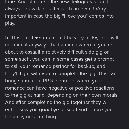
time. And of course the new dialogues should
always be available after such an event! Very
important in case the big "I love you" comes into
play.
5. This one I assume could be very tricky, but I will
mention it anyway. I had an idea where if you're
about to assault a relatively difficult side gig or
some such, you can in some cases get a prompt
to call your romance partner for backup, and
they'll fight with you to complete the gig. This can
bring some cool RPG elements where your
romance can have negative or positive reactions
to the gig at hand, depending on their own morals.
And after completing the gig together they will
either kiss you goodbye or scoff and ignore you
for a day or something.