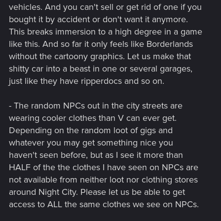
vehicles. And you can't sell or get rid of one if you
bought it by accident or don't want it anymore.
This breaks immersion to a high degree in a game
like this. And so far it only feels like Borderlands
without the cartoony graphics. Let us make that
shitty car into a beast in one or several garages,
just like they have ripperdocs and so on.
- The random NPCs out in the city streets are
wearing cooler clothes than V can ever get.
Depending on the random loot of gigs and
whatever you may get something nice you
haven't seen before, but as I see it more than
HALF of the the clothes I have seen on NPCs are
not available from neither loot nor clothing stores
around Night City. Please let us be able to get
access to ALL the same clothes we see on NPCs.