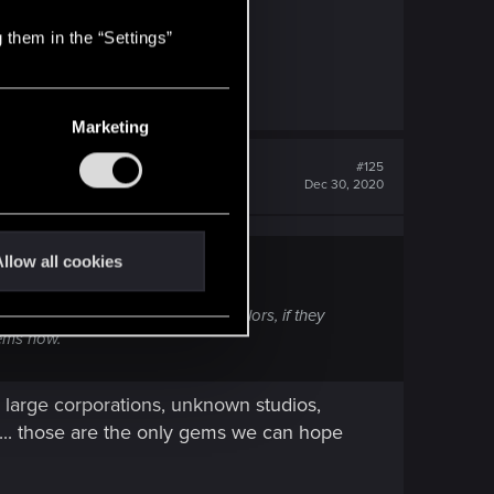
 them in the “Settings”
Marketing
#125
Dec 30, 2020
llow all cookies
fans. CDPR has shown their true colors, if they
gems now.
 large corporations, unknown studios,
 ... those are the only gems we can hope