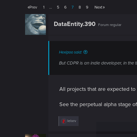
Prev
1
…
5
6
7
8
9
Next
DataEntity.390
Forum regular
Hexipoo said:
But CDPR is an indie developer, in the t
All projects that are expected t
See the perpetual alpha stage of 
R
lelxrv
e
a
c