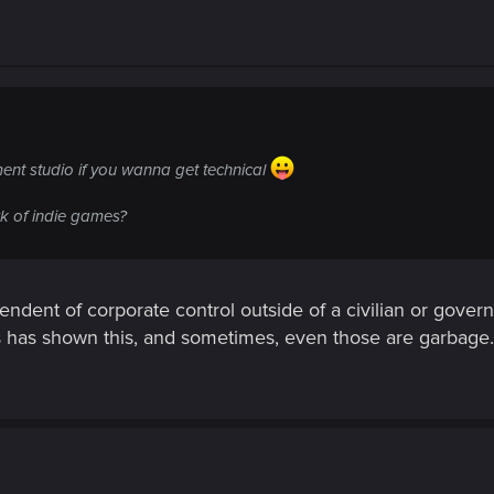
ent studio if you wanna get technical
rk of indie games?
endent of corporate control outside of a civilian or govern
s has shown this, and sometimes, even those are garbage