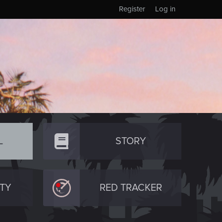
Register
Log in
L
STORY
TY
RED TRACKER