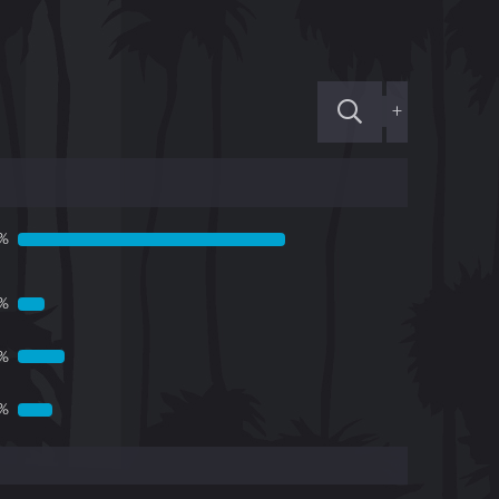
+
1%
1%
6%
%