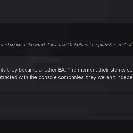
ruest sense of the word. They aren't beholden to a publisher or it's d
is they became another EA. The moment their stonks could
tracted with the console companies, they weren't indepen