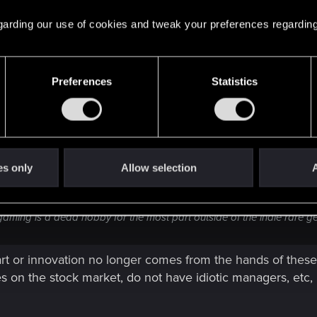
s are for anything a company does, no wonder why.
 regarding our use of cookies and tweak your preferences regarding
Preferences
Statistics
es only
Allow selection
A
riod. Leave everything else to the kiddies and the swooning complacent 
nk gaming is a dead hobby for the most part outside of the indie rare 
art or innovation no longer comes from the hands of these
es on the stock market, do not have idiotic managers, etc,