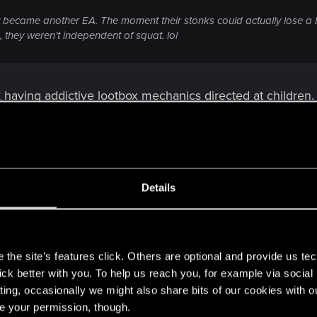
 became another EA. The moment their stonks could actually lose a bi
 they weren't independent of squat. lol
 having addictive lootbox mechanics directed at children. 
Details
s
the site’s features click. Others are optional and provide us tec
lick better with you. To help us reach you, for example via socia
g addictive lootbox mechanics directed at children. Must have really n
ting, occasionally we might also share bits of our cookies with o
re your permission, though.