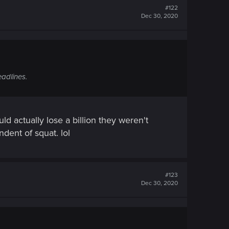
#122
Dec 30, 2020
eadlines.
 actually lose a billion they weren't
dent of squat. lol
#123
Dec 30, 2020