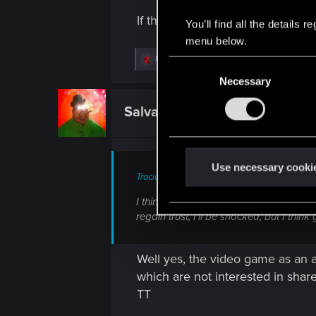
If that's how low your standard
You’ll find all the details
menu below.
R
knox606
C
e
Necessary
o
a
c
n
t
SalvaLeone
Forum regular
s
i
o
e
n
n
s
:
t
Use necessary cooki
Tracido said:
S
e
I think the only thing left is indie, pe
regain trust, I'll be shocked, but I thi
l
e
c
Well yes, the video game as an 
t
which are not interested in shar
i
TT
o