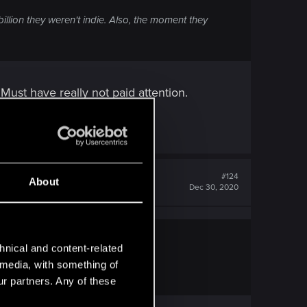
llion they weren't indie. Also, the moment they
Must have really not paid attention.
#124
About
Dec 30, 2020
hnical and content-related
l media, with something of
ot paid attention.
ur partners. Any of these