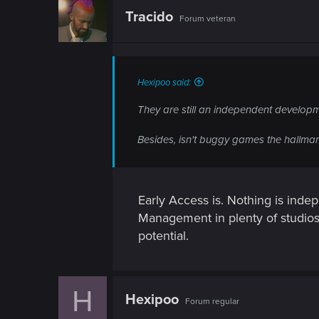
Tracido
Forum veteran
Hexipoo said:
They are still an independent developm
Besides, isn't buggy games the hallma
Early Access is. Nothing is indep
Management in plenty of studio
potential.
H
Hexipoo
Forum regular