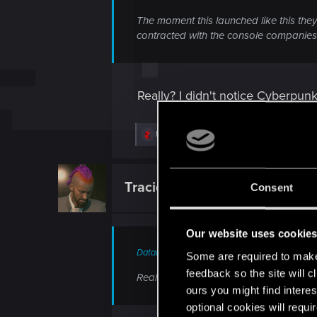
The moment this launched like this they
contracted with the console companies,
Really? I didn't notice Cyberpunk
R
MRM70
,
NevaEilhart
and
SalvaLeone
e
a
c
t
Tracido
Consent
Forum veteran
i
o
n
s
Our website uses cookie
:
DataEntity.390 said:
Some are required to make 
feedback so the site will c
Really? I didn't notice Cyberpunk havin
ours you might find interes
optional cookies will requi