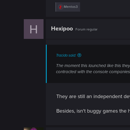
n
R
Mentos3
e
a
c
H
t
Hexipoo
Forum regular
i
o
n
s
:
Tracido said:
The moment this launched like this they
contracted with the console companies,
They are still an independent d
Besides, isn't buggy games the 