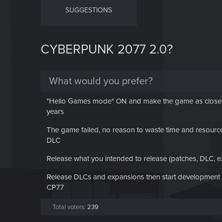
SUGGESTIONS
CYBERPUNK 2077 2.0?
What would you prefer?
"Hello Games mode" ON and make the game as close as
years
The game failed, no reason to waste time and resource 
DLC
Release what you intended to release (patches, DLC, 
Release DLCs and expansions then start development of
CP77
Total voters
239