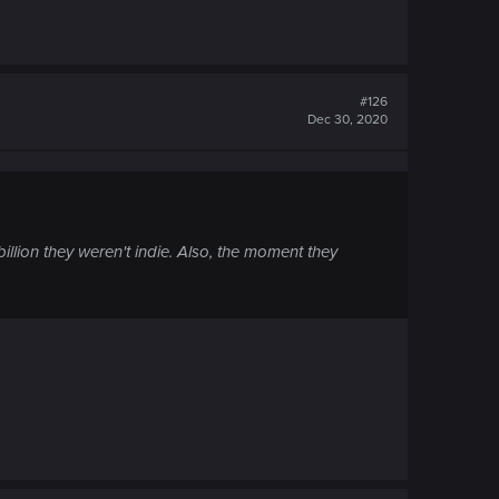
#126
Dec 30, 2020
llion they weren't indie. Also, the moment they