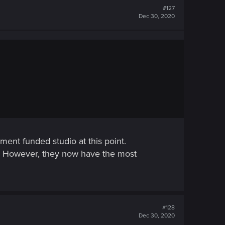
#127
Dec 30, 2020
ment funded studio at this point.
. However, they now have the most
#128
Dec 30, 2020