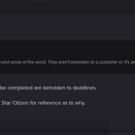
ruest sense of the word. They aren't beholden to a publisher or it's d
o be completed are beholden to deadlines.
Star Citizen for reference as to why.