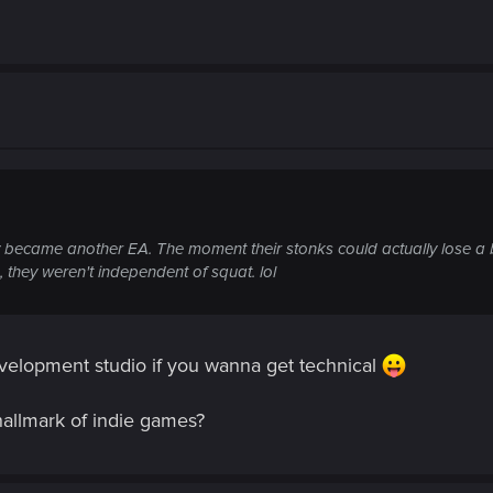
 became another EA. The moment their stonks could actually lose a bi
 they weren't independent of squat. lol
evelopment studio if you wanna get technical
hallmark of indie games?