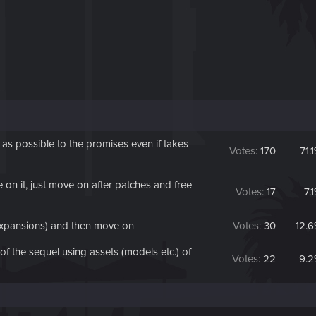
 possible to the promises even if takes
Votes:
170
71.
on it, just move on after patches and free
Votes:
17
7.
expansions) and then move on
Votes:
30
12.
 the sequel using assets (models etc.) of
Votes:
22
9.2