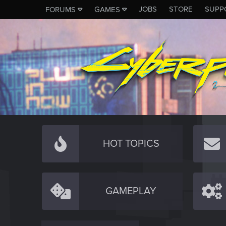
JOBS
STORE
SUPP
FORUMS
GAMES
HOT TOPICS
GAMEPLAY