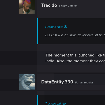
t
Tracido
Forum veteran
i
o
n
s
:
Hexipoo said:
But CDPR is an indie developer, int he t
The moment this launched like th
indie. Also, the moment they con
DataEntity.390
Forum regular
Tracido said: