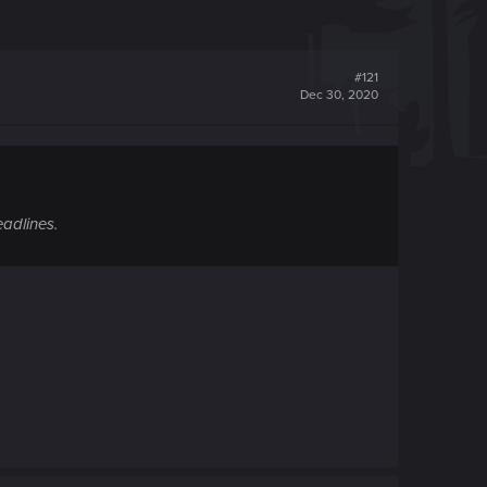
#121
Dec 30, 2020
eadlines.