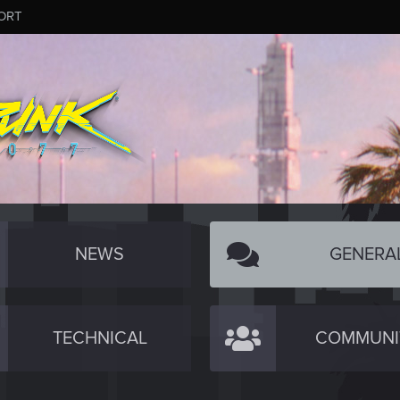
ORT
NEWS
GENERA
TECHNICAL
COMMUNI