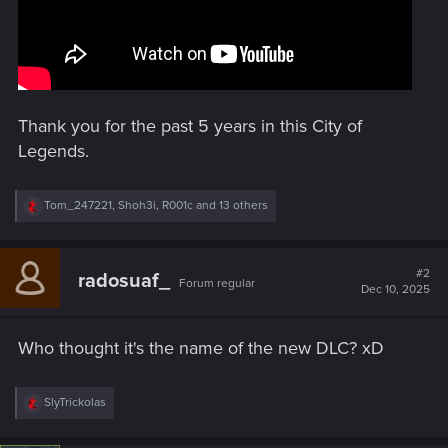
Thank you for the past 5 years in this City of
Legends.
R
Tom_247221
,
Shoh3i
,
R001c
and 13 others
e
a
c
t
#2
radosuaf_
Forum regular
i
Dec 10, 2025
o
n
s
Who thought it's the name of the new DLC? xD
:
R
SlyTrickolas
e
a