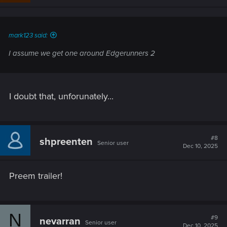
n
s
:
mark123 said:
I assume we get one around Edgerunners 2
I doubt that, unforunately...
#8
shpreenten
Senior user
Dec 10, 2025
Preem trailer!
N
#9
nevarran
Senior user
Dec 10, 2025