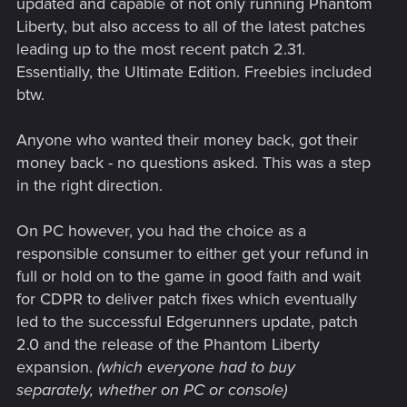
updated and capable of not only running Phantom
Liberty, but also access to all of the latest patches
leading up to the most recent patch 2.31.
Essentially, the Ultimate Edition. Freebies included
btw.
Anyone who wanted their money back, got their
money back - no questions asked. This was a step
in the right direction.
On PC however, you had the choice as a
responsible consumer to either get your refund in
full or hold on to the game in good faith and wait
for CDPR to deliver patch fixes which eventually
led to the successful Edgerunners update, patch
2.0 and the release of the Phantom Liberty
expansion.
(which everyone had to buy
separately, whether on PC or console)