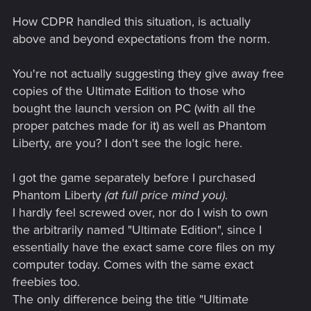
How CDPR handled this situation, is actually
above and beyond expectations from the norm.
You're not actually suggesting they give away free
copies of the Ultimate Edition to those who
bought the launch version on PC (with all the
proper patches made for it) as well as Phantom
Liberty, are you? I don't see the logic here.
I got the game separately before I purchased
Phantom Liberty
(at full price mind you)
.
I hardly feel screwed over, nor do I wish to own
the arbitrarily named "Ultimate Edition", since I
essentially have the exact same core files on my
computer today. Comes with the same exact
freebies too.
The only difference being the title "Ultimate