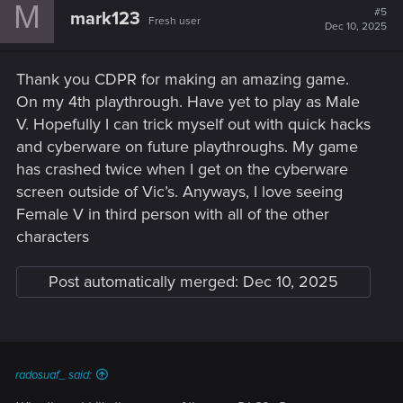
M
#5
mark123
Fresh user
Dec 10, 2025
Thank you CDPR for making an amazing game.
On my 4th playthrough. Have yet to play as Male
V. Hopefully I can trick myself out with quick hacks
and cyberware on future playthroughs. My game
has crashed twice when I get on the cyberware
screen outside of Vic’s. Anyways, I love seeing
Female V in third person with all of the other
characters
Post automatically merged:
Dec 10, 2025
radosuaf_ said: