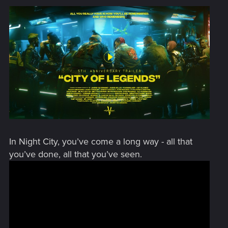
In Night City, you’ve come a long way - all that
you’ve done, all that you’ve seen.