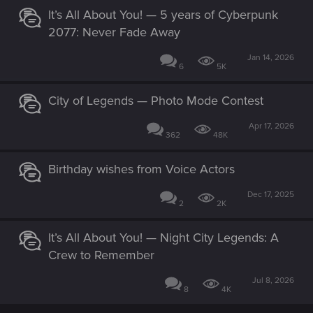
It’s All About You! — 5 years of Cyberpunk
2077: Never Fade Away
Jan 14, 2026
6
5K
City of Legends — Photo Mode Contest
Apr 17, 2026
362
48K
Birthday wishes from Voice Actors
Dec 17, 2025
2
2K
It’s All About You! — Night City Legends: A
Crew to Remember
Jul 8, 2026
8
4K