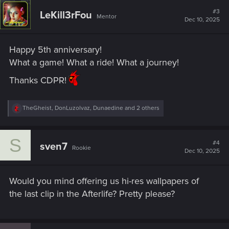
c
t
#3
LeKill3rFou
Mentor
i
Dec 10, 2025
o
n
s
Happy 5th anniversary!
:
What a game! What a ride! What a journey!
Thanks CDPR!
R
TheGheist
,
DonLuzolvaz
,
Dunaedine
and 2 others
e
a
c
S
t
#4
sven7
Rookie
i
Dec 10, 2025
o
n
s
Would you mind offering us hi-res wallpapers of
:
the last clip in the Afterlife? Pretty please?