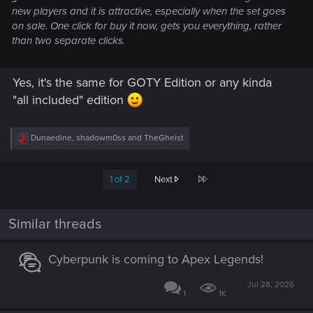
new players and it is attractive, especially when the set goes
on sale. One click for buy it now, gets you everything, rather
than two separate clicks.
Yes, it's the same for GOTY Edition or any kinda
"all included" edition
R
Dunaedine
,
shadowm0ss
and
TheGheist
e
a
c
Last
1 of 2
Next
t
i
o
n
Similar threads
s
:
Cyberpunk is coming to Apex Legends!
Jul 28, 2026
1
1K