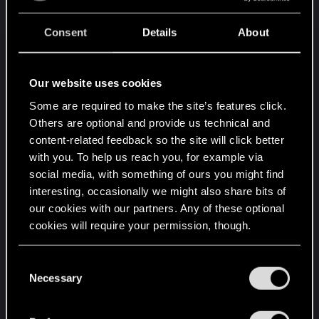
favorites or sabotaging gamers with AMD
hardware with pointless and endless excuses or
Consent
Details
About
delays. Provide full support for FSR 3 and FSR 4,
and better console support.
You proved yourself quite skillful and were very
Our website uses cookies
prompt and fast to release numerous updates for
Some are required to make the site’s features click.
Nvidia hardware, or new CP2077 version releases
Others are optional and provide us technical and
for Apple and Nintendo, but when comparing
content-related feedback so the site will click better
updates and support, somehow you became too
with you. To help us reach you, for example via
slow or "incompetent" regarding AMD PC
social media, with something of ours you might find
hardware, including Sony and Xbox consoles.
interesting, occasionally we might also share bits of
our cookies with our partners. Any of these optional
Fourth point. Keep your creative process
cookies will require your permission, though.
independent of incompetent-bad external
influences as much as you can.
You’ll find all the details regarding our use of cookies
C
[...]
and tweak your preferences regarding them in the
Necessary
o
Otherwise, I can assure you that many gamers will
“Settings” menu below.
n
never pre-order any new game from you, or will
s