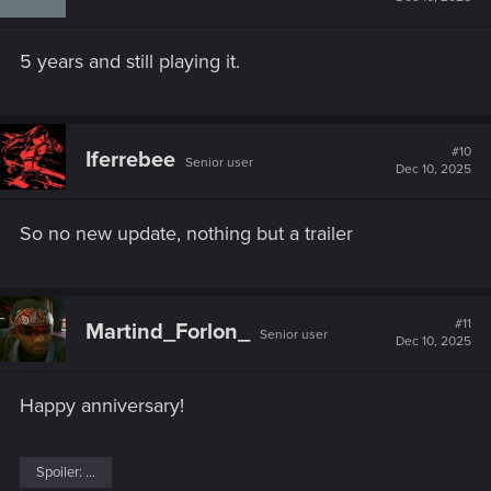
5 years and still playing it.
#10
Iferrebee
Senior user
Dec 10, 2025
So no new update, nothing but a trailer
#11
Martind_Forlon_
Senior user
Dec 10, 2025
Happy anniversary!
Spoiler:
...