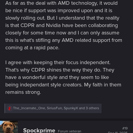
As far as the deal with AMD technology, it would
be nice if support was improved upon and it is
slowly rolling out. But I understand that the reality
is that CDPR and Nvidia have been collaborating
closely for some time now and I can only assume
this is what's stifling any AMD related support from
coming at a rapid pace.
I agree with keeping their focus independent.
That's why CDPR shines the way they do. They
have a wonderful style and they seem to like
being independant style creators. My faith in them
remains strong.
R
The_Incarnate_One
,
SiriusFun
,
SpunkyX
and 3 others
e
a
c
t
#19
Spockprime
Forum veteran
i