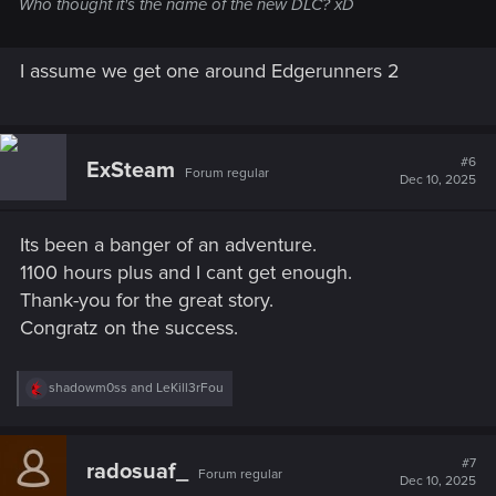
Who thought it's the name of the new DLC? xD
I assume we get one around Edgerunners 2
#6
ExSteam
Forum regular
Dec 10, 2025
Its been a banger of an adventure.
1100 hours plus and I cant get enough.
Thank-you for the great story.
Congratz on the success.
R
shadowm0ss
and
LeKill3rFou
e
a
c
t
#7
radosuaf_
Forum regular
i
Dec 10, 2025
o