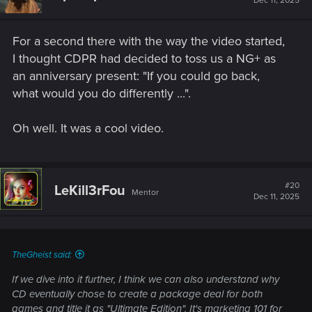
Dec 11, 2025
o
n
s
For a second there with the way the video started,
:
I thought CDPR had decided to toss us a NG+ as
an anniversary present: "If you could go back,
what would you do differently ...".
Oh well. It was a cool video.
#20
LeKill3rFou
Mentor
Dec 11, 2025
TheGheist said:
If we dive into it further, I think we can also understand why
CD eventually chose to create a package deal for both
games and title it as "Ultimate Edition". It's marketing 101 for