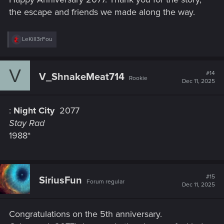
the escape and friends we made along the way.
R
LeKill3rFou
e
a
c
V
t
#14
V_ShnakeMeat714
Rookie
i
Dec 11, 2025
o
n
s
:
Night City
2077
:
Stay Rad
1988*
#15
SiriusFun
Forum regular
Dec 11, 2025
Congratulations on the 5th anniversary.