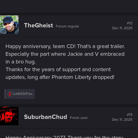
#12
TheGheist
Forum regular
Dec 11, 2025
Happy anniversary, team CD! That's a great trailer.
Especially the part where Jackie and V embraced
in a bro hug.
Thanks for the years of support and content
updates, long after Phantom Liberty dropped!
R
LeKill3rFou
e
a
c
t
#13
SuburbanChud
Fresh user
i
Dec 11, 2025
o
n
s
Happy Anniversary 2077. Thank you for the story,
: