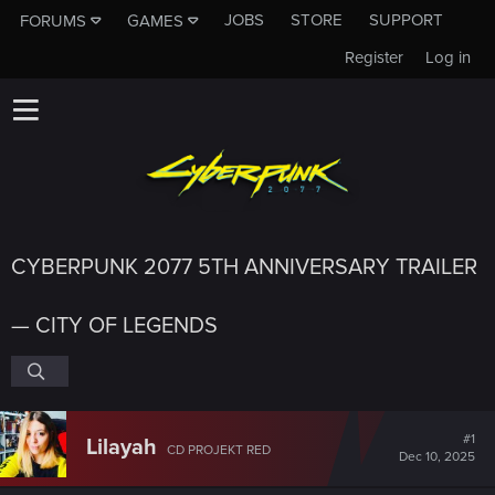
JOBS
STORE
SUPPORT
FORUMS
GAMES
Register
Log in
CYBERPUNK 2077 5TH ANNIVERSARY TRAILER
— CITY OF LEGENDS
#1
Lilayah
CD PROJEKT RED
Dec 10, 2025