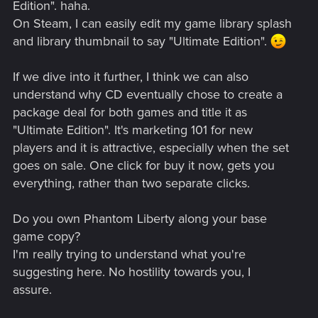
Edition". haha.
On Steam, I can easily edit my game library splash
and library thumbnail to say "Ultimate Edition".
If we dive into it further, I think we can also
understand why CD eventually chose to create a
package deal for both games and title it as
"Ultimate Edition". It's marketing 101 for new
players and it is attractive, especially when the set
goes on sale. One click for buy it now, gets you
everything, rather than two separate clicks.
Do you own Phantom Liberty along your base
game copy?
I'm really trying to understand what you're
suggesting here. No hostility towards you, I
assure.