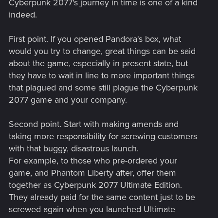
Cyberpunk 2077's journey in time is one of a kind
indeed.
First point. If you opened Pandora's box, what
would you try to change, great things can be said
about the game, especially in present state, but
they have to wait in line to more important things
that plagued and some still plague the Cyberpunk
2077 game and your company.
Second point. Start with making amends and
taking more responsibility for screwing customers
with that buggy, disastrous launch.
For example, to those who pre-ordered your
game, and Phantom Liberty after, offer them
together as Cyberpunk 2077 Ultimate Edition.
They already paid for the same content just to be
screwed again when you launched Ultimate