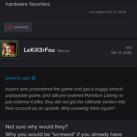
hardware favorites.
Last edited:
Dec 12, 2025
R
radosuaf_
e
a
c
t
#16
LeKill3rFou
Mentor
i
Dec 11, 2025
o
n
s
:
SiriusFun said:
buyers who preordered the game and got a buggy almost
unplayable game, and still pre-ordered Pahntom Liberty, or
just ordered it after, they did not get the Ultimate version into
their account as an update. Why screwing them again?
Not sure why would they?
Why you would be "screwed" if you already have