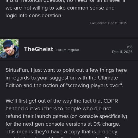
we are not willing to take common sense and
logic into consideration.
Last edited:
Dec 11, 2025
#18
TheGheist
Forum regular
Dec 11, 2025
SiriusFun, I just want to point out a few things here
in regards to your suggestion with the Ultimate
Edition and the notion of "screwing players over".
We'll first get out of the way the fact that CDPR
handed out vouchers to people who did not
refund their launch games (on console specifically)
for the next gen console versions at 0% charge.
This means they'd have a copy that is properly