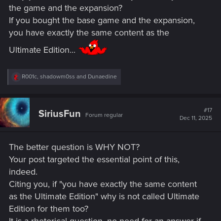
the game and the expansion?
If you bought the base game and the expansion,
you have exactly the same content as the
Ultimate Edition...
R
R001c
,
shadowm0ss
and
Dunaedine
e
a
c
t
#17
SiriusFun
Forum regular
i
Dec 11, 2025
o
n
s
The better question is WHY NOT?
:
Your post targeted the essential point of this,
indeed.
Citing you, if "you have exactly the same content
as the Ultimate Edition" why is not called Ultimate
Edition for them too?
It is a rhetorical question, no need for an answer if