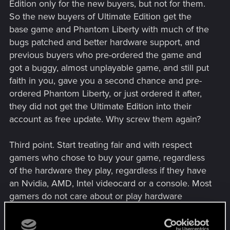
Edition only for the new buyers, but not for them.
So the new buyers of Ultimate Edition get the
base game and Phantom Liberty with much of the
bugs patched and better hardware support, and
previous buyers who pre-ordered the game and
got a buggy, almost unplayable game, and still put
faith in you, gave you a second chance and pre-
ordered Phantom Liberty, or just ordered it after,
they did not get the Ultimate Edition into their
account as free update. Why screw them again?
Third point. Start treating fair and with respect
gamers who chose to buy your game, regardless
of the hardware they play, regardless if they have
an Nvidia, AMD, Intel videocard or a console. Most
gamers do not care about or play hardware
favorites; they care about the game being in good
quality and entertaining them. Stop playing