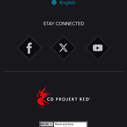
English
STAY CONNECTED