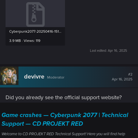
Cyberpunk2077-20250416-151524-27664-27736.zip
3.9 MB · Views: 119
Last edited:
Apr 16, 2025
#2
devivre
Moderator
Apr 16, 2025
Did you already see the official support website?
Game crashes — Cyberpunk 2077 | Technical
Support — CD PROJEKT RED
Welcome to CD PROJEKT RED Technical Support! Here you will find help