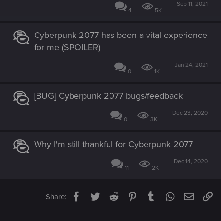
Sep 11, 2021
4
5K
Cyberpunk 2077 has been a vital experience
for me (SPOILER)
Jan 24, 2021
0
1K
[BUG] Cyberpunk 2077 bugs/feedback
Dec 23, 2020
0
3K
Why I'm still thankful for Cyberpunk 2077
Dec 14, 2020
11
2K
Facebook
Twitter
Reddit
Pinterest
Tumblr
WhatsApp
Email
Li
Share: