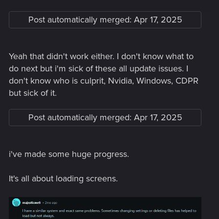
Post automatically merged:
Apr 17, 2025
Yeah that didn't work either. I don't know what to
do next but i'm sick of these all update issues. I
don't know who is culprit, Nvidia, Windows, CDPR
but sick of it.
Post automatically merged:
Apr 17, 2025
i've made some huge progress.
It's all about loading screens.