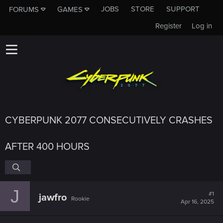
JOBS
STORE
SUPPORT
FORUMS
GAMES
Register
Log in
CYBERPUNK 2077 CONSECUTIVELY CRASHES
AFTER 400 HOURS
J
#1
jawfro
Rookie
Apr 16, 2025