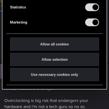
n
#4
devivre
Moderator
Apr 16, 2025
t
Statistics
S
e
Hopefully it will work with the fresh OS.
Marketing
l
e
That being said, did you also try the other
c
suggestions from that article? Regarding
t
applications with overlay, overclocking, disabling
Allow all cookies
i
unnecessary background apps…?
o
Allow selection
n
J
#5
jawfro
Rookie
Apr 16, 2025
Use necessary cookies only
Kinda, i disabled overlays.
Overclocking is big risk that endangers your
hardware and i'm not a tech guru so no oc.