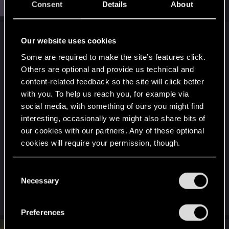
J
jawfro
Consent
Details
About
Rookie
Apr 16, 2025
Yeah, i've seen official support page, and followed
Our website uses cookies
the instructions about gpu drivers, it didn't help.
Some are required to make the site’s features click.
Others are optional and provide us technical and
I've never feel the urge implementing any mods,
content-related feedback so the site will click better
i've always been content vanilla game.
with you. To help us reach you, for example via
social media, with something of ours you might find
On the topic about any changes on my pc, well
interesting, occasionally we might also share bits of
i'm not sure, it might have been changed i can't
our cookies with our partners. Any of these optional
vouch on that yet i'm slightly sure nothing major
cookies will require your permission, though.
changed.
You’ll find all the details regarding our use of cookies
C
Now i'm trying with complete fresh os i hope it will
and tweak your preferences regarding them in the
Necessary
o
work.
“Settings” menu below.
n
s
Preferences
e