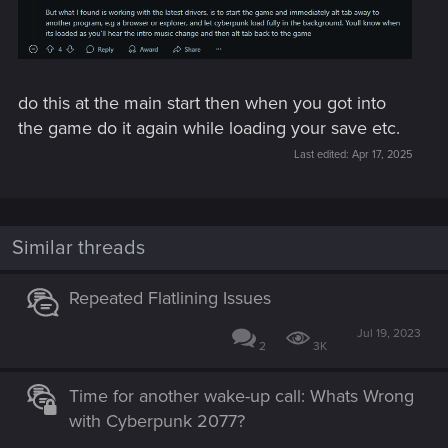
do this at the main start then when you got into
the game do it again while loading your save etc.
Last edited:
Apr 17, 2025
Similar threads
Repeated Flatlining Issues
Jul 19, 2023
2
3K
Time for another wake-up call: Whats Wrong
with Cyberpunk 2077?