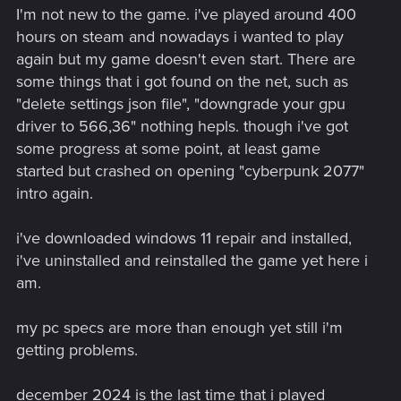
I'm not new to the game. i've played around 400
hours on steam and nowadays i wanted to play
again but my game doesn't even start. There are
some things that i got found on the net, such as
"delete settings json file", "downgrade your gpu
driver to 566,36" nothing hepls. though i've got
some progress at some point, at least game
started but crashed on opening "cyberpunk 2077"
intro again.
i've downloaded windows 11 repair and installed,
i've uninstalled and reinstalled the game yet here i
am.
my pc specs are more than enough yet still i'm
getting problems.
december 2024 is the last time that i played