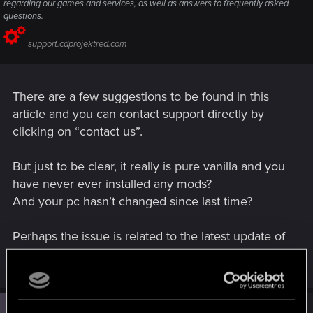
regarding our games and services, as well as answers to frequently asked
questions.
support.cdprojektred.com
There are a few suggestions to be found in this
article and you can contact support directly by
clicking on “contact us”.
But just to be clear, it really is pure vanilla and you
have never ever installed any mods?
And your pc hasn’t changed since last time?
Perhaps the issue is related to the latest update of
the game, but it’s difficult to say.
#3