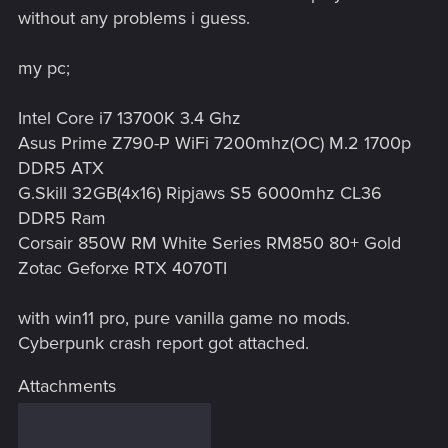
without any problems i guess.
my pc;
Intel Core i7 13700K 3.4 Ghz
Asus Prime Z790-P WiFi 7200mhz(OC) M.2 1700p
DDR5 ATX
G.Skill 32GB(4x16) Ripjaws S5 6000mhz CL36
DDR5 Ram
Corsair 850W RM White Series RM850 80+ Gold
Zotac Geforxe RTX 4070TI
with win11 pro, pure vanilla game no mods.
Cyberpunk crash report got attached.
Attachments