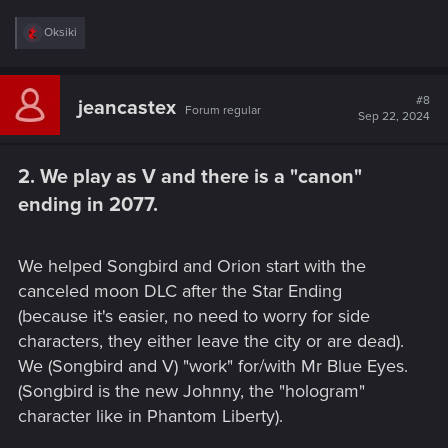
R
Oksiki
e
a
c
t
#8
jeancastex
Forum regular
i
Sep 22, 2024
o
n
s
2. We play as V and there is a "canon"
:
ending in 2077.​
We helped Songbird and Orion start with the
canceled moon DLC after the Star Ending
(because it's easier, no need to worry for side
characters, they either leave the city or are dead).
We (Songbird and V) "work" for/with Mr Blue Eyes.
(Songbird is the new Johnny, the "hologram"
character like in Phantom Liberty).