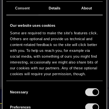
that should of been added for another district but
was never finished i know more can be added to
Consent
Details
About
the game i understand it takes time but why not
extened the map more so your not stuck in night
Our website uses cookies
city new missions can be adding for a new state
since u guys said this is only a warm up i already
Some are required to make the site’s features click.
have a city built in blender that looks like
Others are optional and provide us technical and
cyberpunk but i took my build 100X further and
content-related feedback so the site will click better
bigger there about 50 states to raise hell on im
with you. To help us reach you, for example via
social media, with something of ours you might find
willing to donate it to CD projects for cyberpunk 2
interesting, occasionally we might also share bits of
doors are cut open u just need to add your
our cookies with our partners. Any of these optional
textures spent 3 years building this after playing
cookies will require your permission, though.
cyber punk
You’ll find all the details regarding our use of cookies
C
and tweak your preferences regarding them in the
Necessary
o
#6
Oksiki
“Settings” menu below.
Forum regular
n
Sep 22, 2024
s
Preferences