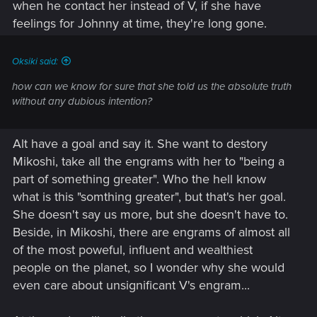
when he contact her instead of V, if she have
feelings for Johnny at time, they're long gone.
Oksiki said:
how can we know for sure that she told us the absolute truth
without any dubious intention?
Alt have a goal and say it. She want to destory
Mikoshi, take all the engrams with her to "being a
part of something greater". Who the hell know
what is this "somthing greater", but that's her goal.
She doesn't say us more, but she doesn't have to.
Beside, in Mikoshi, there are engrams of almost all
of the most poweful, influent and wealthiest
people on the planet, so I wonder why she would
even care about unsignificant V's engram...