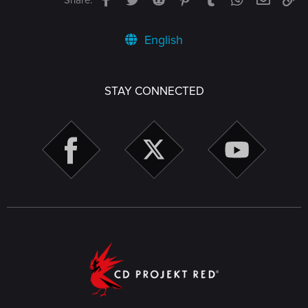
English
STAY CONNECTED