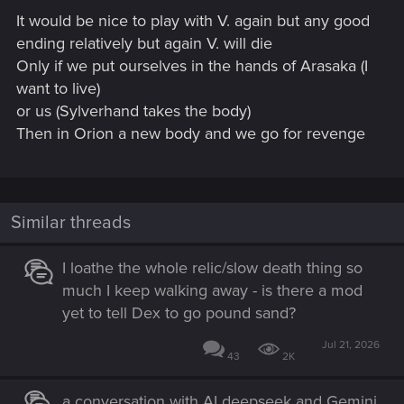
s
It would be nice to play with V. again but any good
:
ending relatively but again V. will die
Only if we put ourselves in the hands of Arasaka (I
want to live)
or us (Sylverhand takes the body)
Then in Orion a new body and we go for revenge
Similar threads
I loathe the whole relic/slow death thing so
much I keep walking away - is there a mod
yet to tell Dex to go pound sand?
Jul 21, 2026
43
2K
a conversation with AI deepseek and Gemini