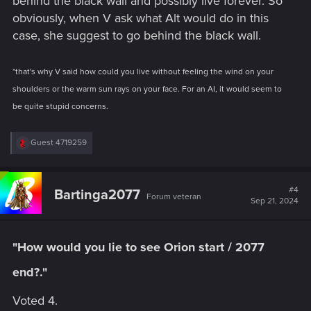
behind the black wall and possibly live forever. So
obviously, when V ask what Alt would do in this
case, she suggest to go behind the black wall.
*that's why V said how could you live without feeling the wind on your
shoulders or the warm sun rays on your face. For an AI, it would seem to
be quite stupid concerns.
R
Guest 4719259
e
a
c
t
#4
Bartinga2077
Forum veteran
i
Sep 21, 2024
o
n
s
:
"How would you lie to see Orion start / 2077
end?."
Voted 4.