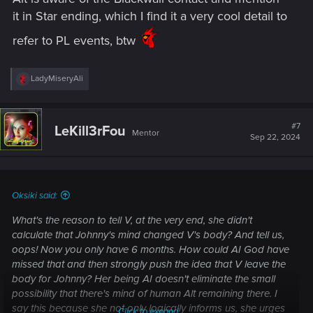
it in Star ending, which I find it a very cool detail to
refer to PL events, btw
R
LadyMiseryAli
e
a
c
t
#7
LeKill3rFou
Mentor
i
Sep 22, 2024
o
n
s
:
Oksiki said:
What's the reason to tell V, at the very end, she didn't
calculate that Johnny's mind changed V's body? And tell us,
oops! Now you only have 6 months. How could AI God have
missed that and then strongly push the idea that V leave the
body for Johnny? Her being AI doesn't eliminate the small
possibility that there's mind of human Alt remaining there. I
say this because she not only logically informs us, she
urges
Click to expand...