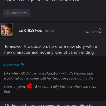
R
LadyMiseryAli
e
a
c
t
#3
LeKill3rFou
Mentor
i
Sep 21, 2024
o
n
s
To answer the question, I prefer a new story with a
:
new character and not any kind of canon ending.
Oksiki said:
Like when Alt did the 'miscalculation' with V's lifespan and
would tell you to come with her because you're gonna die
soon, anyway
Btw, I don't fully trust her when she says
that.
Alt doesn't have any reason to lie or anything to