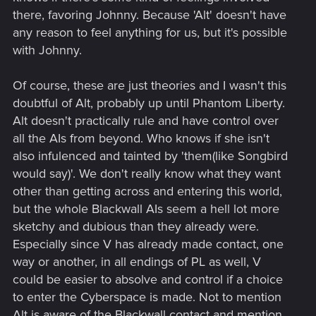
there, favoring Johnny. Because 'Alt' doesn't have
any reason to feel anything for us, but it's possible
with Johnny.
Of course, these are just theories and I wasn't this
doubtful of Alt, probably up until Phantom Liberty.
Alt doesn't practically rule and have control over
all the AIs from beyond. Who knows if she isn't
also infulenced and tainted by 'them(like Songbird
would say)'. We don't really know what they want
other than getting across and entering this world,
but the whole Blackwall AIs seem a hell lot more
sketchy and dubious than they already were.
Especially since V has already made contact, one
way or another, in all endings of PL as well, V
could be easier to absolve and control if a choice
to enter the Cyberspace is made. Not to mention
Alt is aware of the Blackwall contact and mention