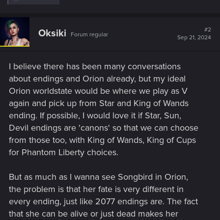
e
a
c
t
#2
Oksiki
Forum regular
i
Sep 21, 2024
o
n
s
I believe there has been many conversations
:
about endings and Orion already, but my ideal
Orion worldstate would be where we play as V
again and pick up from Star and King of Wands
ending. If possible, I would love it if Star, Sun,
Devil endings are 'canons' so that we can choose
from those too, with King of Wands, King of Cups
for Phantom Liberty choices.
But as much as I wanna see Songbird in Orion,
the problem is that her fate is very different in
every ending, just like 2077 endings are. The fact
that she can be alive or just dead makes her