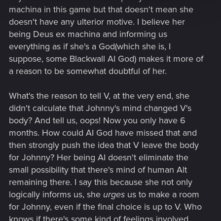
human* (the best choice might not be the most logical^^), the
machina in this game but that doesn't mean she
obvious answer is to go behind the black wall and possibly
doesn't have any ulterior motive. I believe her
live forever. So obviously, when V ask what Alt would do in
being Deus ex machina and informing us
this case, she suggest to go behind the black wall.
everything as if she's a God(which she is, I
*that's why V said how could you live without feeling the wind on your
suppose, some Blackwall AI God) makes it more of
shoulders or the warm sun rays on your face. For an AI, it would seem to
a reason to be somewhat doubtful of her.
be quite stupid concerns.
What's the reason to tell V, at the very end, she
didn't calculate that Johnny's mind changed V's
body? And tell us, oops! Now you only have 6
months. How could AI God have missed that and
then strongly push the idea that V leave the body
for Johnny? Her being AI doesn't eliminate the
small possibility that there's mind of human Alt
remaining there. I say this because she not only
logically informs us, she
urges
us to make a room
for Johnny, even if the final choice is up to V. Who
knows if there's some kind of feelings involved