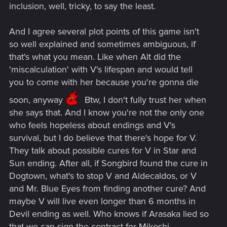
inclusion, well, tricky, to say the least.
And I agree several plot points of this game isn't
so well explained and sometimes ambiguous, if
that's what you mean. Like when Alt did the
'miscalculation' with V's lifespan and would tell
you to come with her because you're gonna die
soon, anyway
Btw, I don't fully trust her when
she says that. And I know you're not the only one
who feels hopeless about endings and V's
survival, but I do believe that there's hope for V.
They talk about possible cures for V in Star and
Sun ending. After all, if Songbird found the cure in
Dogtown, what's to stop V and Aldecaldos, or V
and Mr. Blue Eyes from finding another cure? And
maybe V will live even longer than 6 months in
Devil ending as well. Who knows if Arasaka lied so
that we can sign the contract for Mikoshi.