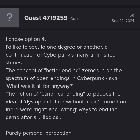
#9
Guest 4719259
Guest
Sep 22, 2024
I chose option 4.
I'd like to see, to one degree or another, a
continuation of Cyberpunk's many unfinished
stories.
The concept of "better ending" zeroes in on the
spectrum of open endings in Cyberpunk - aka
‘What was it all for anyway?’
The notion of "canonical ending" torpedoes the
idea of ‘dystopian future without hope’. Turned out
there were ‘right’ and ‘wrong’ ways to end the
game after all. Illogical.
Purely personal perception.