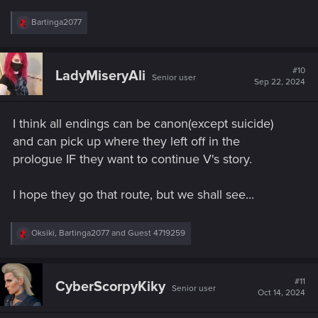
R
Bartinga2077
e
a
c
t
#10
LadyMiseryAli
Senior user
i
Sep 22, 2024
o
n
s
I think all endings can be canon(except suicide)
:
and can pick up where they left off in the
prologue IF they want to continue V's story.
I hope they go that route, but we shall see...
R
Oksiki
,
Bartinga2077
and
Guest 4719259
e
a
c
t
#11
CyberScorpyKiky
Senior user
i
Oct 14, 2024
o
n