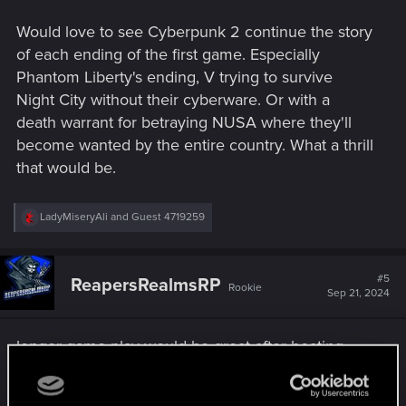
Would love to see Cyberpunk 2 continue the story
of each ending of the first game. Especially
Phantom Liberty's ending, V trying to survive
Night City without their cyberware. Or with a
death warrant for betraying NUSA where they'll
become wanted by the entire country. What a thrill
that would be.
R
LadyMiseryAli
and
Guest 4719259
e
a
c
t
#5
ReapersRealmsRP
Rookie
i
Sep 21, 2024
o
n
s
longer game play would be great after beating
:
cyberpunk 2077 kinda feels like the devs were
holding back on things in the map found places