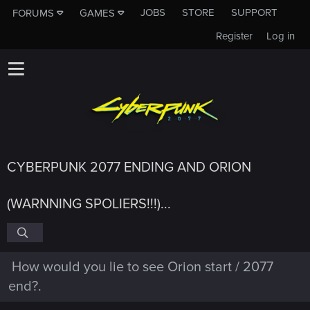
JOBS
STORE
SUPPORT
FORUMS
GAMES
Register
Log in
CYBERPUNK 2077 ENDING AND ORION
(WARNNING SPOLIERS!!!)...
How would you lie to see Orion start / 2077
end?.