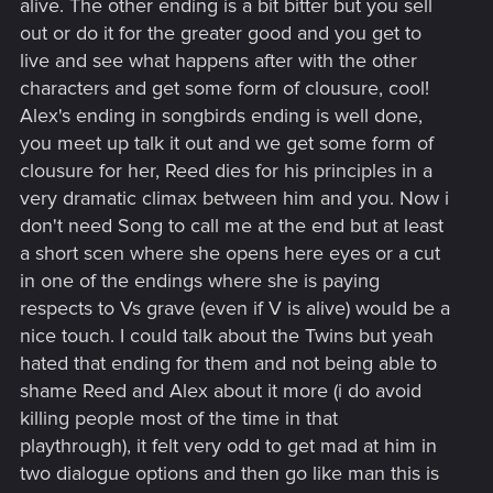
alive. The other ending is a bit bitter but you sell
out or do it for the greater good and you get to
live and see what happens after with the other
characters and get some form of clousure, cool!
Alex's ending in songbirds ending is well done,
you meet up talk it out and we get some form of
clousure for her, Reed dies for his principles in a
very dramatic climax between him and you. Now i
don't need Song to call me at the end but at least
a short scen where she opens here eyes or a cut
in one of the endings where she is paying
respects to Vs grave (even if V is alive) would be a
nice touch. I could talk about the Twins but yeah
hated that ending for them and not being able to
shame Reed and Alex about it more (i do avoid
killing people most of the time in that
playthrough), it felt very odd to get mad at him in
two dialogue options and then go like man this is