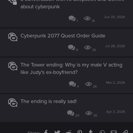
about cyberpunk
Jun 30, 2026
1
1K
Cyberpunk 2077 Quest Order Guide
Jul 28, 2026
8
2K
The Tower ending: Why is my male V acting
like Judy's ex-boyfriend?
Mar 3, 2026
4
2K
The ending is really sad!
Apr 3, 2026
29
3K
Facebook
Twitter
Reddit
Pinterest
Tumblr
WhatsApp
Email
Li
Share: