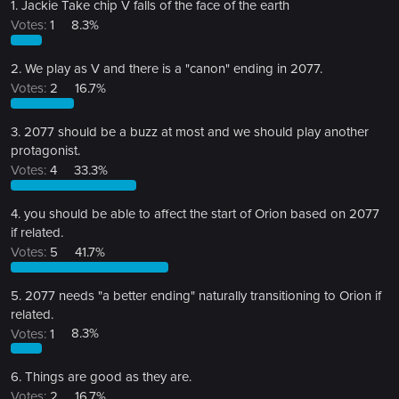
1. Jackie Take chip V falls of the face of the earth
Votes:
1
8.3%
2. We play as V and there is a "canon" ending in 2077.
Votes:
2
16.7%
3. 2077 should be a buzz at most and we should play another
protagonist.
Votes:
4
33.3%
4. you should be able to affect the start of Orion based on 2077
if related.
Votes:
5
41.7%
5. 2077 needs "a better ending" naturally transitioning to Orion if
related.
Votes:
1
8.3%
6. Things are good as they are.
Votes:
2
16.7%