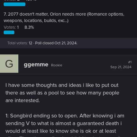
7. 2077 doesn't matter, Orion needs more (Romance options,
weapons, locations, builds, exc...)
Votes:
1
8.3%
Total voters
12
Poll closed
Oct 21, 2024
.
G
#1
ggemme
Rookie
Sep 21, 2024
I have some thoughts and ideas i like to put out
there as well as a pool to see how many people
are interested.
1: Songbird ending so to open. After knowing i am
sending V to what is almost a guaranteed death i
would at least like to know she is ok or at least