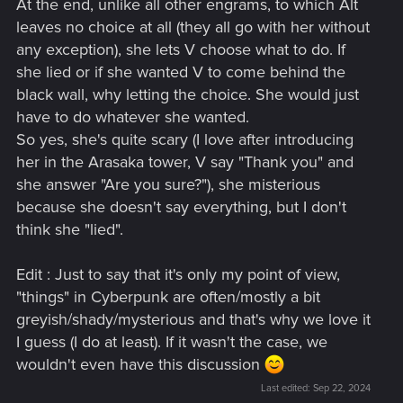
At the end, unlike all other engrams, to which Alt
leaves no choice at all (they all go with her without
any exception), she lets V choose what to do. If
she lied or if she wanted V to come behind the
black wall, why letting the choice. She would just
have to do whatever she wanted.
So yes, she's quite scary (I love after introducing
her in the Arasaka tower, V say "Thank you" and
she answer "Are you sure?"), she misterious
because she doesn't say everything, but I don't
think she "lied".
Edit : Just to say that it's only my point of view,
"things" in Cyberpunk are often/mostly a bit
greyish/shady/mysterious and that's why we love it
I guess (I do at least). If it wasn't the case, we
wouldn't even have this discussion
Last edited:
Sep 22, 2024