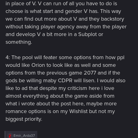
in place of V. V can run of all you have to do is
choose is what start and gender V has. This way
we can find out more about V and they backstory
without taking player agency away from the player
and develop V a bit more in a Subplot or
something.
4: The pool will feater some options from how ppl
would like Orion to look like as well and some
options from the previous game 2077 and if the
gods be willing maby CDPR will lisen. I would also
like to ad that despite my criticism here i love
almost everything about the game aside from
what i wrote about the post here, maybe more
romance options is on my Wishlist but not my
biggest priority.
R
Emir_Arda37