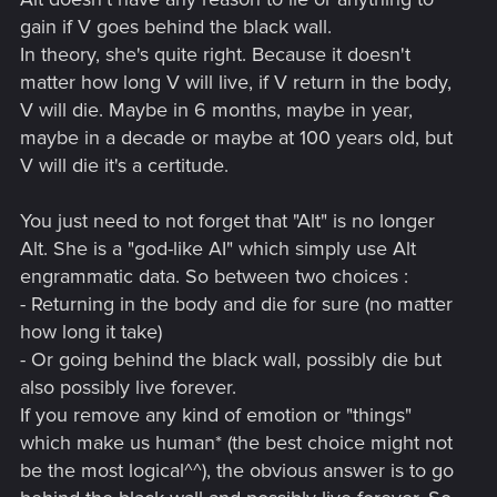
gain if V goes behind the black wall.
In theory, she's quite right. Because it doesn't
matter how long V will live, if V return in the body,
V will die. Maybe in 6 months, maybe in year,
maybe in a decade or maybe at 100 years old, but
V will die it's a certitude.
You just need to not forget that "Alt" is no longer
Alt. She is a "god-like AI" which simply use Alt
engrammatic data. So between two choices :
- Returning in the body and die for sure (no matter
how long it take)
- Or going behind the black wall, possibly die but
also possibly live forever.
If you remove any kind of emotion or "things"
which make us human* (the best choice might not
be the most logical^^), the obvious answer is to go