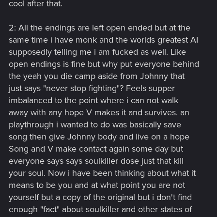
cool after that.
2: All the endings are left open ended but at the
same time i have monk and the worlds greatest AI
supposedly telling me i am fucked as well. Like
open endings is fine but why put everyone behind
the yeah you die camp aside from Johnny that
just says "never stop fighting"? Feels supper
imbalanced to the point where i can not walk
away with any hope V makes it and survives. an
playthrough i wanted to do was basically save
song then give Johnny body and live on a hope
Song and V make contact again some day but
everyone says says soulkiller dose just that kill
your soul. Now i have been thinking about what it
means to be you and at what point you are not
yourself but a copy of the original but i don't find
enough "fact" about soulkiller and other states of