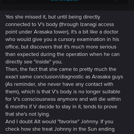
us to make a room for Johnny, even if the final choice is up
to V. Who knows if there's some kind of feelings involved
Yes she missed it, but until being directly
there, favoring Johnny. Because 'Alt' doesn't have any reason
to feel anything for us, but it's possible with Johnny.
connected to V's body (through Izanagi access
point under Arasaka tower), it's a bit like a doctor
who would give you a cursory examination in his
office, but discovers that it's much more serious
than expected during the operation when he can
directly see "inside" you.
Then, the fact that she came to pretty much the
exact same conclusion/diagnostic as Arasaka guys
(As reminder, she never have any contact with
them), which is that V's body is no longer suitable
for V's consciousness anymore and will die within
6 months if V decide to stay in it, tends to prove
that she's not lying.
And I doubt Alt would "favorise" Johnny. If you
check how she treat Johnny in the Sun ending