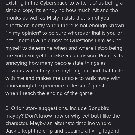
existing in the Cyberspace to write it of as being a
simple copy. Its annoying how much Alt and the
monks as well as Misty insists that is not you
directly or inertly when there is not enough known
"in my opinion" to be sure wherever that is you or
not. There is a hole host of Questions i am asking
myself to determine when and where i stop being
me and i am yet to make a concussion. Point is its
annoying how many people state things as
obvious when they are anything but and that fucks
with me and makes me unable to walk away with
a meaningful experience or lessen / question
when i reach the ending of the game.
3. Orion story suggestions. Include Songbird
mayby? Don't know how or why yet but i like the
character. Mayby an alternate timeline where
Jackie kept the chip and became a living legend