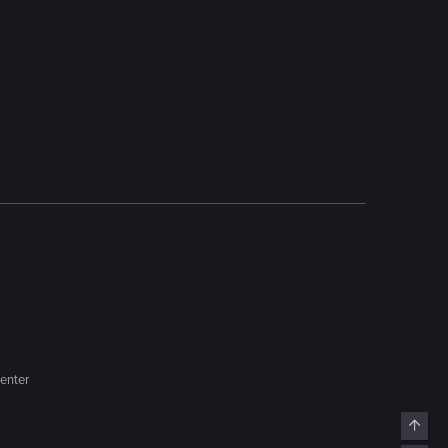
enter
Top