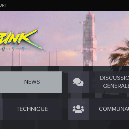
ORT
DISCUSSI
NEWS
GÉNÉRAL
TECHNIQUE
COMMUNA