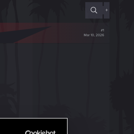
+
#1
Mar 10, 2026