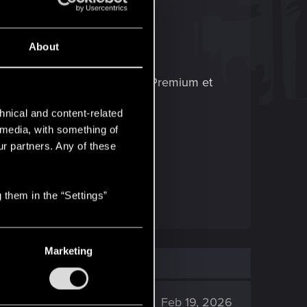
About
ponible sur Xbox Game Pass Premium et
hnical and content-related
l media, with something of
e nouvelle partie
.
ur partners. Any of these
 them in the “Settings”
Marketing
896
Feb 19, 2026