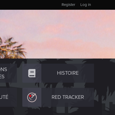
Register
Log in
ONS
HISTOIRE
ES
UTÉ
RED TRACKER