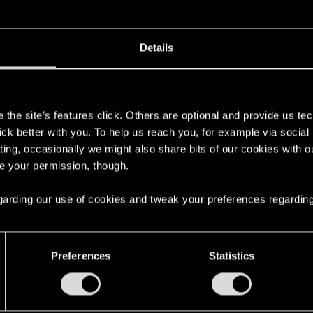
Details
nchez-vous, chooms ! Cyberpunk 2077 est désormais dis
s
t Xbox One !
the site’s features click. Others are optional and provide us tec
lick better with you. To help us reach you, for example via socia
r Night City pour la première fois ou d'y retourner pour un
ting, occasionally we might also share bits of our cookies with o
re your permission, though.
 Store Xbox officiel :
https://cp2077.ly/XboxGamePass
 regarding our use of cookies and tweak your preferences regarding
Preferences
Statistics
complète disponible sur Xbox Game Pass !
0