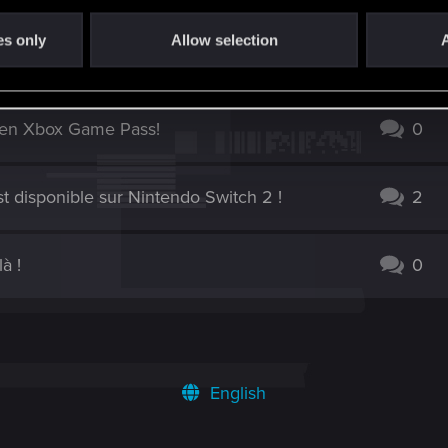
es only
Allow selection
A
ogue PlayStation Plus
0
 en Xbox Game Pass!
0
t disponible sur Nintendo Switch 2 !
2
à !
0
English