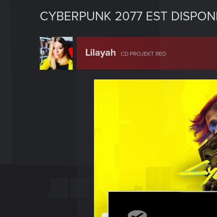
CYBERPUNK 2077 EST DISPONI
Lilayah
CD PROJEKT RED