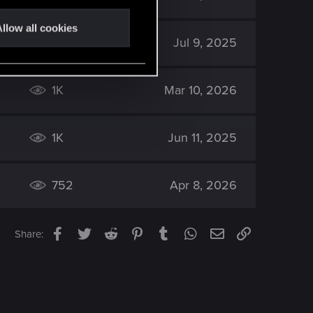
llow all cookies
1K
Jul 9, 2025
1K
Mar 10, 2026
1K
Jun 11, 2025
752
Apr 8, 2026
Facebook
Twitter
Reddit
Pinterest
Tumblr
WhatsApp
Email
Link
Share: