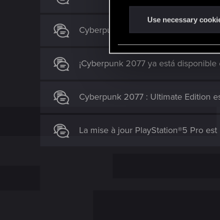
n
t
Use necessary cooki
Cyberpunk 2077 arrive dans le catal
S
e
l
¡Cyberpunk 2077 ya está disponible
e
c
t
Cyberpunk 2077 : Ultimate Edition es
i
o
n
La mise à jour PlayStation®5 Pro est l