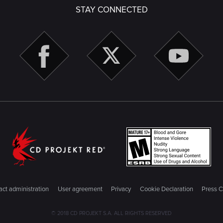
STAY CONNECTED
ct administration
User agreement
Privacy
Cookie Declaration
Press C
© 2018 CD PROJEKT S.A. ALL RIGHTS RESERVED