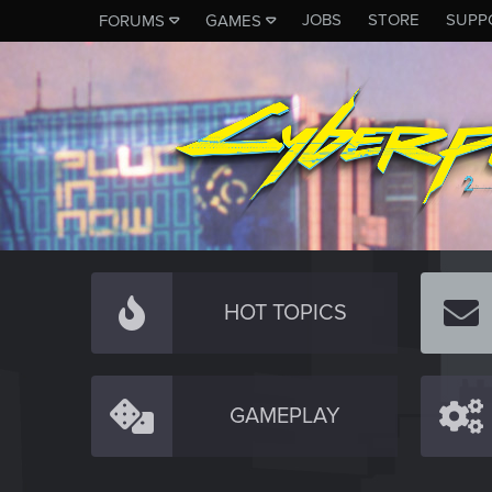
JOBS
STORE
SUPP
FORUMS
GAMES
HOT TOPICS
GAMEPLAY