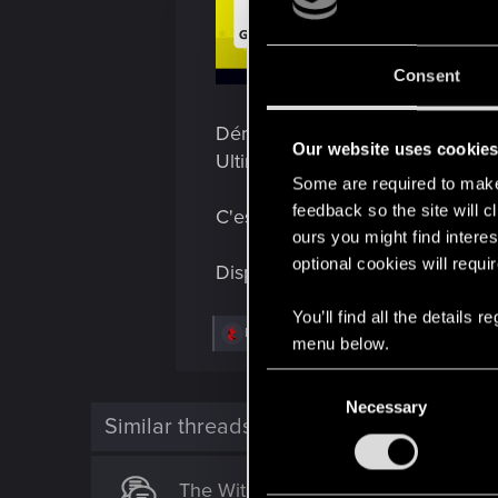
Consent
Démarrez votre machine et bra
Our website uses cookie
Ultimate pour Xbox Series X|S e
Some are required to make 
feedback so the site will c
C'est l'occasion idéale de visite
ours you might find interes
optional cookies will requi
Disponible dès maintenant sur le
You’ll find all the details
R
LeKill3rFou
menu below.
e
a
C
c
t
Necessary
o
i
Similar threads
n
o
n
s
s
The Witcher 3: Wild Hunt - Édition 
e
: