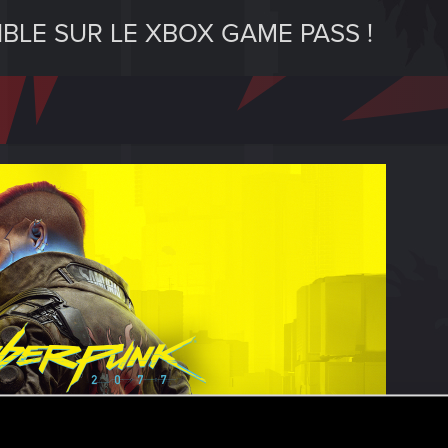
BLE SUR LE XBOX GAME PASS !