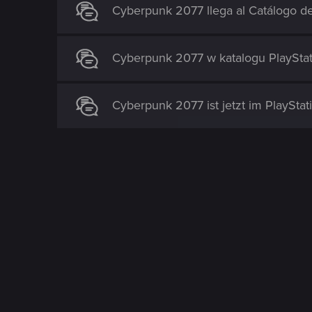
Cyberpunk 2077 llega al Catálogo de
Cyberpunk 2077 w katalogu PlayStat
Cyberpunk 2077 ist jetzt im PlayStat