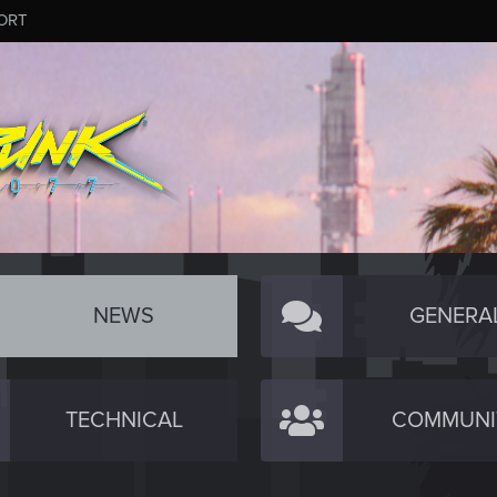
ORT
NEWS
GENERA
TECHNICAL
COMMUNI