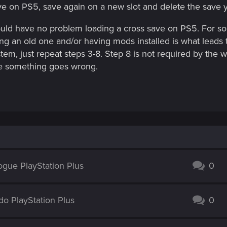
ve on PS5, save again on a new slot and delete the save 
hould have no problem loading a cross save on PS5. For s
ng an old one and/or having mods installed is what leads 
tem, just repeat steps 3-8. Step 8 is not required by the w
ase something goes wrong.
ogue PlayStation Plus
0
o PlayStation Plus
0