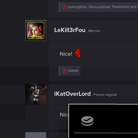
R
suesziphos
,
DonLuzolvaz
,
TheGheist
and 
e
a
c
t
LeKill3rFou
Mentor
i
o
n
s
:
Nice!
R
i3deal
e
a
c
t
iKatOverLord
Forum regular
i
o
n
s
Nice
: