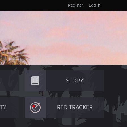
Register
Log in
L
STORY
TY
RED TRACKER