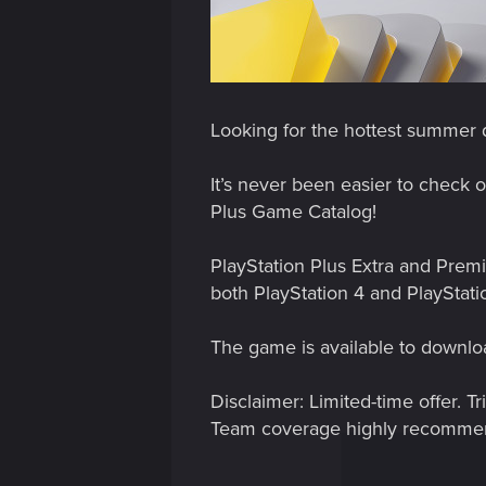
Looking for the hottest summer d
It’s never been easier to check 
Plus Game Catalog!
PlayStation Plus Extra and Prem
both PlayStation 4 and PlayStati
The game is available to downloa
Disclaimer: Limited-time offer. 
Team coverage highly recomme