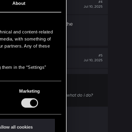
#4
About
Jul 10, 2025
everytime I load a save with the
hnical and content-related
l media, with something of
ur partners. Any of these
#5
Jul 10, 2025
 them in the “Settings”
Marketing
a save with the expansion started! what do i do?
llow all cookies