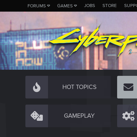
JOBS
STORE
SUPP
FORUMS
GAMES
HOT TOPICS
GAMEPLAY