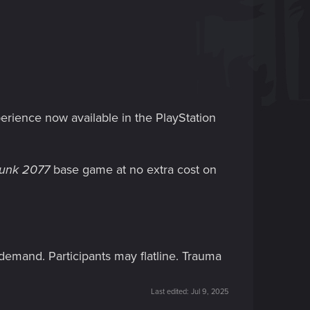
erience now available in the PlayStation
unk 2077
base game at no extra cost on
 demand. Participants may flatline. Trauma
Last edited:
Jul 9, 2025