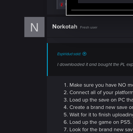
S
R
DonLuzolvaz
e
e
a
l
c
N
e
t
Norkotah
Fresh user
i
c
o
t
n
s
i
:
o
Espiridud said:
n
I downloaded it and bought the PL expa
Make sure you have NO mod
Connect all of your platfor
Load up the save on PC that
Create a brand new save on
Wait for it to finish upload
Load up the game on PS5.
Look for the brand new save