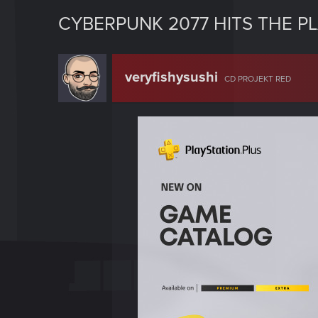
CYBERPUNK 2077 HITS THE P
veryfishysushi
CD PROJEKT RED