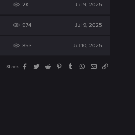
2K
Jul 9, 2025
974
Jul 9, 2025
853
Jul 10, 2025
Facebook
Twitter
Reddit
Pinterest
Tumblr
WhatsApp
Email
Link
Share: