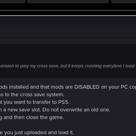
nsion to play my cross save, but it keeps crashing everytime I load 
s installed and that mods are DISABLED on your PC co
ms to the cross save system.
 you want to transfer to PS5.
 a new save slot. Do not overwrite an old one.
ing and then close the game.
 you just uploaded and load it.