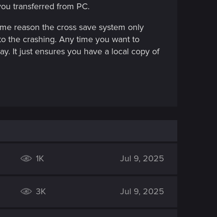
you transferred from PC.
ome reason the cross save system only
to the crashing. Any time you want to
ay. It just ensures you have a local copy of
1K
Jul 9, 2025
3K
Jul 9, 2025