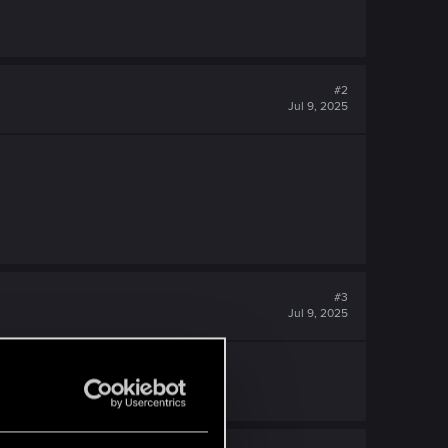
#2
Jul 9, 2025
#3
Jul 9, 2025