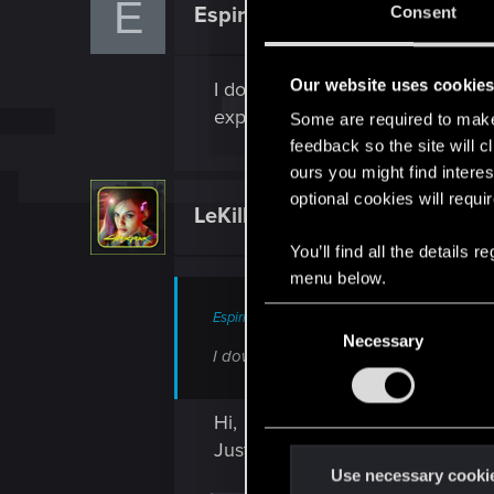
E
Espiridud
Consent
Rookie
Our website uses cookie
I downloaded it and bought the P
expansion started! what do i do?
Some are required to make 
feedback so the site will c
ours you might find interes
optional cookies will requi
LeKill3rFou
Mentor
You’ll find all the details
menu below.
C
Espiridud said:
Necessary
o
I downloaded it and bought the PL expa
n
s
Hi,
e
Just to be sure, from which plat
n
t
Use necessary cooki