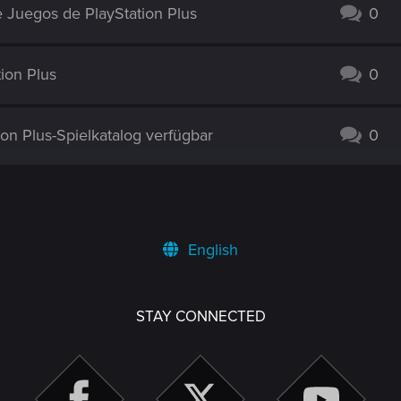
 Juegos de PlayStation Plus
0
ion Plus
0
ion Plus-Spielkatalog verfügbar
0
English
STAY CONNECTED