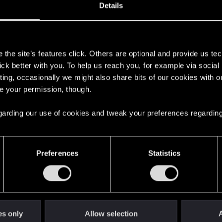
Details
s
L expansion to play my cross save, but it keeps crashing 
the site’s features click. Others are optional and provide us tec
lick better with you. To help us reach you, for example via socia
ting, occasionally we might also share bits of our cookies with o
re your permission, though.
 regarding our use of cookies and tweak your preferences regarding
Preferences
Statistics
nsion to play my cross save, but it keeps crashing everytime I load 
form to which platform?
es only
Allow selection
A