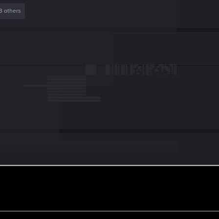
3 others