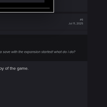
#6
Jul 11, 2025
a save with the expansion started! what do i do?
py of the game.