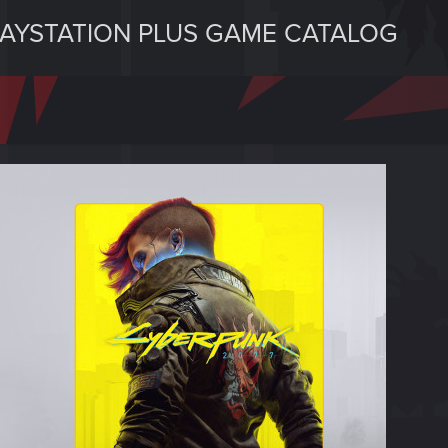
LAYSTATION PLUS GAME CATALOG