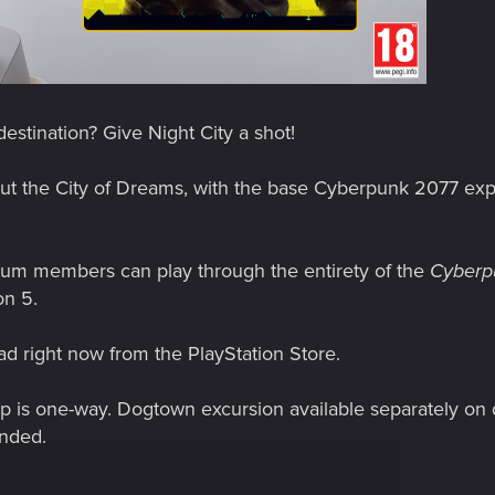
estination? Give Night City a shot!
out the City of Dreams, with the base Cyberpunk 2077 exp
ium members can play through the entirety of the
Cyberp
on 5.
d right now from the PlayStation Store.
Trip is one-way. Dogtown excursion available separately on
nded.