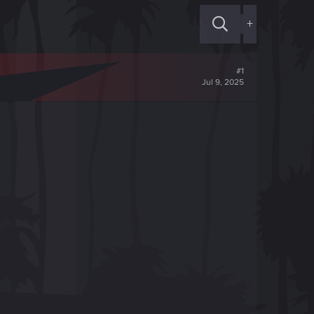
+
#1
Jul 9, 2025