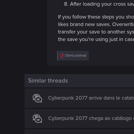
After loading your cross sa
If you follow these steps you s
likes brand new saves. Overwriti
transfer your save to another sys
the save you're using just in c
R
DonLuzolvaz
e
a
c
t
i
Similar threads
o
n
s
Cyberpunk 2077 arrive dans le catal
:
Cyberpunk 2077 chega ao catálogo d