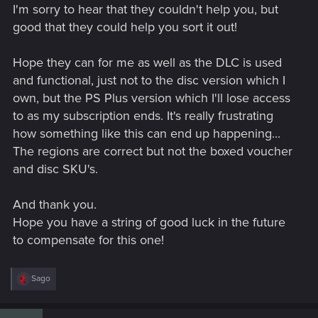
I'm sorry to hear that they couldn't help you, but
where and when I bought the disc, a payment check, which
store it was and etcetera.
good that they could help you sort it out!
It’s not possible for me, so I gave up.
Hope they can for me as well as the DLC is used
I hope that they will help you!
and functional, just not to the disc version which I
Good luck in advance!
own, but the PS Plus version which I'll lose access
to as my subscription ends. It's really frustrating
how something like this can end up happening...
The regions are correct but not the boxed voucher
and disc SKU's.
And thank you.
Hope you have a string of good luck in the future
to compensate for this one!
R
Sago
e
a
c