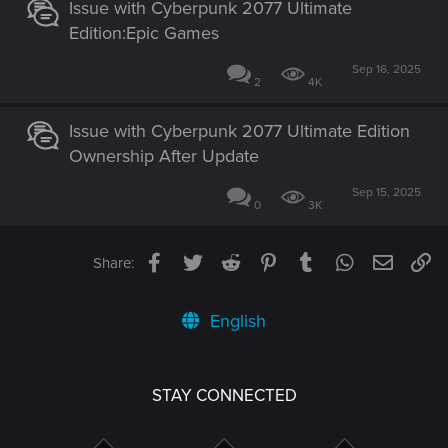
Issue with Cyberpunk 2077 Ultimate
Edition:Epic Games
Sep 16, 2025
2
4K
Issue with Cyberpunk 2077 Ultimate Edition
Ownership After Update
Sep 15, 2025
0
3K
Facebook
Twitter
Reddit
Pinterest
Tumblr
WhatsApp
Email
Li
Share:
English
STAY CONNECTED