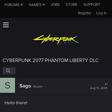
JOBS
STORE
SUPPORT
FORUMS
GAMES
Register
Log in
CYBERPUNK 2077 PHANTOM LIBERTY DLC
S
#1
Sago
Rookie
Aug 13, 2025
Hello there!