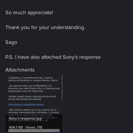
So much appreciate!
Thank you for your understanding.
Sago
P.S. I have also attached Sony’s response
Attachments
Sony’s response.jpg
404.7 KB · Views: 178