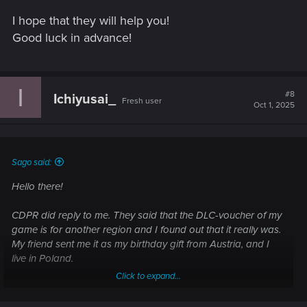
I hope that they will help you!
Good luck in advance!
I
#8
Ichiyusai_
Fresh user
Oct 1, 2025
Sago said:
Hello there!
CDPR did reply to me. They said that the DLC-voucher of my
game is for another region and I found out that it really was.
My friend sent me it as my birthday gift from Austria, and I
live in Poland.
Click to expand...
So I texted Sony in order to receive another DLC-code but
they answered that I need to send them all the information