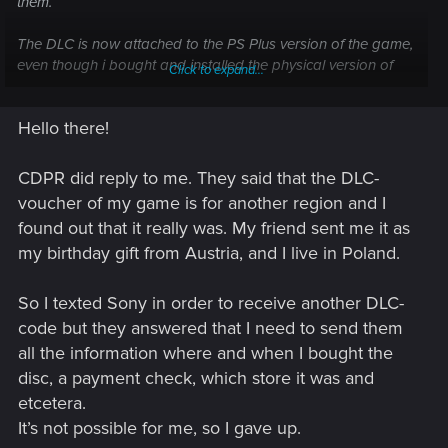
them.
The DLC is now attached to the PS Plus version of the game,
even though i bought and installed the physical version of
Click to expand...
"Ultimate Edition" from disc.
Hello there!
Playstation also suggested I contact CD Pr as they
themselves can't change anything - the SKU's on the disc
and voucher weren't compatible according to PS, hench why
CDPR did reply to me. They said that the DLC-
the PS Plus version got the DLC (as that version was in my
voucher of my game is for another region and I
account, albiet not installed at the time of activation)
found out that it really was. My friend sent me it as
my birthday gift from Austria, and I live in Poland.
Thanks for any heads-up/help!
So I texted Sony in order to receive another DLC-
code but they answered that I need to send them
all the information where and when I bought the
disc, a payment check, which store it was and
etcetera.
It’s not possible for me, so I gave up.