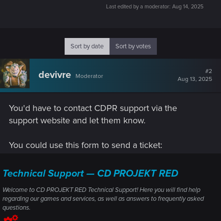
Last edited by a moderator:
Aug 14, 2025
Sort by date
Sort by votes
#2
devivre
Moderator
Aug 13, 2025
You'd have to contact CDPR support via the
support website and let them know.
You could use this form to send a ticket:
Technical Support — CD PROJEKT RED
Welcome to CD PROJEKT RED Technical Support! Here you will find help
regarding our games and services, as well as answers to frequently asked
questions.