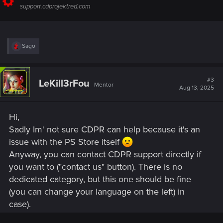
support.cdprojektred.com
R
Sago
e
a
c
t
#3
LeKill3rFou
Mentor
i
Aug 13, 2025
o
n
s
Hi,
:
Sadly Im' not sure CDPR can help because it's an
issue with the PS Store itself
Anyway, you can contact CDPR support directly if
you want to ("contact us" button). There is no
dedicated category, but this one should be fine
(you can change your language on the left) in
case).