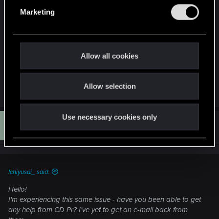
the disc and voucher weren't compatible
e
Marketing
according to PS, hench why the PS Plus version
l
got the DLC (as that version was in my account,
e
albiet not installed at the time of activation)
c
t
Allow all cookies
Thanks for any heads-up/help!
i
o
Allow selection
n
R
Sago
e
a
c
Use necessary cookies only
S
t
#7
Sago
Rookie
i
Oct 1, 2025
o
n
s
:
Ichiyusai_ said:
Hello!
I'm experiencing this same issue - have you been able to get
any help from CD Pr? I've yet to get an e-mail back from