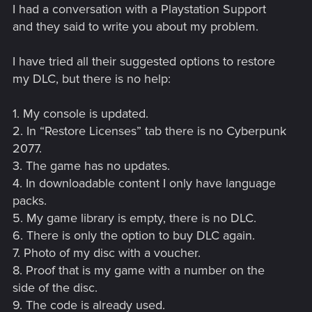
I had a conversation with a Playstation Support
and they said to write you about my problem.
I have tried all their suggested options to restore
my DLC, but there is no help:
1. My console is updated.
2. In “Restore Licenses” tab there is no Cyberpunk
2077.
3. The game has no updates.
4. In downloadable content I only have language
packs.
5. My game library is empty, there is no DLC.
6. There is only the option to buy DLC again.
7. Photo of my disc with a voucher.
8. Proof that is my game with a number on the
side of the disc.
9. The code is already used.