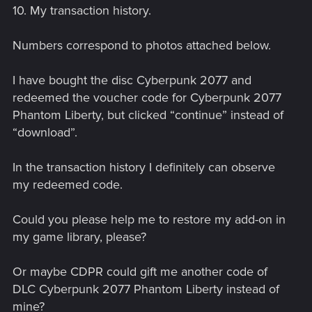
10. My transaction history.
Numbers correspond to photos attached below.
I have bought the disc Cyberpunk 2077 and
redeemed the voucher code for Cyberpunk 2077
Phantom Liberty, but clicked “continue” instead of
“download”.
In the transaction history I definitely can observe
my redeemed code.
Could you please help me to restore my add-on in
my game library, please?
Or maybe CDPR could gift me another code of
DLC Cyberpunk 2077 Phantom Liberty instead of
mine?