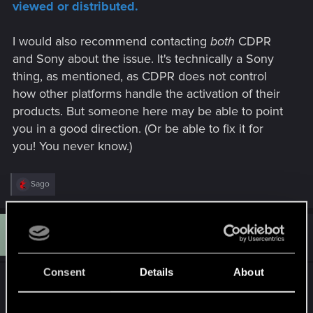
viewed or distributed.
I would also recommend contacting
both
CDPR
and Sony about the issue. It's technically a Sony
thing, as mentioned, as CDPR does not control
how other platforms handle the activation of their
products. But someone here may be able to point
you in a good direction. (Or be able to fix it for
you! You never know.)
R
Sago
e
a
c
S
t
#5
Sago
Rookie
i
Aug 14, 2025
o
n
Consent
Details
About
s
Thanks all for help!
: