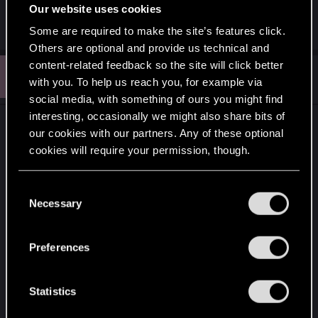
Our website uses cookies
Some are required to make the site’s features click.
Others are optional and provide us technical and
content-related feedback so the site will click better
I
#6
Ichiyusai_
Fresh user
with you. To help us reach you, for example via
Oct 1, 2025
social media, with something of ours you might find
interesting, occasionally we might also share bits of
Hello!
our cookies with our partners. Any of these optional
I'm experiencing this same issue - have you been
cookies will require your permission, though.
able to get any help from CD Pr? I've yet to get an
e-mail back from them.
You’ll find all the details regarding our use of cookies
C
and tweak your preferences regarding them in the
Necessary
o
The DLC is now attached to the PS Plus version of
“Settings” menu below.
n
the game, even though i bought and installed the
s
Preferences
physical version of "Ultimate Edition" from disc.
e
n
Playstation also suggested I contact CD Pr as they
t
Statistics
themselves can't change anything - the SKU's on
S