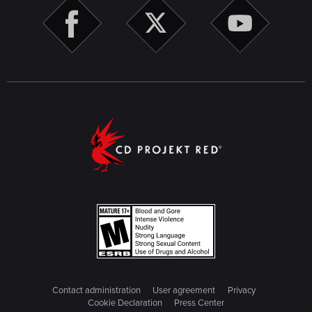
Contact administration
User agreement
Privacy
Cookie Declaration
Press Center