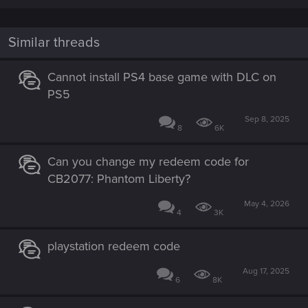
Similar threads
Cannot install PS4 base game with DLC on
PS5
Sep 8, 2025
8
6K
Can you change my redeem code for
CB2077: Phantom Liberty?
May 4, 2026
4
3K
playstation redeem code
Aug 17, 2025
6
8K