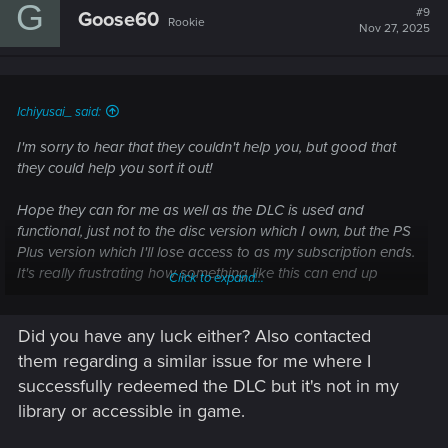
G
t
#9
Goose60
Rookie
i
Nov 27, 2025
o
n
s
:
Ichiyusai_ said:
I'm sorry to hear that they couldn't help you, but good that
they could help you sort it out!
Hope they can for me as well as the DLC is used and
functional, just not to the disc version which I own, but the PS
Plus version which I'll lose access to as my subscription ends.
It's really frustrating how something like this can end up
Click to expand...
happening... The regions are correct but not the boxed
voucher and disc SKU's.
Did you have any luck either? Also contacted
And thank you.
them regarding a similar issue for me where I
Hope you have a string of good luck in the future to
successfully redeemed the DLC but it's not in my
compensate for this one!
library or accessible in game.