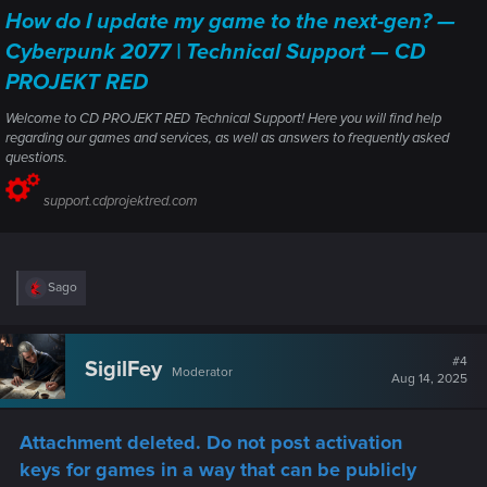
How do I update my game to the next-gen? —
Cyberpunk 2077 | Technical Support — CD
PROJEKT RED
Welcome to CD PROJEKT RED Technical Support! Here you will find help
regarding our games and services, as well as answers to frequently asked
questions.
support.cdprojektred.com
R
Sago
e
a
c
t
#4
SigilFey
Moderator
i
Aug 14, 2025
o
n
s
Attachment deleted. Do not post activation
:
keys for games in a way that can be publicly