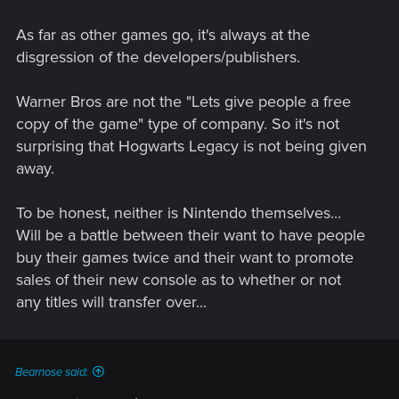
As far as other games go, it's always at the
disgression of the developers/publishers.
Warner Bros are not the "Lets give people a free
copy of the game" type of company. So it's not
surprising that Hogwarts Legacy is not being given
away.
To be honest, neither is Nintendo themselves...
Will be a battle between their want to have people
buy their games twice and their want to promote
sales of their new console as to whether or not
any titles will transfer over...
Bearnose said: