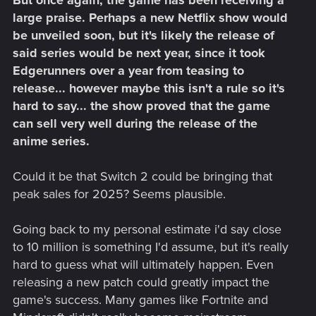
large praise. Perhaps a new Netflix show would
be unveiled soon, but it's likely the release of
said series would be next year, since it took
Edgerunners over a year from teasing to
release... however maybe this isn't a rule so it's
hard to say... the show proved that the game
can sell very well during the release of the
anime series.
Could it be that Switch 2 could be bringing that
peak sales for 2025? Seems plausible.
Going back to my personal estimate i'd say close
to 10 million is something I'd assume, but it's really
hard to guess what will ultimately happen. Even
releasing a new patch could greatly impact the
game's success. Many games like Fortnite and