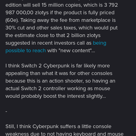
edition will sell 15 million copies, which is 3 792
987 000,00 zlotys if the product is fully priced
(60e). Taking away the fee from marketplace is
30% cut and other sales taxes, which would put
the estimate close to that 2 billion zlotys
suggested in recent investors call as
being
possible to reach
with "new content"...
I think Switch 2 Cyberpunk is far likely more
appealing than what it was for other consoles
because this is an action shooter, so having an
actual Switch 2 controller working as mouse
would probably boost the interest slightly...
-
Still, I think Cyberpunk suffers a little console
weakness due to not having keyboard and mouse