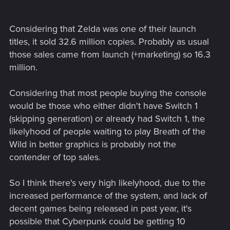
Considering that Zelda was one of their launch
titles, it sold 32.6 million copies. Probably as usual
those sales came from launch (+marketing) so 16.3
million.
Considering that most people buying the console
would be those who either didn't have Switch 1
(skipping generation) or already had Switch 1, the
likelyhood of people waiting to play Breath of the
Wild in better graphics is probably not the
contender of top sales.
So I think there's very high likelyhood, due to the
increased performance of the system, and lack of
decent games being released in past year, it's
possible that Cyberpunk could be getting 10