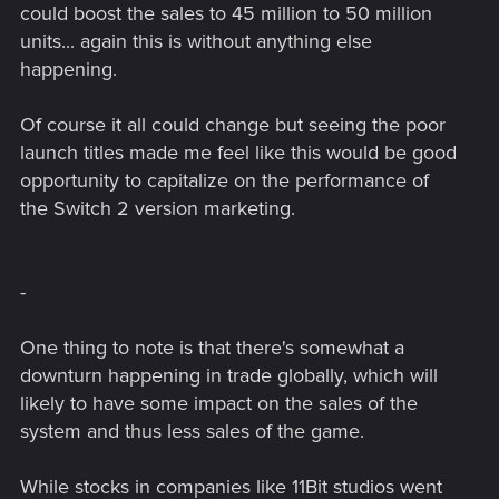
could boost the sales to 45 million to 50 million
units... again this is without anything else
happening.
Of course it all could change but seeing the poor
launch titles made me feel like this would be good
opportunity to capitalize on the performance of
the Switch 2 version marketing.
-
One thing to note is that there's somewhat a
downturn happening in trade globally, which will
likely to have some impact on the sales of the
system and thus less sales of the game.
While stocks in companies like 11Bit studios went