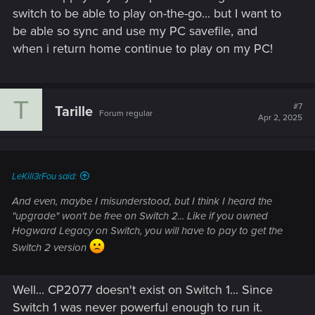
switch to be able to play on-the-go... but I want to
be able so sync and use my PC savefile, and
when i return home continue to play on my PC!
T
#7
Tarille
Forum regular
Apr 2, 2025
LeKill3rFou said:
And even, maybe I misunderstood, but I think I heard the
"upgrade" won't be free on Switch 2... Like if you owned
Hogward Legacy on Switch, you will have to pay to get the
Switch 2 version
Well... CP2077 doesn't exist on Switch 1... Since
Switch 1 was never powerful enough to run it.