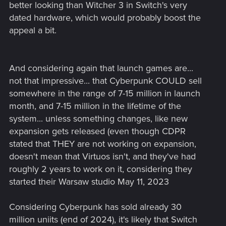
better looking than Witcher 3 in Switch's very
dated hardware, which would probably boost the
appeal a bit.
And considering again that launch games are...
not that impressive... that Cyberpunk COULD sell
somewhere in the range of 7-15 million in launch
month, and 7-15 million in the lifetime of the
system... unless something changes, like new
expansion gets released (even though CDPR
stated that THEY are not working on expansion,
doesn't mean that Virtuos isn't, and they've had
roughly 2 years to work on it, considering they
started their Warsaw studio May 11, 2023
Considering Cyberpunk has sold already 30
million uniits (end of 2024), it's likely that Switch