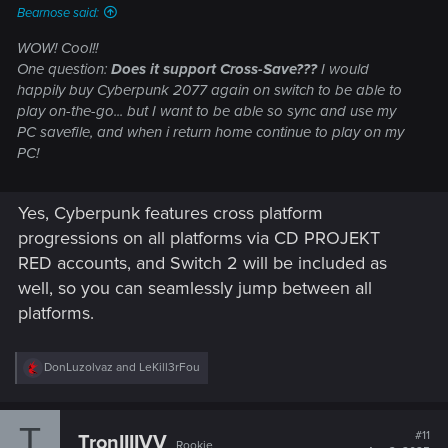
Bearnose said:
WOW! Cool!!
One question:
Does it support Cross-Save???
I would
happily buy Cyberpunk 2077 again on switch to be able to
play on-the-go... but I want to be able so sync and use my
PC savefile, and when i return home continue to play on my
PC!
Yes, Cyberpunk features cross platform
progressions on all platforms via CD PROJEKT
RED accounts, and Switch 2 will be included as
well, so you can seamlessly jump between all
platforms.
R
DonLuzolvaz
and
LeKill3rFou
e
a
c
T
t
#11
TronIIIIVV
Rookie
i