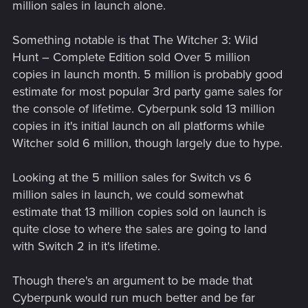
million sales in launch alone.
Something notable is that The Witcher 3: Wild
Hunt – Complete Edition sold Over 5 million
copies in launch month. 5 million is probably good
estimate for most popular 3rd party game sales for
the console of lifetime. Cyberpunk sold 13 million
copies in it's initial launch on all platforms while
Witcher sold 6 million, though largely due to hype.
Looking at the 5 million sales for Switch vs 6
million sales in launch, we could somewhat
estimate that 13 million copies sold on launch is
quite close to where the sales are going to land
with Switch 2 in it's lifetime.
Though there's an argument to be made that
Cyberpunk would run much better and be far