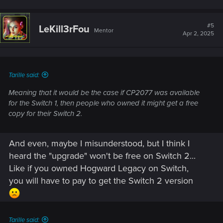
#5
LeKill3rFou
Mentor
Apr 2, 2025
Tarille said:
Meaning that it would be the case if CP2077 was available
for the Switch 1, then people who owned it might get a free
copy for their Switch 2.
And even, maybe I misunderstood, but I think I
heard the "upgrade" won't be free on Switch 2...
Like if you owned Hogward Legacy on Switch,
you will have to pay to get the Switch 2 version
Tarille said: