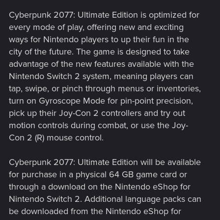
Cyberpunk 2077: Ultimate Edition is optimized for
every mode of play, offering new and exciting
ways for Nintendo players to up their fun in the
city of the future. The game is designed to take
advantage of the new features available with the
Nintendo Switch 2 system, meaning players can
tap, swipe, or pinch through menus or inventories,
turn on Gyroscope Mode for pin-point precision,
pick up their Joy-Con 2 controllers and try out
motion controls during combat, or use the Joy-
Con 2 (R) mouse control.
Cyberpunk 2077: Ultimate Edition will be available
for purchase in a physical 64 GB game card or
through a download on the Nintendo eShop for
Nintendo Switch 2. Additional language packs can
be downloaded from the Nintendo eShop for