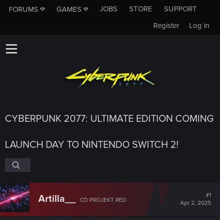
JOBS
STORE
SUPPORT
FORUMS
GAMES
Register
Log in
CYBERPUNK 2077: ULTIMATE EDITION COMING
LAUNCH DAY TO NINTENDO SWITCH 2!
#1
Artilla__
CD PROJEKT RED
Apr 2, 2025