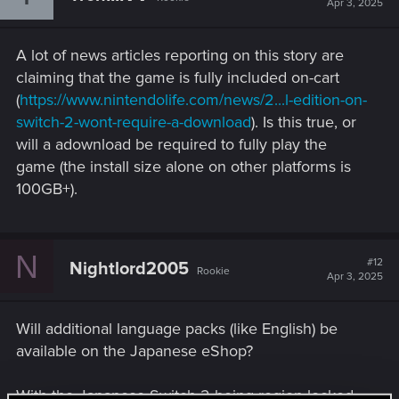
Apr 3, 2025
o
n
s
A lot of news articles reporting on this story are
:
claiming that the game is fully included on-cart
(
https://www.nintendolife.com/news/2...l-edition-on-
switch-2-wont-require-a-download
). Is this true, or
will a adownload be required to fully play the
game (the install size alone on other platforms is
100GB+).
N
#12
Nightlord2005
Rookie
Apr 3, 2025
Will additional language packs (like English) be
available on the Japanese eShop?
With the Japanese Switch 2 being region locked