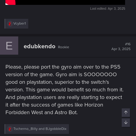
Last edited:
Apr 3, 2025
R
Vcyber1
e
a
c
E
t
#16
edubkendo
Rookie
i
Apr 3, 2025
o
n
s
Please, please port the gyro aim over to the PS5
:
version of the game. Gyro aim is SOOOOOOO
good on playstation, superior to the switch's
version. This game would benefit so much from it.
And playstation users are really starting to expect
it after the success of games like Horizon
Forbidden West and Astro Bot.
Top
Bott
R
Tscherno_Billy
and
BJgobbleDix
e