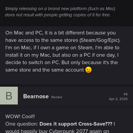
Simply releasing on a brand new platform (Such as Mac)
does not result with people getting copies of it for free.
On Mac and PC, it is a bit different because you
have access to the same stores (Steam/Gog/Epic).
I'm on Mac, if I own a game on Steam, I'm able to
install it on my Mac, but also on a PC if one day, I
decide to switch on PC. But only because it's the
same store and the same account
B
#6
Bearnose
Rookie
Apr 2, 2025
WOW! Cool!!
One question:
Does it support Cross-Save???
I
would happily buy Cyberpunk 2077 again on