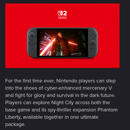
For the first time ever, Nintendo players can step
into the shoes of cyber-enhanced mercenary V
and fight for glory and survival in the dark future.
Players can explore Night City across both the
base game and its spy-thriller expansion Phantom
Liberty, available together in one ultimate
package.