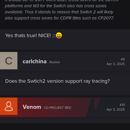
platforms and W3 for the Switch also has cross saves
available. Thus it stands to reason that Switch 2 will likely
also support cross saves for CDPR titles such as CP2077.
Yes thats true! NICE! :::
C
#9
carlchina
Rookie
Apr 3, 2025
Does the Swtich2 version support ray tracing?
#10
Venom
CD PROJEKT RED
Apr 3, 2025