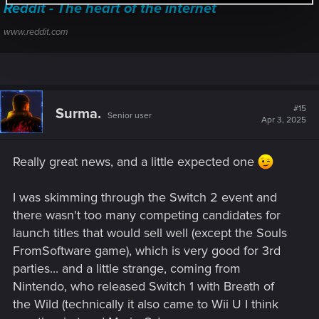
Reddit - The heart of the internet
www.reddit.com
#15
Surma.
Senior user
Apr 3, 2025
Really great news, and a little expected one
I was skimming through the Switch 2 event and
there wasn't too many competing candidates for
launch titles that would sell well (except the Souls
FromSoftware game), which is very good for 3rd
parties... and a little strange, coming from
Nintendo, who released Switch 1 with Breath of
the Wild (technically it also came to Wii U I think