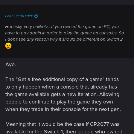
LeKill3rFou said:
Honestly, very unlikely... If you owned the game on PC, you
have to pay again in order to play the game on consoles. So
I don't see any reason why it should be different on Switch 2
Aye.
The "Get a free additional copy of a game" tends
to only happen when a console that already has
the game available gets a new iteration. Allowing
people to continue to play the game they own
when they trade in their console for the next gen.
Meaning that it would be the case if CP2077 was
available for the Switch 1, then people who owned