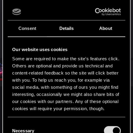
and with Japanese language only, I’m concerned
about being able to play the game in English in
Japan.
A confirmation that English will be available for
Consent
Details
About
download on the Japanese eShop would
eliminate my fears.
Our website uses cookies
Some are required to make the site’s features click.
Others are optional and provide us technical and
#13
Artilla__
CD PROJEKT RED
content-related feedback so the site will click better
Apr 3, 2025
with you. To help us reach you, for example via
social media, with something of ours you might find
interesting, occasionally we might also share bits of
TronIIIIVV said:
our cookies with our partners. Any of these optional
A lot of news articles reporting on this story are claiming that
cookies will require your permission, though.
the game is fully included on-cart
(
https://www.nintendolife.com/news/2...l-edition-on-switch-2-
You’ll find all the details regarding our use of cookies
C
wont-require-a-download
). Is this true, or will a adownload
and tweak your preferences regarding them in the
Necessary
o
be required to fully play the game (the install size alone on