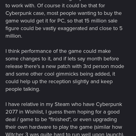
to work with. Of course it could be that for
Cyberpunk case, most people wanting to buy the
game would get it for PC, so that 15 million sale
figure could be vastly exaggerated and close to 5
million.
I think performance of the game could make
some changes to it, and if lets say month before
release there's a new patch with 3rd person mode
and some other cool gimmicks being added, it
could help up the reception slightly and keep
people talking.
I have relative in my Steam who have Cyberpunk
2077 in Wishlist, I guess them hoping for a good
deal / game to be "finished", or even upgrading
their own hardware to play the game (similar how
Witcher 3 was quite hard to run well upon launch),