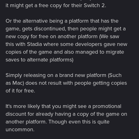
it might get a free copy for their Switch 2.
Or the alternative being a platform that has the
game, gets discontinued, then people might get a
new copy for free on another platform (We saw
this with Stadia where some developers gave new
copies of the game and also managed to migrate
saves to alternate platforms)
Simply releasing on a brand new platform (Such
as Mac) does not result with people getting copies
of it for free.
It's more likely that you might see a promotional
discount for already having a copy of the game on
another platform. Though even this is quite
uncommon.