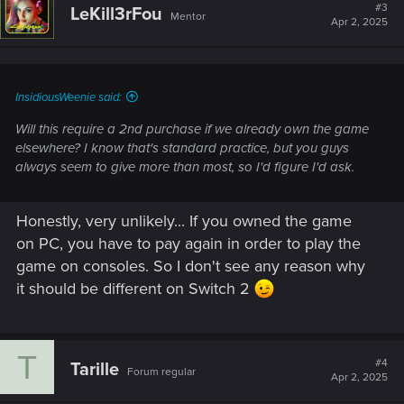
#3
LeKill3rFou
Mentor
Apr 2, 2025
InsidiousWeenie said:
Will this require a 2nd purchase if we already own the game
elsewhere? I know that's standard practice, but you guys
always seem to give more than most, so I'd figure I'd ask.
Honestly, very unlikely... If you owned the game
on PC, you have to pay again in order to play the
game on consoles. So I don't see any reason why
it should be different on Switch 2
T
#4
Tarille
Forum regular
Apr 2, 2025