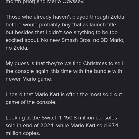
month prior) and Mario Odyssey.
Those who already haven't played through Zelda
before would probably buy that as launch title...
but besides that I didn't see anything to be too
excited about. No new Smash Bros, no 3D Mario,
no Zelda.
My guess is that they're waiting Christmas to sell
the console again, this time with the bundle with
newer Mario game.
I heard that Mario Kart is often the most sold out
game of the console.
Looking at the Switch 1: 150.8 million consoles
sold in end of 2024, while Mario Kart sold 67.4
million copies.