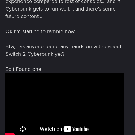
experience compared to rest of consoles... and if
Cyberpunk gets to run well.... and there's some
future content...
Ok I'm starting to ramble now.
Btw, has anyone found any hands on video about
Switch 2 Cyberpunk yet?
Edit Found one: