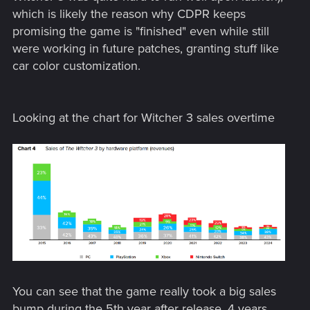
which is likely the reason why CDPR keeps
promising the game is "finished" even while still
were working in future patches, granting stuff like
car color customization.
Looking at the chart for Witcher 3 sales overtime
You can see that the game really took a big sales
bump during the 5th year after release. 4 years