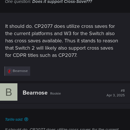
One question:
Does it support Cross-Save???
It should do. CP2077 does utilize cross saves for
the current platforms and W3 for the Switch also
has cross saves available. Thus it stands to reason
that Switch 2 will likely also support cross saves
for CDPR titles such as CP2077.
R
Bearnose
e
a
c
B
t
#8
Bearnose
Rookie
i
Apr 3, 2025
o
n
s
:
Tarille said:
It should do. CP2077 does utilize cross saves for the current