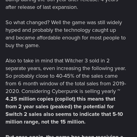
after release of last expansion.
So what changed? Well the game was still widely
hyped and probably the technology caught up
and became affordable enough for most people to
buy the game.
Also to take in mind that Witcher 3 sold in 2
separate years, even increasing the following year.
So probably close to 40-45% of the sales came
from 6 month window of the total sales from 2019-
2020. Considering Cyberpunk is selling yearly ~
4.25 million copies (copilot) this means that
from 2 year sales (peaked) the potential for
Switch 2 sales also seems to indicate that 5-10
million range, not the 15 million.
But once again, the game has been receiving a