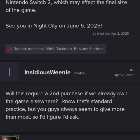
Nintendo Switch 2, which may affect the final size
of the game.
See you in Night City on June 5, 2025!
Last edited:
Apr 2, 2025
R
Rascott
,
metaldave9999
,
Tscherno_Billy
and 6 others
e
a
c
I
t
#2
InsidiousWeenie
Rookie
i
Apr 2, 2025
o
n
s
Will this require a 2nd purchase if we already own
:
the game elsewhere? I know that's standard
practice, but you guys always seem to give more
than most, so I'd figure I'd ask.