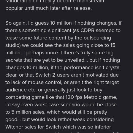
Mindcraft didn't really become mainstream
popular until much later after release.
So again, I'd guess 10 million if nothing changes, if
there's something significant (as CDPR seemed to
tease some future content by the outsourcing
studio) we could see the sales going close to 15
million... perhaps more if there's truly some big
secrets that are yet to be unveiled... but if nothing
changes 10 million, if the performance isn't crystal
clear, or that Switch 2 users aren't motivated due
to lack of mouse control, or aren't the right target
audience etc, or generally just look to buy
competing game like that 120 fps Metroid game,
I'd say even worst case scenario would be close
to 5 million sales, which would still be pretty
good... but would look rather weak considering
Witcher sales for Switch which was so inferior