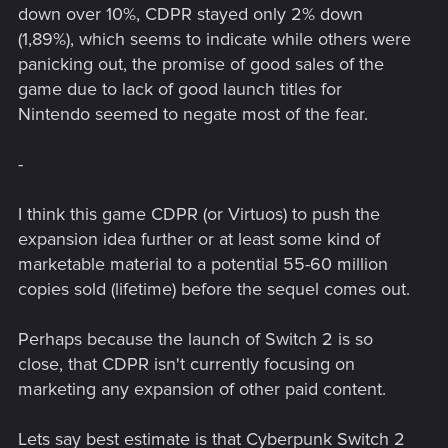
down over 10%, CDPR stayed only 2% down
(1,89%), which seems to indicate while others were
panicking out, the promise of good sales of the
game due to lack of good launch titles for
Nintendo seemed to negate most of the fear.
-
I think this game CDPR (or Virtuos) to push the
expansion idea further or at least some kind of
marketable material to a potential 55-60 million
copies sold (lifetime) before the sequel comes out.
Perhaps because the launch of Switch 2 is so
close, that CDPR isn't currently focusing on
marketing any expansion of other paid content.
Lets say best estimate is that Cyberpunk Switch 2