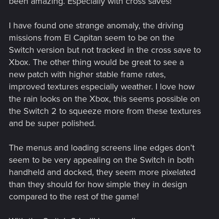
been amazing. Especially with cross saves!
I have found one strange anomaly, the driving
missions from El Capitan seem to be on the
Switch version but not tracked in the cross save to
Xbox. The other thing would be great to see a
new patch with higher stable frame rates,
improved textures especially weather. I love how
the rain looks on the Xbox, this seems possible on
the Switch 2 to squeeze more from these textures
and be super polished.
The menus and loading screens line edges don’t
seem to be very appealing on the Switch in both
handheld and docked, they seem more pixelated
than they should for how simple they in design
compared to the rest of the game!