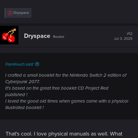
R
Dryspace
e
a
c
t
#12
Dryspace
Rookie
i
Jul 3, 2025
o
n
s
:
FlamKeuch said:
I crafted a small booklet for the Nintendo Switch 2 edition of
Cyberpunk 2077.
It's based on the great free booklet CD Project Red
published !
I loved the good old times when games came with a physical
illustrated booklet !
That's cool. I love physical manuals as well. What