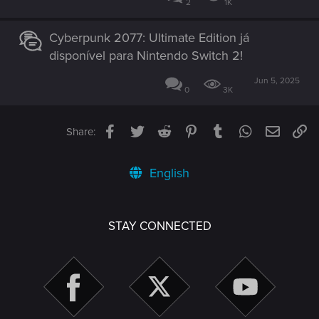
2
1K
Cyberpunk 2077: Ultimate Edition já
disponível para Nintendo Switch 2!
Jun 5, 2025
0
3K
Facebook
Twitter
Reddit
Pinterest
Tumblr
WhatsApp
Email
Li
Share:
English
STAY CONNECTED