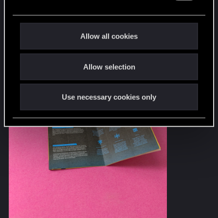
e
c
t
Allow all cookies
i
o
Allow selection
n
Use necessary cookies only