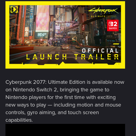
Cyberpunk 2077: Ultimate Edition is available now
on Nintendo Switch 2, bringing the game to
Nintendo players for the first time with exciting
new ways to play — including motion and mouse
controls, gyro aiming, and touch screen
capabilities.