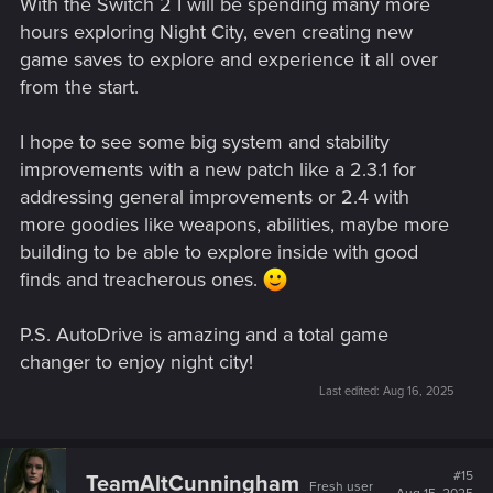
With the Switch 2 I will be spending many more
hours exploring Night City, even creating new
game saves to explore and experience it all over
from the start.
I hope to see some big system and stability
improvements with a new patch like a 2.3.1 for
addressing general improvements or 2.4 with
more goodies like weapons, abilities, maybe more
building to be able to explore inside with good
finds and treacherous ones.
P.S. AutoDrive is amazing and a total game
changer to enjoy night city!
Last edited:
Aug 16, 2025
#15
TeamAltCunningham
Fresh user