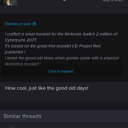
Aug 15, 2025
FlamKeuch said:
I crafted a small booklet for the Nintendo Switch 2 edition of
Cyberpunk 2077.
It's based on the great free booklet CD Project Red
published !
I loved the good old times when games came with a physical
illustrated booklet !
Click to expand...
View attachment 11418428
View attachment 11418431
View
attachment 11418434
View attachment 11418437
How cool, just like the good old days!
Similar threads