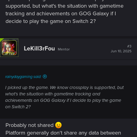
supported, but what's the situation with gametime
tracking and achievements on GOG Galaxy if I
decide to play the game on Switch 2?
#3
LeKill3rFou
Mentor
Jun 10, 2025
rainydaygaming said:
I picked up the game. We know crossplay is supported, but
what's the situation with gametime tracking and
achievements on GOG Galaxy if I decide to play the game
on Switch 2?
Probably not shared
Platform generally don't share any data between