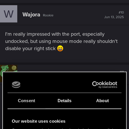
W
#10
Wajora
Rookie
Jun 13, 2025
I'm really impressed with the port, especially
undocked, but using mouse mode really shouldn't
disable your right stick
#11
FlamKeuch
Fresh user
Jul 3, 2025
I crafted a small booklet for the Nintendo Switch 2
edition of Cyberpunk 2077.
Consent
Details
About
It's based on the great free booklet CD Project
Red published !
Our website uses cookies
I loved the good old times when games came with