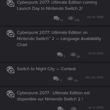
Cyberpunk 2077: Ultimate Edition coming
Launch Day to Nintendo Switch 2!
Apr 10, 2026
41
30K
Cyberpunk 2077: Ultimate Edition on
Nintendo Switch™ 2 — Language Availability
Chart
Jun 8, 2025
3
8K
Switch to Night City — Contest
Nov 24, 2025
17
10K
Cyberpunk 2077 : Ultimate Edition est
disponible sur Nintendo Switch 2 !
Jun 11, 2025