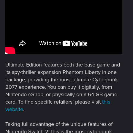
Ultimate Edition features both the base game and
its spy-thriller expansion Phantom Liberty in one
package, providing the most ultimate Cyberpunk
2077 experience. You can buy it digitally, from
Nintendo eShop, or physically on a 64 GB game
card. To find specific retailers, please visit
this
website
.
Taking full advantage of the unique features of
Nintendo Switch 2, this is the most cyberpunk