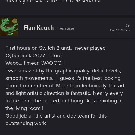
means your saves are on CDPR servers?
#9
FlamKeuch
Fresh user
Jun 12, 2025
First hours on Switch 2 and... never played
Cyberpunk 2077 before.
Waoo... I mean WAOOO !
I was amazed by the graphic quality, detail levels,
smooth movements... I guess it's the best looking
game I remember of. More than technically, the art
and light artistic direction is fantastic. Nearly every
frame could be printed and hung like a painting in
the living room !
Good job all the artist and dev team for this
outstanding work !