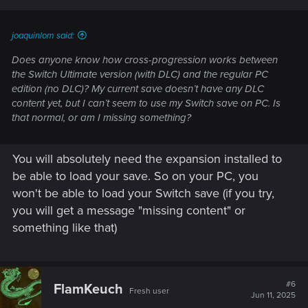
joaquinlom said:
Does anyone know how cross-progression works between
the Switch Ultimate version (with DLC) and the regular PC
edition (no DLC)? My current save doesn’t have any DLC
content yet, but I can’t seem to use my Switch save on PC. Is
that normal, or am I missing something?
You will absolutely need the expansion installed to
be able to load your save. So on your PC, you
won't be able to load your Switch save (if you try,
you will get a message "missing content" or
something like that)
#6
FlamKeuch
Fresh user
Jun 11, 2025