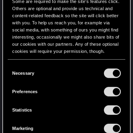
a physical illustrated booklet !
Some are required to make the site’s features click.
Others are optional and provide us technical and
content-related feedback so the site will click better
with you. To help us reach you, for example via
social media, with something of ours you might find
interesting, occasionally we might also share bits of
our cookies with our partners. Any of these optional
cookies will require your permission, though.
You’ll find all the details regarding our use of cookies
C
and tweak your preferences regarding them in the
Necessary
o
“Settings” menu below.
n
s
Preferences
e
n
t
Statistics
S
e
Marketing
l