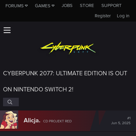
JOBS
STORE
SUPPORT
FORUMS
GAMES
Register
Log in
CYBERPUNK 2077: ULTIMATE EDITION IS OUT
ON NINTENDO SWITCH 2!
#1
Alicja.
CD PROJEKT RED
Jun 5, 2025