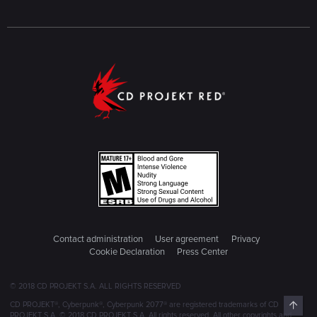
Contact administration
User agreement
Privacy
Cookie Declaration
Press Center
© 2018 CD PROJEKT S.A. ALL RIGHTS RESERVED
Top
CD PROJEKT®, Cyberpunk®, Cyberpunk 2077® are registered trademarks of CD
PROJEKT S.A. © 2018 CD PROJEKT S.A. All rights reserved. All other copyrights and