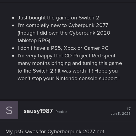
Just bought the game on Switch 2
I'm completly new to Cyberpunk 2077
(though I did own the Cyberpunk 2020
tabletop RPG)
I don't have a PS5, Xbox or Gamer PC
I'm very happy that CD Project Red spent
many months bringing and tuning this game
to the Switch 2 ! It was worth it ! Hope you
won't stop your Nintendo console support !
S
#7
sausy1987
Rookie
Jun 11, 2025
My ps5 saves for Cyberberpunk 2077 not