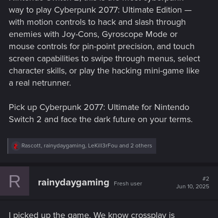
way to play Cyberpunk 2077: Ultimate Edition —
with motion controls to hack and slash through
enemies with Joy-Cons, Gyroscope Mode or
mouse controls for pin-point precision, and touch
screen capabilities to swipe through menus, select
character skills, or play the hacking mini-game like
a real netrunner.
Pick up Cyberpunk 2077: Ultimate for Nintendo
Switch 2 and face the dark future on your terms.
R
Rascott
,
rainydaygaming
,
LeKill3rFou
and 2 others
e
a
c
R
t
#2
rainydaygaming
Fresh user
i
Jun 10, 2025
o
n
s
I picked up the game. We know crossplay is
: