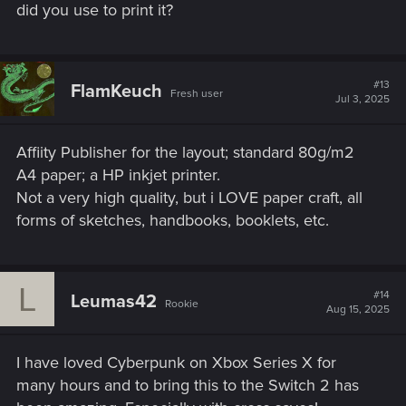
did you use to print it?
#13
FlamKeuch
Fresh user
Jul 3, 2025
Affiity Publisher for the layout; standard 80g/m2
A4 paper; a HP inkjet printer.
Not a very high quality, but i LOVE paper craft, all
forms of sketches, handbooks, booklets, etc.
L
#14
Leumas42
Rookie
Aug 15, 2025
I have loved Cyberpunk on Xbox Series X for
many hours and to bring this to the Switch 2 has