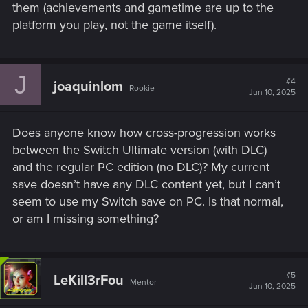
them (achievements and gametime are up to the
platform you play, not the game itself).
J
#4
joaquinlom
Rookie
Jun 10, 2025
Does anyone know how cross-progression works
between the Switch Ultimate version (with DLC)
and the regular PC edition (no DLC)? My current
save doesn’t have any DLC content yet, but I can’t
seem to use my Switch save on PC. Is that normal,
or am I missing something?
#5
LeKill3rFou
Mentor
Jun 10, 2025