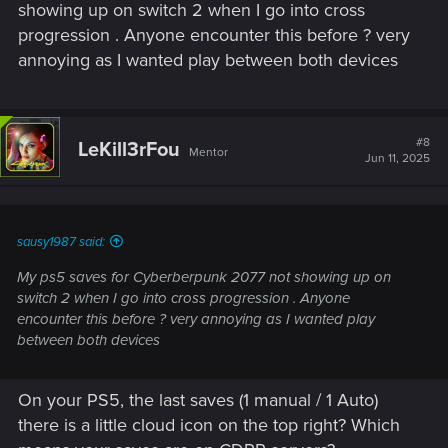
showing up on switch 2 when I go into cross
progression . Anyone encounter this before ? very
annoying as I wanted play between both devices
#8
LeKill3rFou
Mentor
Jun 11, 2025
sausy1987 said:
My ps5 saves for Cyberberpunk 2077 not showing up on
switch 2 when I go into cross progression . Anyone
encounter this before ? very annoying as I wanted play
between both devices
On your PS5, the last saves (1 manual / 1 Auto)
there is a little cloud icon on the top right? Which