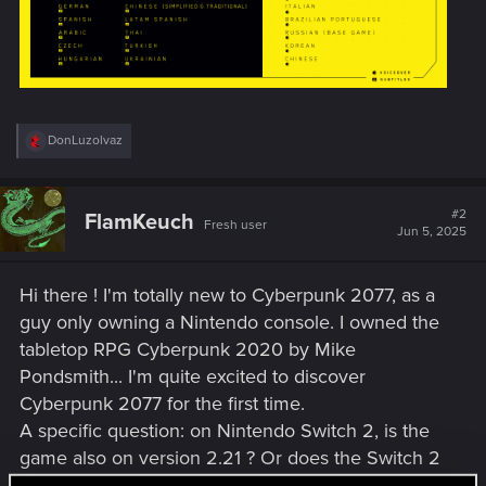
R
DonLuzolvaz
e
a
c
t
#2
FlamKeuch
Fresh user
i
Jun 5, 2025
o
n
s
Hi there ! I'm totally new to Cyberpunk 2077, as a
:
guy only owning a Nintendo console. I owned the
tabletop RPG Cyberpunk 2020 by Mike
Pondsmith... I'm quite excited to discover
Cyberpunk 2077 for the first time.
A specific question: on Nintendo Switch 2, is the
game also on version 2.21 ? Or does the Switch 2
have its own versions ?