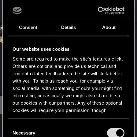
Thanks.
Consent
Details
About
#3
almaalhi
Rookie
Jun 7, 2025
Our website uses cookies
I have the US physical version but I'm unable to
Some are required to make the site’s features click.
select Japanese subtitles. I checked on the eShop
Others are optional and provide us technical and
and there isn't a download for Japanese either. Is
content-related feedback so the site will click better
this something that will be coming in the future?
with you. To help us reach you, for example via
social media, with something of ours you might find
interesting, occasionally we might also share bits of
T
our cookies with our partners. Any of these optional
#4
thib
Rookie
Jun 8, 2025
cookies will require your permission, though.
You’ll find all the details regarding our use of cookies
Hello,
C
and tweak your preferences regarding them in the
Necessary
It seems that no language packs are available on
o