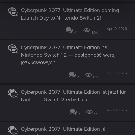
Cyberpunk 2077: Ultimate Edition coming
Launch Day to Nintendo Switch 2!
Apr 10, 2026
41
30K
Cyberpunk 2077: Ultimate Edition na
Nintendo Switch™ 2 — dostępność wersji
językowowych
Jun 5, 2025
2
621
Cyberpunk 2077: Ultimate Edition ist jetzt für
Nintendo Switch 2 erhältlich!
Jun 10, 2025
2
1K
Cyberpunk 2077: Ultimate Edition já