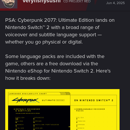
veryfishysushi
CD PROJEKT RED
Jun 4, 2025
PSA: Cyberpunk 2077: Ultimate Edition lands on
Nintendo Switch™ 2 with a broad range of
voiceover and subtitle language support —
whether you go physical or digital.
Some language packs are included with the
game, others are a free download via the
Nintendo eShop for Nintendo Switch 2. Here's
how it breaks down: