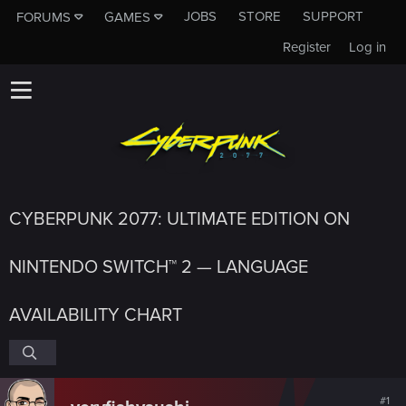
JOBS
STORE
SUPPORT
FORUMS
GAMES
Register
Log in
CYBERPUNK 2077: ULTIMATE EDITION ON
NINTENDO SWITCH™ 2 — LANGUAGE
AVAILABILITY CHART
#1