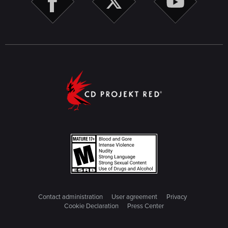
Contact administration
User agreement
Privacy
Cookie Declaration
Press Center