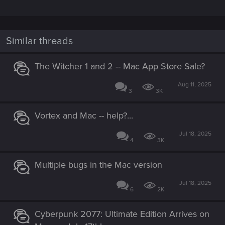
Similar threads
The Witcher 1 and 2 -- Mac App Store Sale?
Aug 11, 2025
3
3K
Vortex and Mac -- help?...
Jul 18, 2025
4
3K
Multiple bugs in the Mac version
Jul 18, 2025
6
2K
Cyberpunk 2077: Ultimate Edition Arrives on