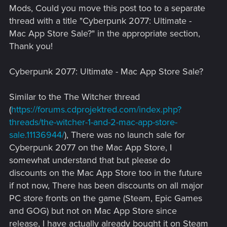
Mods, Could you move this post too to a separate
thread with a title "Cyberpunk 2077: Ultimate -
Mac App Store Sale?" in the appropriate section,
Thank you!
Cyberpunk 2077: Ultimate - Mac App Store Sale?
Similar to the The Witcher thread
(
https://forums.cdprojektred.com/index.php?
threads/the-witcher-1-and-2-mac-app-store-
sale.11136944/
), There was no launch sale for
Cyberpunk 2077 on the Mac App Store, I
somewhat understand that but please do
discounts on the Mac App Store too in the future
if not now, There has been discounts on all major
PC store fronts on the game (Steam, Epic Games
and GOG) but not on Mac App Store since
release, I have actually already bought it on Steam