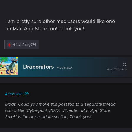
I am pretty sure other mac users would like one
on Mac App Store too! Thank you!
R
GlitchFang674
e
a
c
t
#2
Draconifors
Moderator
i
Aug 11, 2025
o
n
s
:
Atifus said:
Mods, Could you move this post too to a separate thread
with a title "Cyberpunk 2077: Ultimate - Mac App Store
Sale?" in the appropriate section, Thank you!