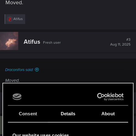
Moved.
R
Atifus
e
a
c
t
#3
Atifus
Fresh user
i
Aug 11, 2025
o
n
s
:
Draconifors said:
Moved.
Thank you so much!
Consent
Details
About
G
#4
GlitchFang674
Rookie
Aug 19, 2025
Our website uses cookies