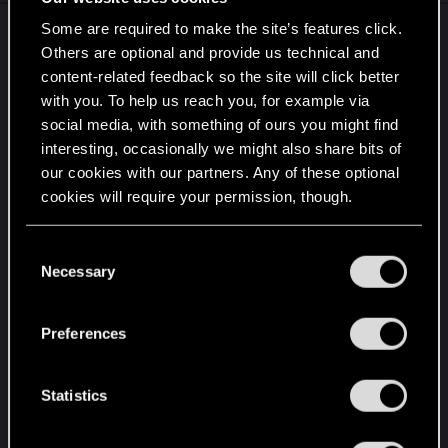
Some are required to make the site’s features click.
Please CDPR, consider offering sales for Mac
Others are optional and provide us technical and
users on the Mac App Store. I've been looking
content-related feedback so the site will click better
forward to playing this game on my Mac ever
with you. To help us reach you, for example via
since it was announced. However, all the other
social media, with something of ours you might find
store fronts are quite clunky and a bad experience
interesting, occasionally we might also share bits of
on Mac. Recently on Reddit,
a user posted about
our cookies with our partners. Any of these optional
their terrible experience with Steam
, which
cookies will require your permission, though.
accurately summarizes why for many Mac users
Steam (and other stores) are a deal breaker.
You’ll find all the details regarding our use of cookies
C
However, as described in the post above, it's only
and tweak your preferences regarding them in the
Necessary
o
those stores that have had sales for Cyberpunk
“Settings” menu below.
n
(and other CDPR games).
s
Preferences
e
Please, make sales on the Mac App Store too. I'm
n
sure many other Mac users are in a similar
t
Statistics
position as me, waiting for a sale to purchase the
S
game. Unfortunately, I don't think I'd get the game
e