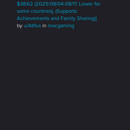
$38.62 (2025/08/04-08/17, Lower for
some countries), (Supports
Achievements and Family Sharing)]
by
u/Atifus
in
macgaming