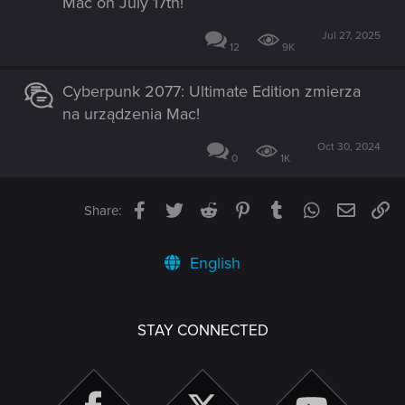
Mac on July 17th!
Jul 27, 2025
12
9K
Cyberpunk 2077: Ultimate Edition zmierza
na urządzenia Mac!
Oct 30, 2024
0
1K
Facebook
Twitter
Reddit
Pinterest
Tumblr
WhatsApp
Email
Li
Share:
English
STAY CONNECTED