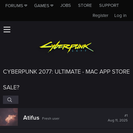
JOBS
STORE
SUPPORT
FORUMS
GAMES
Register
Log in
CYBERPUNK 2077: ULTIMATE - MAC APP STORE
SALE?
#1
Atifus
Fresh user
Aug 11, 2025