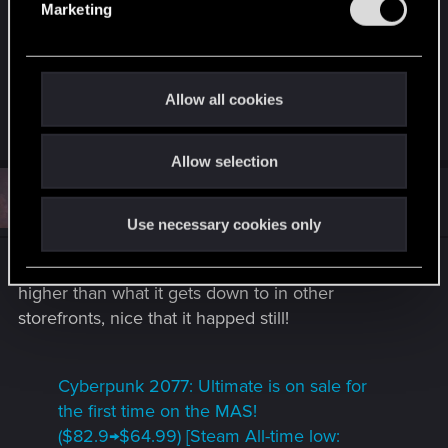
from any other store if it never goes on sale on
Marketing
l
the Mac App Store, as I just don't use the other
e
stores. But it is also difficult to pay the full price for
c
Cyberpunk when it regularly goes on sale on
t
Allow all cookies
consoles and all other PC gaming stores.
i
o
Allow selection
n
#5
Atifus
Fresh user
Sep 5, 2025
Use necessary cookies only
It went on sale yay! although the price is still
higher than what it gets down to in other
storefronts, nice that it happed still!
Cyberpunk 2077: Ultimate is on sale for
the first time on the MAS!
($82.9→$64.99) [Steam All-time low: