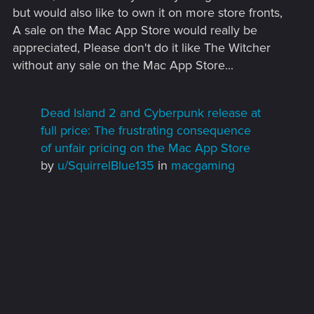
but would also like to own it on more store fronts,
A sale on the Mac App Store would really be
appreciated, Please don't do it like The Witcher
without any sale on the Mac App Store...
Dead Island 2 and Cyberpunk release at
full price: The frustrating consequence
of unfair pricing on the Mac App Store
by
u/SquirrelBlue135
in
macgaming