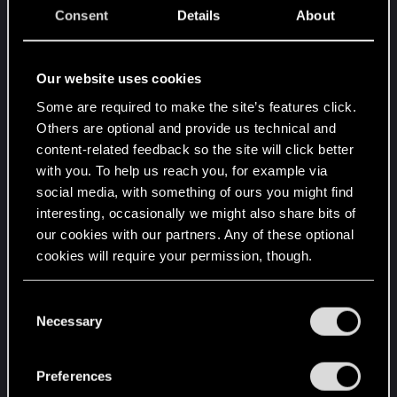
driving off future sales.
Consent
Details
About
So no, I wouldn't worry about modding Cyberpunk
or the Witcher however you want in terms of
Our website uses cookies
"cheating". It's an SP game. It's meant for a single
Some are required to make the site’s features click.
person to enjoy their time. Make it as difficult or
Others are optional and provide us technical and
easy as you'd like.
content-related feedback so the site will click better
with you. To help us reach you, for example via
_______________
social media, with something of ours you might find
interesting, occasionally we might also share bits of
our cookies with our partners. Any of these optional
For the "don't be mean end" -- you bet. If
cookies will require your permission, though.
someone was to make a mod that introduces any
sort of hostile view toward a real-world group
You’ll find all the details regarding our use of cookies
C
(race, gender, politics, etc.), that sort of thing would
and tweak your preferences regarding them in the
Necessary
o
now be directly tied to the game in question. A
“Settings” menu below.
n
studio would have every right to say, "We will not
s
Preferences
allow our IP to be connected with that." Freedom
e