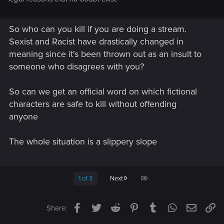
So who can you kill if you are doing a stream.
Sexist and Racist have drastically changed in
meaning since it's been thrown out as an insult to
someone who disagrees with you?
So can we get an official word on which fictional
characters are safe to kill without offending
anyone
The whole situation is a slippery slope
Last
1 of 3
Next
Facebook
Twitter
Reddit
Pinterest
Tumblr
WhatsApp
Email
Li
Share: