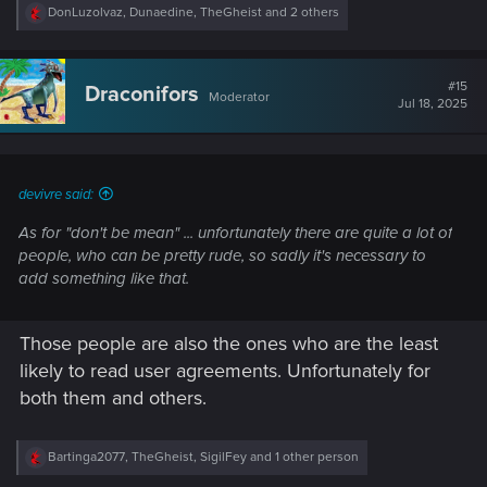
R
DonLuzolvaz
,
Dunaedine
,
TheGheist
and 2 others
e
a
c
t
#15
Draconifors
Moderator
i
Jul 18, 2025
o
n
s
:
devivre said:
As for "don't be mean" ... unfortunately there are quite a lot of
people, who can be pretty rude, so sadly it's necessary to
add something like that.
Those people are also the ones who are the least
likely to read user agreements. Unfortunately for
both them and others.
R
Bartinga2077
,
TheGheist
,
SigilFey
and 1 other person
e