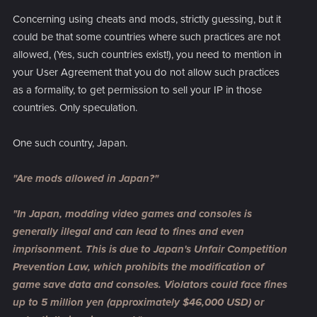
Concerning using cheats and mods, strictly guessing, but it
could be that some countries where such practices are not
allowed, (Yes, such countries exist!), you need to mention in
your User Agreement that you do not allow such practices
as a formality, to get permission to sell your IP in those
countries. Only speculation.
One such country, Japan.
"Are mods allowed in Japan?"
"In Japan, modding video games and consoles is
generally illegal and can lead to fines and even
imprisonment. This is due to Japan's Unfair Competition
Prevention Law, which prohibits the modification of
game save data and consoles. Violators could face fines
up to 5 million yen (approximately $46,000 USD) or