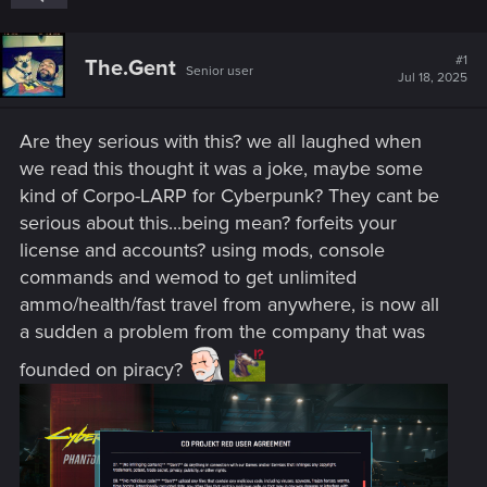
#1
The.Gent
Senior user
Jul 18, 2025
Are they serious with this? we all laughed when
we read this thought it was a joke, maybe some
kind of Corpo-LARP for Cyberpunk? They cant be
serious about this...being mean? forfeits your
license and accounts? using mods, console
commands and wemod to get unlimited
ammo/health/fast travel from anywhere, is now all
a sudden a problem from the company that was
founded on piracy?