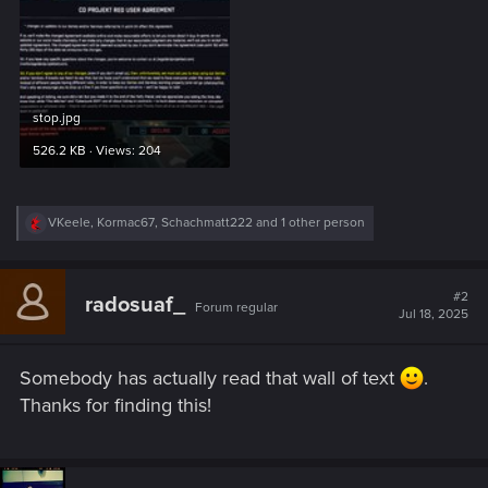
stop.jpg
526.2 KB · Views: 204
R
VKeele
,
Kormac67
,
Schachmatt222
and 1 other person
e
a
c
t
#2
radosuaf_
Forum regular
i
Jul 18, 2025
o
n
s
Somebody has actually read that wall of text
.
:
Thanks for finding this!