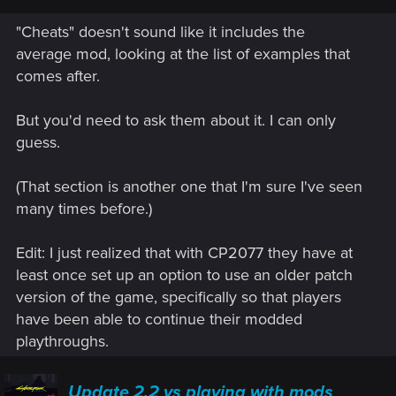
"Cheats" doesn't sound like it includes the
average mod, looking at the list of examples that
comes after.
But you'd need to ask them about it. I can only
guess.
(That section is another one that I'm sure I've seen
many times before.)
Edit: I just realized that with CP2077 they have at
least once set up an option to use an older patch
version of the game, specifically so that players
have been able to continue their modded
playthroughs.
Update 2.2 vs playing with mods