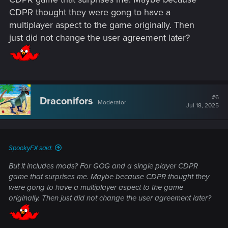
your account gets banned or removed for violating them, so
CDPR thought they were gong to have a
reading and understanding them is pretty important.
multiplayer aspect to the game originally. Then
just did not change the user agreement later?
#6
Draconifors
Moderator
Jul 18, 2025
SpookyFX said:
But it includes mods? For GOG and a single player CDPR
game that surprises me. Maybe because CDPR thought they
were gong to have a multiplayer aspect to the game
originally. Then just did not change the user agreement later?