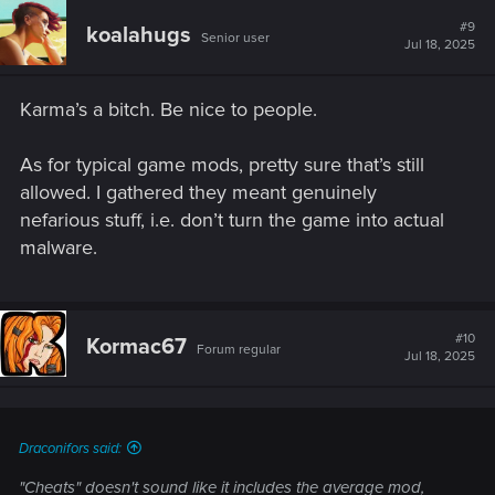
c
t
#9
koalahugs
Senior user
i
Jul 18, 2025
o
n
s
Karma’s a bitch. Be nice to people.
:
As for typical game mods, pretty sure that’s still
allowed. I gathered they meant genuinely
nefarious stuff, i.e. don’t turn the game into actual
malware.
#10
Kormac67
Forum regular
Jul 18, 2025
Draconifors said:
"Cheats" doesn't sound like it includes the average mod,