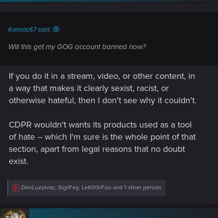
n
s
:
Kormac67 said:
Will this get my GOG account banned now?
If you do it in a stream, video, or other content, in
a way that makes it clearly sexist, racist, or
otherwise hateful, then I don't see why it couldn't.
CDPR wouldn't wants its products used as a tool
of hate -- which I'm sure is the whole point of that
section, apart from legal reasons that no doubt
exist.
R
DonLuzolvaz
,
SigilFey
,
LeKill3rFou
and 1 other person
e
a
c