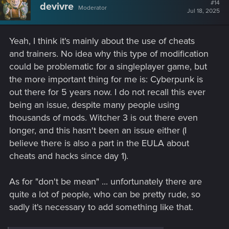
t
#14
devivre
Moderator
i
Jul 18, 2025
o
n
s
Yeah, I think it's mainly about the use of cheats
:
and trainers. No idea why this type of modification
could be problematic for a singleplayer game, but
the more important thing for me is: Cyberpunk is
out there for 5 years now. I do not recall this ever
being an issue, despite many people using
thousands of mods. Witcher 3 is out there even
longer, and this hasn't been an issue either (I
believe there is also a part in the EULA about
cheats and hacks since day 1).
As for "don't be mean" ... unfortunately there are
quite a lot of people, who can be pretty rude, so
sadly it's necessary to add something like that.