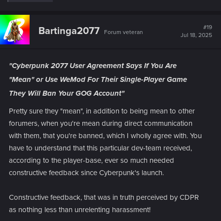
e
a
c
t
#19
Bartinga2077
Forum veteran
i
Jul 18, 2025
o
n
s
:
"Cyberpunk 2077 User Agreement Says If You Are
"Mean" or Use WeMod For Their Single-Player Game
They Will Ban Your GOG Account"
Pretty sure they "mean", in addition to being mean to other
forumers, when you're mean during direct communication
with them, that you're banned, which I wholly agree with. You
have to understand that this particular dev-team received,
according to the player-base, ever so much needed
constructive feedback since Cyberpunk's launch.
Constructive feedback, that was in truth perceived by CDPR
as nothing less than unrelenting harassment!