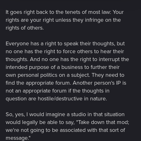
It goes right back to the tenets of most law: Your
rights are your right unless they infringe on the
rights of others.
Everyone has a right to speak their thoughts, but
no one has the right to force others to hear their
thoughts. And no one has the right to interrupt the
intended purpose of a business to further their
own personal politics on a subject. They need to
find the appropriate forum. Another person's IP is
not an appropriate forum if the thoughts in
question are hostile/destructive in nature.
So, yes, I would imagine a studio in that situation
would legally be able to say, "Take down that mod;
we're not going to be associated with that sort of
message."