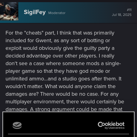
#11
SigilFey
Moderator
Jul 18, 2025
For the "cheats" part, I think that was primarily
included for Gwent, as any sort of botting or
exploit would obviously give the guilty party a
decided advantage over other players. I really
don't see a case where someone mods a single-
player game so that they have god mode or
unlimited ammo...and a studio goes after them. It
wouldn't matter. What would anyone claim the
damages are? There would be no case. For any
multiplayer environment, there would certainly be
damages. A strong argument could be made that
it would be upsetting the in-game competition,
creating an unfair/abrasive environment for what
was created as a sportsmanlike challenge, and