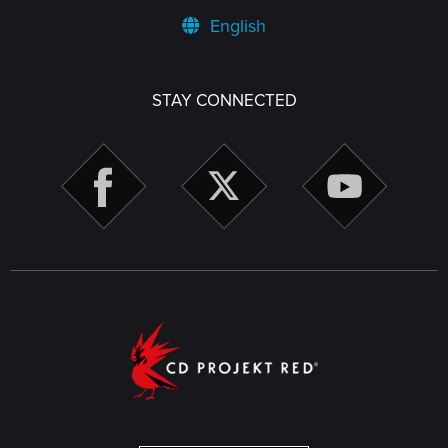
English
STAY CONNECTED