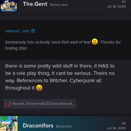
#3
The.Gent
Senior user
Jul 18, 2025
radosuaf_ said:
Somebody has actually read that wall of text
. Thanks for
finding this!
there is some pretty wild stuff in there, it HAS to
be a role play thing, it cant be serious. Theirs no
way. References to Witcher, Cyberpunk all
throughout it
R
Nuxest
,
Schachmatt222
and
radosuaf_
e
a
c
t
#4
Draconifors
Moderator
i
Jul 18, 2025