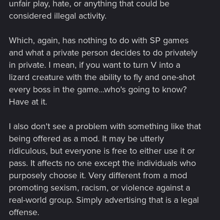
unfair play, hate, or anything that could be
considered illegal activity.
Which, again, has nothing to do with SP games
and what a private person decides to do privately
in private. I mean, if you want to turn V into a
lizard creature with the ability to fly and one-shot
every boss in the game...who's going to know?
Have at it.
I also don't see a problem with something like that
being offered as a mod. It may be utterly
ridiculous, but everyone is free to either use it or
pass. It affects no one except the individuals who
purposely choose it. Very different from a mod
promoting sexism, racism, or violence against a
real-world group. Simply advertising that is a legal
offense.