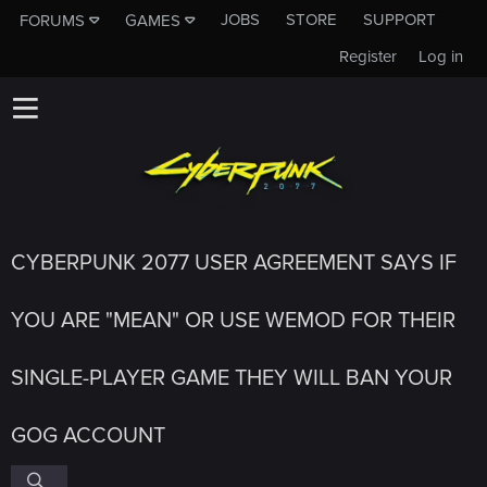
JOBS
STORE
SUPPORT
FORUMS
GAMES
Register
Log in
CYBERPUNK 2077 USER AGREEMENT SAYS IF
YOU ARE "MEAN" OR USE WEMOD FOR THEIR
SINGLE-PLAYER GAME THEY WILL BAN YOUR
GOG ACCOUNT