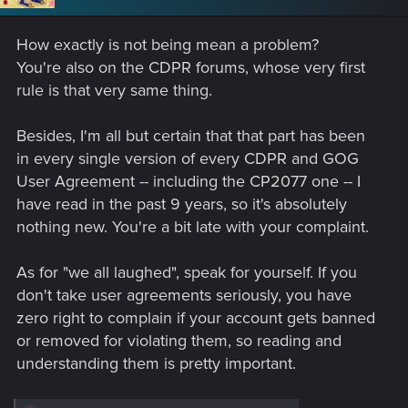
o
n
s
How exactly is not being mean a problem?
:
You're also on the CDPR forums, whose very first
rule is that very same thing.
Besides, I'm all but certain that that part has been
in every single version of every CDPR and GOG
User Agreement -- including the CP2077 one -- I
have read in the past 9 years, so it's absolutely
nothing new. You're a bit late with your complaint.
As for "we all laughed", speak for yourself. If you
don't take user agreements seriously, you have
zero right to complain if your account gets banned
or removed for violating them, so reading and
understanding them is pretty important.