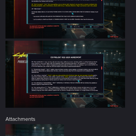
Attachments