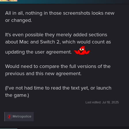
n
s
All in all, nothing in those screenshots looks new
:
or changed.
It's even possible they merely added sections
about Mac and Switch 2, which would count as
updating the user agreement.
Would need to compare the full versions of the
previous and this new agreement.
(I've not had time to read the text yet, or launch
the game.)
Last edited:
Jul 18, 2025
R
Metropolice
e
a