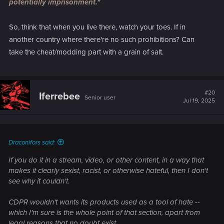
potentially imprisonment."
So, think that when you live there, watch your toes. If in
another country where there're no such prohibitions? Can
take the cheat/modding part with a grain of salt.
#20
Iferrebee
Senior user
Jul 19, 2025
Draconifors said:
If you do it in a stream, video, or other content, in a way that
makes it clearly sexist, racist, or otherwise hateful, then I don't
see why it couldn't.
CDPR wouldn't wants its products used as a tool of hate --
which I'm sure is the whole point of that section, apart from
legal reasons that no doubt exist.