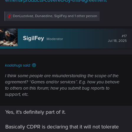
ement#products-covered-by-this-agreement
R
DonLuzolvaz
,
Dunaedine
,
SigilFey
and 1 other person
e
a
c
t
#17
SigilFey
Moderator
i
Jul 18, 2025
o
n
s
:
koalahugs said:
I think some people are misunderstanding the scope of the
agreement? “Games and/or services”. E.g. how you behave
to others on this forum; how you submit bug reports to
support, etc.
Yes, it's definitely part of it.
Basically CDPR is declaring that it will not tolerate