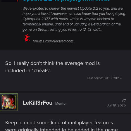
We're excited to deliver the newest Update 2.2 to you, and we
hope you'll love it! However, we also know that you love playing
Cyberpunk 2077 with mods, which is why we decided to
temporarily enable, until end of January, a Beta branch of the
game on Steam, letting you revert to "2_13_old"...
forums.cdprojektred.com
So, I really don't think the average mod is
included in "cheats".
Last edited:
Jul 18, 2025
#7
LeKill3rFou
Mentor
Jul 18, 2025
Keep in mind some kind of multiplayer features
were originally intended to be added in the game