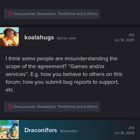
R
DonLuzolvaz
,
Dunaedine
,
TheGheist
and 2 others
e
a
c
t
#12
koalahugs
Senior user
i
Jul 18, 2025
o
n
s
I think some people are misunderstanding the
:
scope of the agreement? “Games and/or
services”. E.g. how you behave to others on this
forum; how you submit bug reports to support,
etc.
R
DonLuzolvaz
,
Dunaedine
,
TheGheist
and 2 others
e
a
c
t
#13
Draconifors
Moderator
i
Jul 18, 2025
o