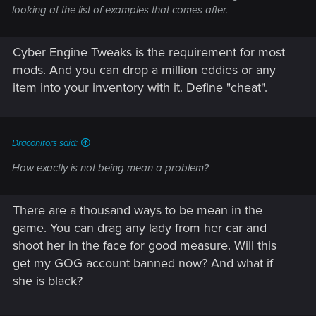
looking at the list of examples that comes after.
Cyber Engine Tweaks is the requirement for most
mods. And you can drop a million eddies or any
item into your inventory with it. Define "cheat".
Draconifors said:
How exactly is not being mean a problem?
There are a thousand ways to be mean in the
game. You can drag any lady from her car and
shoot her in the face for good measure. Will this
get my GOG account banned now? And what if
she is black?