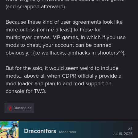
(and scrapped afterward).
Because these kind of user agreements look like
more or less (for me a least) to those for
multiplayer games. MP games, in which if you use
mods to cheat, your account can be banned
obviously... (i.e wallhacks, aimhacks in shooters^^).
But for the solo, it would seem weird to include
mods... above all when CDPR officially provide a
mod loader and plan to add mod support on
console for TW3.
R
Dunaedine
e
a
c
t
#8
Draconifors
Moderator
i
Jul 18, 2025
o