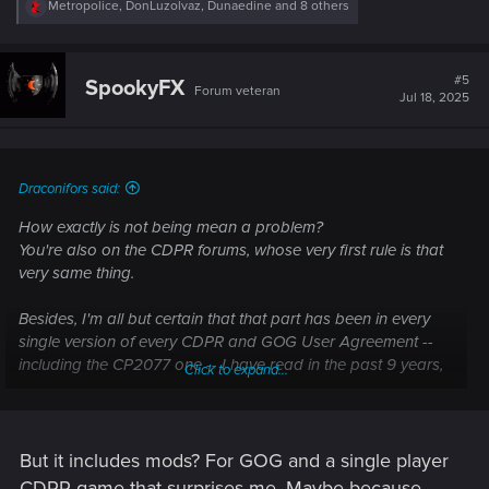
R
Metropolice
,
DonLuzolvaz
,
Dunaedine
and 8 others
e
a
c
t
#5
SpookyFX
Forum veteran
i
Jul 18, 2025
o
n
s
:
Draconifors said:
How exactly is not being mean a problem?
You're also on the CDPR forums, whose very first rule is that
very same thing.
Besides, I'm all but certain that that part has been in every
single version of every CDPR and GOG User Agreement --
including the CP2077 one -- I have read in the past 9 years,
Click to expand...
so it's absolutely nothing new. You're a bit late with your
complaint.
As for "we all laughed", speak for yourself. If you don't take
But it includes mods? For GOG and a single player
user agreements seriously, you have zero right to complain if
CDPR game that surprises me. Maybe because