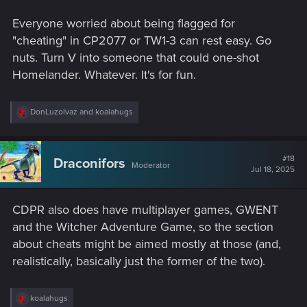
Everyone worried about being flagged for
"cheating" in CP2077 or TW1-3 can rest easy. Go
nuts. Turn V into someone that could one-shot
Homelander. Whatever. It's for fun.
R
DonLuzolvaz
and
koalahugs
e
a
c
t
#18
Draconifors
Moderator
i
Jul 18, 2025
o
n
s
CDPR also does have multiplayer games, GWENT
:
and the Witcher Adventure Game, so the section
about cheats might be aimed mostly at those (and,
realistically, basically just the former of the two).
R
koalahugs