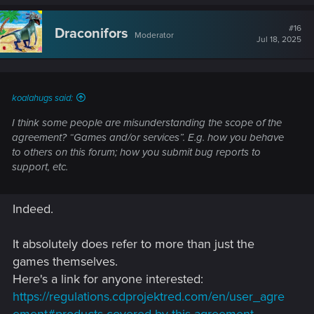
a
c
t
#16
Draconifors
Moderator
i
Jul 18, 2025
o
n
s
:
koalahugs said:
I think some people are misunderstanding the scope of the
agreement? “Games and/or services”. E.g. how you behave
to others on this forum; how you submit bug reports to
support, etc.
Indeed.
It absolutely does refer to more than just the
games themselves.
Here's a link for anyone interested:
https://regulations.cdprojektred.com/en/user_agre