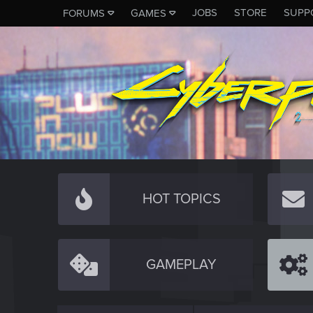
JOBS
STORE
SUPP
FORUMS
GAMES
HOT TOPICS
GAMEPLAY