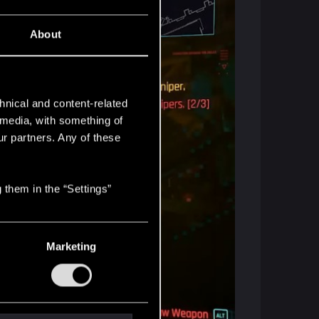
About
hnical and content-related
l media, with something of
ur partners. Any of these
 them in the “Settings”
Marketing