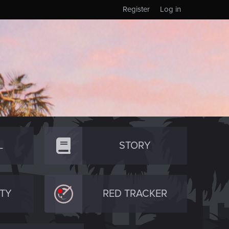
Register
Log in
L
STORY
TY
RED TRACKER