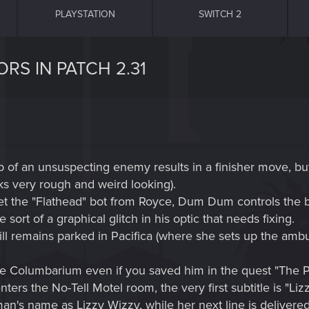
PLAYSTATION
SWITCH 2
RS IN PATCH 2.31
top of an unsuspecting enemy results in a finisher move, bu
oks very rough and weird looking).
 the "Flathead" bot from Royce, Dum Dum controls the bot
sort of a graphical glitch in his optic that needs fixing.
ill remains parked in Pacifica (where she sets up the amb
n the Columbarium even if you saved him in the quest "The P
nters the No-Tell Motel room, the very first subtitle is "Li
an's name as Lizzy Wizzy, while her next line is deliver