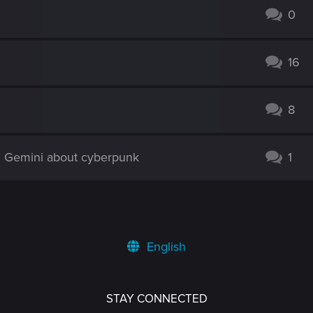
0
16
8
d Gemini about cyberpunk
1
English
STAY CONNECTED