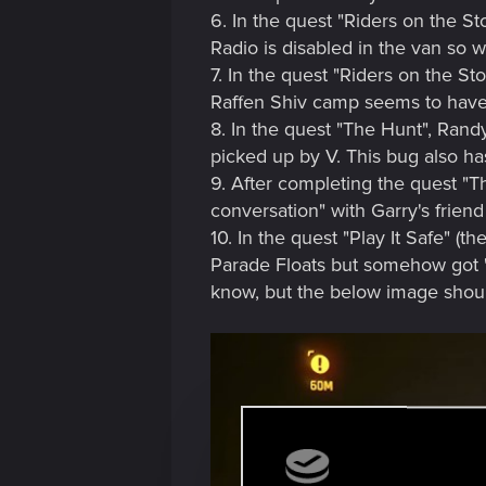
6. In the quest "Riders on the St
Radio is disabled in the van so we
7. In the quest "Riders on the St
Raffen Shiv camp seems to have s
8. In the quest "The Hunt", Rand
picked up by V. This bug also has
9. After completing the quest "T
conversation" with Garry's frie
10. In the quest "Play It Safe" (
Parade Floats but somehow got "
know, but the below image should 