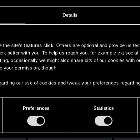
Details
s
the site’s features click. Others are optional and provide us tec
lick better with you. To help us reach you, for example via socia
ting, occasionally we might also share bits of our cookies with o
re your permission, though.
 regarding our use of cookies and tweak your preferences regarding
Preferences
Statistics