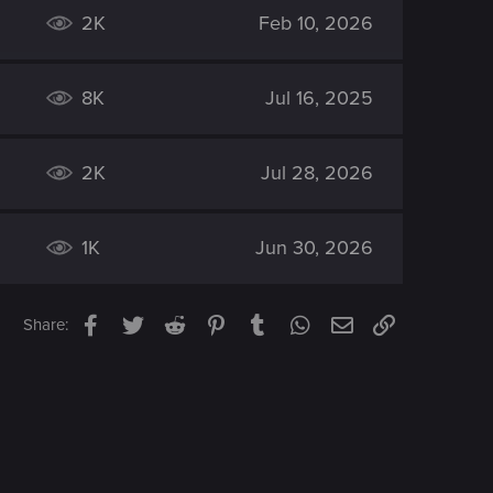
2K
Feb 10, 2026
8K
Jul 16, 2025
2K
Jul 28, 2026
1K
Jun 30, 2026
Facebook
Twitter
Reddit
Pinterest
Tumblr
WhatsApp
Email
Link
Share: