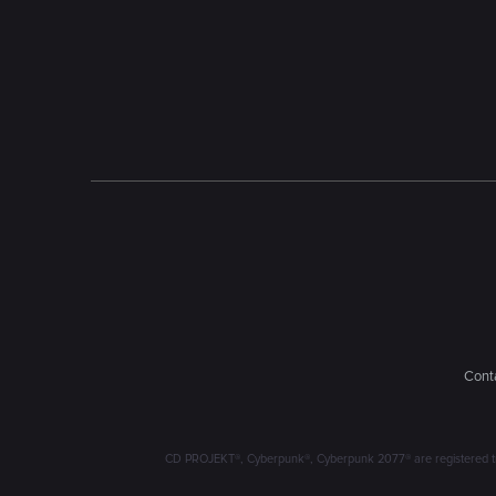
Conta
CD PROJEKT®, Cyberpunk®, Cyberpunk 2077® are registered trad