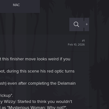
MAC
+
#1
Feb 10, 2026
t this finisher move looks weird if you
, during this scene his red optic turns
ush) even after completing the Delamain
ickup".
zzy Wizzy: Started to think you wouldn't
ed as "Mysterious Woman: Why not?".