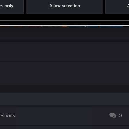
es only
Allow selection
A
stions
0