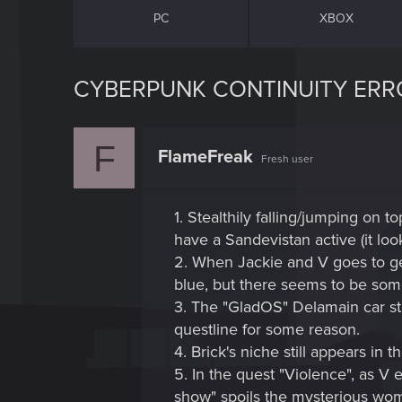
PC
XBOX
CYBERPUNK CONTINUITY ERRO
F
FlameFreak
Fresh user
1. Stealthily falling/jumping on 
have a Sandevistan active (it lo
2. When Jackie and V goes to get
blue, but there seems to be some 
3. The "GladOS" Delamain car st
questline for some reason.
4. Brick's niche still appears i
5. In the quest "Violence", as V e
show" spoils the mysterious wom