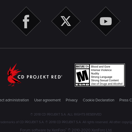
ct administration
User agreement
Privacy
Cookie Declaration
Press C
© 2018 CD PROJEKT S.A. ALL RIGHTS RESERVED
emarks of CD PROJEKT S.A. © 2018 CD PROJEKT S.A. All rights reserved. All other copyright
®
Forum software by XenForo
© 2010-2020 XenForo Ltd.