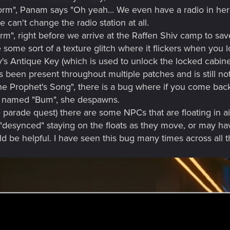
orm", Panam says "Oh yeah... We even have a radio in here. 
 can't change the radio station at all.
orm", right before we arrive at the Raffen Shiv camp to sa
ome sort of a texture glitch where it flickers when you lo
y's Antique Key (which is used to unlock the locked cabi
 been present throughout multiple patches and is still not
he Prophet's Song", there is a bug where if you come back 
nd named "Bum", she despawns.
the parade quest) there are some NPCs that are floating in 
desynced" staying on the floats as they move, or may hav
be helpful. I have seen this bug many times across all the