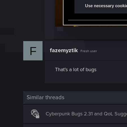
t
Use necessary cooki
S
e
l
e
c
t
F
fazemyztik
Fresh user
i
o
n
That’s a lot of bugs
Similar threads
Cyberpunk Bugs 2.31 and QoL Sugge