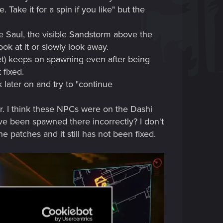
Take it for a spin if you like" but the
ve Saul, the visible Sandstorm above the
ok at it or slowly look away.
net) keeps on spawning even after being
 fixed.
later on and try to "continue
air. I think these NPCs were on the Dashi
e been spawned there incorrectly? I don't
 patches and it still has not been fixed.