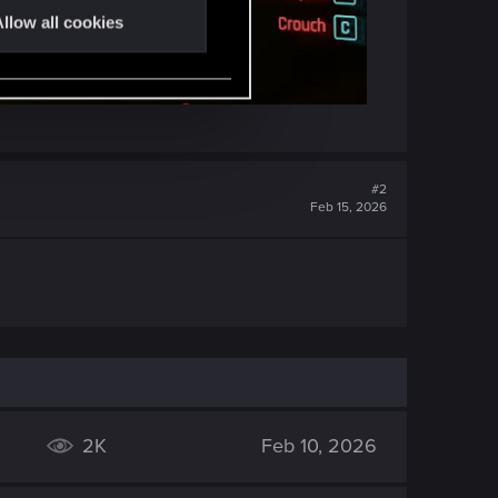
llow all cookies
#2
Feb 15, 2026
2K
Feb 10, 2026