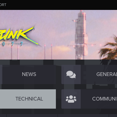
ORT
NEWS
GENERA
TECHNICAL
COMMUNI