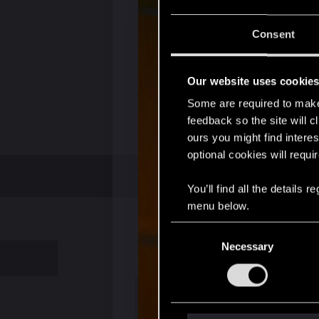
Consent
Our website uses cookie
Some are required to make 
feedback so the site will c
ours you might find interes
optional cookies will requi
You’ll find all the details
menu below.
C
Necessary
o
n
s
e
n