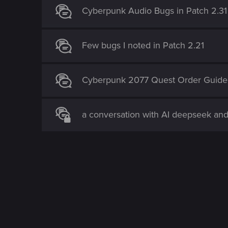
Cyberpunk Audio Bugs in Patch 2.31
Few bugs I noted in Patch 2.21
Cyberpunk 2077 Quest Order Guide
a conversation with AI deepseek an