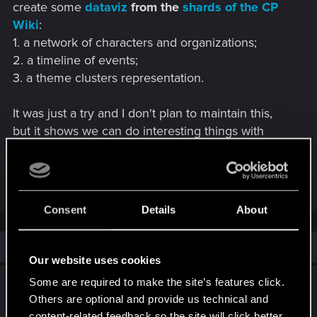
create some
dataviz
from the
shards of the CP
Wiki
:
1. a network of characters and organizations;
2. a timeline of events;
3. a theme clusters representation.
It was just a try and I don't plan to maintain this,
but it shows we can do interesting things with
good data!
R
LeKill3rFou
and
Dunaedine
e
Consent
Details
About
a
c
t
i
Similar threads
o
Our website uses cookies
n
s
Alvin still alive and not Jacques de
Some are required to make the site’s features click.
:
Aldersberg!?
Others are optional and provide us technical and
content-related feedback so the site will click better