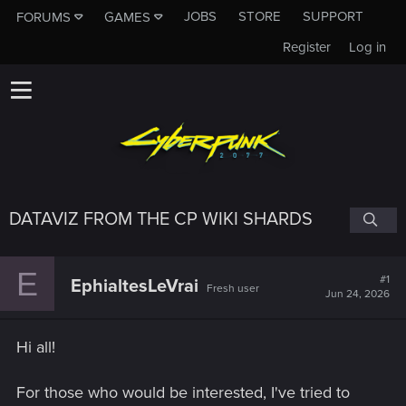
JOBS
STORE
SUPPORT
FORUMS
GAMES
Register
Log in
DATAVIZ FROM THE CP WIKI SHARDS
E
#1
EphialtesLeVrai
Fresh user
Jun 24, 2026
Hi all!
For those who would be interested, I've tried to