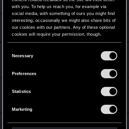
Apr 13, 2026
with you. To help us reach you, for example via
0
2K
social media, with something of ours you might find
interesting, occasionally we might also share bits of
Afterlife: Legacy Reunion
our cookies with our partners. Any of these optional
Thursday at 8:39 AM
cookies will require your permission, though.
3
160
You’ll find all the details regarding our use of cookies
Witcher 3 PS5 - Can’t Download Cloud
C
and tweak your preferences regarding them in the
Necessary
Saves from Switch (Reverse Works Fine)
o
“Settings” menu below.
n
Jan 20, 2026
s
1
1K
Preferences
e
Suggestion for an Optional Cooperative
n
t
Statistics
Mode in Cyberpunk 2
S
Jul 29, 2026
e
2
354
Marketing
l
e
Edgerunners 2 theory
c