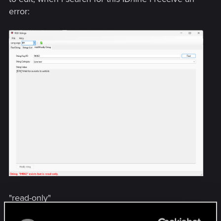
error:
"read-only"