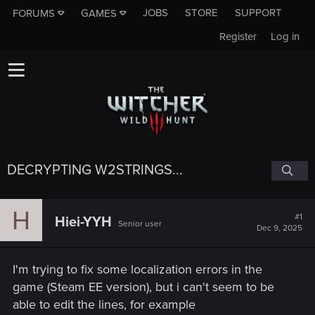
JOBS
STORE
SUPPORT
FORUMS
GAMES
Register
Log in
DECRYPTING W2STRINGS...
H
#1
Hiei-YYH
Senior user
Dec 9, 2025
I'm trying to fix some localization errors in the
game (Steam EE version), but i can't seem to be
able to edit the lines, for example