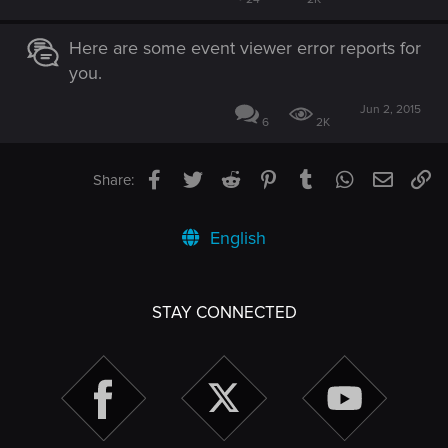
Here are some event viewer error reports for
you.
Jun 2, 2015
6
2K
Facebook
Twitter
Reddit
Pinterest
Tumblr
WhatsApp
Email
Li
Share:
English
STAY CONNECTED