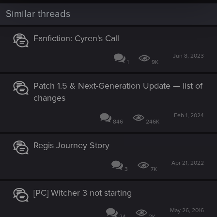
Similar threads
Fanfiction: Cyren's Call
Jun 8, 2023
1
9K
Patch 1.5 & Next-Generation Update — list of
changes
Feb 1, 2024
846
246K
Regis Journey Story
Apr 21, 2022
3
7K
[PC] Witcher 3 not starting
May 26, 2016
24
2K