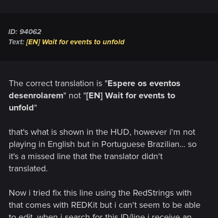
ID: 94062
Text:
[EN] Wait for events to unfold
The correct translation is "
Espere os eventos
desenrolarem
" not "
[EN] Wait for events to
unfold
"
that's what is shown in the HUD, however i'm not
playing in English but in Portuguese Brazilian... so
it's a missed line that the translator didn't
translated.
Now i tried fix this line using the RedStrings with
that comes with REDKit but i can't seem to be able
to edit, when i search for this ID/line i receive an