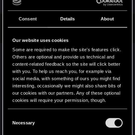
or
Consent
Details
About
ID: 80323
Text:
SUBIR DE NÍVEL!
Our website uses cookies
Some are required to make the site’s features click.
That translate to
SUBIU DE NÍVEL!
(LEVEL UP!)
Others are optional and provide us technical and
just like in TW3.
content-related feedback so the site will click better
with you. To help us reach you, for example via
social media, with something of ours you might find
===========================================
interesting, occasionally we might also share bits of
===========================================
our cookies with our partners. Any of these optional
============================
cookies will require your permission, though.
then i tried other app called Gibbed REDTools, that
You’ll find all the details regarding our use of cookies
C
has the app "Gibbed.RED.Strings.exe" that can
and tweak your preferences regarding them in the
Necessary
o
decrypt/encrypt text files, it works fine with ALL
“Settings” menu below.
n
the languages EXCEPT the PT-BR (
br0.w2strings
)