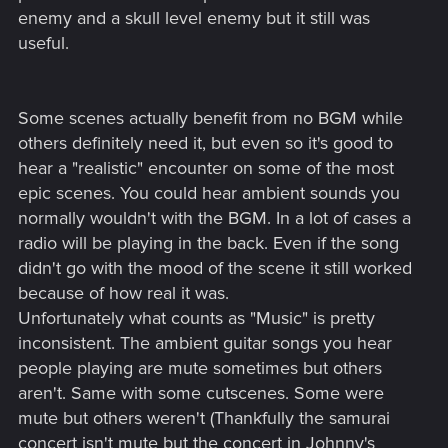
enemy and a skull level enemy but it still was
useful.
Some scenes actually benefit from no BGM while
others definitely need it, but even so it's good to
hear a "realistic" encounter on some of the most
epic scenes. You could hear ambient sounds you
normally wouldn't with the BGM. In a lot of cases a
radio will be playing in the back. Even if the song
didn't go with the mood of the scene it still worked
because of how real it was.
Unfortunately what counts as "Music" is pretty
inconsistent. The ambient guitar songs you hear
people playing are mute sometimes but others
aren't. Same with some cutscenes. Some were
mute but others weren't (Thankfully the samurai
concert isn't mute but the concert in Johnny's