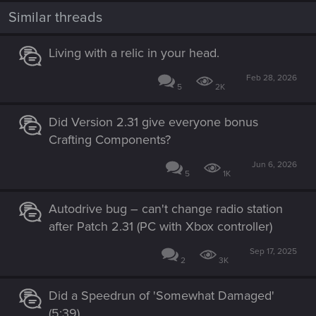
t
i
Similar threads
o
n
s
Living with a relic in your head.
:
Feb 28, 2026
5
2K
Did Version 2.31 give everyone bonus
Crafting Components?
Jun 6, 2026
5
1K
Autodrive bug – can't change radio station
after Patch 2.31 (PC with Xbox controller)
Sep 17, 2025
2
3K
Did a Speedrun of 'Somewhat Damaged'
(5:39)