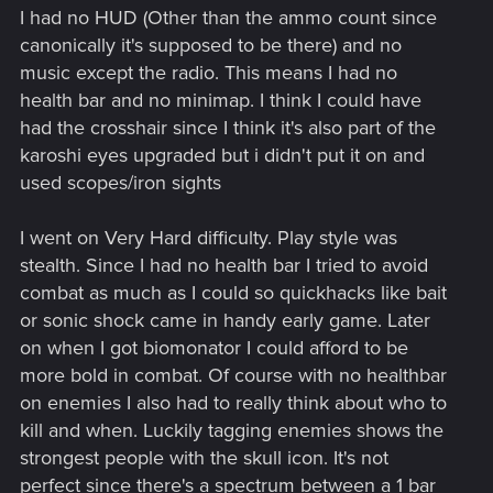
I had no HUD (Other than the ammo count since
canonically it's supposed to be there) and no
music except the radio. This means I had no
health bar and no minimap. I think I could have
had the crosshair since I think it's also part of the
karoshi eyes upgraded but i didn't put it on and
used scopes/iron sights
I went on Very Hard difficulty. Play style was
stealth. Since I had no health bar I tried to avoid
combat as much as I could so quickhacks like bait
or sonic shock came in handy early game. Later
on when I got biomonator I could afford to be
more bold in combat. Of course with no healthbar
on enemies I also had to really think about who to
kill and when. Luckily tagging enemies shows the
strongest people with the skull icon. It's not
perfect since there's a spectrum between a 1 bar