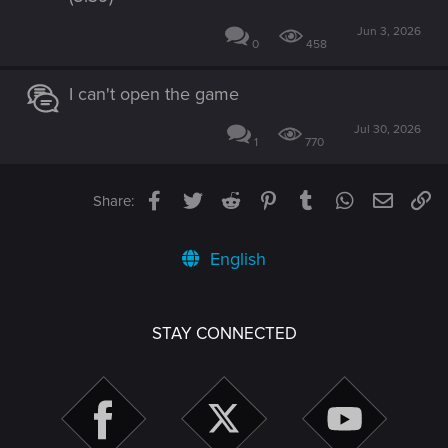
Jun 3, 2026
0
458
I can't open the game
Jul 30, 2026
1
770
Facebook
Twitter
Reddit
Pinterest
Tumblr
WhatsApp
Email
Li
Share:
English
STAY CONNECTED