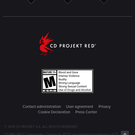
Contact administration
User agreement
Privacy
Cookie Declaration
Press Center
© 2018 CD PROJEKT S.A. ALL RIGHTS RESERVED
Top
CD PROJEKT®, Cyberpunk®, Cyberpunk 2077® are registered trademarks of CD