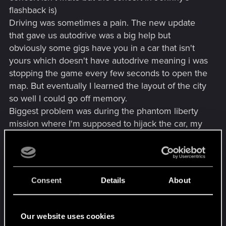
flashback is)
Driving was sometimes a pain. The new update
that gave us autodrive was a big help but
obviously some gigs have you in a car that isn't
yours which doesn't have autodrive meaning i was
stopping the game every few seconds to open the
map. But eventually I learned the layout of the city
so well I could go off memory.
Biggest problem was during the phantom liberty
mission where I'm supposed to hijack the car, my
Icon was facing the wrong direction when driving
causing me to drive the wrong way before I
realized I was getting further from the goal.
Consent
Details
About
It was a really interesting experience and very
immersive that I suggest everyone try at least
once
Our website uses cookies