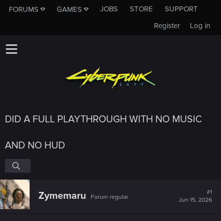
JOBS
STORE
SUPPORT
FORUMS
GAMES
Register
Log in
DID A FULL PLAYTHROUGH WITH NO MUSIC
AND NO HUD
#1
Zymemaru
Forum regular
Jun 15, 2026