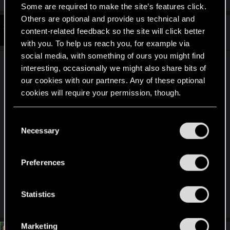
Some are required to make the site’s features click.
Others are optional and provide us technical and
#2
SpookyFX
content-related feedback so the site will click better
Forum veteran
Jun 15, 2026
with you. To help us reach you, for example via
social media, with something of ours you might find
I always play all my games without the music, I
interesting, occasionally we might also share bits of
prefer to hear the foot steps coming up behind
our cookies with our partners. Any of these optional
me.
cookies will require your permission, though.
Edit: The two games that made it hard for me to
You’ll find all the details regarding our use of cookies
C
skip the music was Fallout and Cyberpunk. So I
and tweak your preferences regarding them in the
Necessary
o
“Settings” menu below.
would turn on the radio while taking a shower and
n
other in home RPG activities or in the cars.
s
Preferences
Similarly in Fallout. But sneaking thru enemy
e
fortress... no way!
n
t
Statistics
Last edited:
Jun 16, 2026
S
e
Marketing