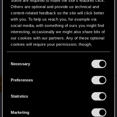
are very much uniquely different...... Although
Some are required to make the site’s features click.
even if it were a direct reference it would most
Others are optional and provide us technical and
likely fall under fair use, Think something like "The
content-related feedback so the site will click better
with you. To help us reach you, for example via
Big Bang Theory"..... the characters are all nerds
social media, with something of ours you might find
and reference comics and pop culture all the time,
interesting, occasionally we might also share bits of
just referencing that something exists is generally
our cookies with our partners. Any of these optional
considered fine.
cookies will require your permission, though.
But to be fair, I'm not a lawyer and that's just my
You’ll find all the details regarding our use of cookies
C
understanding of it so
and tweak your preferences regarding them in the
Necessary
o
“Settings” menu below.
n
s
Preferences
#4
e
JackiesBasketball
Forum regular
Jan 20, 2025
n
t
Statistics
ok that makes sense. And I am very sad that I did
S
not realize Borg is short for Cyborg until now. And
e
Marketing
l
I call myself a Star Trek fan.