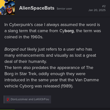
#2
AlienSpaceBats
Senior user
Jan 20, 2025
In Cyberpunk's case I always assumed the word is
a slang term that came from Cy
borg
, the term was
coined in the 1960s.
Borged out
likely just refers to a user who has
many enhancements and visually as lost a great
deal of their humanity.
The term also predates the appearance of The
Borg in Star Trek, oddly enough they were
introduced in the same year that the Van Damme
vehicle Cyborg was released (1989).
R
DonLuzolvaz
and
LeKill3rFou
e
a