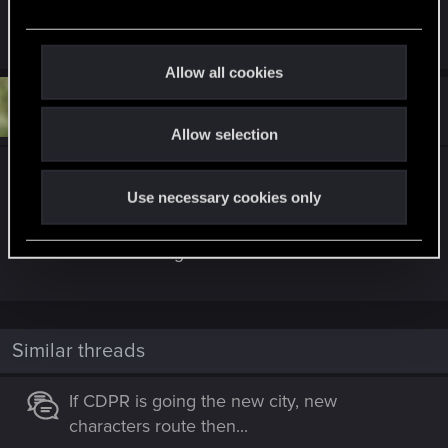
e
I have shamed my forefathers this day
c
t
Allow all cookies
i
#5
R001c
o
Senior user
Jan 21, 2025
Allow selection
n
Besides Star trek might have to pay Dr WHO.
Use necessary cookies only
They came up with Cybermen in 1966. They are
viisually different but thematically they are exactly
the same as the Borg.
Similar threads
If CDPR is going the new city, new
characters route then...