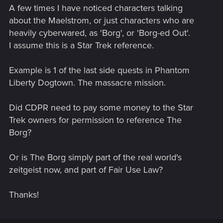
A few times I have noticed characters talking
about the Maelstrom, or just characters who are
heavily cyberwared, as 'Borg', or 'Borg-ed Out'.
I assume this is a Star Trek reference.
Example is 1 of the last side quests in Phantom
Liberty Dogtown. The massacre mission.
Did CDPR need to pay some money to the Star
Trek owners for permission to reference The
Borg?
Or is The Borg simply part of the real world's
zeitgeist now, and part of Fair Use Law?
Thanks!