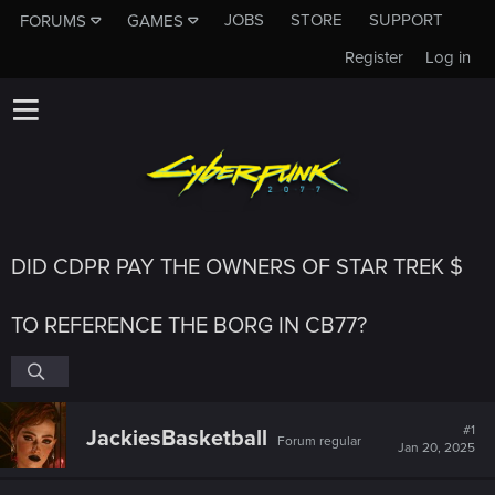
JOBS
STORE
SUPPORT
FORUMS
GAMES
Register
Log in
DID CDPR PAY THE OWNERS OF STAR TREK $
TO REFERENCE THE BORG IN CB77?
#1
JackiesBasketball
Forum regular
Jan 20, 2025