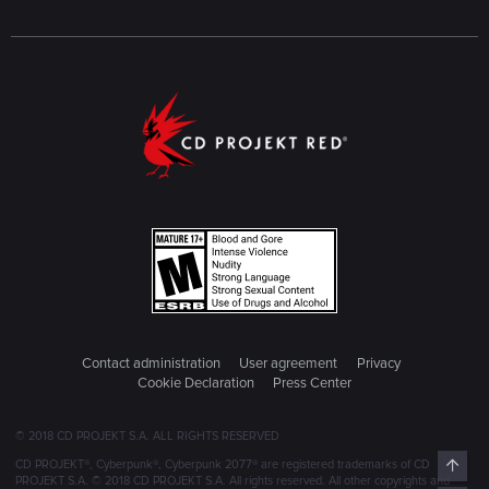
Contact administration
User agreement
Privacy
Cookie Declaration
Press Center
© 2018 CD PROJEKT S.A. ALL RIGHTS RESERVED
Top
CD PROJEKT®, Cyberpunk®, Cyberpunk 2077® are registered trademarks of CD
PROJEKT S.A. © 2018 CD PROJEKT S.A. All rights reserved. All other copyrights and