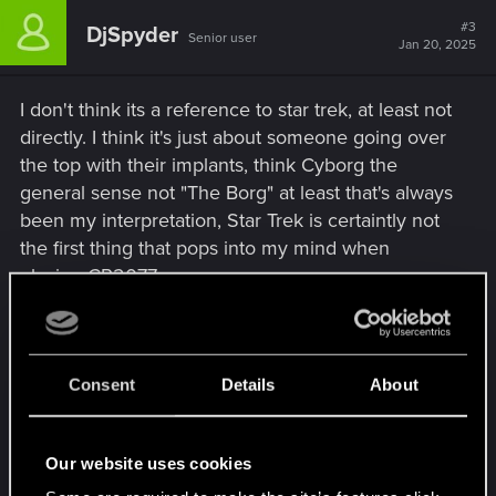
c
t
#3
DjSpyder
Senior user
i
Jan 20, 2025
o
n
s
I don't think its a reference to star trek, at least not
:
directly. I think it's just about someone going over
the top with their implants, think Cyborg the
general sense not "The Borg" at least that's always
been my interpretation, Star Trek is certaintly not
the first thing that pops into my mind when
playing CP2077
From a legal stand point, "Borged Out" or saying
"Full Borg" and "The Borg" are probably distinct
enough there wouldn't be a case, Borged out
Consent
Details
About
meaning "fully cyborg" Obviously Star Trek
doesn't own the idea of cyborgs just the faction of
Our website uses cookies
"The Borg" and I'd say the characters in Cp2077