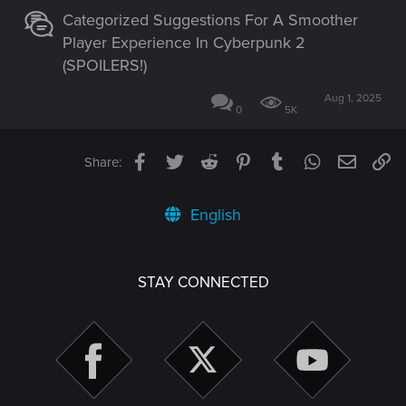
Categorized Suggestions For A Smoother
Player Experience In Cyberpunk 2
(SPOILERS!)
Aug 1, 2025
0
5K
Facebook
Twitter
Reddit
Pinterest
Tumblr
WhatsApp
Email
Li
Share:
English
STAY CONNECTED