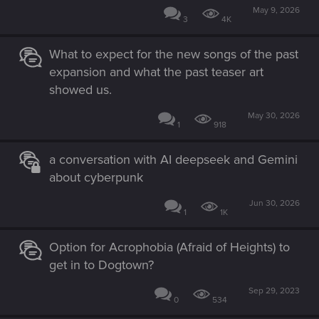
May 9, 2026
3
4K
What to expect for the new songs of the past
expansion and what the past teaser art
showed us.
May 30, 2026
1
918
a conversation with AI deepseek and Gemini
about cyberpunk
Jun 30, 2026
1
1K
Option for Acrophobia (Afraid of Heights) to
get in to Dogtown?
Sep 29, 2023
0
534