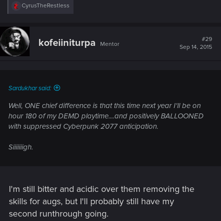
R
CyrusTheRestless
e
a
c
t
#29
kofeiiniturpa
Mentor
i
Sep 14, 2015
o
n
s
:
Sardukhar said:
Well, ONE chief difference is that this time next year I'll be on
hour 180 of my DEMD playtime....and positively BALLOONED
with suppressed Cyberpunk 2077 anticipation.
Siiiiiiigh.
I'm still bitter and acidic over them removing the
skills for augs, but I'll probably still have my
second runthrough going.