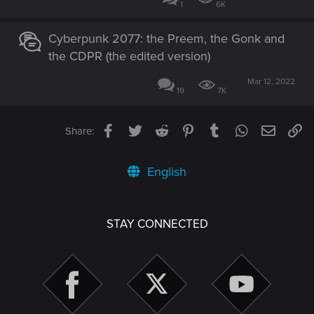
1
6K
Cyberpunk 2077: the Preem, the Gonk and
the CDPR (the edited version)
Mar 12, 2022
19
7K
Facebook
Twitter
Reddit
Pinterest
Tumblr
WhatsApp
Email
Li
Share:
English
STAY CONNECTED