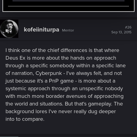
Last edited:
Sep 11, 2015
#26
kofeiiniturpa
Mentor
Sep 13, 2015
I think one of the chief differences is that where
Deus Ex is more about the hands on approach
through a specific somebody within a specific lane
of narration, Cyberpunk - I've always felt, and not
just because it's a PnP game - is more about a
systemic approach through an unspecific nobody
with much more borader avenues of approaching
the world and situations. But that's gameplay. The
background lores I've never really dug deeper
into to compare.