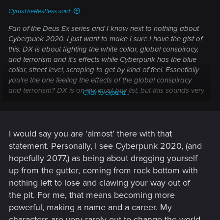
CyrusTheRestless said:
Fan of the Deus Ex series and I know next to nothing about
Cyberpunk 2020. I just want to make I sure I have the gist of
this. DX is about fighting the white collar, global conspiracy,
and terrorism and it's effects while Cyberpunk has the blue
collar, street level, scraping to get by kind of feel. Essentially
you're the one feeling the effects of the global conspiracy
and terrorism? DX is on my must buy list, but this sounds very
Click to expand...
interesting too.
I would say you are 'almost' there with that
statement. Personally, I see Cyberpunk 2020, (and
hopefully 2077,) as being about dragging yourself
up from the gutter, coming from rock bottom with
nothing left to lose and clawing your way out of
the pit. For me, that means becoming more
powerful, making a name and a career. My
characters are very rarely out to change the world,