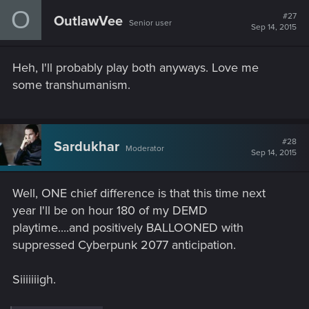
O
#27
OutlawVee
Senior user
Sep 14, 2015
Heh, I'll probably play both anyways. Love me
some transhumanism.
#28
Sardukhar
Moderator
Sep 14, 2015
Well, ONE chief difference is that this time next
year I'll be on hour 180 of my DEMD
playtime....and positively BALLOONED with
suppressed Cyberpunk 2077 anticipation.
Siiiiiiigh.