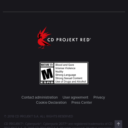
Contact administration
User agreement
Privacy
Cookie Declaration
Press Center
© 2018 CD PROJEKT S.A. ALL RIGHTS RESERVED
Top
CD PROJEKT®, Cyberpunk®, Cyberpunk 2077® are registered trademarks of CD