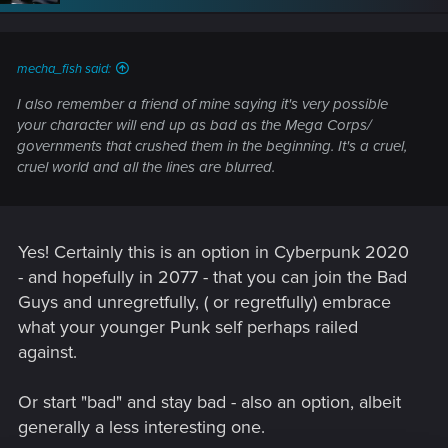
mecha_fish said:
I also remember a friend of mine saying it's very possible
your character will end up as bad as the Mega Corps/
governments that crushed them in the beginning. It's a cruel,
cruel world and all the lines are blurred.
Yes! Certainly this is an option in Cyberpunk 2020
- and hopefully in 2077 - that you can join the Bad
Guys and unregretfully, ( or regretfully) embrace
what your younger Punk self perhaps railed
against.
Or start "bad" and stay bad - also an option, albeit
generally a less interesting one.