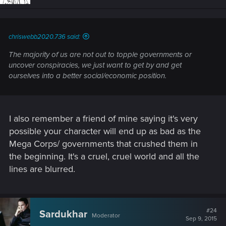
o
n
s
:
chriswebb2020.736 said:
The majority of us are not out to topple governments or
uncover conspiracies, we just want to get by and get
ourselves into a better social/economic position.
I also remember a friend of mine saying it's very
possible your character will end up as bad as the
Mega Corps/ governments that crushed them in
the beginning. It's a cruel, cruel world and all the
lines are blurred.
#24
Sardukhar
Moderator
Sep 9, 2015