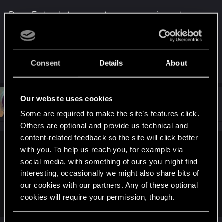
Deus Ex tends to present you as a saviour, at
worst a "grey area" saviour, whereas in Cpunk you
can just be through and though rotten.
Consent
Details
About
R
mecha_fish
e
a
c
t
Our website uses cookies
#25
Neuronin
Forum veteran
i
Sep 9, 2015
Some are required to make the site’s features click.
o
n
Others are optional and provide us technical and
s
content-related feedback so the site will click better
:
with you. To help us reach you, for example via
mecha_fish said:
social media, with something of ours you might find
I also remember a friend of mine saying it's very possible
interesting, occasionally we might also share bits of
your character will end up as bad as the Mega Corps/
our cookies with our partners. Any of these optional
governments that crushed them in the beginning. It's a cruel,
cookies will require your permission, though.
cruel world and all the lines are blurred.
You’ll find all the details regarding our use of cookies