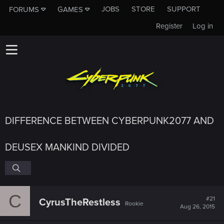
JOBS
STORE
SUPPORT
FORUMS
GAMES
Register
Log in
DIFFERENCE BETWEEN CYBERPUNK2077 AND
DEUSEX MANKIND DIVIDED
C
#21
CyrusTheRestless
Rookie
Aug 26, 2015