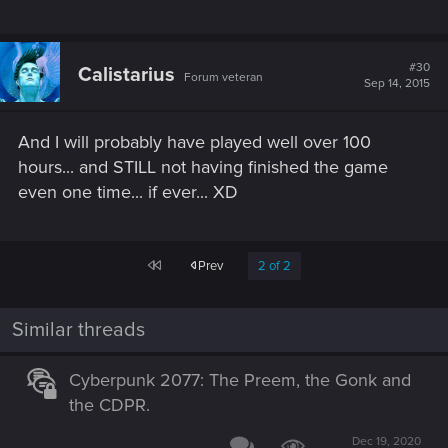
#30
Calistarius
Forum veteran
Sep 14, 2015
And I will probably have played well over 100
hours... and STILL not having finished the game
even one time... if ever... XD
First
Prev
2 of 2
Similar threads
Cyberpunk 2077: The Preem, the Gonk and
the CDPR.
Dec 19, 2020