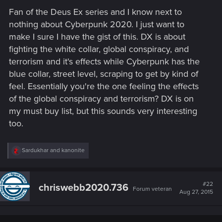
Fan of the Deus Ex series and I know next to
nothing about Cyberpunk 2020. I just want to
make I sure I have the gist of this. DX is about
fighting the white collar, global conspiracy, and
terrorism and it's effects while Cyberpunk has the
blue collar, street level, scraping to get by kind of
feel. Essentially you're the one feeling the effects
of the global conspiracy and terrorism? DX is on
my must buy list, but this sounds very interesting
too.
R
Sardukhar
and
kanonite
e
a
c
t
#22
chriswebb2020.736
Forum veteran
i
Aug 27, 2015
o
n
s
: