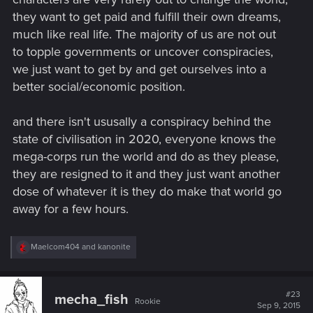
they want to get paid and fulfill their own dreams,
much like real life. The majority of us are not out
to topple governments or uncover conspiracies,
we just want to get by and get ourselves into a
better social/economic position.
and there isn't ususally a conspiracy behind the
state of civilisation in 2020, everyone knows the
mega-corps run the world and do as they please,
they are resigned to it and they just want another
dose of whatever it is they do make that world go
away for a few hours.
R
Maelcom404
and
kanonite
e
a
c
t
#23
mecha_fish
Rookie
i
Sep 9, 2015