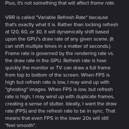
Plus, it's not something that will affect
frame rate
.
VRR is called "Variable Refresh Rate" because
that's exactly what it is. Rather than locking refresh
at 120, 60, or 30, it will dynamically shift based
upon the GPU's draw rate of any given scene. (It
can shift multiple times in a matter of seconds.)
Frame rate is governed by the rendering rate vs.
the draw rate in the GPU. Refresh rate is how
quickly the monitor or TV can draw a full frame
from top to bottom of the screen. When FPS is
high but refresh rate is low, I may wind up with
"ghosting" images. When FPS is low, but refresh
rate is high, I may wind up with duplicate frames,
creating a sense of stutter. Ideally, I want the draw
rate (FPS) and the refresh rate to be in sync. That
means that even FPS in the lower 20s will still
"feel smooth".