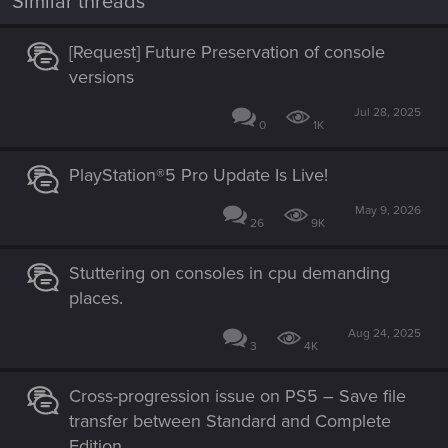
Similar threads
[Request] Future Preservation of console
versions
Jul 28, 2025
0
1K
PlayStation®5 Pro Update Is Live!
May 9, 2026
26
9K
Stuttering on consoles in cpu demanding
places.
Aug 24, 2025
3
4K
Cross-progression issue on PS5 – Save file
transfer between Standard and Complete
Edition