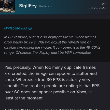
#9
SigilFey
Moderator
Jul 29, 2025
MiK190486 said:
In 60Hz mode, VRR is also highly desirable. When frames
drop below 60 FPS, VRR will adjust the refresh rate of
display, smoothing the image. It can operate in the 48-60Hz
range. Of course, the display must be VRR-compatible.
Yes, precisely. When too many duplicate frames
are created, the image can appear to stutter and
chop. Whereas a true 30 FPS is actually very
smooth. The trouble people are noting is that FPS
over 60 does not appear possible on Xbox, at
least at the moment.