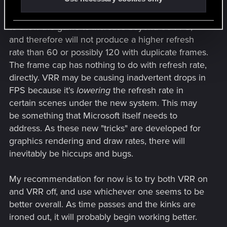
So, it looks like something on the Xbox is refusing
to allow the game to increase beyond 60 FPS,
and therefore will not produce a higher refresh
rate than 60 or possibly 120 with duplicate frames.
The frame cap has nothing to do with refresh rate,
directly. VRR may be causing inadvertent drops in
FPS because it's
lowering
the refresh rate in
certain scenes under the new system. This may
be something that Microsoft itself needs to
address. As these new "tricks" are developed for
graphics rendering and draw rates, there will
inevitably be hiccups and bugs.
My recommendation for now is to try both VRR on
and VRR off, and use whichever one seems to be
better overall. As time passes and the kinks are
ironed out, it will probably begin working better.