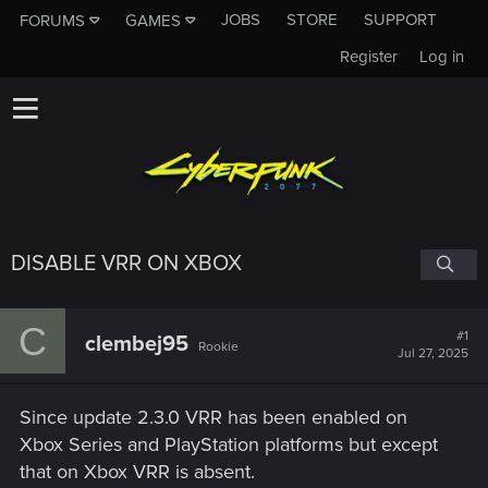
JOBS
STORE
SUPPORT
FORUMS
GAMES
Register
Log in
DISABLE VRR ON XBOX
C
#1
clembej95
Rookie
Jul 27, 2025
Since update 2.3.0 VRR has been enabled on
Xbox Series and PlayStation platforms but except
that on Xbox VRR is absent.