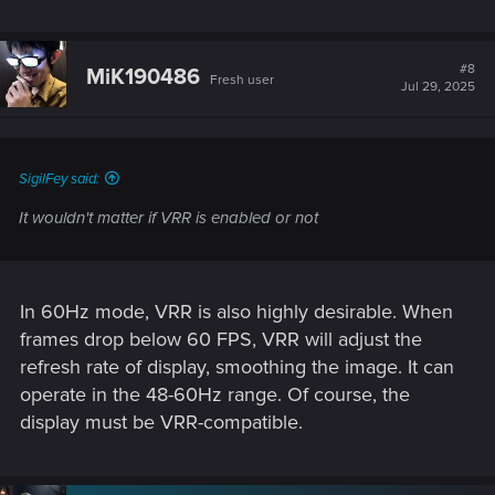
#8
MiK190486
Fresh user
Jul 29, 2025
SigilFey said:
It wouldn't matter if VRR is enabled or not
In 60Hz mode, VRR is also highly desirable. When
frames drop below 60 FPS, VRR will adjust the
refresh rate of display, smoothing the image. It can
operate in the 48-60Hz range. Of course, the
display must be VRR-compatible.