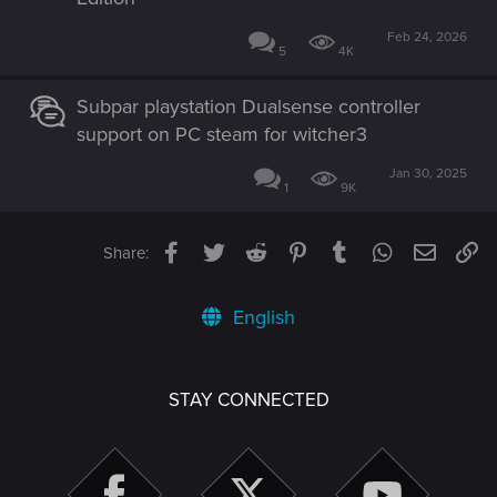
Feb 24, 2026
5
4K
Subpar playstation Dualsense controller
support on PC steam for witcher3
Jan 30, 2025
1
9K
Facebook
Twitter
Reddit
Pinterest
Tumblr
WhatsApp
Email
Li
Share:
English
STAY CONNECTED