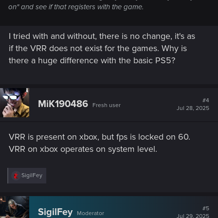
on" and see if that registers with the game.
I tried with and without, there is no change, it's as
if the VRR does not exist for the games. Why is
there a huge difference with the basic PS5?
#4
MiK190486
Fresh user
Jul 28, 2025
VRR is present on xbox, but fps is locked on 60.
VRR on xbox operates on system level.
R
SigilFey
e
a
c
t
#5
SigilFey
Moderator
i
Jul 29, 2025