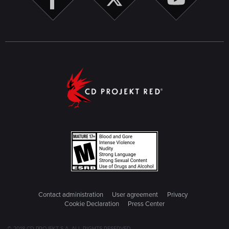
Contact administration
User agreement
Privacy
Cookie Declaration
Press Center
© 2018 CD PROJEKT S.A. ALL RIGHTS RESERVED