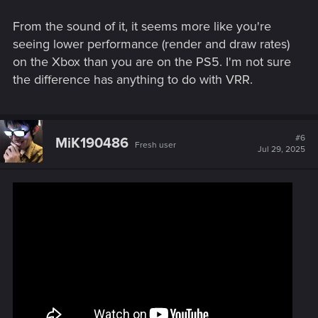
From the sound of it, it seems more like you're
seeing lower performance (render and draw rates)
on the Xbox than you are on the PS5. I'm not sure
the difference has anything to do with VRR.
#6
MiK190486
Fresh user
Jul 29, 2025