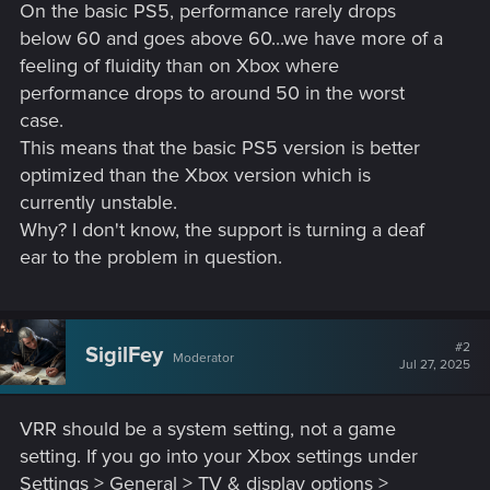
On the basic PS5, performance rarely drops
below 60 and goes above 60...we have more of a
feeling of fluidity than on Xbox where
performance drops to around 50 in the worst
case.
This means that the basic PS5 version is better
optimized than the Xbox version which is
currently unstable.
Why? I don't know, the support is turning a deaf
ear to the problem in question.
#2
SigilFey
Moderator
Jul 27, 2025
VRR should be a system setting, not a game
setting. If you go into your Xbox settings under
Settings > General > TV & display options >