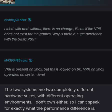
o
n
s
:
clembej95 said:
I tried with and without, there is no change, it's as if the VRR
does not exist for the games. Why is there a huge difference
with the basic PS5?
MiK190486 said:
VRR is present on xbox, but fps is locked on 60. VRR on xbox
operates on system level.
The two systems are two completely different
hardware suites, with different operating
environments. I don't own either, so I can't speak
for exactly what the performance difference is.