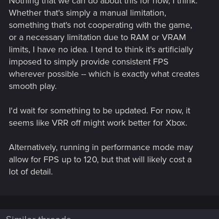
Nothing that we can do about this for now, I think.
Whether that's simply a manual limitation,
something that's not cooperating with the game,
or a necessary limitation due to RAM or VRAM
limits, I have no idea. I tend to think it's artificially
imposed to simply provide consistent FPS
wherever possible -- which is exactly what creates
smooth play.
I'd wait for something to be updated. For now, it
seems like VRR off might work better for Xbox.
Alternatively, running in performance mode may
allow for FPS up to 120, but that will likely cost a
lot of detail.