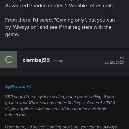
Advanced > Video modes > Variable refresh rate.
From there, I'd select "Gaming only", but you can
try "Always on" and see if that registers with the
game.
C
#3
clembej95
Rookie
Jul 28, 2025
SigilFey said:
VRR should be a system setting, not a game setting. If you
go into your Xbox settings under Settings > General > TV &
display options > Advanced > Video modes > Variable
refresh rate.
From there, I'd select "Gaming only", but you can try "Always