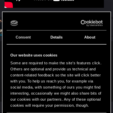
#7
SigilFey
Moderator
Jul 29, 2025
Consent
Details
About
MiK190486 said:
Our website uses cookies
Some are required to make the site’s features click.
Others are optional and provide us technical and
content-related feedback so the site will click better
with you. To help us reach you, for example via
social media, with something of ours you might find
Click to expand...
interesting, occasionally we might also share bits of
our cookies with our partners. Any of these optional
cookies will require your permission, though.
Yeah, that's what I was saying about different