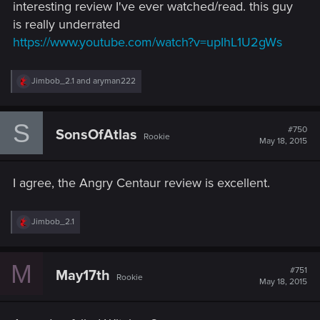
interesting review I've ever watched/read. this guy
is really underrated
https://www.youtube.com/watch?v=upIhL1U2gWs
R
Jimbob_2.1
and
aryman222
e
a
c
S
t
#750
SonsOfAtlas
Rookie
i
May 18, 2015
o
n
s
I agree, the Angry Centaur review is excellent.
:
R
Jimbob_2.1
e
a
c
M
t
#751
May17th
Rookie
i
May 18, 2015
o
n
s