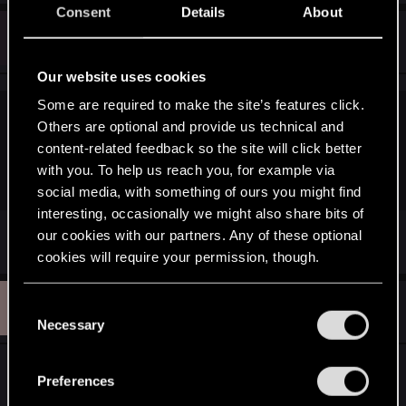
Consent
Details
About
M
#753
May17th
Rookie
May 18, 2015
Our website uses cookies
Some are required to make the site’s features click.
misho8723 said:
Others are optional and provide us technical and
content-related feedback so the site will click better
I think he is only on the beggining of the game.. he was
with you. To help us reach you, for example via
streaming TW3 yesterday and he was in the prologue area
social media, with something of ours you might find
interesting, occasionally we might also share bits of
Oh! That's cool
our cookies with our partners. Any of these optional
cookies will require your permission, though.
M
You’ll find all the details regarding our use of cookies
#754
C
MJ
Ex-CDPR
May 18, 2015
and tweak your preferences regarding them in the
Necessary
o
“Settings” menu below.
n
Hey!
s
Preferences
e