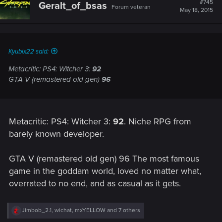
#745
Geralt_of_bsas
Forum veteran
May 18, 2015
Kyubix22 said:
Metacritic: PS4: Witcher 3:
92
GTA V (remastered old gen)
96
Metacritic: PS4: Witcher 3:
92
. Niche RPG from
barely known developer.
GTA V (remastered old gen) 96 The most famous
game in the goddam world, loved no matter what,
overrated to no end, and as casual as it gets.
R
Jimbob_2.1
,
wichat
,
mxYELLOW
and 7 others
e