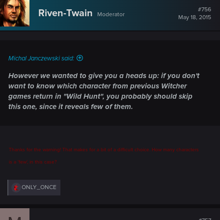
#756
Riven-Twain
Moderator
May 18, 2015
Michal Janczewski said:
However we wanted to give you a heads up: if you don't
want to know which character from previous Witcher
games return in "Wild Hunt", you probably should skip
this one, since it reveals few of them.
Thanks for the warning! That makes for a bit of a difficult choice. How many characters
is a 'few', in this case?
R
ONLY_ONCE
e
a
c
t