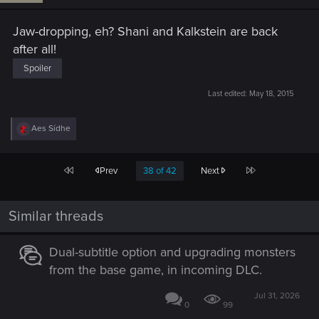
Jaw-dropping, eh? Shani and Kalkstein are back
after all!
Spoiler
Last edited:
May 18, 2015
R
Aes Sídhe
e
a
c
First
Last
Prev
38 of 42
Next
t
i
o
n
Similar threads
s
:
Dual-subtitle option and upgrading monsters
from the base game, in incoming DLC.
Jul 31, 2026
0
99