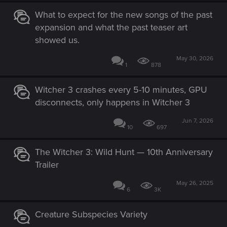
What to expect for the new songs of the past
expansion and what the past teaser art
showed us.
May 30, 2026
1
878
Witcher 3 crashes every 5-10 minutes, GPU
disconnects, only happens in Witcher 3
Jun 7, 2026
10
697
The Witcher 3: Wild Hunt — 10th Anniversary
Trailer
May 26, 2025
6
3K
Creature Subspecies Variety