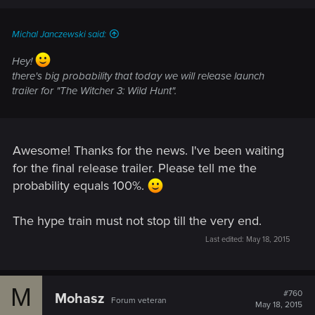
Michal Janczewski said:
Hey!
there's big probability that today we will release launch
trailer for "The Witcher 3: Wild Hunt".
Awesome! Thanks for the news. I've been waiting
for the final release trailer. Please tell me the
probability equals 100%.
The hype train must not stop till the very end.
Last edited:
May 18, 2015
M
#760
Mohasz
Forum veteran
May 18, 2015