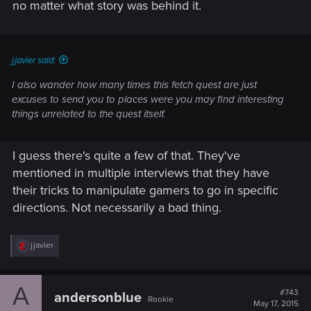
no matter what story was behind it.
jjavier said:
I also wander how many times this fetch quest are just
excuses to send you to places were you may find interesting
things unrelated to the quest itself.
I guess there's quite a few of that. They've
mentioned in multiple interviews that they have
their tricks to manipulate gamers to go in specific
directions. Not necessarily a bad thing.
R
jjavier
e
a
c
A
t
#743
andersonblue
Rookie
i
May 17, 2015