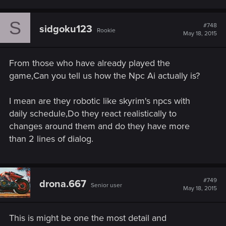
S
#748
sidgoku123
Rookie
May 18, 2015
From those who have already played the
game,Can you tell us how the Npc Ai actually is?
I mean are they robotic like skyrim's npcs with
daily schedule,Do they react realistically to
changes around them and do they have more
than 2 lines of dialog.
#749
drona.667
Senior user
May 18, 2015
This is might be one the most detail and