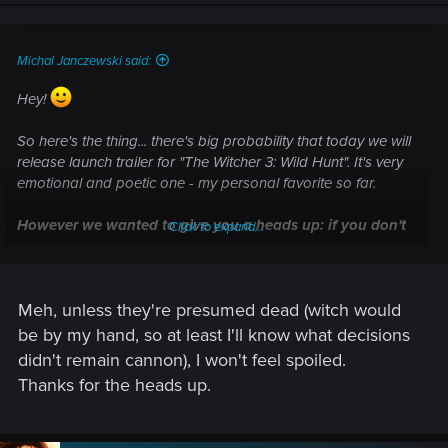
n
s
:
Michal Janczewski said:
Hey!
So here's the thing... there's big probability that today we will
release launch trailer for "The Witcher 3: Wild Hunt". It's very
emotional and poetic one - my personal favorite so far.
However we wanted to give you a heads up: if you don't
Click to expand...
want to know which character from previous Witcher
games return in "Wild Hunt", you probably should skip
this one, since it reveals few of them.
Meh, unless they're presumed dead (witch would
Cheers!
be by my hand, so at least I'll know what decisions
didn't remain cannon), I won't feel spoiled.
Thanks for the heads up.