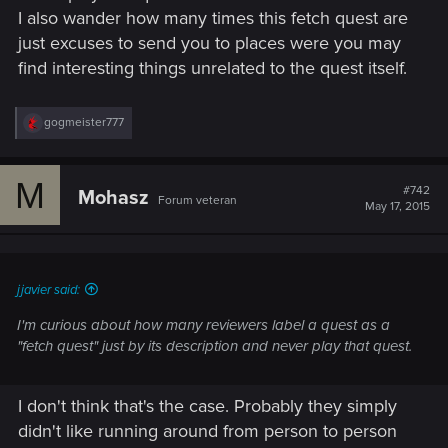
I also wander how many times this fetch quest are
just excuses to send you to places were you may
find interesting things unrelated to the quest itself.
R
gogmeister777
e
a
c
M
t
#742
Mohasz
Forum veteran
i
May 17, 2015
o
n
s
:
jjavier said:
I'm curious about how many reviewers label a quest as a
"fetch quest" just by its description and never play that quest.
I don't think that's the case. Probably they simply
didn't like running around from person to person