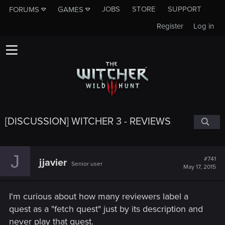
JOBS
STORE
SUPPORT
FORUMS
GAMES
Register
Log in
[DISCUSSION] WITCHER 3 - REVIEWS
J
#741
jjavier
Senior user
May 17, 2015
I'm curious about how many reviewers label a
quest as a "fetch quest" just by its description and
never play that quest.