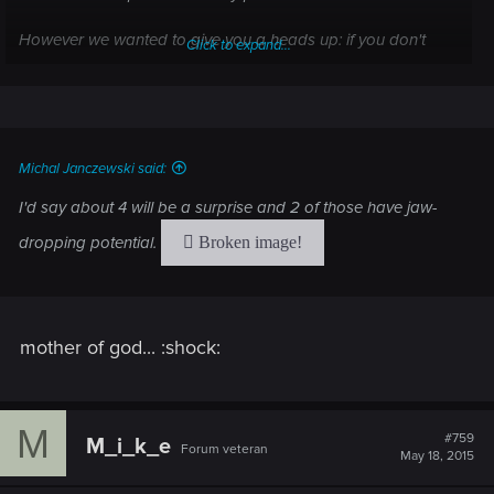
However we wanted to give you a heads up: if you don't
Click to expand...
want to know which character from previous Witcher games
return in "Wild Hunt", you probably should skip this one, since
it reveals few of them.
Cheers!
Michal Janczewski said:
I'd say about 4 will be a surprise and 2 of those have jaw-
dropping potential.
mother of god... :shock:
M
#759
M_i_k_e
Forum veteran
May 18, 2015