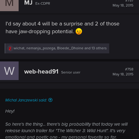
M
#757
MJ
Ex-CDPR
i
May 18, 2015
o
n
s
I'd say about 4 will be a surprise and 2 of those
:
have jaw-dropping potential.
R
wichat
,
nemanja_pozega
,
Bloede_Dhoine
and 13 others
e
a
c
W
t
#758
web-head91
Senior user
i
May 18, 2015
o
n
s
:
Michal Janczewski said:
Hey!
So here's the thing... there's big probability that today we will
release launch trailer for "The Witcher 3: Wild Hunt". It's very
emotional and poetic one - my personal favorite so far.