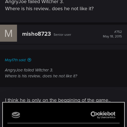
AngryJoe failed Witcher 3.
:
Where is his review.. does he not like it?
M
#752
misho8723
Senior user
May 18, 2015
May17th said:
AngryJoe failed Witcher 3.
Where is his review.. does he not like it?
I think he is only on the beggining of the game..
he was streaming TW3 yesterday and he was in
the prologue area