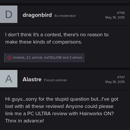
a
c
D
t
#746
dragonbird
Ex-moderator
i
May 18, 2015
o
n
s
I don't think it's a contest, there's no reason to
:
make these kinds of comparisons.
R
Jimbob_2.1
,
wichat
,
mxYELLOW
and 3 others
e
a
c
A
t
#747
Alastre
Forum veteran
i
May 18, 2015
o
n
s
Hi guys...sorry for the stupid question but...I've got
:
lost with all these reviews! Anyone could please
link me a PC ULTRA review with Hairworks ON?
Thnx in advance!