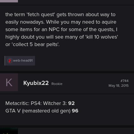
o
n
s
the term 'fetch quest' gets thrown about way to
:
easily nowadays. While you may need to aquire
some items for an NPC for some of the quests, I
highly doubt you will see many of 'kill 10 wolves'
or 'collect 5 bear pelts'.
R
web-head91
e
a
c
K
t
#744
Kyubix22
Rookie
i
May 18, 2015
o
n
s
Metacritic: PS4: Witcher 3:
92
:
GTA V (remastered old gen)
96