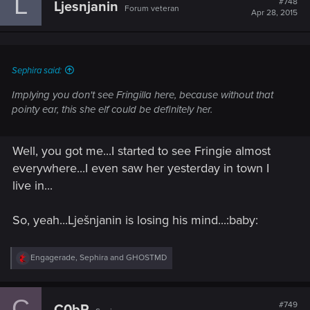
L
#748
Ljesnjanin
Forum veteran
i
Apr 28, 2015
o
n
s
:
Sephira said:
Implying you don't see Fringilla here, because without that
pointy ear, this she elf could be definitely her.
Well, you got me...I started to see Fringie almost
everywhere...I even saw her yesterday in town I
live in...
So, yeah...Lješnjanin is losing his mind...:baby:
R
Engagerade
,
Sephira
and
GHOSTMD
e
a
c
C
t
#749