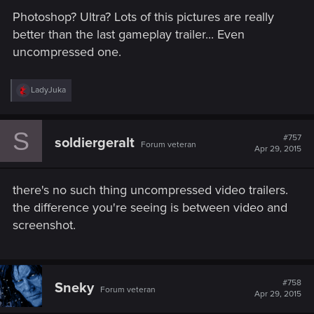
Photoshop? Ultra? Lots of this pictures are really
better than the last gameplay trailer... Even
uncompressed one.
R
LadyJuka
e
a
c
S
t
#757
soldiergeralt
Forum veteran
i
Apr 29, 2015
o
n
s
there's no such thing uncompressed video trailers.
:
the difference you're seeing is between video and
screenshot.
#758
Sneky
Forum veteran
Apr 29, 2015