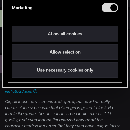
e
e
a
Marketing
l
c
C
t
#753
e
Cathulhu81
Rookie
i
Apr 29, 2015
c
o
n
t
Allow all cookies
s
Vignetting stole it.
i
:
o
Allow selection
n
C
#754
C0bR
Senior user
Apr 29, 2015
Use necessary cookies only
misho8723 said:
Ok, all those new screens look good, but now I'm really
curious if the scene with that elven girl is going to look like
that in the game.. because that screen looks almost CGI
quality, and even though I'm amazed how good the
character models look and that they even have unique faces,