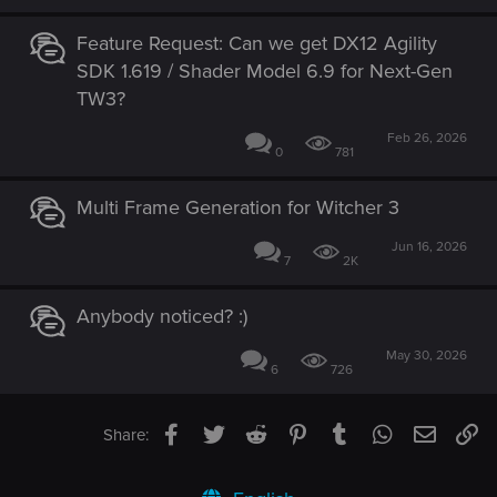
Feature Request: Can we get DX12 Agility
SDK 1.619 / Shader Model 6.9 for Next-Gen
TW3?
Feb 26, 2026
0
781
Multi Frame Generation for Witcher 3
Jun 16, 2026
7
2K
Anybody noticed? :)
May 30, 2026
6
726
Facebook
Twitter
Reddit
Pinterest
Tumblr
WhatsApp
Email
Li
Share: