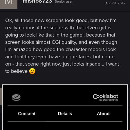
M
misho8723
Senior user
i
Apr 28, 2015
o
n
s
Ok, all those new screens look good, but now I'm
:
really curious if the scene with that elven girl is
going to look like that in the game.. because that
screen looks almost CGI quality, and even though
I'm amazed how good the character models look
and that they even have unique faces, but come
on - that scene right now just looks insane .. I want
to believe
B
#751
Bloede_Dhoine
Rookie
Apr 28, 2015
Consent
Details
About
MaKaan70 said: