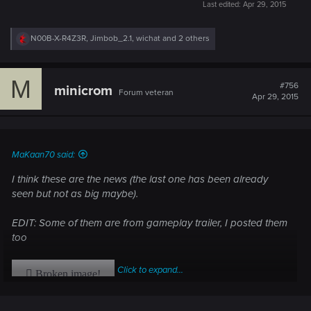
Last edited:
Apr 29, 2015
R
N00B-X-R4Z3R
,
Jimbob_2.1
,
wichat
and 2 others
e
a
c
M
t
#756
minicrom
Forum veteran
i
Apr 29, 2015
o
n
s
:
MaKaan70 said:
I think these are the news (the last one has been already
seen but not as big maybe).
EDIT: Some of them are from gameplay trailer, I posted them
too
Click to expand...