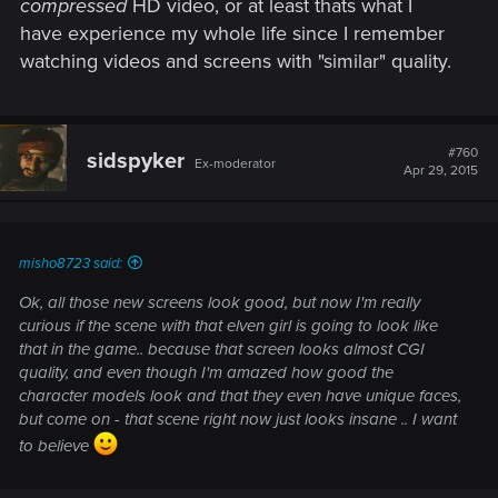
compressed
HD video, or at least thats what I
have experience my whole life since I remember
watching videos and screens with "similar" quality.
#760
sidspyker
Ex-moderator
Apr 29, 2015
misho8723 said:
Ok, all those new screens look good, but now I'm really
curious if the scene with that elven girl is going to look like
that in the game.. because that screen looks almost CGI
quality, and even though I'm amazed how good the
character models look and that they even have unique faces,
but come on - that scene right now just looks insane .. I want
to believe