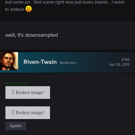
but come on - that scene right now just looks insane .. I want
to believe
well, it's downsampled
#755
Riven-Twain
Moderator
Apr 29, 2015
Notice anything?
Spoiler