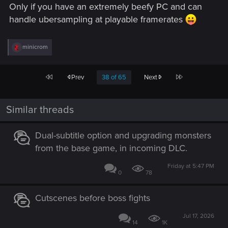
Only if you have an extremely beefy PC and can
handle ubersampling at playable framerates
R
minicrom
e
a
c
First
Last
Prev
38 of 65
Next
t
i
o
n
Similar threads
s
:
Dual-subtitle option and upgrading monsters
from the base game, in incoming DLC.
Friday at 5:47 PM
0
78
Cutscenes before boss fights
Jul 17, 2026
14
1K