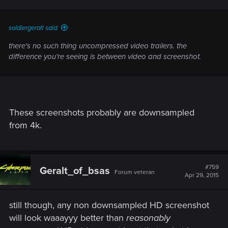
soldiergeralt said:
there's no such thing uncompressed video trailers. the
difference you're seeing is between video and screenshot.
These screenshots probably are downsampled
from 4k.
#759
Geralt_of_bsas
Forum veteran
Apr 29, 2015
still though, any non downsampled HD screenshot
will look waaayyy better than
reasonably