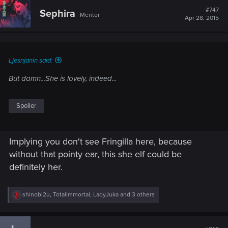
t
#747
Sephira
Mentor
i
Apr 28, 2015
o
n
s
:
Ljesnjanin said:
But damn...She is lovely, indeed...
Spoiler
Implying you don't see Fringilla here, because
without that pointy ear, this she elf could be
definitely her.
R
shinobi2u
,
Totalimmortal
,
LadyJuka
and 3 others
e
a
c
t