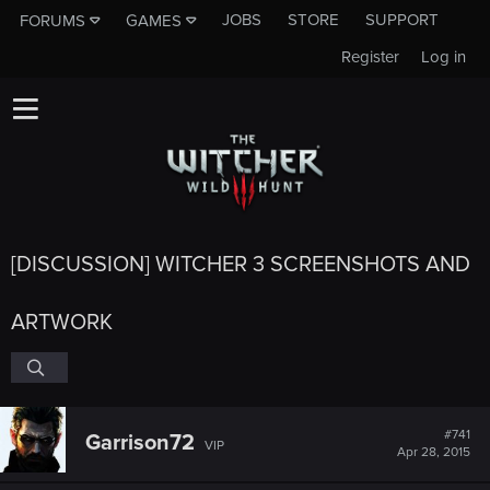
JOBS
STORE
SUPPORT
FORUMS
GAMES
Register
Log in
[DISCUSSION] WITCHER 3 SCREENSHOTS AND
ARTWORK
#741
Garrison72
VIP
Apr 28, 2015