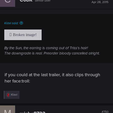
C0bR
Senior user
i
Apr 28, 2015
o
n
s
:
Klavi said:
By the Sun, the earring is coming out of Triss's hair!
The downgrade is real. Preorder bloody cancelled alright.
if you could at the last trailer, it also clips through
her face:troll:
R
Klavi
e
a
c
t
#750