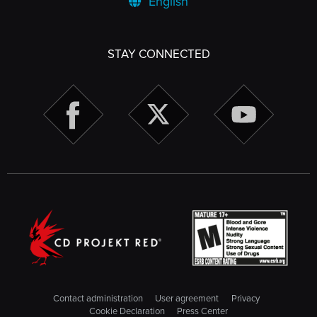
English
STAY CONNECTED
Contact administration
User agreement
Privacy
Cookie Declaration
Press Center