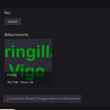
No.
Spoiler
Attachments
FV.png
152.7 KB · Views: 83
R
shinobi2u
,
Elegast7
,
Engagerade
and 1 other person
e
a