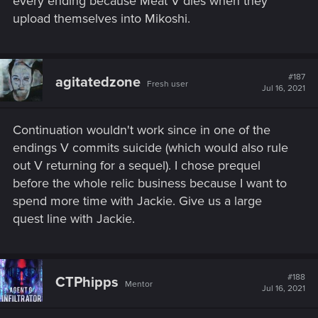
every ending because Meat V dies when they
upload themselves into Mikoshi.
#187
agitatedzone
Fresh user
Jul 16, 2021
Continuation wouldn't work since in one of the
endings
V commits suicide (which would also rule
out V returning for a sequel)
. I chose prequel
before the whole relic business because I want to
spend more time with Jackie. Give us a large
quest line with Jackie.
#188
CTPhipps
Mentor
Jul 16, 2021