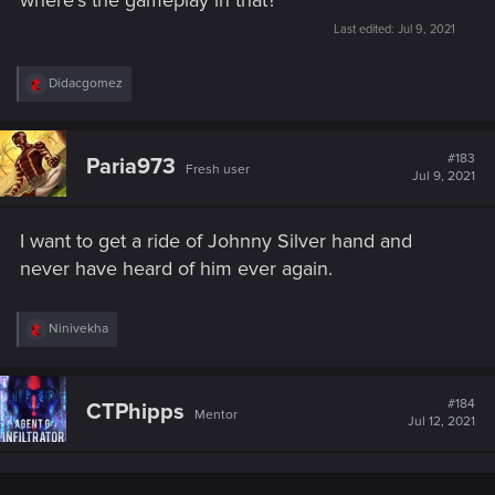
where's the gameplay in that?
Last edited:
Jul 9, 2021
R
Didacgomez
e
a
c
t
#183
Paria973
Fresh user
i
Jul 9, 2021
o
n
s
I want to get a ride of Johnny Silver hand and
:
never have heard of him ever again.
R
Ninivekha
e
a
c
t
#184
CTPhipps
Mentor
i
Jul 12, 2021
o
n
s
: