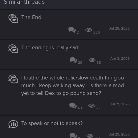
Similar threads
s
:
The End
Jul 28, 2026
2
236
The ending is really sad!
Apr 3, 2026
29
3K
I loathe the whole relic/slow death thing so
much I keep walking away - is there a mod
yet to tell Dex to go pound sand?
Jul 21, 2026
43
2K
To speak or not to speak?
Jul 29, 2026