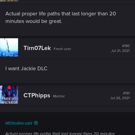
n
s
Actual proper life paths that last longer than 20
:
minutes would be great.
#190
Tirn07Lek
Fresh user
Jul 21, 2021
I want Jackie DLC
#191
CTPhipps
Mentor
Jul 26, 2021
WDStudios said:
Actual proper life paths that last longer than 20 minutes