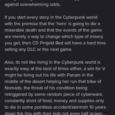
against overwhelming odds.
If you start every story in the Cyberpunk world
with the premise that the 'hero' is going to die a
miserable death and that the events of the game
are merely a way to change which type of misery
you get, then CD Projekt Red will have a hard time
selling any DLC or the next game.
Also, its not like living in the Cyberpunk world is
exactly easy at the best of times either, a win for V
might be living out his life with Panam in the
middle of the desert helping her run that tribe of
Nomads, the threat of his condition being
retriggered by some random piece of cyberware,
constantly short of food, money and supplies only
to die in some pointless accident/skirmish 10 years
down the line with their kids not even half grown...