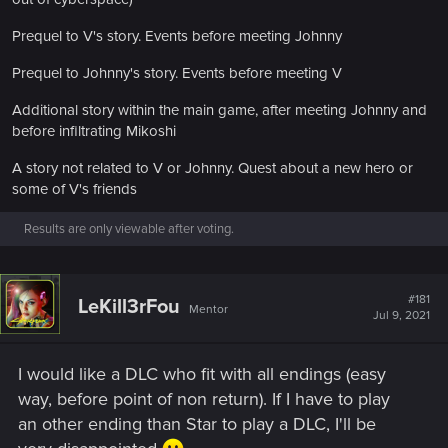
Prequel to V's story. Events before meeting Johnny
Prequel to Johnny's story. Events before meeting V
Additional story within the main game, after meeting Johnny and
before infiltrating Mikoshi
A story not related to V or Johnny. Quest about a new hero or
some of V's friends
Results are only viewable after voting.
#181
LeKill3rFou
Mentor
Jul 9, 2021
I would like a DLC who fit with all endings (easy
way, before point of non return). If I have to play
an other ending than Star to play a DLC, I'll be