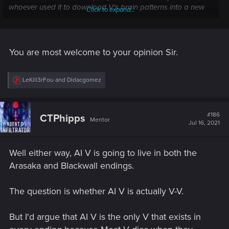
whoever used it to download V's brain patterns into a new
Click to expand...
cloned body.
"You mean, I'm dead?"
You are most welcome to your opinion Sir.
"I mean, yes and no?"
R
LeKill3rFou
and
Didacgomez
e
a
c
t
#186
CTPhipps
Mentor
i
Jul 16, 2021
o
n
s
Well either way, AI V is going to live in both the
:
Arasaka and Blackwall endings.
The question is whether AI V is actually V-V.
But I'd argue that AI V is the only V that exists in