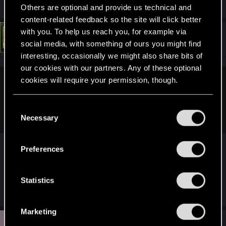
Others are optional and provide us technical and
content-related feedback so the site will click better
with you. To help us reach you, for example via
#194
LeKill3rFou
Mentor
Jul 27, 2021
social media, with something of ours you might find
interesting, occasionally we might also share bits of
our cookies with our partners. Any of these optional
cookies will require your permission, though.
Willowhugger said:
As for happy endings, the writers may think this is deeper
You’ll find all the details regarding our use of cookies
C
and genuinely believe in their vision.
and tweak your preferences regarding them in the
Necessary
o
“Settings” menu below.
n
I can said only : Happy ending don't fit for Night
s
Preferences
City and the cyberpunk world.
e
But I'm not an expert, it's just an impression that I
n
t
Statistics
have
S
e
Marketing
l
G
#195