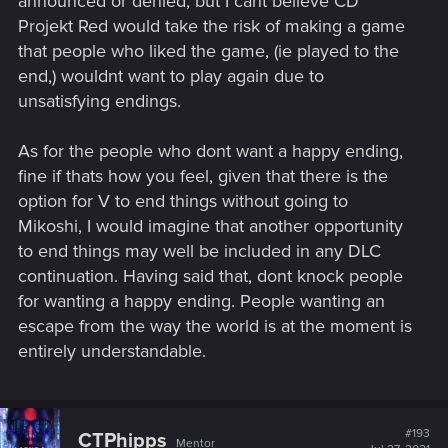
announced or denied, but I cant believe CD
Projekt Red would take the risk of making a game
that people who liked the game, (ie played to the
end,) wouldnt want to play again due to
unsatisfying endings.
As for the people who dont want a happy ending,
fine if thats how you feel, given that there is the
option for V to end things without going to
Mikoshi, I would imagine that another opportunity
to end things may well be included in any DLC
continuation. Having said that, dont knock people
for wanting a happy ending. People wanting an
escape from the way the world is at the moment is
entirely understandable.
#193
CTPhipps
Mentor