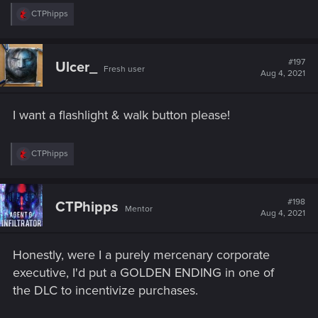
R
CTPhipps
e
a
c
t
#197
Ulcer_
Fresh user
i
Aug 4, 2021
o
n
s
I want a flashlight & walk button please!
:
R
CTPhipps
e
a
c
t
#198
CTPhipps
Mentor
i
Aug 4, 2021
o
n
s
Honestly, were I a purely mercenary corporate
:
executive, I'd put a GOLDEN ENDING in one of
the DLC to incentivize purchases.