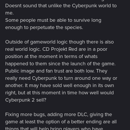
Doesnt sound that unlike the Cyberpunk world to
me.
Some people must be able to survive long
enough to perpetuate the species.
Outside of gameworld logic though there is also
real world logic. CD Projekt Red are in a poor
position at the moment in terms of whats
happened to them since the launch of the game.
Public image and fan trust are both low. They
really need Cyberpunk to turn around one way or
another. It may have sold well enough in its own
right, but at this moment in time how well would
Cyberpunk 2 sell?
Fixing more bugs, adding more DLC, giving the
game at least the option of a better ending are all
things that will help bring players who have