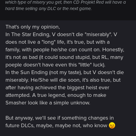
which type of misery you get, then CD Projekt Red will have a
hard time selling any DLC or the next game.
That's only my opinion,
In The Star Ending, V doesn't die "miserably". V
does not live a "long" life, it's true, but with a
family, with people he/she can count on. Honestly,
it's not as bad (it could sound stupid, but RL, many
poeple doesn't have even this "little" luck).
In the Sun Ending (not my taste), but V doesn't die
miserably. He/She will die soon, it's also true, but
after having achieved the biggest heist ever
attempted. A true legend, enough to make
Smasher look like a simple unknow.
But anyway, we'll see if something changes in
future DLCs, maybe, maybe not, who know