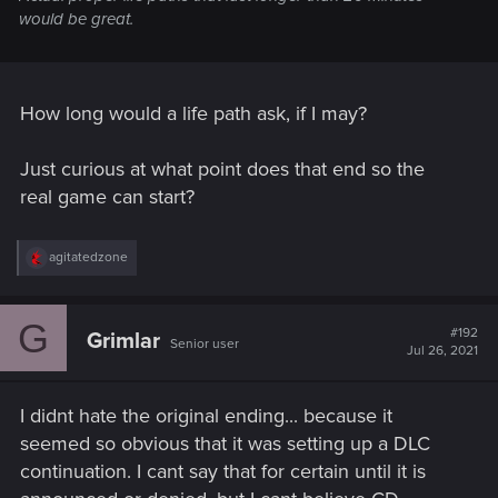
would be great.
How long would a life path ask, if I may?
Just curious at what point does that end so the
real game can start?
R
agitatedzone
e
a
c
G
t
#192
Grimlar
Senior user
i
Jul 26, 2021
o
n
s
I didnt hate the original ending... because it
:
seemed so obvious that it was setting up a DLC
continuation. I cant say that for certain until it is