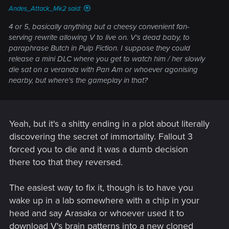
Andes_Attack_Mk2 said:
4 or 5, basically anything but a cheesy convenient fan-
serving rewrite allowing V to live on. V's dead baby, to
paraphrase Butch in Pulp Fiction. I suppose they could
release a mini DLC where you get to watch him / her slowly
die sat on a veranda with Pan Am or whoever agonising
nearby, but where's the gameplay in that?
Yeah, but it's a shitty ending in a plot about literally
discovering the secret of immortality. Fallout 3
forced you to die and it was a dumb decision
there too that they reversed.
The easiest way to fix it, though is to have you
wake up in a lab somewhere with a chip in your
head and say Arasaka or whoever used it to
download V's brain patterns into a new cloned