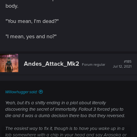
body.
"You mean, I'm dead?"
"I mean, yes and no?"
#185
Andes_Attack_Mk2
Forum regular
Jul 12, 2021
Willowhugger said:
Yeah, but it's a shitty ending in a plot about literally
discovering the secret of immortality. Fallout 3 forced you to
die and it was a dumb decision there too that they reversed.
The easiest way to fix it, though is to have you wake up in a
lab somewhere with a chip in your head and say Arasaka or