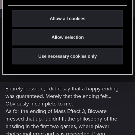
Grimlar
e
Senior user
Aug 4, 2021
c
t
Allow all cookies
i
Willowhugger said:
o
Allow selection
n
I point out Mass Effect 3. It may also simply be they dont' feel
inclined to make a new ending since it probably won't draw
in new buyers.
Use necessary cookies only
As for happy endings, the writers may think this is deeper
and genuinely believe in their vision.
Entirely possible, I didnt say that a happy ending
was guaranteed. Merely that the ending felt...
Obviously incomplete to me.
As for the ending of Mass Effect 3, Bioware
messed that up. It didnt fit the philosophy of the
ensding in the first two games, where player
choice mattered and was respected, if you