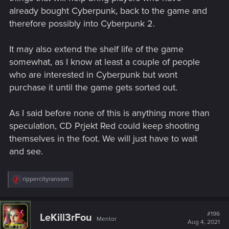
already bought Cyberpunk, back to the game and
therefore possibly into Cyberpunk 2.
It may also extend the shelf life of the game
somewhat, as I know at least a couple of people
who are interested in Cyberpunk but wont
purchase it until the game gets sorted out.
As I said before none of this is anything more than
speculation, CD Prjekt Red could keep shooting
themselves in the foot. We will just have to wait
and see.
R
rippercityransom
e
a
c
t
#196
LeKill3rFou
Mentor
i
Aug 4, 2021
o