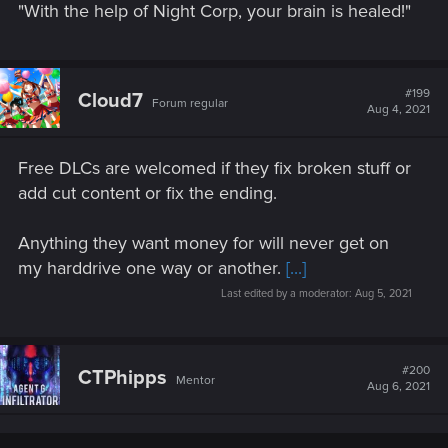
"With the help of Night Corp, your brain is healed!"
#199
Cloud7
Forum regular
Aug 4, 2021
Free DLCs are welcomed if they fix broken stuff or
add cut content or fix the ending.
Anything they want money for will never get on
my harddrive one way or another.
[...]
Last edited by a moderator:
Aug 5, 2021
#200
CTPhipps
Mentor
Aug 6, 2021