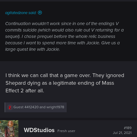
agitatedzone said:
Continuation wouldn't work since in one of the endings
V
commits suicide (which would also rule out V returning for a
sequel)
. I chose prequel before the whole relic business
because I want to spend more time with Jackie. Give us a
large quest line with Jackie.
I think we can call that a game over. They ignored
Shepard dying as a legitimate ending of Mass
Effect 2 after all.
R
Guest 4412420
and
wright1978
e
a
c
t
#189
WDStudios
Fresh user
i
Jul 21, 2021
o