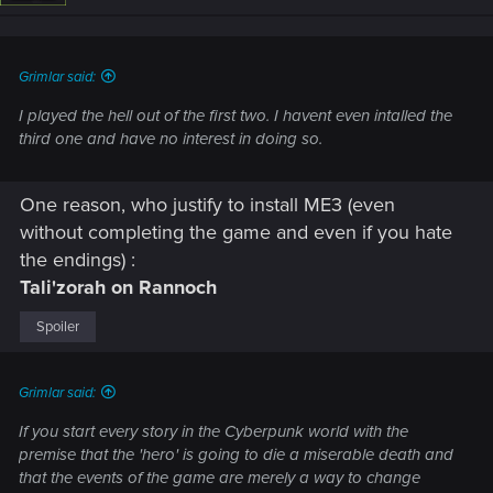
n
s
:
Grimlar said:
I played the hell out of the first two. I havent even intalled the
third one and have no interest in doing so.
One reason, who justify to install ME3 (even
without completing the game and even if you hate
the endings) :
Tali'zorah on Rannoch
Spoiler
Grimlar said:
If you start every story in the Cyberpunk world with the
premise that the 'hero' is going to die a miserable death and
that the events of the game are merely a way to change