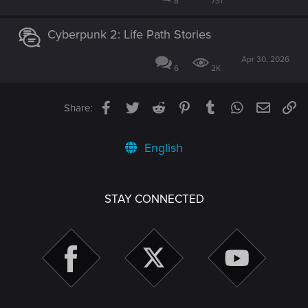
8
731
Cyberpunk 2: Life Path Stories
Apr 30, 2026
6
2K
Facebook
Twitter
Reddit
Pinterest
Tumblr
WhatsApp
Email
Li
Share:
English
STAY CONNECTED