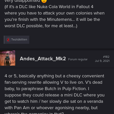
very disappointed
(if it's a DLC like Nuka Cola World in Fallout 4
where you have to attack your own colonies when
you're finish with the Minutemens... it will be the
worst DLC possible, for me at least...)
R
Twztdkitten
e
a
c
t
#182
Andes_Attack_Mk2
Forum regular
i
Jul 9, 2021
o
n
s
4 or 5, basically anything but a cheesy convenient
:
fan-serving rewrite allowing V to live on. V's dead
baby, to paraphrase Butch in Pulp Fiction. I
suppose they could release a mini DLC where you
get to watch him / her slowly die sat on a veranda
with Pan Am or whoever agonising nearby, but