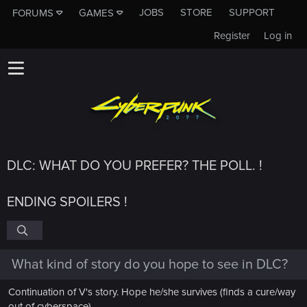
JOBS
STORE
SUPPORT
FORUMS
GAMES
Register
Log in
DLC: WHAT DO YOU PREFER? THE POLL. !
ENDING SPOILERS !
What kind of story do you hope to see in DLC?
Continuation of V's story. Hope he/she survives (finds a cure/way
out of cyberspace)