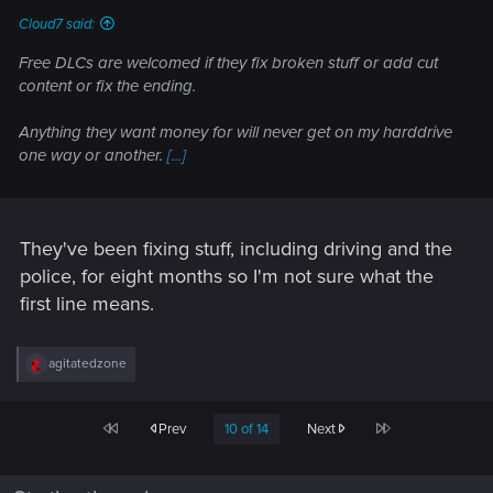
Cloud7 said:
Free DLCs are welcomed if they fix broken stuff or add cut
content or fix the ending.
Anything they want money for will never get on my harddrive
one way or another.
[...]
They've been fixing stuff, including driving and the
police, for eight months so I'm not sure what the
first line means.
R
agitatedzone
e
a
c
First
Last
Prev
10 of 14
Next
t
i
o
n