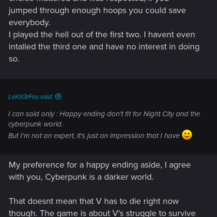
jumped through enough hoops you could save
everybody.
I played the hell out of the first two. I havent even
intalled the third one and have no interest in doing
so.
LeKill3rFou said:
I can said only : Happy ending don't fit for Night City and the
cyberpunk world.
But I'm not an expert, it's just an impression that I have
My preference for a happy ending aside, I agree
with you, Cyberpunk is a darker world.
That doesnt mean that V has to die right now
though. The game is about V's struggle to survive