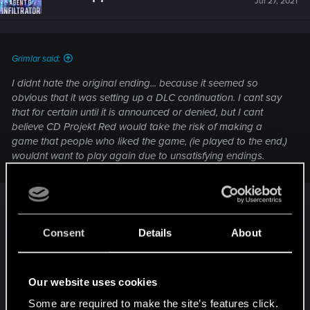
Jul 27, 2021
Grimlar said:
I didnt hate the original ending... because it seemed so
obvious that it was setting up a DLC continuation. I cant say
that for certain until it is announced or denied, but I cant
believe CD Projekt Red would take the risk of making a
game that people who liked the game, (ie played to the end,)
wouldnt want to play again due to unsatisfying endings.
I point out Mass Effect 3. It may also simply be
they dont' feel inclined to make a new ending
Consent
Details
About
since it probably won't draw in new buyers.
Our website uses cookies
As for happy endings, the writers may think this is
deeper and genuinely believe in their vision.
Some are required to make the site’s features click.