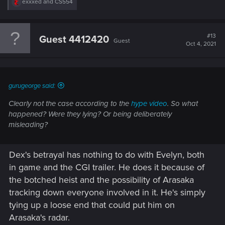
R
exxxed
and
CS554
e
a
c
t
#13
Guest 4412420
Guest
i
Oct 4, 2021
o
n
s
:
gurugeorge said:
Clearly not the case according to the
hype video
. So what
happened? Were they lying? Or being deliberately
misleading?
Dex's betrayal has nothing to do with Evelyn, both
in game and the CGI trailer. He does it because of
the botched heist and the possibility of Arasaka
tracking down everyone involved in it. He's simply
tying up a loose end that could put him on
Arasaka's radar.