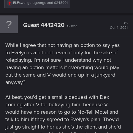
R
ELFswe
,
gurugeorge
and
0248991
e
a
c
t
#6
Guest 4412420
Guest
i
Oct 4, 2021
o
n
s
While I agree that not having an option to say yes
:
to Evelyn is a bit odd, even if only for the sake of
roleplaying, I'm not sure I understand why not
having an option matters if everything would play
out the same and V would end up in a junkyard
anyway?
At best, you'd get a small sidequest with Dex
coming after V for betraying him, because V
would have no reason to go to No-Tell Motel and
talk to him if they agreed to Evelyn's plan. They'd
just go straight to her as she's the client and she'd