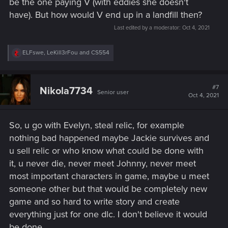
be the one paying V (with eddies she doesn't
have). But how would V end up in a landfill then?
Last edited by a moderator:
Oct 4, 2021
R
ELFswe
,
LeKill3rFou
and
CS554
e
a
c
t
#7
Nikola7734
Senior user
i
Oct 4, 2021
o
n
s
So, u go with Evelyn, steal relic, for example
:
nothing bad happened maybe Jackie survives and
u sell relic or who know what could be done with
it, u never die, never meet Johnny, never meet
most important characters in game, maybe u meet
someone other but that would be completely new
game and so hard to write story and create
everything just for one dlc. I don't believe it would
be done