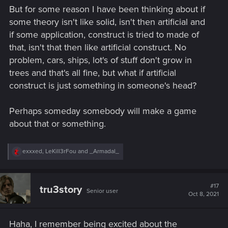
But for some reason I have been thinking about if
some theory isn't like solid, isn't then artificial and
if some application, construct is tried to made of
that, isn't that then like artificial construct. No
problem, cars, ships, lot's of stuff don't grow in
trees and that's all fine, but what if artificial
construct is just something in someone's head?
Perhaps someday somebody will make a game
about that or something.
R
exxxed
,
LeKill3rFou
and
_Armadal_
e
a
c
t
#17
tru3story
Senior user
i
Oct 8, 2021
o
n
s
Haha, I remember being excited about the
: