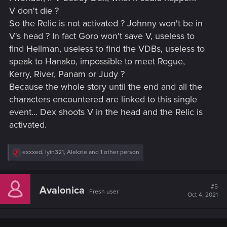
V don't die ?
So the Relic is not activated ? Johnny won't be in
V's head ? In fact Goro won't save V, useless to
find Hellman, useless to find the VDBs, useless to
speak to Hanako, impossible to meet Rogue,
Kerry, River, Panam or Judy ?
Because the whole story until the end and all the
characters encountered are linked to this single
event... Dex shoots V in the head and the Relic is
activated.
R
exxxed
,
lyin321
,
Alekzie
and 1 other person
e
a
c
t
#5
Avalonica
Fresh user
i
Oct 4, 2021
o
n
s
: