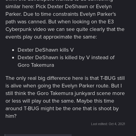
similar here: Pick Dexter DeShawn or Evelyn
Parker. Due to time constraints Evelyn Parker's
path was canned. But when looking on the E3
Cyberpunk video we can see quite clearly that the
events play out approximate the same:
Dexter DeShawn kills V
Dexter DeShawn is killed by V instead of
Goro Takemura
The only real big difference here is that T-BUG still
is alive when going the Evelyn Parker route. But I
still think the Goro Takemura junkyard scene more
or less will play out the same. Maybe this time
around T-BUG might be the one that is shoot by
him?
Last edited:
Oct 4, 2021