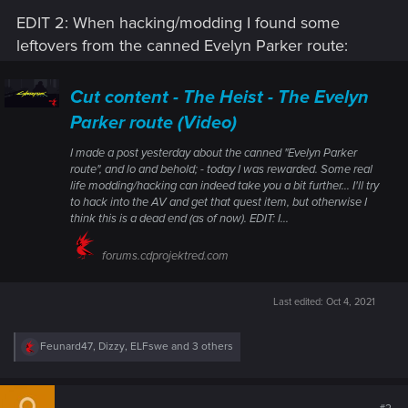
EDIT 2: When hacking/modding I found some
leftovers from the canned Evelyn Parker route:
Cut content - The Heist - The Evelyn
Parker route (Video)
I made a post yesterday about the canned "Evelyn Parker
route", and lo and behold; - today I was rewarded. Some real
life modding/hacking can indeed take you a bit further... I'll try
to hack into the AV and get that quest item, but otherwise I
think this is a dead end (as of now). EDIT: I...
forums.cdprojektred.com
Last edited:
Oct 4, 2021
R
Feunard47
,
Dizzy
,
ELFswe
and 3 others
e
a
c
t