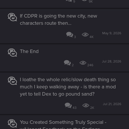
9
9K
If CDPR is going the new city, new
characters route then...
May 9, 2026
3
4K
The End
Jul 28, 2026
2
246
I loathe the whole relic/slow death thing so
much I keep walking away - is there a mod
yet to tell Dex to go pound sand?
Jul 21, 2026
43
2K
You Created Something Truly Special -