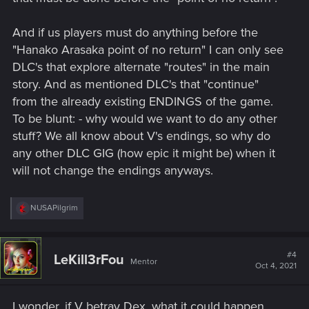
And if us players must do anything before the
"Hanako Arasaka point of no return" I can only see
DLC's that explore alternate "routes" in the main
story. And as mentioned DLC's that "continue"
from the already existing ENDINGS of the game.
To be blunt: - why would we want to do any other
stuff? We all know about V's endings, so why do
any other DLC GIG (how epic it might be) when it
will not change the endings anyways.
R
NUSAPilgrim
e
a
c
t
#4
LeKill3rFou
Mentor
i
Oct 4, 2021
o
n
s
I wonder, if V betray Dex, what it could happen.
: