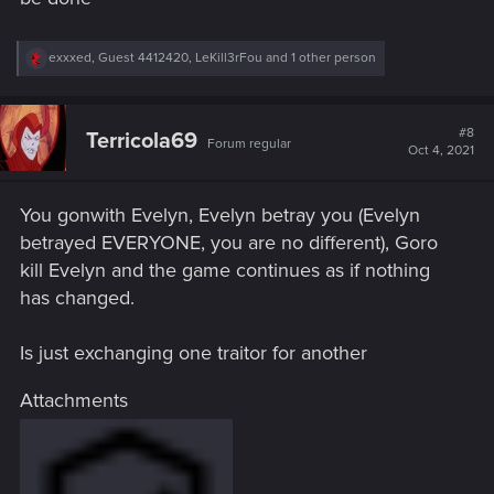
R
exxxed
,
Guest 4412420
,
LeKill3rFou
and 1 other person
e
a
c
t
#8
Terricola69
Forum regular
i
Oct 4, 2021
o
n
s
You gonwith Evelyn, Evelyn betray you (Evelyn
:
betrayed EVERYONE, you are no different), Goro
kill Evelyn and the game continues as if nothing
has changed.
Is just exchanging one traitor for another
Attachments