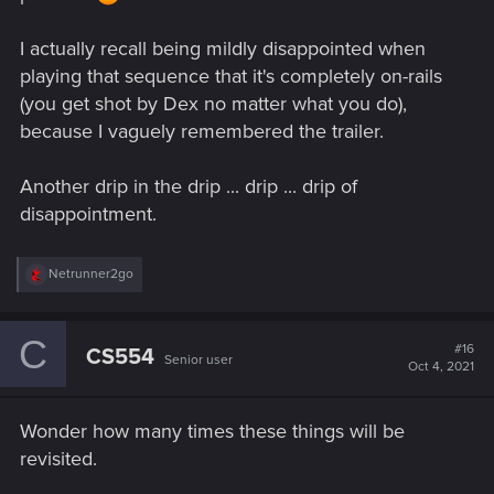
I actually recall being mildly disappointed when
playing that sequence that it's completely on-rails
(you get shot by Dex no matter what you do),
because I vaguely remembered the trailer.
Another drip in the drip ... drip ... drip of
disappointment.
R
Netrunner2go
e
a
c
C
t
#16
CS554
Senior user
i
Oct 4, 2021
o
n
s
Wonder how many times these things will be
:
revisited.