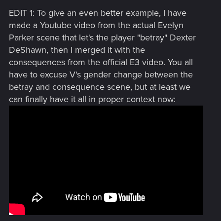
EDIT 1: To give an even better example, I have
made a Youtube video from the actual Evelyn
Parker scene that let's the player "betray" Dexter
DeShawn, then I merged it with the
consequences from the official E3 video. You all
have to excuse V's gender change between the
betray and consequence scene, but at least we
can finally have it all in proper context now: