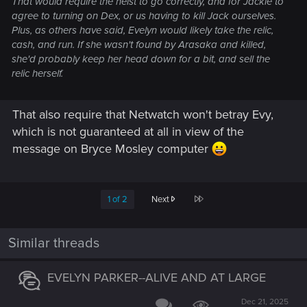
That would require the heist to go correctly, and for Jackie to
agree to turning on Dex, or us having to kill Jack ourselves.
Plus, as others have said, Evelyn would likely take the relic,
cash, and run. If she wasn't found by Arasaka and killed,
she'd probably keep her head down for a bit, and sell the
relic herself.
That also require that Netwatch won't betray Evy,
which is not guaranteed at all in view of the
message on Bryce Mosley computer
Last
1 of 2
Next
Similar threads
EVELYN PARKER--ALIVE AND AT LARGE
Dec 21, 2025