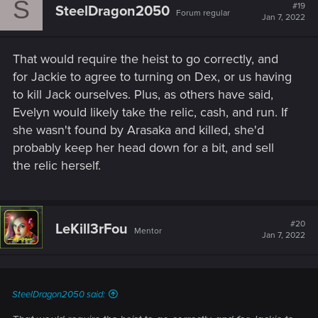
S
#19
SteelDragon2050
Forum regular
Jan 7, 2022
That would require the heist to go correctly, and
for Jackie to agree to turning on Dex, or us having
to kill Jack ourselves. Plus, as others have said,
Evelyn would likely take the relic, cash, and run. If
she wasn't found by Arasaka and killed, she'd
probably keep her head down for a bit, and sell
the relic herself.
#20
LeKill3rFou
Mentor
Jan 7, 2022
SteelDragon2050 said: