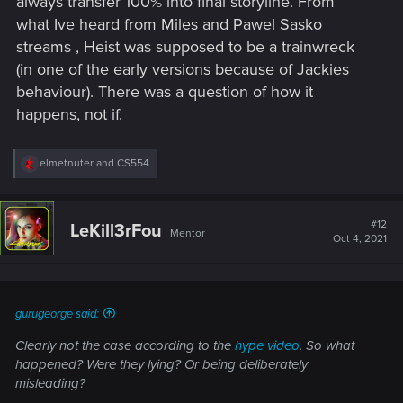
always transfer 100% into final storyline. From
what Ive heard from Miles and Pawel Sasko
streams , Heist was supposed to be a trainwreck
(in one of the early versions because of Jackies
behaviour). There was a question of how it
happens, not if.
R
elmetnuter
and
CS554
e
a
c
t
#12
LeKill3rFou
Mentor
i
Oct 4, 2021
o
n
s
:
gurugeorge said:
Clearly not the case according to the
hype video
. So what
happened? Were they lying? Or being deliberately
misleading?