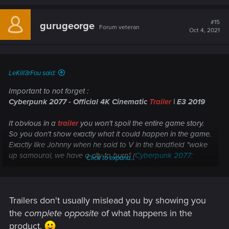
a
c
t
#15
gurugeorge
Forum veteran
i
Oct 4, 2021
o
n
s
:
LeKill3rFou said:
Important to not forget :
Cyberpunk 2077 - Official 4K Cinematic
Trailer
| E3 2019
It obvious in a
trailer
you won't spoil the entire game story.
So you don't show exactly what it could happen in the game.
Exactly like Johnny when he said to V in the landfield "wake
up samourai, we have a city to burn" (
Cyberpunk 2077:
Click to expand...
Keanu Reeves Official Cinematic Trailer - E3 2019
), "cut
content" or a "simple" trailer ?
Seem obvious to me at least
Trailers don't usually mislead you by showing you
the
complete opposite
of what happens in the
product.