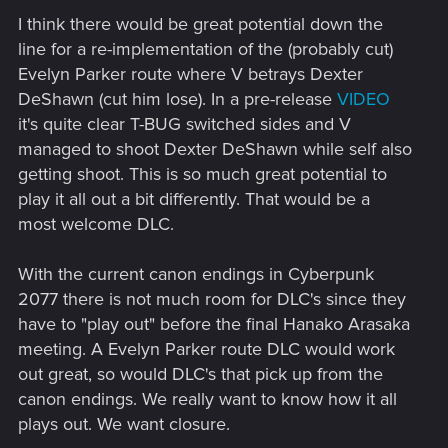
I think there would be great potential down the
line for a re-implementation of the (probably cut)
Evelyn Parker route where V betrays Dexter
DeShawn (cut him lose). In a pre-release
VIDEO
it's quite clear T-BUG switched sides and V
managed to shoot Dexter DeShawn while self also
getting shoot. This is so much great potential to
play it all out a bit differently. That would be a
most welcome DLC.
With the current canon endings in Cyberpunk
2077 there is not much room for DLC's since they
have to "play out" before the final Hanako Arasaka
meeting. A Evelyn Parker route DLC would work
out great, so would DLC's that pick up from the
canon endings. We really want to know how it all
plays out. We want closure.