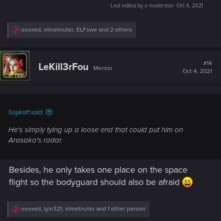
Last edited by a moderator:
Oct 4, 2021
R
exxxed
,
elmetnuter
,
ELFswe
and 2 others
e
a
c
t
#14
LeKill3rFou
Mentor
i
Oct 4, 2021
o
n
s
:
Soykaff said:
He's simply tying up a loose end that could put him on
Arasaka's radar.
Besides, he only takes one place on the space
flight so the bodyguard should also be afraid
R
exxxed
,
lyin321
,
elmetnuter
and 1 other person
e