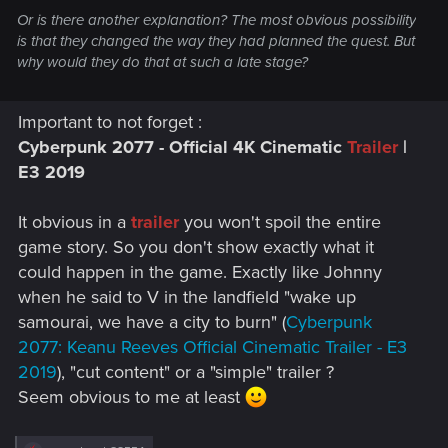
Or is there another explanation? The most obvious possibility
is that they changed the way they had planned the quest. But
why would they do that at such a late stage?
Important to not forget :
Cyberpunk 2077 - Official 4K Cinematic
Trailer
|
E3 2019
It obvious in a
trailer
you won't spoil the entire
game story. So you don't show exactly what it
could happen in the game. Exactly like Johnny
when he said to V in the landfield "wake up
samourai, we have a city to burn" (
Cyberpunk
2077: Keanu Reeves Official Cinematic Trailer - E3
2019
), "cut content" or a "simple" trailer ?
Seem obvious to me at least