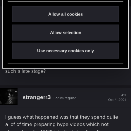
c
t
Allow all cookies
i
Clearly not the case according to the
hype video
.
o
So what happened? Were they lying? Or being
Allow selection
n
deliberately misleading?
Or is there another explanation? The most obvious
Use necessary cookies only
possibility is that they changed the way they had
planned the quest. But why would they do that at
such a late stage?
#11
strangerr3
Forum regular
Oct 4, 2021
I guess what happened was that they spend quite
a lof of time preparing hype videos which not