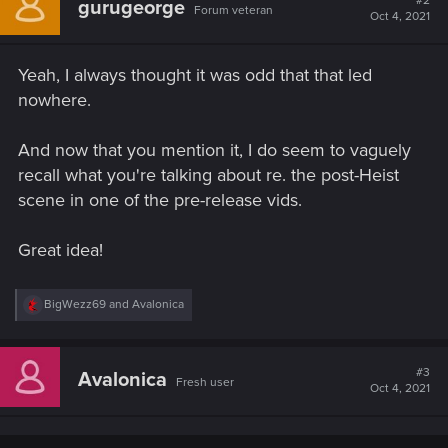
#2
gurugeorge
Forum veteran
i
Oct 4, 2021
o
n
s
Yeah, I always thought it was odd that that led
:
nowhere.
And now that you mention it, I do seem to vaguely
recall what you're talking about re. the post-Heist
scene in one of the pre-release vids.
Great idea!
R
BigWezz69
and
Avalonica
e
a
c
t
#3
Avalonica
Fresh user
i
Oct 4, 2021
o
n
s
: