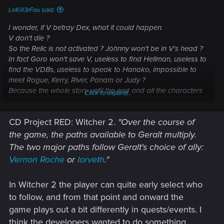
LeKill3rFou said:
I wonder, if V betray Dex, what it could happen.
V don't die ?
So the Relic is not activated ? Johnny won't be in V's head ?
In fact Goro won't save V, useless to find Hellman, useless to
find the VDBs, useless to speak to Hanako, impossible to
meet Rogue, Kerry, River, Panam or Judy ?
Because the whole story until the end and all the characters
Click to expand...
encountered are linked to this single event... Dex shoots V in
the head and the Relic is activated.
CD Project RED: Witcher 2.
"Over the course of
the game, the paths available to Geralt multiply.
The two major paths follow Geralt's choice of ally:
Vernon Roche
or
Iorveth
."
In Witcher 2 the player can quite early select who
to follow, and from that point and onward the
game plays out a bit differently in quests/events. I
think the developers wanted to do something