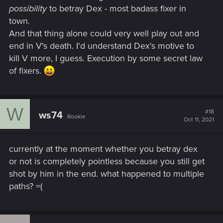
possibility
to betray Dex - most badass fixer in
town.
And that thing alone could very well play out and
end in V's death. I'd understand Dex's motive to
kill V more, I guess. Execution by some secret law
of fixers.
W
#18
ws74
Rookie
Oct 11, 2021
currently at the moment whether you betray dex
or not is completely pointless because you still get
shot by him in the end. what happened to multiple
paths? =(