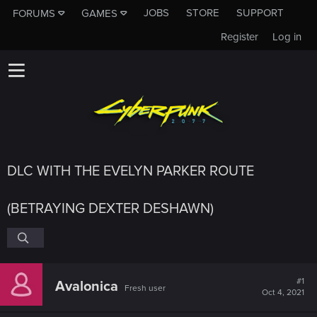
JOBS
STORE
SUPPORT
FORUMS
GAMES
Register
Log in
DLC WITH THE EVELYN PARKER ROUTE
(BETRAYING DEXTER DESHAWN)
#1
Avalonica
Fresh user
Oct 4, 2021