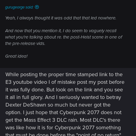
gurugeorge said:
Yeah, I always thought it was odd that that led nowhere.
And now that you mention it, I do seem to vaguely recall
what you're talking about re. the post-Heist scene in one of
the pre-release vids.
Great idea!
While posting the proper time stamped link to the
E3 youtube video I of mistake post my post before
it was fully done. But look on the link and you see
it all in full glory. And I seriuosly wanted to betray
Dexter DeShawn so much but never got the
option. I just hope that Cyberpunk 2077 does not
get the Mass Effect 3 DLC rain. Most DLC's there
was like how it is for Cyberpunk 2077 something
that must be done before the "point of no return".