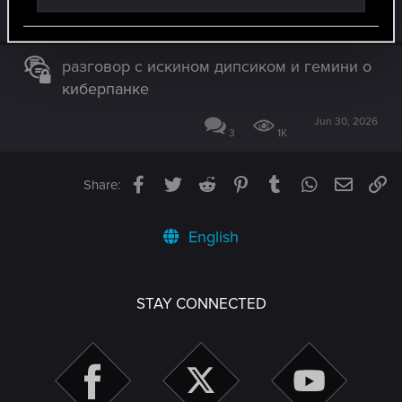
May 26, 2026
0
426
разговор с искином дипсиком и гемини о
киберпанке
Jun 30, 2026
3
1K
Facebook
Twitter
Reddit
Pinterest
Tumblr
WhatsApp
Email
Li
Share:
English
STAY CONNECTED