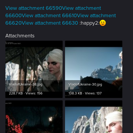
View attachment 66590
View attachment
66600
View attachment 66610
View attachment
66620
View attachment 66630
:happy2:
Attachments
VladofUkraine-38.jpg
VladofUkraine-30.jpg
228.7 KB · Views: 156
138.3 KB · Views: 137