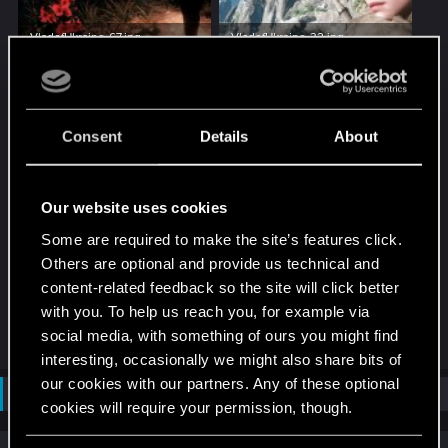
VladofUkraine-67.jpg
VladofUkraine-32.jpg
199.8 KB · Views: 178
254.1 KB · Views: 131
Consent
Details
About
Our website uses cookies
Some are required to make the site’s features click.
VladofUkraine-53.jpg
Others are optional and provide us technical and
102.2 KB · Views: 154
content-related feedback so the site will click better
with you. To help us reach you, for example via
R
social media, with something of ours you might find
luviho
and
AlexTa
e
interesting, occasionally we might also share bits of
a
c
our cookies with our partners. Any of these optional
Not open for further replies.
t
cookies will require your permission, though.
i
o
n