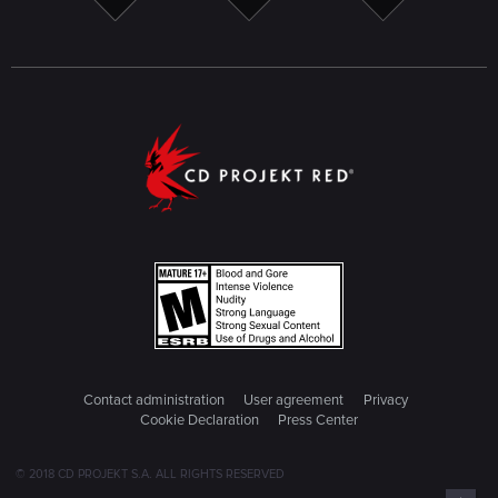
Contact administration
User agreement
Privacy
Cookie Declaration
Press Center
© 2018 CD PROJEKT S.A. ALL RIGHTS RESERVED