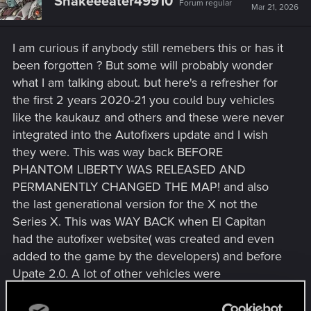
Snakeeeater49910
Forum regular
Mar 21, 2026
I am curious if anybody still remebers this or has it
been forgotten ? But some will probably wonder
what I am talking about. but here's a refresher for
the first 2 years 2020-21 you could buy vehicles
like the kaukauz and others and these were never
integrated into the Autofixers update and I wish
they were. This was way back BEFORE
PHANTOM LIBERTY WAS RELEASED AND
PERMANENTLY CHANGED THE MAP! and also
the last generational version for the X not the
Series X. This was WAY BACK when El Capitan
had the autofixer website( was created and even
added to the game by the developers) and before
Upate 2.0. A lot of other vehicles were
purchasable too
Last edited:
Mar 21, 2026