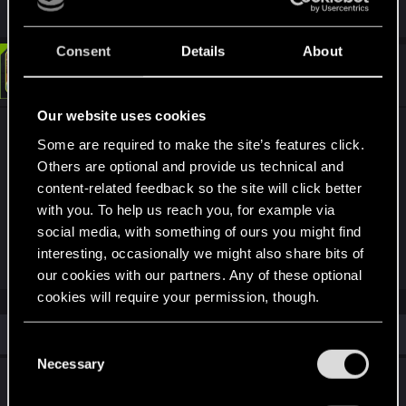
Consent
Details
About
#2
LeKill3rFou
Mentor
Mar 21, 2026
Our website uses cookies
I don't and I think for good reason, it wasn't
Some are required to make the site’s features click.
purchasable
Others are optional and provide us technical and
Here the 26 vehicles available to purchase at
content-related feedback so the site will click better
release :
with you. To help us reach you, for example via
social media, with something of ours you might find
Spoiler
interesting, occasionally we might also share bits of
our cookies with our partners. Any of these optional
cookies will require your permission, though.
Similar threads
You’ll find all the details regarding our use of cookies
C
and tweak your preferences regarding them in the
Necessary
o
Character Build Will Not Unlock Past the First
“Settings” menu below.
n
Set PS5 Next Gen