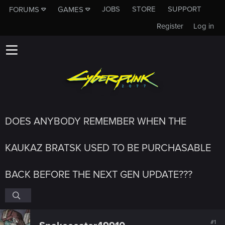
JOBS
STORE
SUPPORT
FORUMS
GAMES
Register
Log in
DOES ANYBODY REMEMBER WHEN THE
KAUKAZ BRATSK USED TO BE PURCHASABLE
BACK BEFORE THE NEXT GEN UPDATE???
#1