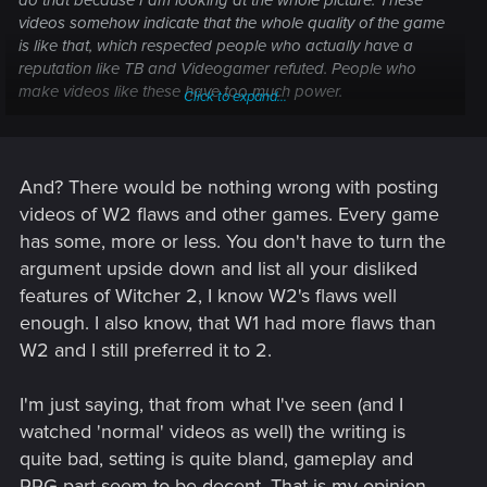
videos somehow indicate that the whole quality of the game
is like that, which respected people who actually have a
reputation like TB and Videogamer refuted. People who
make videos like these have too much power.
Click to expand...
You want flaws from TW2? How about the oversaturated
bloom, the horrible dithered shadows that mar the feel of the
second act? I also find the part where Geralt tells Ves before
And? There would be nothing wrong with posting
he sleeps with her "let's drink to your needs" to be rather silly.
videos of W2 flaws and other games. Every game
What if I made videos of only the flaws I presented as if they
has some, more or less. You don't have to turn the
were indicative of the quality of the whole game?
argument upside down and list all your disliked
features of Witcher 2, I know W2's flaws well
enough. I also know, that W1 had more flaws than
W2 and I still preferred it to 2.
I'm just saying, that from what I've seen (and I
watched 'normal' videos as well) the writing is
quite bad, setting is quite bland, gameplay and
RPG part seem to be decent. That is my opinion,