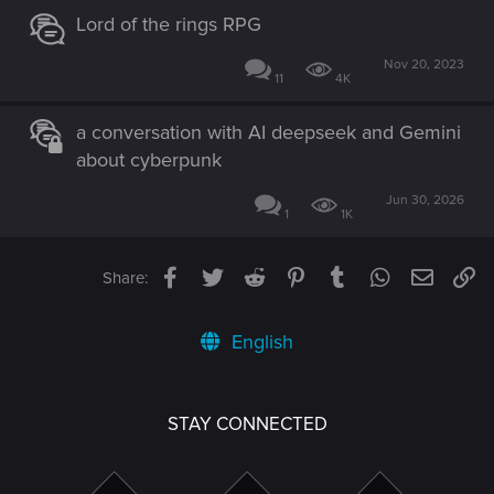
Lord of the rings RPG
Nov 20, 2023
11
4K
a conversation with AI deepseek and Gemini
about cyberpunk
Jun 30, 2026
1
1K
Facebook
Twitter
Reddit
Pinterest
Tumblr
WhatsApp
Email
Li
Share:
English
STAY CONNECTED