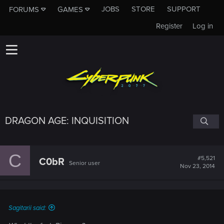
JOBS
STORE
SUPPORT
FORUMS
GAMES
Register
Log in
DRAGON AGE: INQUISITION
C
#5,521
C0bR
Senior user
Nov 23, 2014
Sagitarii said: