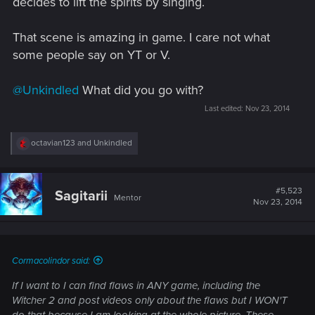
decides to lift the spirits by singing.
That scene is amazing in game. I care not what
some people say on YT or V.
@Unkindled
What did you go with?
Last edited:
Nov 23, 2014
R
octavian123
and
Unkindled
e
a
c
t
#5,523
Sagitarii
Mentor
i
Nov 23, 2014
o
n
s
:
Cormacolindor said:
If I want to I can find flaws in ANY game, including the
Witcher 2 and post videos only about the flaws but I WON'T
do that because I am looking at the whole picture. These