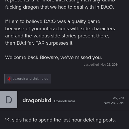
fucking dragon that we had to deal with in DA:O.
If I am to believe DA:O was a quality game
because of your interactions with side characters
and and the various side stories present there,
then DA:I far, FAR surpasses it.
Welcome back Bioware, we've missed you.
Last edited:
Nov 23, 2014
R
Luxorek
and
Unkindled
e
a
c
D
t
#5,528
dragonbird
Ex-moderator
i
Nov 23, 2014
o
n
s
'K, sid's had to spend the last hour deleting posts.
: