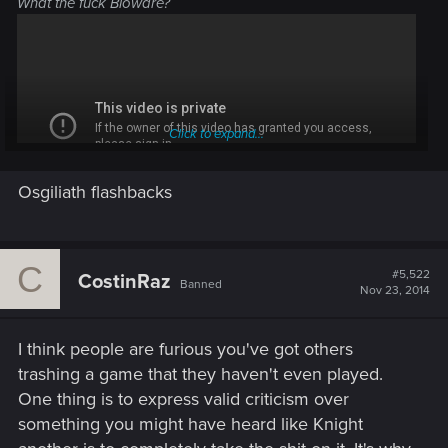
What the fuck Bioware?
Click to expand...
Osgiliath flashbacks
C
Dragon Age: The Musical - cringe level 9999
#5,522
CostinRaz
Banned
Nov 23, 2014
also - song ripped of from Lord of the Rings.
I think people are furious you've got others
trashing a game that they haven't even played.
One thing is to express valid criticism over
something you might have heard like Knight