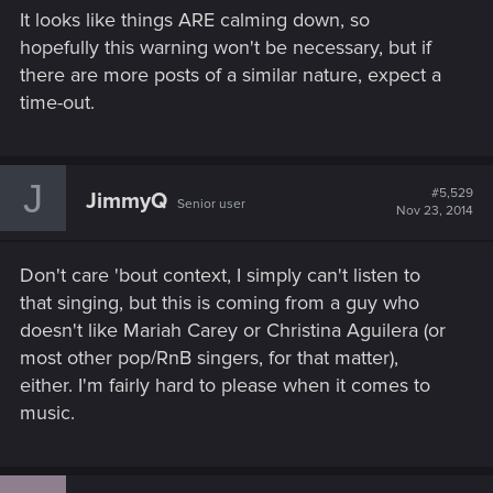
It looks like things ARE calming down, so
hopefully this warning won't be necessary, but if
there are more posts of a similar nature, expect a
time-out.
J
#5,529
JimmyQ
Senior user
Nov 23, 2014
Don't care 'bout context, I simply can't listen to
that singing, but this is coming from a guy who
doesn't like Mariah Carey or Christina Aguilera (or
most other pop/RnB singers, for that matter),
either. I'm fairly hard to please when it comes to
music.