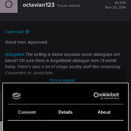
O
#5,530
octavian123
Forum veteran
Nov 23, 2014
Costin said:
Good man. Approved.
@Sagitarii
The writing is bland because some dialogues are
bland? Oh sure there is forgettable dialogue here I'll admit
freely. There's also a lot of cringe worthy stuff like romancing
Cassandra or Josephine.
Click to expand...
The game however has solid writing. This is first time I've
ever seen a game take a really long look at religion and
have a swing about the arguments people use in real life
over it. The existence of the a God, the usefulness of
Are you going to make a review?
organized religion, the need of reform or the desire to keep
Consent
Details
About
things as they are. Belief and non-belief.
U
That's just one aspect of it. Corypheus might not mean jack
#5,531