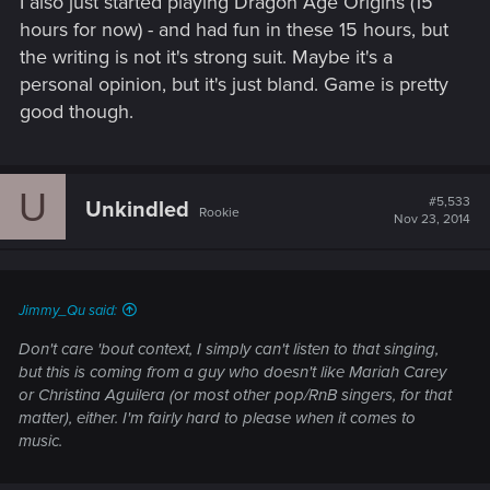
I also just started playing Dragon Age Origins (15
things as they are. Belief and non-belief.
hours for now) - and had fun in these 15 hours, but
the writing is not it's strong suit. Maybe it's a
That's just one aspect of it. Corypheus might not mean jack
personal opinion, but it's just bland. Game is pretty
shit as a good villain, but what he represents is far more
interesting then any dumb fucking dragon that we had to
good though.
deal with in DA:O.
U
#5,533
Unkindled
Rookie
Nov 23, 2014
Jimmy_Qu said:
Don't care 'bout context, I simply can't listen to that singing,
but this is coming from a guy who doesn't like Mariah Carey
or Christina Aguilera (or most other pop/RnB singers, for that
matter), either. I'm fairly hard to please when it comes to
music.