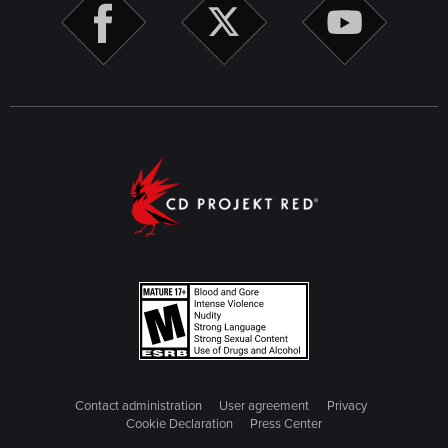
Contact administration
User agreement
Privacy
Cookie Declaration
Press Center