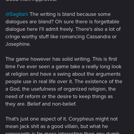
@Sagitarii
The writing is bland because some
dialogues are bland? Oh sure there is forgettable
dialogue here I'll admit freely. There's also a lot of
cringe worthy stuff like romancing Cassandra or
Josephine.
The game however has solid writing. This is first
time I've ever seen a game take a really long look
at religion and have a swing about the arguments
people use in real life over it. The existence of the
a God, the usefulness of organized religion, the
need of reform or the desire to keep things as
they are. Belief and non-belief.
That's just one aspect of it. Corypheus might not
mean jack shit as a good villain, but what he
represents is far more interesting then any dumb