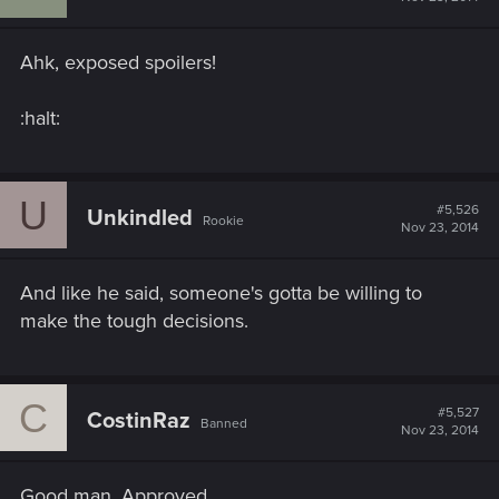
Ahk, exposed spoilers!
:halt:
U
#5,526
Unkindled
Rookie
Nov 23, 2014
And like he said, someone's gotta be willing to
make the tough decisions.
C
#5,527
CostinRaz
Banned
Nov 23, 2014
Good man. Approved.