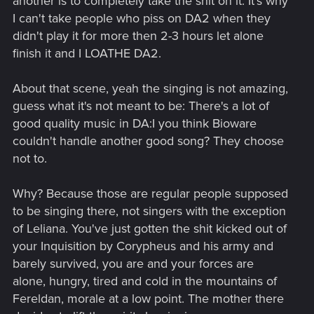
another is to completely take the shit on it. It's why
I can't take people who piss on DA2 when they
didn't play it for more then 2-3 hours let alone
finish it and I LOATHE DA2.
About that scene, yeah the singing is not amazing,
guess what it's not meant to be: There's a lot of
good quality music in DA:I you think Bioware
couldn't handle another good song? They choose
not to.
Why? Because those are regular people supposed
to be singing there, not singers with the exception
of Leliana. You've just gotten the shit kicked out of
your Inquisition by Corypheus and his army and
barely survived, you are and your forces are
alone, hungry, tired and cold in the mountains of
Fereldan, morale at a low point. The mother there