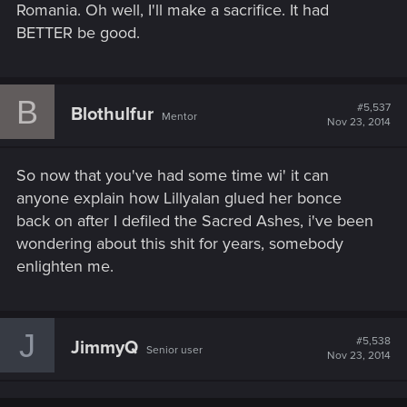
Romania. Oh well, I'll make a sacrifice. It had
BETTER be good.
B
#5,537
Blothulfur
Mentor
Nov 23, 2014
So now that you've had some time wi' it can
anyone explain how Lillyalan glued her bonce
back on after I defiled the Sacred Ashes, i've been
wondering about this shit for years, somebody
enlighten me.
J
#5,538
JimmyQ
Senior user
Nov 23, 2014