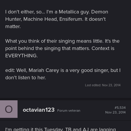
I don't either, so... I'm a Metallica guy. Demon
Hunter, Machine Head, Ensiferum. It doesn't
matter.
What you think of their singing means little. It's the
point behind the singing that matters. Context is
EVERYTHING.
edit: Well, Mariah Carey is a very good singer, but I
don't listen to her.
Last edited:
Nov 23, 2014
O
#5,534
octavian123
Forum veteran
Nov 23, 2014
I'm getting it this Tuesday, TB and AJ are lagging