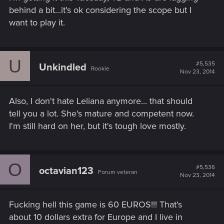
behind a bit...it's ok considering the scope but I
want to play it.
U
#5,535
Unkindled
Rookie
Nov 23, 2014
Also, I don't hate Leliana anymore... that should
tell you a lot. She's mature and competent now.
I'm still hard on her, but it's tough love mostly.
O
#5,536
octavian123
Forum veteran
Nov 23, 2014
Fucking hell this game is 60 EUROS!!! That's
about 10 dollars extra for Europe and I live in