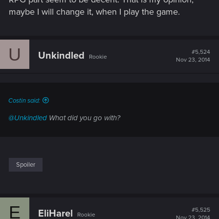
maybe I will change it, when I play the game.
U
#5,524
Unkindled
Rookie
Nov 23, 2014
Costin said:
@Unkindled
What did you go with?
Spoiler
E
#5,525
EliHarel
Rookie
Nov 23, 2014