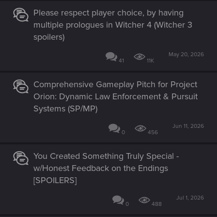
Please respect player choice, by having
multiple prologues in Witcher 4 (Witcher 3
spoilers)
May 20, 2026
41
11K
Comprehensive Gameplay Pitch for Project
Orion: Dynamic Law Enforcement & Pursuit
Systems (SP/MP)
Jun 11, 2026
0
456
You Created Something Truly Special -
w/Honest Feedback on the Endings
[SPOILERS]
Jul 1, 2026
0
488