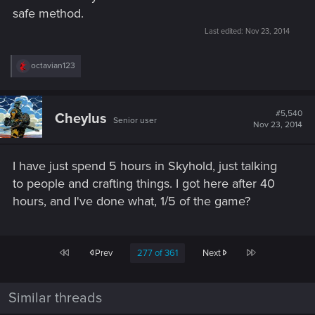
safe method.
Last edited:
Nov 23, 2014
R
octavian123
e
a
c
t
#5,540
Cheylus
Senior user
i
Nov 23, 2014
o
n
s
I have just spend 5 hours in Skyhold, just talking
:
to people and crafting things. I got here after 40
hours, and I've done what, 1/5 of the game?
First
Last
Prev
277 of 361
Next
Similar threads