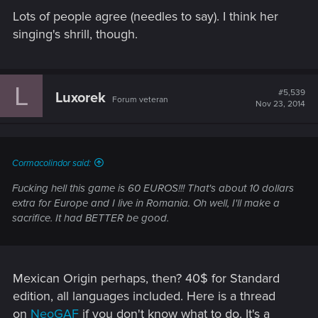
Lots of people agree (needles to say). I think her
singing's shrill, though.
L
#5,539
Luxorek
Forum veteran
Nov 23, 2014
Cormacolindor said:
Fucking hell this game is 60 EUROS!!! That's about 10 dollars
extra for Europe and I live in Romania. Oh well, I'll make a
sacrifice. It had BETTER be good.
Mexican Origin perhaps, then? 40$ for Standard
edition, all languages included. Here is a thread
on
NeoGAF
if you don't know what to do. It's a