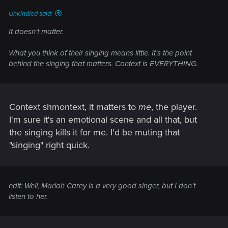
Unkindled said:
It doesn't matter.
What you think of their singing means little. It's the point
behind the singing that matters. Context is EVERYTHING.
Context shmontext, it matters to
me
, the player.
I'm sure it's an emotional scene and all that, but
the singing kills it for me. I'd be muting that
"singing" right quick.
edit: Well, Mariah Carey is a very good singer, but I don't
listen to her.