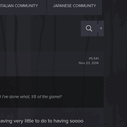
ITALIAN COMMUNITY
JAPANESE COMMUNITY
+
#5,541
Nov 23, 2014
nd I've done what, 1/5 of the game?
m having very little to do to having soooo