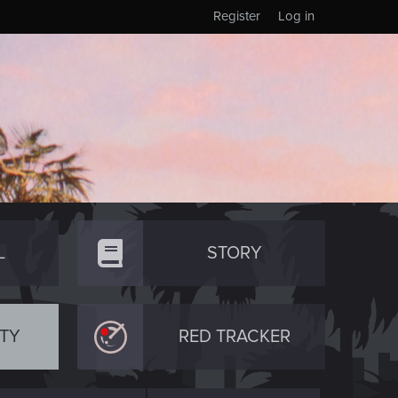
Register
Log in
L
STORY
TY
RED TRACKER