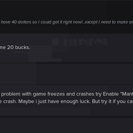
ve 40 dollars so I could get it right now!...except I need to make an
 me 20 bucks.
a problem with game freezes and crashes try Enable "Mant
 crash. Maybe i just have enough luck. But try it if you c