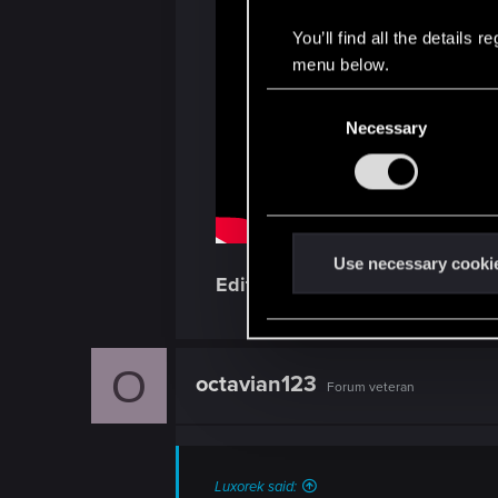
You’ll find all the details
menu below.
C
Necessary
o
n
s
e
n
t
Use necessary cooki
Edit:
Buahahaha at that double C
S
e
l
e
O
octavian123
Forum veteran
c
t
i
o
Luxorek said: