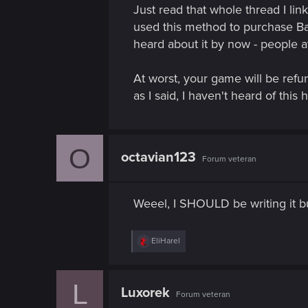
Just read that whole thread I li
used this method to purchase Ba
heard about it by now - people at
At worst, your game will be refu
as I said, I haven't heard of thi
O
octavian123
Forum veteran
Weeel, I SHOULD be writing it but
R
EliHarel
e
a
c
L
t
Luxorek
Forum veteran
i
o