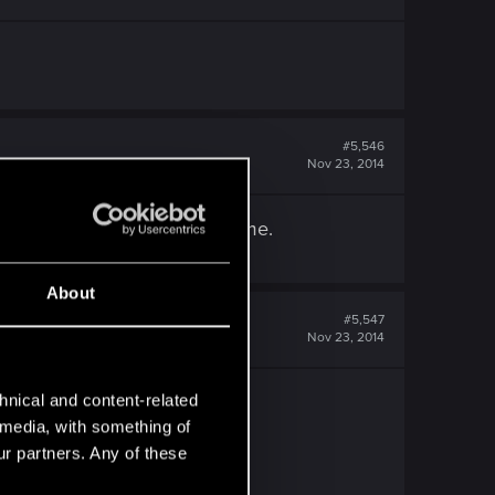
#5,546
Nov 23, 2014
I have to close the game. Lame.
About
#5,547
Nov 23, 2014
hnical and content-related
l media, with something of
ur partners. Any of these