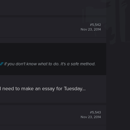
#5,542
Nov 23, 2014
AF
if you don't know what to do. It's a safe method.
 I need to make an essay for Tuesday...
#5,543
Nov 23, 2014