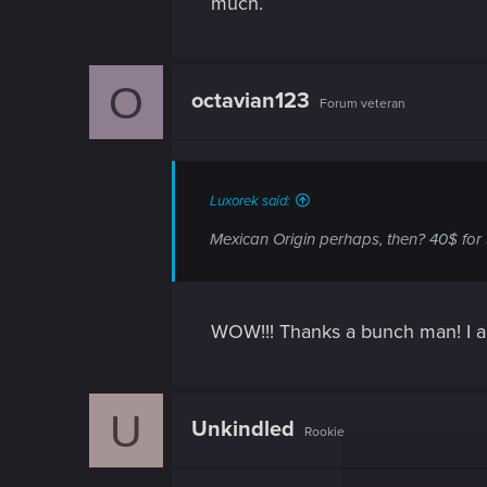
much.
O
octavian123
Forum veteran
Luxorek said:
Mexican Origin perhaps, then? 40$ for 
WOW!!! Thanks a bunch man! I alr
U
Unkindled
Rookie