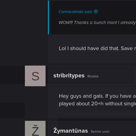
Cormacolindor said:
WOW!!! Thanks a bunch man! I already ha
Lol I should have did that. Save
S
stribritypes
Rookie
Hey guys and gals. If you have 
played about 20+h without single
Ž
Žymantūnas
Senior user