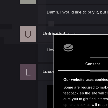
Damn, I would like to buy it, bu
U
Unkindled
Rookie
Haven't had a crash in two days
Consent
L
Luxorek
Forum veteran
Our website uses cookie
Some are required to make 
feedback so the site will c
ours you might find interes
optional cookies will requi