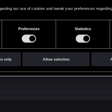
 regarding our use of cookies and tweak your preferences regarding
Preferences
Statistics
es only
Allow selection
A
assandra glitch in the beginning.