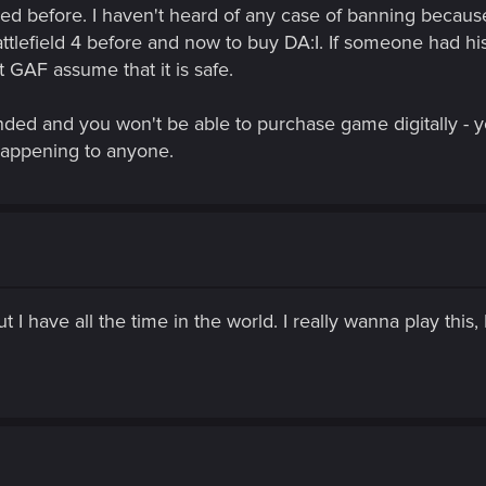
nked before. I haven't heard of any case of banning becaus
ttlefield 4 before and now to buy DA:I. If someone had 
 GAF assume that it is safe.
nded and you won't be able to purchase game digitally - 
s happening to anyone.
 I have all the time in the world. I really wanna play this,