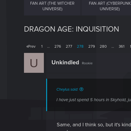
FAN ART (THE WITCHER
FAN ART (CYBERPUNK
UNIVERSE)
UNIVERSE)
DRAGON AGE: INQUISITION
Prev
1
…
276
277
278
279
280
…
361
U
Unkindled
Rookie
Cheylus said:
I have just spend 5 hours in Skyhold, ju
Same, and I think so, but it's kind