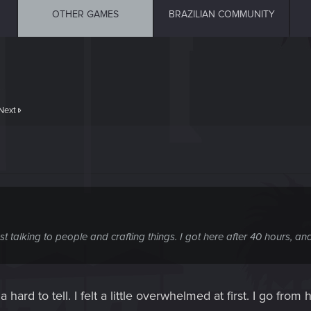
OTHER GAMES
BRAZILIAN COMMUNITY
Next
st talking to people and crafting things. I got here after 40 hours, a
a hard to tell. I felt a little overwhelmed at first. I go fro