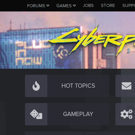
JOBS
STORE
SUPP
FORUMS
GAMES
HOT TOPICS
GAMEPLAY