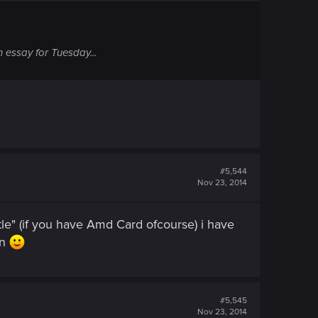
 essay for Tuesday...
#5,544
Nov 23, 2014
le" (if you have Amd Card ofcourse) i have
an
#5,545
Nov 23, 2014