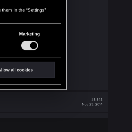
 them in the “Settings”
Marketing
llow all cookies
#5,548
Nov 23, 2014