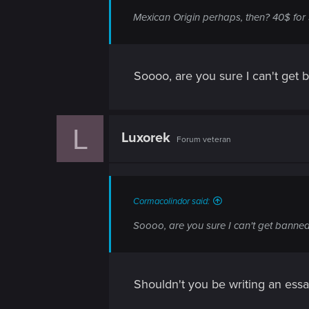
n
Mexican Origin perhaps, then? 40$ for 
Soooo, are you sure I can't get 
L
Luxorek
Forum veteran
Cormacolindor said:
Soooo, are you sure I can't get banned 
Shouldn't you be writing an essay