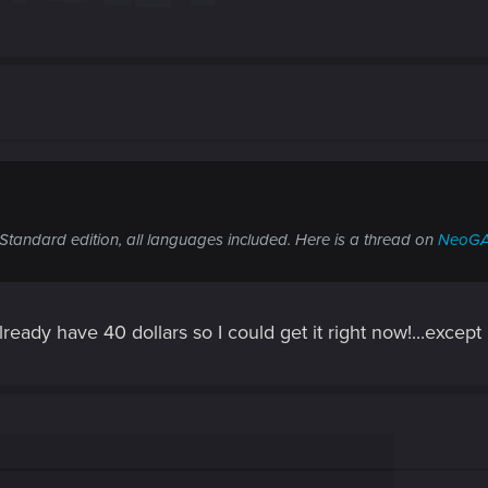
Standard edition, all languages included. Here is a thread on
NeoG
eady have 40 dollars so I could get it right now!...except