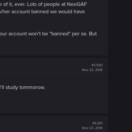
e of it, ever. Lots of people at NeoGAF
his/her account banned we would have
your account won't be "banned" per se. But
#5,550
Nov 23, 2014
 I'll study tommorow.
#5,551
Nov 23, 2014