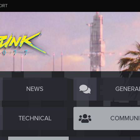
ORT
NEWS
GENERA
TECHNICAL
COMMUNI