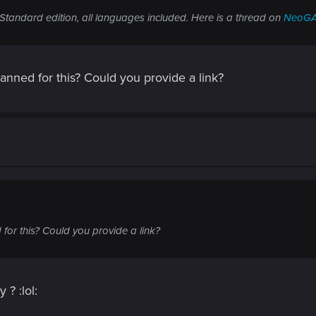
Standard edition, all languages included. Here is a thread on
NeoG
banned for this? Could you provide a link?
for this? Could you provide a link?
 ? :lol: