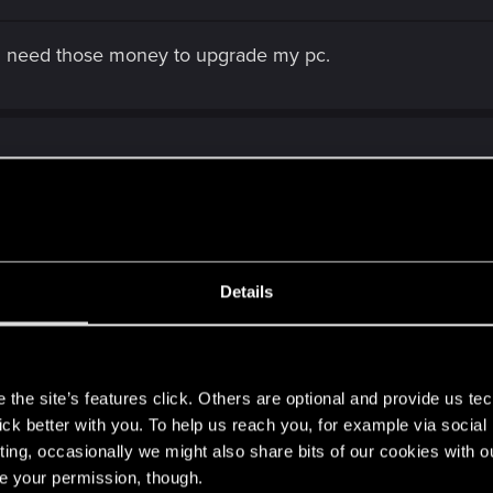
t i need those money to upgrade my pc.
, game working great. Then bam. Origin crashes and says 
Details
s
the site’s features click. Others are optional and provide us tec
lick better with you. To help us reach you, for example via socia
ting, occasionally we might also share bits of our cookies with o
re your permission, though.