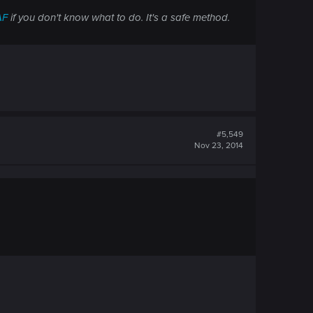
AF
if you don't know what to do. It's a safe method.
#5,549
Nov 23, 2014