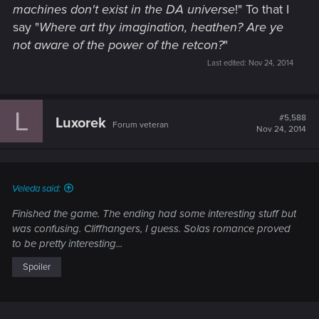
machines don't exist in the DA universe
!" To that I
say "
Where art thy imagination, heathen? Are ye
not aware of the power of the retcon?
"
Last edited:
Nov 24, 2014
L
#5,588
Luxorek
Forum veteran
Nov 24, 2014
Veleda said:
Finished the game. The ending had some interesting stuff but
was confusing. Cliffhangers, I guess. Solas romance proved
to be pretty interesting...
Spoiler