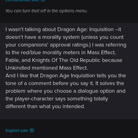
You can turn that off in the options menu.
I wasn't talking about Dragon Age: Inquisition --it
doesn't have a morality system (unless you count
your companions' approval ratings.) I was referring
to the red/blue morality meters in Mass Effect,
Fable, and Knights Of The Old Republic because
Unkindled mentioned Mass Effect.
And I like that Dragon Age Inquisition tells you the
tone of a comment before you say it. It solves the
problem where you choose a dialogue option and
the player-character says something totally
different than what you intended.
Sagitarii said: