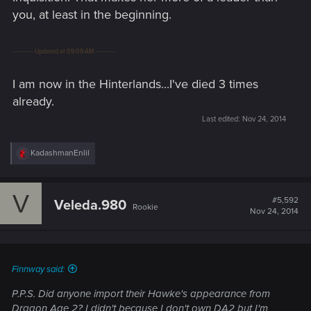
you, at least in the beginning.
---------- Updated at 09:09 AM ----------
I am now in the Hinterlands...I've died 3 times
already.
Last edited:
Nov 24, 2014
R
KadashmanEnlil
e
a
c
V
t
#5,592
Veleda.980
Rookie
i
Nov 24, 2014
o
n
s
:
Finnway said:
P.P.S. Did anyone import their Hawke's appearance from
Dragon Age 2? I didn't because I don't own DA2 but I'm