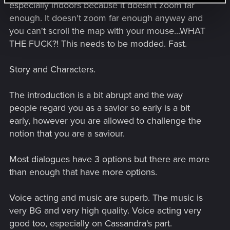
especially indoors because it doesn't zoom far
enough. It doesn't zoom far enough anyway and
you can't scroll the map with your mouse...WHAT
THE FUCK?! This needs to be modded. Fast.
Story and Characters.
The introduction is a bit abrupt and the way
people regard you as a savior so early is a bit
early, however you are allowed to challenge the
notion that you are a saviour.
Most dialogues have 3 options but there are more
than enough that have more options.
Voice acting and music are superb. The music is
very BG and very high quality. Voice acting very
good too, especially on Cassandra's part.