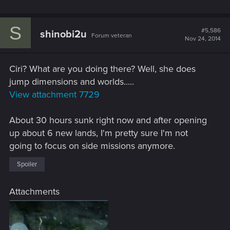
S
#5,586
shinobi2u
Forum veteran
Nov 24, 2014
Ciri? What are you doing there? Well, she does
jump dimensions and worlds.....
View attachment 7729
About 30 hours sunk right now and after opening
up about 6 new lands, I'm pretty sure I'm not
going to focus on side missions anymore.
Spoiler
Attachments