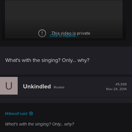
Click to expand...
What's with the singing? Only... why?
Dragon Age: The Musical - cringe level 9999
U
#5,599
Unkindled
Rookie
also - song ripped of from Lord of the Rings.
Nov 24, 2014
M4xwolf said:
What's with the singing? Only... why?