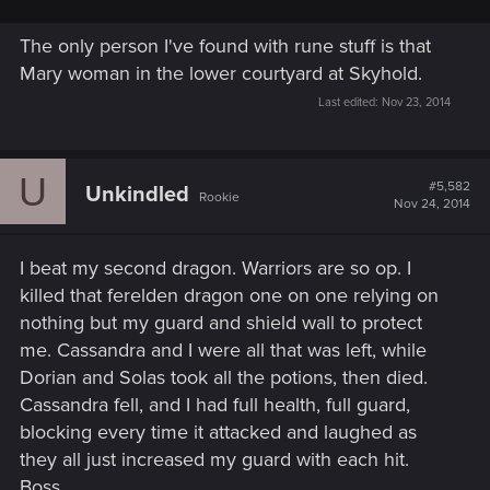
The only person I've found with rune stuff is that
Mary woman in the lower courtyard at Skyhold.
Last edited:
Nov 23, 2014
U
#5,582
Unkindled
Rookie
Nov 24, 2014
I beat my second dragon. Warriors are so op. I
killed that ferelden dragon one on one relying on
nothing but my guard and shield wall to protect
me. Cassandra and I were all that was left, while
Dorian and Solas took all the potions, then died.
Cassandra fell, and I had full health, full guard,
blocking every time it attacked and laughed as
they all just increased my guard with each hit.
Boss.