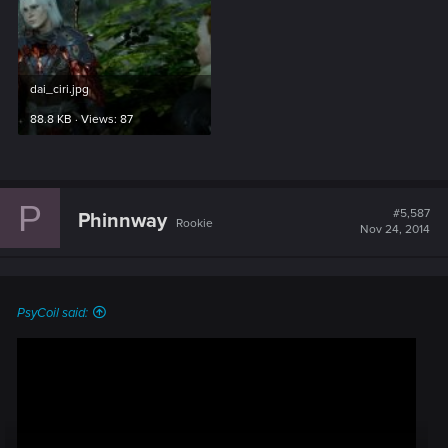
dai_ciri.jpg
88.8 KB · Views: 87
P
#5,587
Phinnway
Rookie
Nov 24, 2014
PsyCoil said: