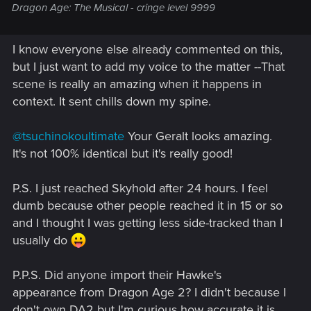
Dragon Age: The Musical - cringe level 9999
I know everyone else already commented on this,
but I just want to add my voice to the matter --That
scene is really an amazing when it happens in
context. It sent chills down my spine.
@tsuchinokoultimate
Your Geralt looks amazing.
It's not 100% identical but it's really good!
P.S. I just reached Skyhold after 24 hours. I feel
dumb because other people reached it in 15 or so
and I thought I was getting less side-tracked than I
usually do
P.P.S. Did anyone import their Hawke's
appearance from Dragon Age 2? I didn't because I
don't own DA2 but I'm curious how accurate it is.