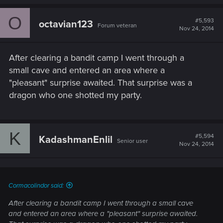
O
#5,593
octavian123
Forum veteran
Nov 24, 2014
After clearing a bandit camp I went through a
small cave and entered an area where a
"pleasant" surprise awaited. That surprise was a
dragon who one shotted my party.
K
#5,594
KadashmanEnlil
Senior user
Nov 24, 2014
Cormacolindor said:
After clearing a bandit camp I went through a small cave
and entered an area where a "pleasant" surprise awaited.