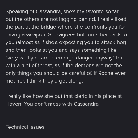
Speaking of Cassandra, she's my favorite so far
but the others are not lagging behind. I really liked
the part at the bridge where she confronts you for
havng a weapon. She agrees but turns her back to
you (almost as if she's expecting you to attack her)
and then looks at you and says something like
"very well you are in enough danger anyway" but
with a hint of threat, as if the demons are not the
only things you should be careful of. If Roche ever
met her, I think they'd get along.
I really like how she put that cleric in his place at
Haven. You don't mess with Cassandra!
Technical Issues: