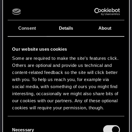
When it gets dark in this game, it's REALLY dark,
like pitch black dark, which is really refreshing.
Consent
Details
About
Great lighting effects that give areas (especially
indoors) a lot of atmosphere
Our website uses cookies
Character models are above average but not the
Some are required to make the site’s features click.
best thing ever, facial animations are OK.
Others are optional and provide us technical and
content-related feedback so the site will click better
The feel is thoroughly BioWare, it feels a lot like
with you. To help us reach you, for example via
DA:O so far.
social media, with something of ours you might find
Trees are not bad but not good either. If you look
interesting, occasionally we might also share bits of
at them from a short distance, they look like they
our cookies with our partners. Any of these optional
are made out of cardboard. It's not distracting
cookies will require your permission, though.
though.
You’ll find all the details regarding our use of cookies
C
Gameplay:
and tweak your preferences regarding them in the
Necessary
o