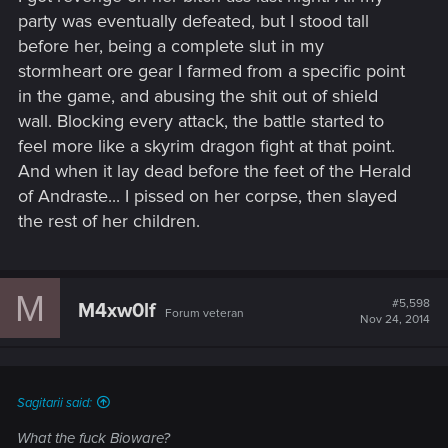
party was eventually defeated, but I stood tall
before her, being a complete slut in my
stormheart ore gear I farmed from a specific point
in the game, and abusing the shit out of shield
wall. Blocking every attack, the battle started to
feel more like a skyrim dragon fight at that point.
And when it lay dead before the feet of the Herald
of Andraste... I pissed on her corpse, then slayed
the rest of her children.
M
#5,598
M4xw0lf
Forum veteran
Nov 24, 2014
Sagitarii said:
What the fuck Bioware?