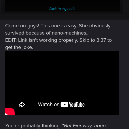
Click to expand...
Come on guys! This one is easy. She obviously
survived because of nano-machines...
EDIT: Link isn't working properly. Skip to 3:37 to
MAGIC!
get the joke.
You're probably thinking. "
But Finnway, nano-