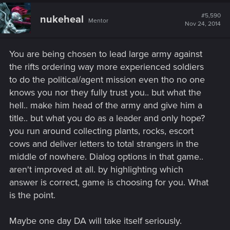
#5,590
nukeheal
Mentor
Nov 24, 2014
You are being chosen to lead large army against
the rifts ordering way more experienced soldiers
to do the political/agent mission even tho no one
knows you nor they fully trust you.. but what the
hell.. make him head of the army and give him a
title.. but what you do as a leader and only hope?
you run around collecting plants, rocks, escort
cows and deliver letters to total strangers in the
middle of nowhere. Dialog options in that game..
aren't improved at all. by highlighting which
answer is correct, game is choosing for you. What
is the point.
Maybe one day DA will take itself seriously.