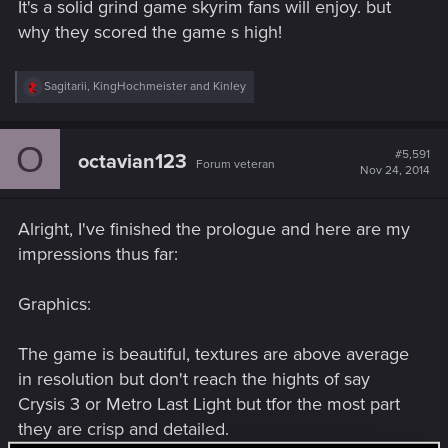
It's a solid grind game skyrim fans will enjoy. but
why they scored the game s high!
R
Sagitarii
,
KingHochmeister
and
Kinley
e
a
c
O
t
#5,591
octavian123
Forum veteran
i
Nov 24, 2014
o
n
s
Alright, I've finished the prologue and here are my
:
impressions thus far:
Graphics:
The game is beautiful, textures are above average
in resolution but don't reach the hights of say
Crysis 3 or Metro Last Light but tfor the most part
they are crisp and detailed.