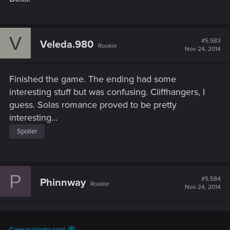
V
#5,583
Veleda.980
Rookie
Nov 24, 2014
Finished the game. The ending had some
interesting stuff but was confusing. Cliffhangers, I
guess. Solas romance proved to be pretty
interesting...
Spoiler
P
#5,584
Phinnway
Rookie
Nov 24, 2014
Cormacolindor said: