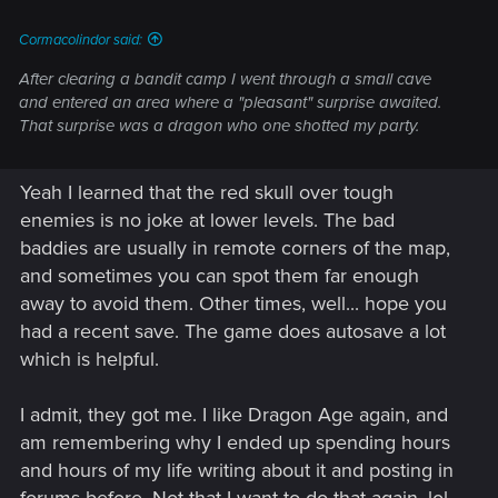
:
Cormacolindor said:
After clearing a bandit camp I went through a small cave
and entered an area where a "pleasant" surprise awaited.
That surprise was a dragon who one shotted my party.
Yeah I learned that the red skull over tough
enemies is no joke at lower levels. The bad
baddies are usually in remote corners of the map,
and sometimes you can spot them far enough
away to avoid them. Other times, well... hope you
had a recent save. The game does autosave a lot
which is helpful.
I admit, they got me. I like Dragon Age again, and
am remembering why I ended up spending hours
and hours of my life writing about it and posting in