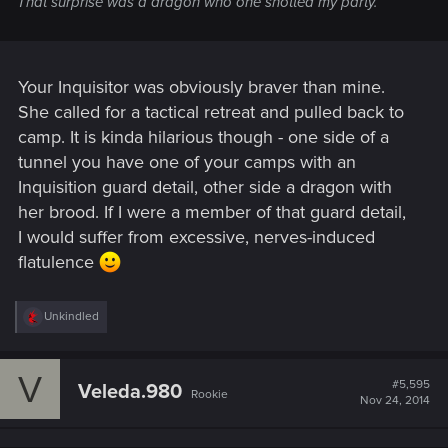
That surprise was a dragon who one shotted my party.
Your Inquisitor was obviously braver than mine.
She called for a tactical retreat and pulled back to
camp. It is kinda hilarious though - one side of a
tunnel you have one of your camps with an
Inquisition guard detail, other side a dragon with
her brood. If I were a member of that guard detail,
I would suffer from excessive, nerves-induced
flatulence
R
Unkindled
e
a
c
V
t
#5,595
Veleda.980
Rookie
i
Nov 24, 2014
o
n
s