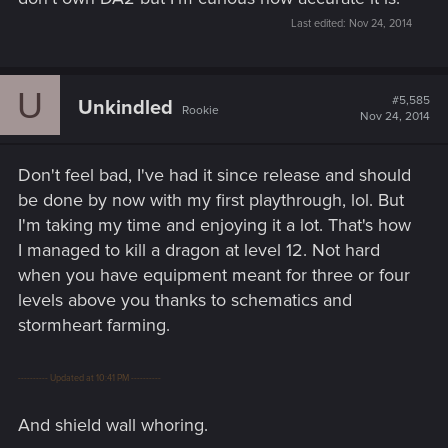
Last edited:
Nov 24, 2014
U
#5,585
Unkindled
Rookie
Nov 24, 2014
Don't feel bad, I've had it since release and should
be done by now with my first playthrough, lol. But
I'm taking my time and enjoying it a lot. That's how
I managed to kill a dragon at level 12. Not hard
when you have equipment meant for three or four
levels above you thanks to schematics and
stormheart farming.
---------- Updated at 10:41 PM ----------
And shield wall whoring.