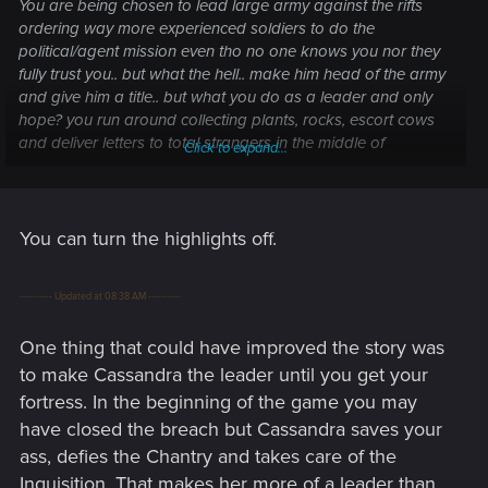
You are being chosen to lead large army against the rifts
ordering way more experienced soldiers to do the
political/agent mission even tho no one knows you nor they
fully trust you.. but what the hell.. make him head of the army
and give him a title.. but what you do as a leader and only
hope? you run around collecting plants, rocks, escort cows
and deliver letters to total strangers in the middle of
Click to expand...
nowhere. Dialog options in that game.. aren't improved at all.
by highlighting which answer is correct, game is choosing for
you. What is the point.
You can turn the highlights off.
Maybe one day DA will take itself seriously.
It's a solid grind game skyrim fans will enjoy. but why they
---------- Updated at 08:38 AM ----------
scored the game s high!
One thing that could have improved the story was
to make Cassandra the leader until you get your
fortress. In the beginning of the game you may
have closed the breach but Cassandra saves your
ass, defies the Chantry and takes care of the
Inquisition. That makes her more of a leader than