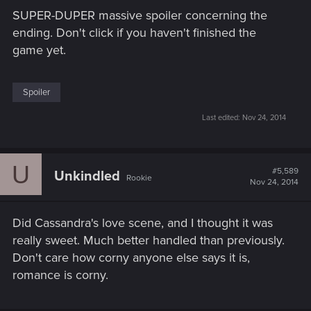
SUPER-DUPER massive spoiler concerning the
ending. Don't click if you haven't finished the
game yet.
Spoiler
Last edited:
Nov 24, 2014
U
#5,589
Unkindled
Rookie
Nov 24, 2014
Did Cassandra's love scene, and I thought it was
really sweet. Much better handled than previously.
Don't care how corny anyone else says it is,
romance is corny.