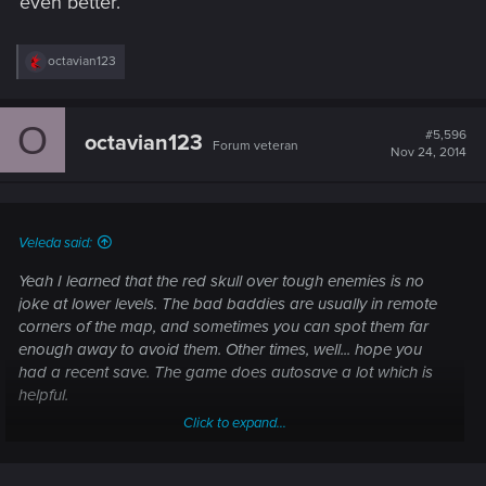
even better.
R
octavian123
e
a
c
O
t
#5,596
octavian123
Forum veteran
i
Nov 24, 2014
o
n
s
:
Veleda said:
Yeah I learned that the red skull over tough enemies is no
joke at lower levels. The bad baddies are usually in remote
corners of the map, and sometimes you can spot them far
enough away to avoid them. Other times, well... hope you
had a recent save. The game does autosave a lot which is
helpful.
Click to expand...
I admit, they got me. I like Dragon Age again, and am
remembering why I ended up spending hours and hours of