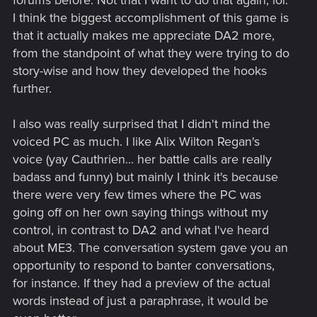
forums before. Not that I want to do that again, lol.
I think the biggest accomplishment of this game is
that it actually makes me appreciate DA2 more,
from the standpoint of what they were trying to do
story-wise and how they developed the hooks
further.
I also was really surprised that I didn't mind the
voiced PC as much. I like Alix Wilton Regan's
voice (yay Cauthrien... her battle calls are really
badass and funny) but mainly I think it's because
there were very few times where the PC was
going off on her own saying things without my
control, in contrast to DA2 and what I've heard
about ME3. The conversation system gave you an
opportunity to respond to banter conversations,
for instance. If they had a preview of the actual
words instead of just a paraphrase, it would be