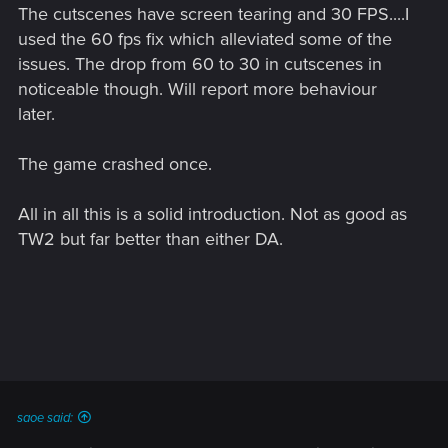
The cutscenes have screen tearing and 30 FPS....I
used the 60 fps fix which alleviated some of the
issues. The drop from 60 to 30 in cutscenes in
noticeable though. Will report more behaviour
later.
The game crashed once.
All in all this is a solid introduction. Not as good as
TW2 but far better than either DA.
saoe said: