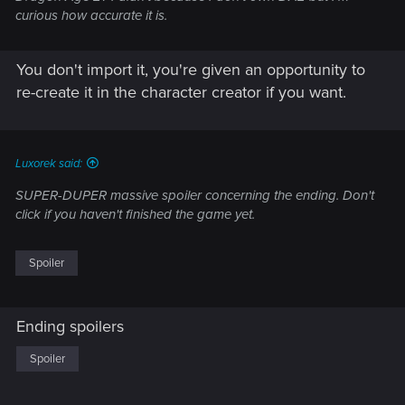
curious how accurate it is.
You don't import it, you're given an opportunity to
re-create it in the character creator if you want.
Luxorek said:
SUPER-DUPER massive spoiler concerning the ending. Don't
click if you haven't finished the game yet.
Spoiler
Ending spoilers
Spoiler