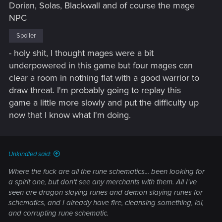
Dorian, Solas, Blackwall and of course the mage
NPC
Spoiler
- holy shit, I thought mages were a bit
underpowered in this game but four mages can
clear a room in nothing flat with a good warrior to
draw threat. I'm probably going to replay this
game a little more slowly and put the difficulty up
now that I know what I'm doing.
Unkindled said:
Where the fuck are all the rune schematics... been looking for
a spirit one, but don't see any merchants with them. All I've
seen are dragon slaying runes and demon slaying runes for
schematics, and I already have fire, cleansing something, lol,
and corrupting rune schematic.