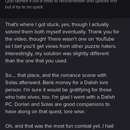
I just started it but ill need to record/render and upload first
but ill try to be quick.
That's where I got stuck, yes, though I actually
solved them both myself eventually. Thank you for
the video, though! There wasn't one on YouTube
so I bet you'll get views from other puzzle haters.
Interestingly, my solution was slightly different
than the one that you used.
So.... that place, and the romance scene with
Solas afterward. Bank money for a Dalish lore
person. I'm sure it would be gratifying for those
who hate elves, too. I'm glad I went with a Dalish
PC. Dorian and Solas are good companions to
have along on that quest, lore wise.
Oh, and that was the most fun combat yet. I had