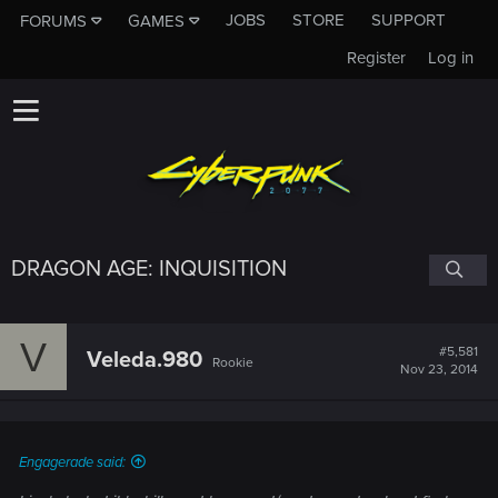
JOBS
STORE
SUPPORT
FORUMS
GAMES
Register
Log in
DRAGON AGE: INQUISITION
V
#5,581
Veleda.980
Rookie
Nov 23, 2014
Engagerade said: