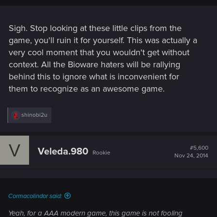
Sigh. Stop looking at these little clips from the
game, you'll ruin it for yourself. This was actually a
very cool moment that you wouldn't get without
context. All the Bioware haters will be rallying
behind this to ignore what is inconvenient for
them to recognize as an awesome game.
R
shinobi2u
e
a
c
V
t
#5,600
Veleda.980
Rookie
i
Nov 24, 2014
o
n
s
:
Cormacolindor said:
Yeah, for a AAA modern game, this game is not fooling