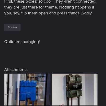
First, these boxes: so cool! They aren't connected,
they are just there for theme. Nothing happens if
you, say, flip them open and press things. Sadly.
Spoiler
Quite encouraging!
Attachments