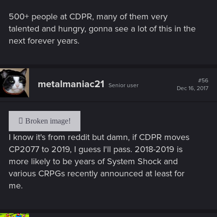
500+ people at CDPR, many of them very
talented and hungry, gonna see a lot of this in the
next forever years.
#56
metalmaniac21
Senior user
Dec 16, 2017
I know it's from reddit but damn, if CDPR moves
CP2077 to 2019, I guess I'll pass. 2018-2019 is
more likely to be years of System Shock and
various CRPGs recently announced at least for
me.