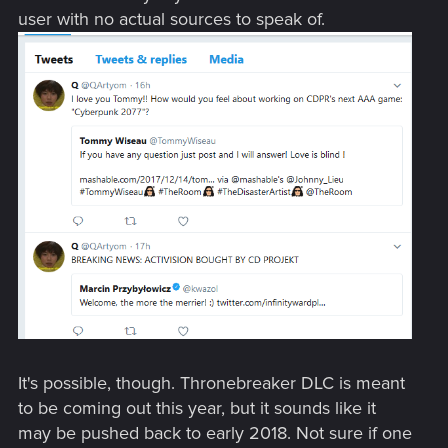
user with no actual sources to speak of.
It's possible, though. Thronebreaker DLC is meant
to be coming out this year, but it sounds like it
may be pushed back to early 2018. Not sure if one