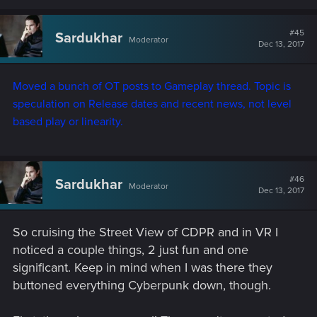
#45
Sardukhar
Moderator
Dec 13, 2017
Moved a bunch of OT posts to Gameplay thread. Topic is
speculation on Release dates and recent news, not level
based play or linearity.
#46
Sardukhar
Moderator
Dec 13, 2017
So cruising the Street View of CDPR and in VR I
noticed a couple things, 2 just fun and one
significant. Keep in mind when I was there they
buttoned everything Cyberpunk down, though.