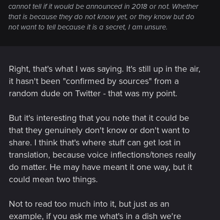
cannot tell if it would be announced in 2018 or not. Whether
that is because they do not know yet, or they know but do
not want to tell because it is a secret, I am unsure.
Right, that's what I was saying. It's still up in the air,
it hasn't been "confirmed by sources" from a
random dude on Twitter - that was my point.
But it's interesting that you note that it could be
that they genuinely don't know or don't want to
share. I think that's where stuff can get lost in
translation, because voice inflections/tones really
do matter. He may have meant it one way, but it
could mean two things.
Not to read too much into it, but just as an
example, if you ask me what's in a dish we're