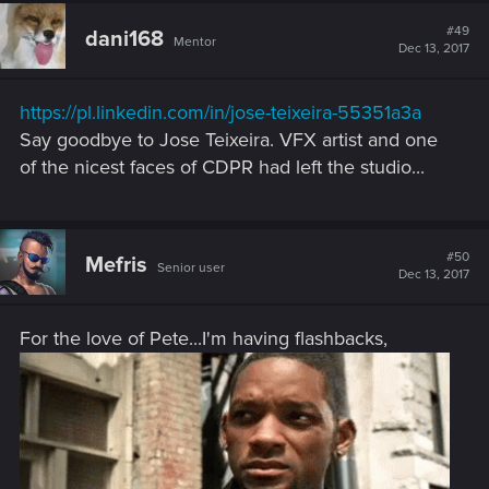
#49
dani168
Mentor
Dec 13, 2017
https://pl.linkedin.com/in/jose-teixeira-55351a3a
Say goodbye to Jose Teixeira. VFX artist and one
of the nicest faces of CDPR had left the studio...
#50
Mefris
Senior user
Dec 13, 2017
For the love of Pete...I'm having flashbacks,