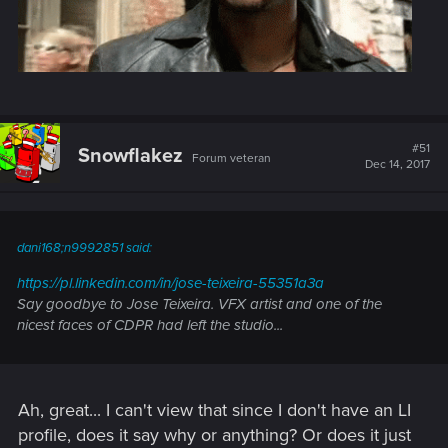
#51
Snowflakez
Forum veteran
Dec 14, 2017
dani168;n9992851 said:
https://pl.linkedin.com/in/jose-teixeira-55351a3a
Say goodbye to Jose Teixeira. VFX artist and one of the
nicest faces of CDPR had left the studio...
Ah, great... I can't view that since I don't have an LI
profile, does it say why or anything? Or does it just