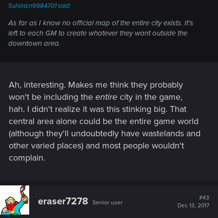
Suhiira;n9984701 said:
As far as I know no official map of the entire city exists. It's
left to each GM to create whatever they want outside the
downtown area.
Ah, interesting. Makes me think they probably
won't be including the
entire
city in the game,
hah. I didn't realize it was this stinking big. That
central area alone could be the entire game world
(although they'll undoubtedly have wastelands and
other varied places) and most people wouldn't
complain.
#43
eraser7278
Senior user
Dec 13, 2017