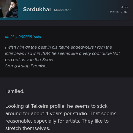
c
t
#55
Sardukhar
Moderator
i
Dec 14, 2017
o
n
s
:
Mefris;n9993381 said:
I wish him all the best in his future endeavours.From the
interviews I saw in 2014 he seems like a very cool dude.Not
as cool as you tho Snow.
Sorry,I'll stop.Promise.
I smiled.
Looking at Teixeira profile, he seems to stick
around for about 4 years per studio. That seems
reasonable, especially for artists. They like to
stretch themselves.