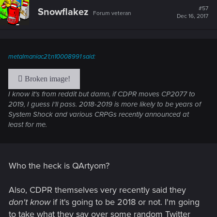
#57
Snowflakez
Forum veteran
Dec 16, 2017
metalmaniac21;n10008991 said:
I know it's from reddit but damn, if CDPR moves CP2077 to
2019, I guess I'll pass. 2018-2019 is more likely to be years of
System Shock and various CRPGs recently announced at
least for me.
Who the heck is QArtyom?
Also, CDPR themselves very recently said they
don't know
if it's going to be 2018 or not. I'm going
to take what they say over some random Twitter