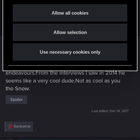
Snowflakez;n9993191 said:
c
t
Man, what a bummer.
I hope he wasn't too critical, as
Allow all cookies
harsh as that sounds
. I care about the developers, but I
i
also want a good game.
o
Allow selection
n
That's pretty cold
Snow
flakez.
Use necessary cookies only
Spoiler
I wish him all the best in his future
endeavours.From the interviews I saw in 2014 he
seems like a very cool dude.Not as cool as you
tho Snow.
Spoiler
Last edited:
Dec 14, 2017
R
Sardukhar
e
a