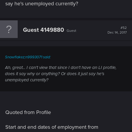
say he's unemployed currently?
#52
Guest 4149880
Guest
Dec 14, 2017
Snowflakez;n9993071 said:
Ah, great... I can't view that since I don't have an LI profile,
does it say why or anything? Or does it just say he's
unemployed currently?
Quoted from Profile
Start and end dates of employment from