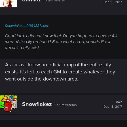
Forum veteran
Dec 13, 2017
Snowflakez;n9984381 said:
Good lord. I did not know that. Do you happen to have a full
map of the city on-hand? From what I read, sounds like it
doesn't really exist.
As far as I know no official map of the entire city
exists. It's left to each GM to create whatever they
want outside the downtown area.
#42
Snowflakez
Forum veteran
Dec 13, 2017