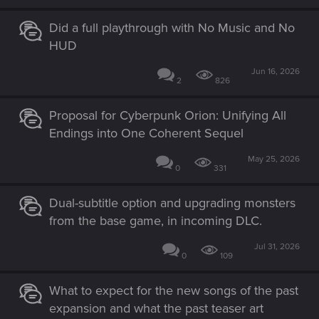
Did a full playthrough with No Music and No
HUD
Jun 16, 2026
2
826
Proposal for Cyberpunk Orion: Unifying All
Endings into One Coherent Sequel
May 25, 2026
0
331
Dual-subtitle option and upgrading monsters
from the base game, in incoming DLC.
Jul 31, 2026
0
109
What to expect for the new songs of the past
expansion and what the past teaser art