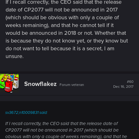
If I recall correctly, the CEO said that the release
date of CP2077 will not be announced in 2017
(which should be obvious with only a couple of
weeks remaining), and that he cannot tell if it
would be announced in 2018 or not. Whether that
is because they do not know yet, or they know but
do not want to tell because it is a secret, I am
unsure.
#60
Snowflakez
Forum veteran
Dec 16, 2017
sv3672;n10009831 said:
If I recall correctly, the CEO said that the release date of
CP2077 will not be announced in 2017 (which should be
obvious with only a couple of weeks remaining), and that he