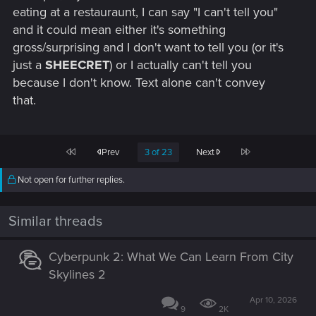
eating at a restauraunt, I can say "I can't tell you"
and it could mean either it's something
gross/surprising and I don't want to tell you (or it's
just a
SHEECRET
) or I actually can't tell you
because I don't know. Text alone can't convey
that.
First
Last
Prev
3 of 23
Next
Not open for further replies.
Similar threads
Cyberpunk 2: What We Can Learn From City
Skylines 2
Apr 10, 2026
9
2K