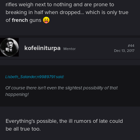
rifles weigh next to nothing and are prone to
breaking in half when dropped... which is only true
of
french
guns
#44
kofeiiniturpa
Mentor
Dec 13, 2017
Lisbeth_Salander;n9989791 said:
Of course there isn't even the slightest possibility of that
happening!
Everything's possible, the ill rumors of late could
be all true too.