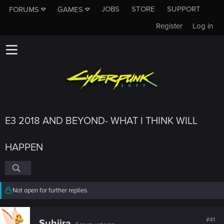
JOBS
STORE
SUPPORT
FORUMS
GAMES
Register
Log in
E3 2018 AND BEYOND- WHAT I THINK WILL
HAPPEN
Not open for further replies.
#41
Suhiira