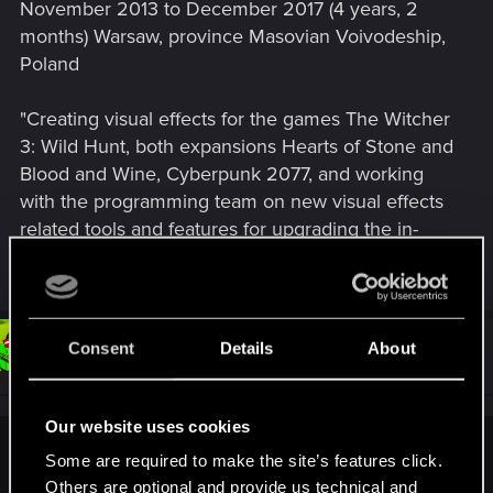
November 2013 to December 2017 (4 years, 2
months) Warsaw, province Masovian Voivodeship,
Poland
"Creating visual effects for the games The Witcher
3: Wild Hunt, both expansions Hearts of Stone and
Blood and Wine, Cyberpunk 2077, and working
with the programming team on new visual effects
related tools and features for upgrading the in-
house game engine software."
Consent
Details
About
#53
Snowflakez
Forum veteran
Dec 14, 2017
Our website uses cookies
BeastModeIron;n9993161 said:
Some are required to make the site’s features click.
Others are optional and provide us technical and