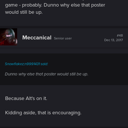
game - probably. Dunno why else that poster
would still be up.
#48
Meccanical
Senior user
Dec 13, 2017
Snowflakez;n9991431 said:
Dunno why else that poster would still be up.
Because Alt's on it.
Kidding aside, that is encouraging.