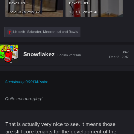
Boxes.JPG
Boxes 2.JPG
72.2 KB · Views: 42
103 KB · Views: 48
R
Lisbeth_Salander
,
Meccanical
and
Rawls
e
a
c
t
#47
Snowflakez
Forum veteran
i
Dec 13, 2017
o
n
s
:
Sardukhar;n9991341 said:
Quite encouraging!
That is actually very nice to see. It means those
are still core tenants for the development of the