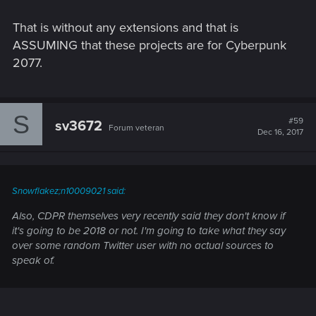
That is without any extensions and that is
ASSUMING that these projects are for Cyberpunk
2077.
S
#59
sv3672
Forum veteran
Dec 16, 2017
Snowflakez;n10009021 said:
Also, CDPR themselves very recently said they
don't know
if
it's going to be 2018 or not. I'm going to take what they say
over some random Twitter user with no actual sources to
speak of.