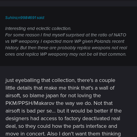
Suhiira;n9984691 said:
Interesting end eclectic collection.
For some reason I find myself surprised at the ratio of NATO
vs WP weaponry. I expected more WP given Polands recent
history. But then these are probably replica weapons not real
ones and replica WP weaponry may not be all that common.
just eyeballing that collection, there's a couple
little details that make me think that's a wall of
airsoft, so blame japan for not loving the
PKM/PPSH/Makarov the way we do. Not that
airsoft is bad per se... but it would be better if the
designers had access to factory deactivated real
deal, so they could how the parts interface and
move in concert. Also I don't want them thinking