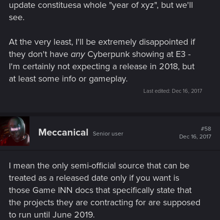
update constituesa whole "year of xyz", but we'll
see.
At the very least, I'll be extremely disappointed if
they don't have
any
Cyberpunk showing at E3 -
I'm certainly not expecting a release in 2018, but
at least some info or gameplay.
Last edited:
Dec 16, 2017
#58
Meccanical
Senior user
Dec 16, 2017
I mean the only semi-official source that can be
treated as a released date only if you want is
those Game INN docs that specifically state that
the projects they are contracting for are supposed
to run until June 2019.