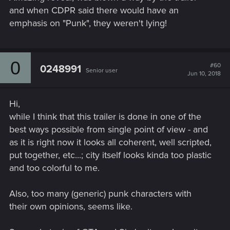
and when CDPR said there would have an
emphasis on "Punk", they weren't lying!
0
#60
0248991
Senior user
Jun 10, 2018
Hi,
while I think that this trailer is done in one of the
best ways possible from single point of view - and
as it is right now it looks all coherent, well scripted,
put together, etc...; city itself looks kinda too plastic
and too colorful to me.
Also, too many (generic) punk characters with
their own opinions, seems like.