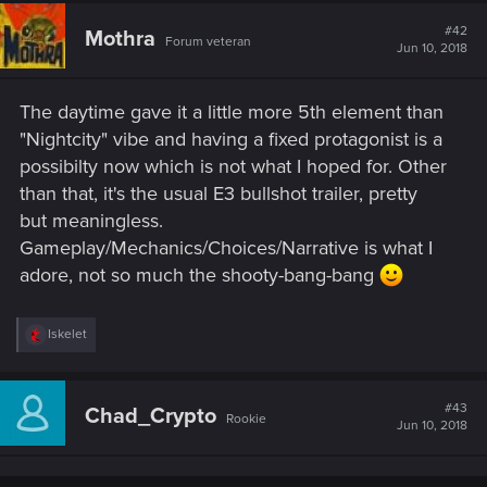
#42
Mothra
Forum veteran
Jun 10, 2018
The daytime gave it a little more 5th element than
"Nightcity" vibe and having a fixed protagonist is a
possibilty now which is not what I hoped for. Other
than that, it's the usual E3 bullshot trailer, pretty
but meaningless.
Gameplay/Mechanics/Choices/Narrative is what I
adore, not so much the shooty-bang-bang
R
Iskelet
e
a
c
t
#43
Chad_Crypto
Rookie
i
Jun 10, 2018
o
n
s