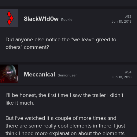
#53
8lackW1d0w
Rookie
Jun 10, 2018
Did anyone else notice the "we leave greed to
others" comment?
#54
Meccanical
Senior user
Jun 10, 2018
I'll be honest, the first time I saw the trailer I didn't
like it much.
But I've watched it a couple of more times and
there are some really cool elements in there. I just
think I need more explanation about the elements