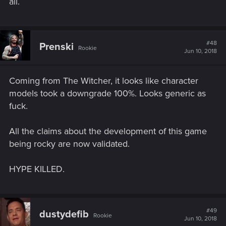
to make our own characters now, play the class we want to.
all.
Cyberpunk has so many wildly different and varied classes
and characters it would suck to be forced into playing a set
protag.
#48
Prenski
Rookie
Jun 10, 2018
I hope it's at least like Mass Efffect, and "v" is simply a name
and we are able to customize and make our own character,
male or female, their looks, and actually roleplay them how
Coming from The Witcher, it looks like character
we want.
models took a downgrade 100%. Looks generic as
fuck.
All the claims about the development of this game
being rocky are now validated.
HYPE KILLED.
#49
dustydefib
Rookie
Jun 10, 2018