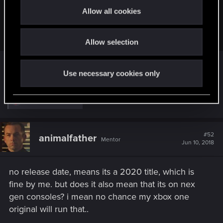
t
For those who might have missed this:
Allow all cookies
i
o
View attachment 10969556
Allow selection
n
Character creation/customization confirmed.
Use necessary cookies only
R
kanonite
and
mhl333
e
a
c
t
#52
animalfather
Mentor
i
Jun 10, 2018
o
n
s
no release date, means its a 2020 title, which is
:
fine by me. but does it also mean that its on nex
gen consoles? i mean no chance my xbox one
original will run that..