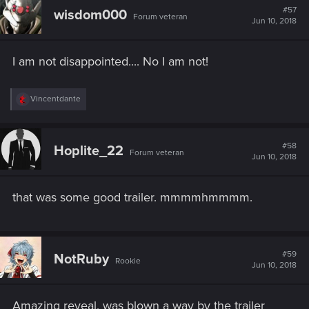
#57
wisdom000
Forum veteran
Jun 10, 2018
I am not disappointed.... No I am not!
R
Vincentdante
e
a
c
t
#58
Hoplite_22
Forum veteran
i
Jun 10, 2018
o
n
s
that was some good trailer. mmmmhmmmm.
:
#59
NotRuby
Rookie
Jun 10, 2018
Amazing reveal, was blown a way by the trailer