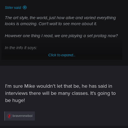
:
Stiler said:
The art style, the world, just how alive and varied everything
looks is amazing. Can't wait to see more about it.
However one thing I read, we are playing a set protag now?
In the info it says:
Click to expand...
"Cyberpunk 2077 is a narrative-driven, open world RPG set
in the most vibrant and dangerous metropolis of the future —
Night City. You play as V, a hired gun on the rise, who just got
their first serious contract. In a world of cyberenhanced street
warriors, tech-savvy netrunners and corporate life-hackers,
I'm sure Mike wouldn't let that be, he has said in
today is your first step to becoming an urban legend. "
interviews there will be many classes. It's going to
be huge!
That is disappointing if it's set, I thought one of the main
things about Cyberpunk was that we were going to be able
to make our own characters now, play the class we want to.
R
bravenewboi
Cyberpunk has so many wildly different and varied classes
e
a
and characters it would suck to be forced into playing a set