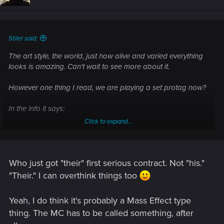
o
n
s
:
Stiler said:
The art style, the world, just how alive and varied everything
looks is amazing. Can't wait to see more about it.
However one thing I read, we are playing a set protag now?
In the info it says:
Click to expand...
"Cyberpunk 2077 is a narrative-driven, open world RPG set
in the most vibrant and dangerous metropolis of the future —
Night City. You play as V, a hired gun on the rise, who just got
their first serious contract. In a world of cyberenhanced street
Who just got "their" first serious contract. Not "his."
warriors, tech-savvy netrunners and corporate life-hackers,
"Their." I can overthink things too
today is your first step to becoming an urban legend. "
Yeah, I do think it's probably a Mass Effect type
That is disappointing if it's set, I thought one of the main
thing. The MC has to be called something, after
things about Cyberpunk was that we were going to be able