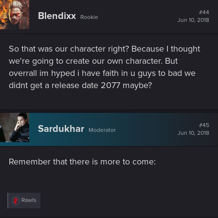
c
protag.
t
#44
Blendixx
Rookie
i
Jun 10, 2018
o
I hope it's at least like Mass Efffect, and "v" is simply a name
n
and we are able to customize and make our own character,
s
male or female, their looks, and actually roleplay them how
So that was our character right? Because I thought
:
we want.
we're going to create our own character. But
overrall im hyped i have faith in u guys to bad we
didnt get a release date 2077 maybe?
#45
Sardukhar
Moderator
Jun 10, 2018
Remember that there is more to come:
R
Rawls
e
a