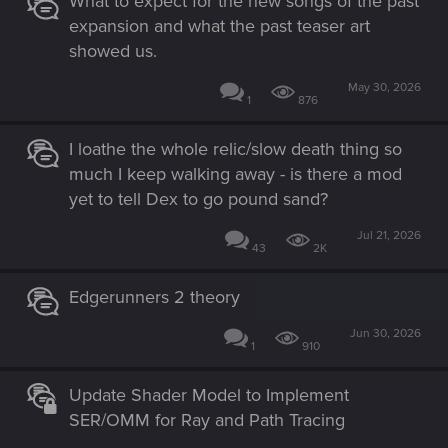
What to expect for the new songs of the past
expansion and what the past teaser art
showed us.
May 30, 2026
1
876
I loathe the whole relic/slow death thing so
much I keep walking away - is there a mod
yet to tell Dex to go pound sand?
Jul 21, 2026
43
2K
Edgerunners 2 theory
Jun 30, 2026
1
910
Update Shader Model to Implement
SER/OMM for Ray and Path Tracing