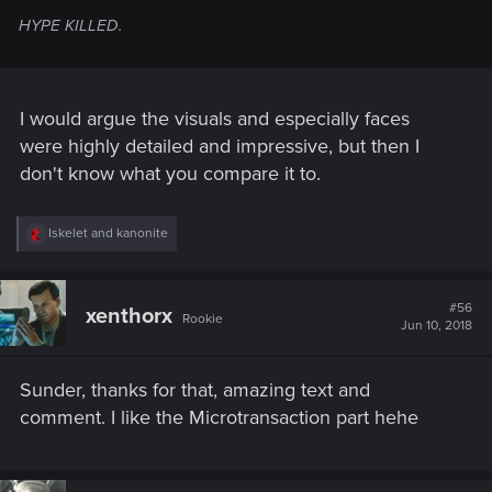
HYPE KILLED.
I would argue the visuals and especially faces
were highly detailed and impressive, but then I
don't know what you compare it to.
R
Iskelet
and
kanonite
e
a
c
t
#56
xenthorx
Rookie
i
Jun 10, 2018
o
n
s
Sunder, thanks for that, amazing text and
:
comment. I like the Microtransaction part hehe