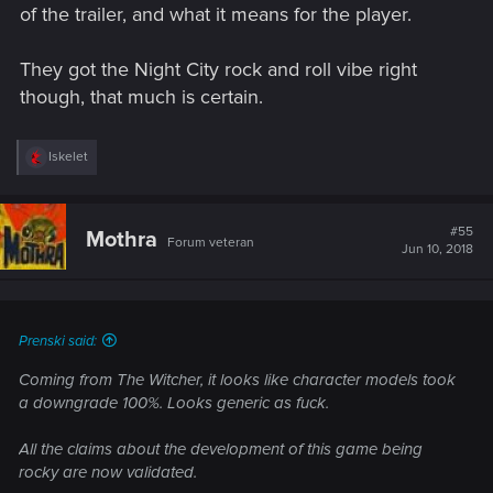
of the trailer, and what it means for the player.
They got the Night City rock and roll vibe right
though, that much is certain.
R
Iskelet
e
a
c
t
#55
Mothra
Forum veteran
i
Jun 10, 2018
o
n
s
:
Prenski said:
Coming from The Witcher, it looks like character models took
a downgrade 100%. Looks generic as fuck.
All the claims about the development of this game being
rocky are now validated.