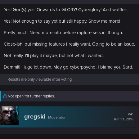
Yes! God(s) yes! Onwards to GLORY! Cyberglory! And waffles.
Yes! Not enough to say yet but still happy. Show me more!
Pretty much. Need more info before rapture sets in, though.
Close-ish, but missing features I really want. Going to be an issue.
Not really. I'll play it maybe, but not what I wanted.
Dammit! Huge let down. May go cyberpsycho. I blame you Sard.
Results are only viewable after voting.
Not open for further replies.
#41
gregski
Moderator
Jun 10, 2018