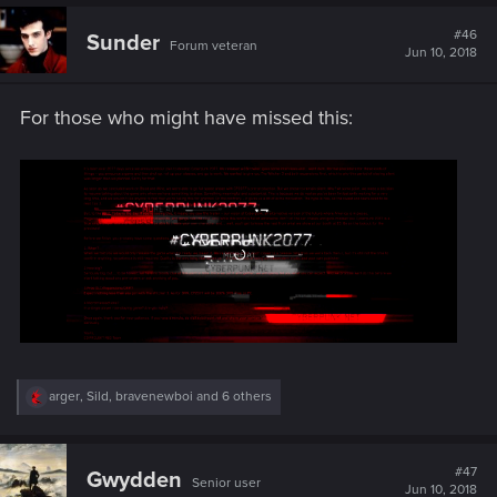
c
t
#46
Sunder
Forum veteran
i
Jun 10, 2018
o
n
s
For those who might have missed this:
:
R
arger
,
Sild
,
bravenewboi
and 6 others
e
a
c
t
#47
Gwydden
Senior user
i
Jun 10, 2018