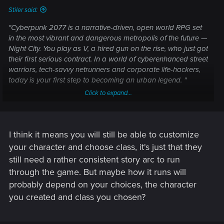
Stiler said:
"Cyberpunk 2077 is a narrative-driven, open world RPG set
in the most vibrant and dangerous metropolis of the future —
Night City. You play as V, a hired gun on the rise, who just got
their first serious contract. In a world of cyberenhanced street
warriors, tech-savvy netrunners and corporate life-hackers,
today is your first step to becoming an urban legend. "
Click to expand...
That is disappointing if it's set, I thought one of the main
things about Cyberpunk was that we were going to be able
to make our own characters now, play the class we want to.
Cyberpunk has so many wildly different and varied classes
I think it means you will still be able to customize
and characters it would suck to be forced into playing a set
your character and choose class, it's just that they
protag.
still need a rather consistent story arc to run
through the game. But maybe how it runs will
probably depend on your choices, the character
you created and class you chosen?