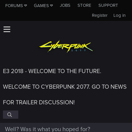
JOBS
STORE
SUPPORT
FORUMS
GAMES
Register
Log in
E3 2018 - WELCOME TO THE FUTURE.
WELCOME TO CYBERPUNK 2077. GO TO NEWS
FOR TRAILER DISCUSSION!
Well? Was it what you hoped for?