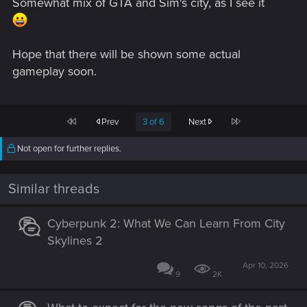
Somewhat mix of GTA and Sim's city, as I see it
Hope that there will be shown some actual
gameplay soon.
First
Last
Prev
3 of 6
Next
Not open for further replies.
Similar threads
Cyberpunk 2: What We Can Learn From City
Skylines 2
Apr 10, 2026
9
2K