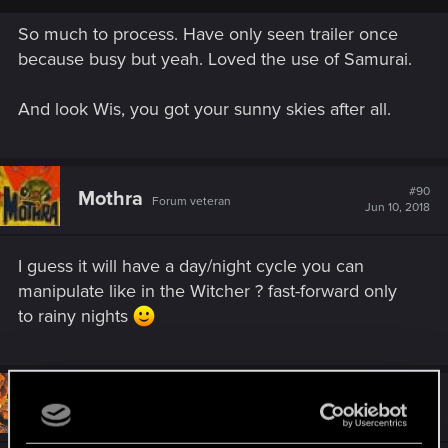
Cyberpunk 2020 cover. I was afraid everything was going to
So much to process. Have only seen trailer once
just be skyscraper fifth Element/Mirrors edge style bullshit, so
glad to see the high variation of cityscape.
because busy but yeah. Loved the use of Samurai.
It looks beautiful!
And look Wis, you got your sunny skies after all.
#90
Mothra
Forum veteran
Jun 10, 2018
I guess it will have a day/night cycle you can
manipulate like in the Witcher ? fast-forward only
to rainy nights
#91
Blendixx
Rookie
Jun 10, 2018