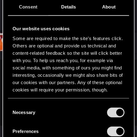
Consent
Details
About
i swear the grapichs kinda look like batman
arkham knights
Our website uses cookies
Some are required to make the site’s features click.
#92
AlterRektMLG
Forum regular
Others are optional and provide us technical and
Jun 10, 2018
content-related feedback so the site will click better
with you. To help us reach you, for example via
social media, with something of ours you might find
xonar69 said:
interesting, occasionally we might also share bits of
They have not been redeemed only gog.com says it's been
our cookies with our partners. Any of these optional
viewed but if you wait a bit then it says:
cookies will require your permission, though.
This code doesn't look like one of ours. Please check that
you entered the code correctly.
You’ll find all the details regarding our use of cookies
C
Some characters, like 0 & O, or 1, I & l, can look similar in
and tweak your preferences regarding them in the
Necessary
o
print.
“Settings” menu below.
n
s
Preferences
They have been redeemed.
e