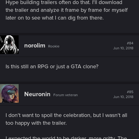
Hype building trailers often do that. I'll download
the trailer and analyze it frame by frame for myself
later on to see what I can dig from there.
#84
norolim
Rookie
Jun 10, 2018
Is this still an RPG or just a GTA clone?
#85
Neuronin
Forum veteran
Jun 10, 2018
I don't want to spoil the celebration, but I wasn't all
too happy with the trailer.
I expected the world to be darker, more gritty. The