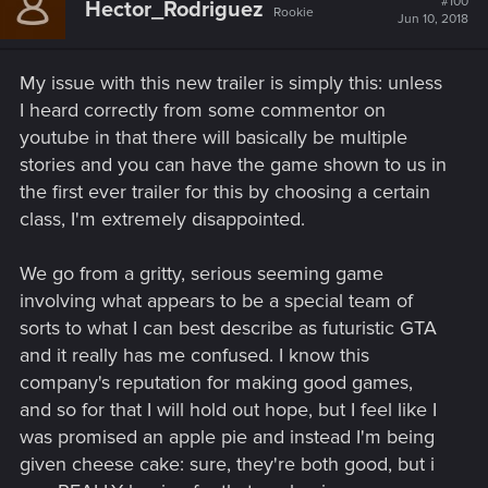
#100
Hector_Rodriguez
Rookie
Jun 10, 2018
My issue with this new trailer is simply this: unless
I heard correctly from some commentor on
youtube in that there will basically be multiple
stories and you can have the game shown to us in
the first ever trailer for this by choosing a certain
class, I'm extremely disappointed.
We go from a gritty, serious seeming game
involving what appears to be a special team of
sorts to what I can best describe as futuristic GTA
and it really has me confused. I know this
company's reputation for making good games,
and so for that I will hold out hope, but I feel like I
was promised an apple pie and instead I'm being
given cheese cake: sure, they're both good, but i