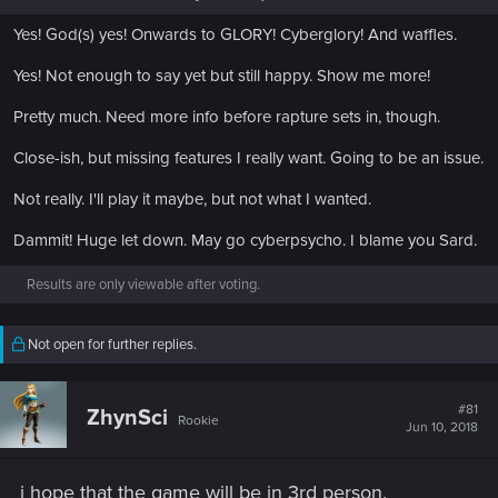
Yes! God(s) yes! Onwards to GLORY! Cyberglory! And waffles.
Yes! Not enough to say yet but still happy. Show me more!
Pretty much. Need more info before rapture sets in, though.
Close-ish, but missing features I really want. Going to be an issue.
Not really. I'll play it maybe, but not what I wanted.
Dammit! Huge let down. May go cyberpsycho. I blame you Sard.
Results are only viewable after voting.
Not open for further replies.
#81
ZhynSci
Rookie
Jun 10, 2018
i hope that the game will be in 3rd person.