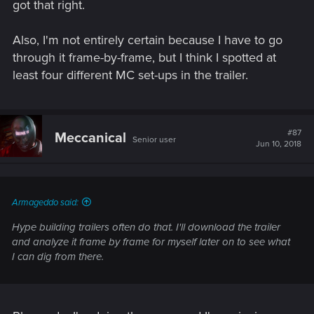
got that right.
Also, I'm not entirely certain because I have to go
through it frame-by-frame, but I think I spotted at
least four different MC set-ups in the trailer.
#87
Meccanical
Senior user
Jun 10, 2018
Armageddo said:
Hype building trailers often do that. I'll download the trailer
and analyze it frame by frame for myself later on to see what
I can dig from there.