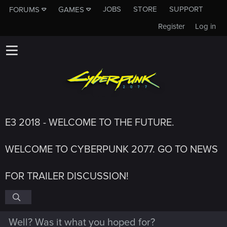
JOBS
STORE
SUPPORT
FORUMS
GAMES
Register
Log in
E3 2018 - WELCOME TO THE FUTURE.
WELCOME TO CYBERPUNK 2077. GO TO NEWS
FOR TRAILER DISCUSSION!
Well? Was it what you hoped for?