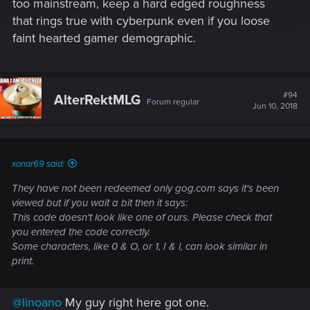
too mainstream, keep a hard edged roughness
that rings true with cyberpunk even if you loose
faint hearted gamer demographic.
#94
AlterRektMLG
Forum regular
Jun 10, 2018
xonar69 said:
They have not been redeemed only gog.com says it's been
viewed but if you wait a bit then it says:
This code doesn't look like one of ours. Please check that
you entered the code correctly.
Some characters, like 0 & O, or 1, I & l, can look similar in
print.
@linoano
My guy right here got one.