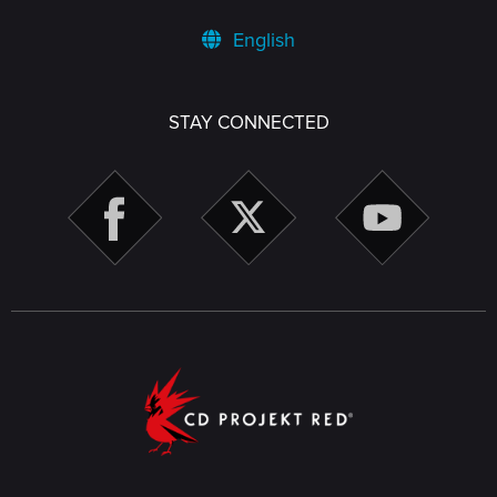
English
STAY CONNECTED