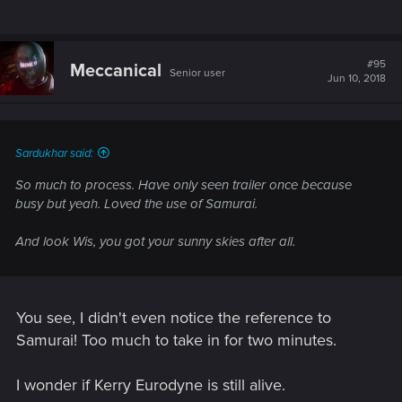
#95
Meccanical
Senior user
Jun 10, 2018
Sardukhar said:
So much to process. Have only seen trailer once because
busy but yeah. Loved the use of Samurai.
And look Wis, you got your sunny skies after all.
You see, I didn't even notice the reference to
Samurai! Too much to take in for two minutes.
I wonder if Kerry Eurodyne is still alive.