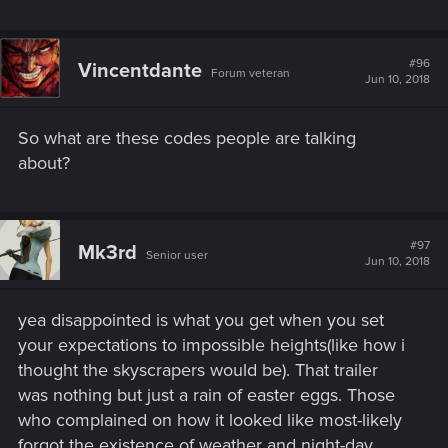
#96
Vincentdante
Forum veteran
Jun 10, 2018
So what are these codes people are talking
about?
#97
Mk3rd
Senior user
Jun 10, 2018
yea disappointed is what you get when you set
your expectations to impossible heights(like how i
thought the skyscrapers would be). That trailer
was nothing but just a rain of easter eggs. Those
who complained on how it looked like most-likely
forgot the existence of weather and night-day