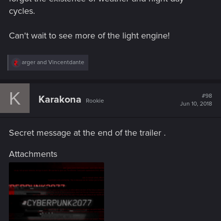
cycles.
Can't wait to see more of the light engine!
R
arger
and
Vincentdante
e
a
c
K
t
#98
Karakona
Rookie
i
Jun 10, 2018
o
n
s
Secret message at the end of the trailer .
:
Attachments