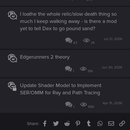
I loathe the whole relic/slow death thing so
much I keep walking away - is there a mod
yet to tell Dex to go pound sand?
Jul 21, 2026
43
2K
Edgerunners 2 theory
Jun 30, 2026
1
916
Update Shader Model to Implement
SER/OMM for Ray and Path Tracing
Apr 15, 2026
1
995
Facebook
Twitter
Reddit
Pinterest
Tumblr
WhatsApp
Email
Li
Share: