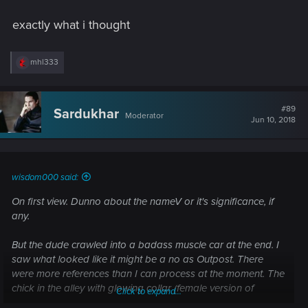
This is still my most anticipated game in over a decade, but I
was a little disappointed witht the trailer.
exactly what i thought
R
mhl333
e
a
c
t
#89
Sardukhar
Moderator
i
Jun 10, 2018
o
n
s
:
wisdom000 said:
On first view. Dunno about the nameV or it's significance, if
any.
But the dude crawled into a badass muscle car at the end. I
saw what looked like it might be a no as Outpost. There
were more references than I can process at the moment. The
chick in the alley with glowing collar (female version of
Click to expand...
protagonist) drawing her gun up was direct homage to the