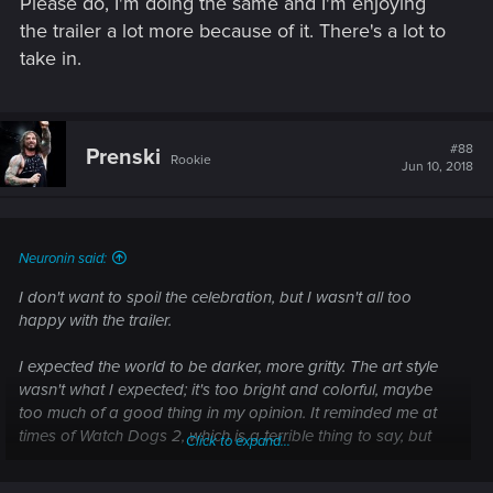
Please do, I'm doing the same and I'm enjoying
the trailer a lot more because of it. There's a lot to
take in.
#88
Prenski
Rookie
Jun 10, 2018
Neuronin said:
I don't want to spoil the celebration, but I wasn't all too
happy with the trailer.
I expected the world to be darker, more gritty. The art style
wasn't what I expected; it's too bright and colorful, maybe
too much of a good thing in my opinion. It reminded me at
times of Watch Dogs 2, which is a terrible thing to say, but
Click to expand...
that was my immediate reaction.