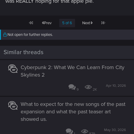
was REALLY hoping for that apple pie.
First
Last
Prev
5 of 6
Next
Not open for further replies.
Similar threads
Cyberpunk 2: What We Can Learn From City
Skylines 2
Apr 10, 2026
9
2K
What to expect for the new songs of the past
expansion and what the past teaser art
showed us.
May 30, 2026
1
879