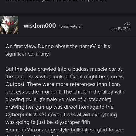
#82
wisdom000
Forum veteran
Jun 10, 2018
On first view. Dunno about the nameV or it's
significance, if any.
But the dude crawled into a badass muscle car at
the end. I saw what looked like it might be a no as
Outpost. There were more references than I can
process at the moment. The chick in the alley with
glowing collar (female version of protagonist)
drawing her gun up was direct homage to the
Cyberpunk 2020 cover. I was afraid everything
was going to just be skyscraper fifth
Element/Mirrors edge style bullshit, so glad to see