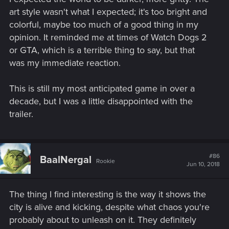
art style wasn't what I expected; it's too bright and
colorful, maybe too much of a good thing in my
opinion. It reminded me at times of Watch Dogs 2
or GTA, which is a terrible thing to say, but that
was my immediate reaction.
This is still my most anticipated game in over a
decade, but I was a little disappointed with the
trailer.
#86
BaalNergal
Rookie
Jun 10, 2018
The thing I find interesting is the way it shows the
city is alive and kicking, despite what chaos you're
probably about to unleash on it. They definitely