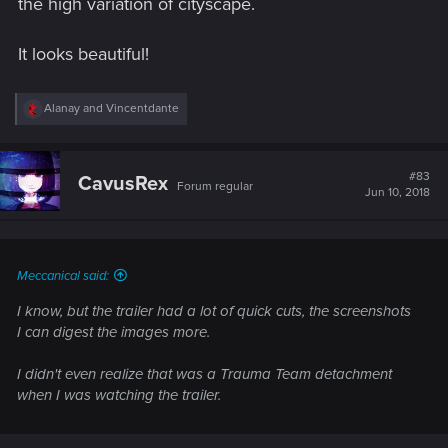
the high variation of cityscape.
It looks beautiful!
R
Alanay
and
Vincentdante
e
a
c
t
#83
CavusRex
Forum regular
i
Jun 10, 2018
o
n
s
:
Meccanical said:
I know, but the trailer had a lot of quick cuts, the screenshots
I can digest the images more.
I didn't even realize that was a Trauma Team detachment
when I was watching the trailer.