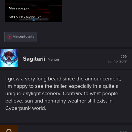
Message.png
503.5 KB · Views: 73
R
Vincentdante
e
a
c
t
#99
Sagitarii
Mentor
i
Jun 10, 2018
o
n
s
I grew a very long beard since the announcement,
:
I'm happy to see the trailer, especially in a quite a
unique daylight scenery. Contrary to what people
believe, sun and non-rainy weather still exist in
Cyberpunk world.