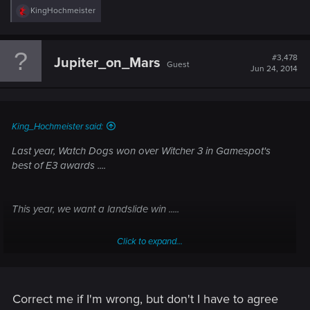
R
KingHochmeister
e
Witcher 3 won PC, PS4 and Xbox One polls, now we want an
a
c
overral landslide win
t
#3,478
Jupiter_on_Mars
Guest
i
Jun 24, 2014
o
n
s
:
King_Hochmeister said:
Last year, Watch Dogs won over Witcher 3 in Gamespot's
best of E3 awards ....
This year, we want a landslide win .....
Click to expand...
VOTE!
Correct me if I'm wrong, but don't I have to agree