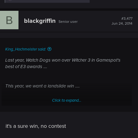
e
a
c
B
t
#3,477
blackgriffin
Senior user
i
Jun 24, 2014
o
n
s
:
King_Hochmeister said:
Last year, Watch Dogs won over Witcher 3 in Gamespot's
best of E3 awards ....
This year, we want a landslide win .....
Click to expand...
VOTE!
it's a sure win, no contest
http://www.gamespot.com/articles/best-of-e3-2014-people-s-
choice/1100-6419459