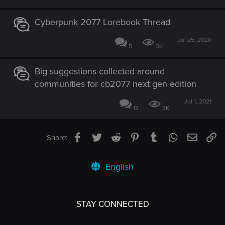
Cyberpunk 2077 Lorebook Thread
Jul 25, 2020
5
3K
Big suggestions collected around
communities for cb2077 next gen edition
Jul 1, 2021
13
3K
Facebook
Twitter
Reddit
Pinterest
Tumblr
WhatsApp
Email
Li
Share:
English
STAY CONNECTED