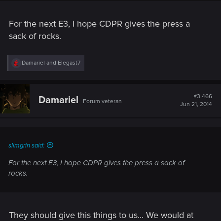
For the next E3, I hope CDPR gives the press a
sack of rocks.
R
Damariel
and
Elegast7
e
a
c
t
#3,466
Damariel
Forum veteran
i
Jun 21, 2014
o
n
s
:
slimgrin said:
For the next E3, I hope CDPR gives the press a sack of
rocks.
They should give this things to us... We would at