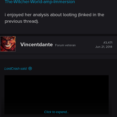
The-Witcher-World-amp-Immersion
i enjoyed her analysis about looting (linked in the
previous thread).
#3,471
Vincentdante
Forum veteran
Jun 21, 2014
LordCrash said:
Click to expand...