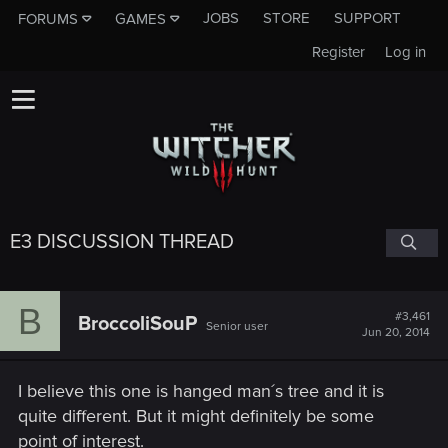
JOBS
STORE
SUPPORT
FORUMS
GAMES
Register
Log in
E3 DISCUSSION THREAD
B
#3,461
BroccoliSouP
Senior user
Jun 20, 2014
I believe this one is hanged man´s tree and it is
quite different. But it might definitely be some
point of interest.