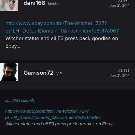
#3,464
dani168
Mentor
i
Jun 21, 2014
o
n
s
http://www.ebay.com/itm/The-Witcher...727?
:
pt=LH_DefaultDomain_0&hash=item1e8d17a067
Witcher statue and all E3 press pack goodies on
Ebay...
#3,465
Garrison72
VIP
Jun 21, 2014
dani1234 said:
http://www.ebay.com/itm/The-Witcher...727?
pt=LH_DefaultDomain_0&hash=item1e8d17a067
Witcher statue and all E3 press pack goodies on Ebay...