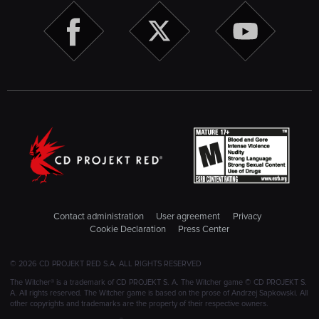
Contact administration
User agreement
Privacy
Cookie Declaration
Press Center
© 2026 CD PROJEKT RED S.A. ALL RIGHTS RESERVED
The Witcher® is a trademark of CD PROJEKT S. A. The Witcher game © CD PROJEKT S.
A. All rights reserved. The Witcher game is based on the prose of Andrzej Sapkowski. All
other copyrights and trademarks are the property of their respective owners.