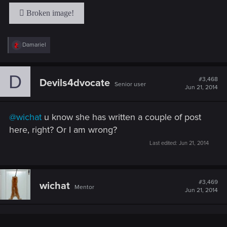
R
Damariel
e
a
c
D
t
#3,468
Devils4dvocate
Senior user
i
Jun 21, 2014
o
n
s
@wichat
u know she has written a couple of post
:
here, right? Or I am wrong?
Last edited:
Jun 21, 2014
#3,469
wichat
Mentor
Jun 21, 2014