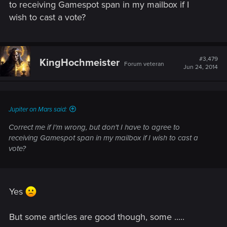
http://www.gamespot.com/articles/best-of-e3-2014-people-s-
to receiving Gamespot span in my mailbox if I
choice/1100-6419459
wish to cast a vote?
Witcher 3 won PC, PS4 and Xbox One polls, now we want an
#3,479
KingHochmeister
Forum veteran
overral landslide win
Jun 24, 2014
Jupiter on Mars said:
Correct me if I'm wrong, but don't I have to agree to
receiving Gamespot span in my mailbox if I wish to cast a
vote?
Yes
But some articles are good though, some .....