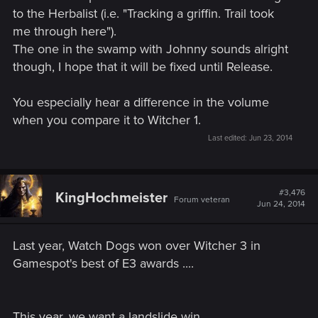
to the Herbalist (i.e. "Tracking a griffin. Trail took
me through here").
The one in the swamp with Johnny sounds alright
though, I hope that it will be fixed until Release.
You especially hear a difference in the volume
when you compare it to Witcher 1.
Last edited:
Jun 23, 2014
#3,476
KingHochmeister
Forum veteran
Jun 24, 2014
Last year, Watch Dogs won over Witcher 3 in
Gamespot's best of E3 awards ....
This year, we want a landslide win .....