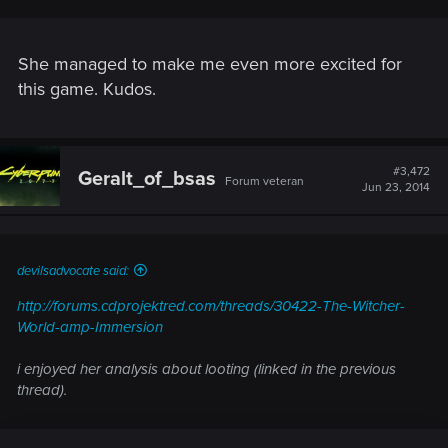
She managed to make me even more excited for
this game. Kudos.
Gamermd is one of the few I really don't begrudge the statue...
#3,472
Geralt_of_bsas
Forum veteran
Jun 23, 2014
devilsadvocate said:
http://forums.cdprojektred.com/threads/30422-The-Witcher-
World-amp-Immersion
i enjoyed her analysis about looting (linked in the previous
thread).