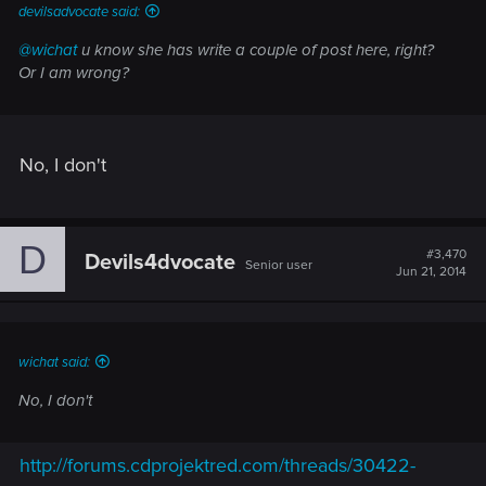
devilsadvocate said:
@wichat
u know she has write a couple of post here, right?
Or I am wrong?
No, I don't
D
#3,470
Devils4dvocate
Senior user
Jun 21, 2014
wichat said:
No, I don't
http://forums.cdprojektred.com/threads/30422-