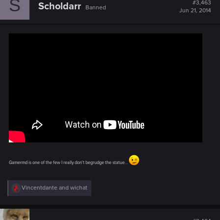
S
#3,463
Scholdarr
Banned
Jun 21, 2014
Gamermd is one of the few I really don't begrudge the statue...
R
Vincentdante
and
wichat
e
a
c
t