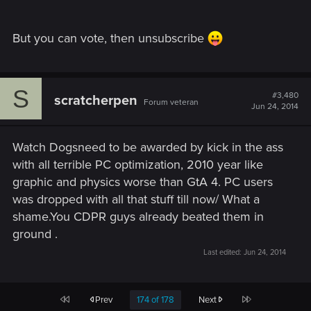
But you can vote, then unsubscribe
S
#3,480
scratcherpen
Forum veteran
Jun 24, 2014
Watch Dogsneed to be awarded by kick in the ass
with all terrible PC optimization, 2010 year like
graphic and physics worse than GtA 4. PC users
was dropped with all that stuff till now/ What a
shame.You CDPR guys already beated them in
ground .
Last edited:
Jun 24, 2014
First
Last
Prev
174 of 178
Next