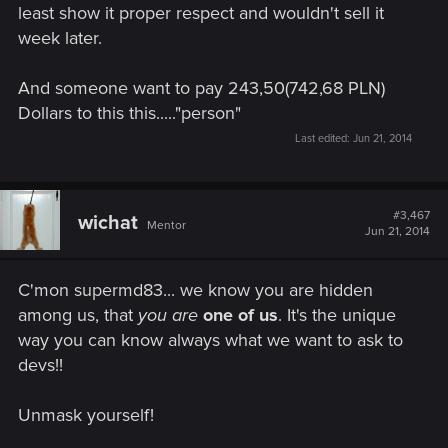
least show it proper respect and wouldn't sell it
week later.
And someone want to pay 243,50(742,68 PLN)
Dollars to this this....."person"
Last edited:
Jun 21, 2014
#3,467
wichat
Mentor
Jun 21, 2014
C'mon supermd83... we know you are hidden
among us, that
you are
one of us
. It's the unique
way you can know always what we want to ask to
devs!!
Unmask yourself!