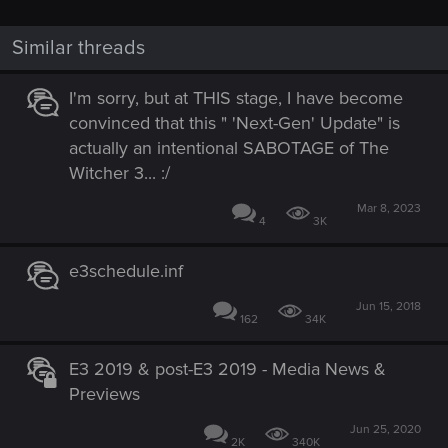
Similar threads
I'm sorry, but at THIS stage, I have become
convinced that this " 'Next-Gen' Update" is
actually an intentional SABOTAGE of The
Witcher 3... :/
Mar 8, 2023
4
3K
e3schedule.inf
Jun 15, 2018
162
34K
E3 2019 & post-E3 2019 - Media News &
Previews
Jun 25, 2020
2K
340K