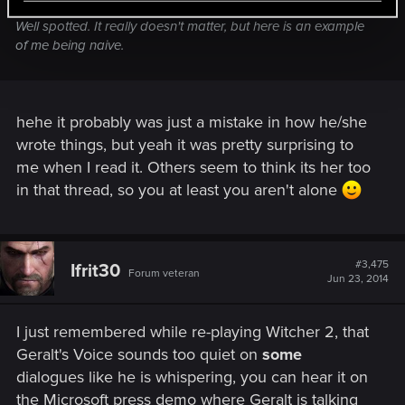
Well spotted. It really doesn't matter, but here is an example
of me being naive.
hehe it probably was just a mistake in how he/she
wrote things, but yeah it was pretty surprising to
me when I read it. Others seem to think its her too
in that thread, so you at least you aren't alone
#3,475
Ifrit30
Forum veteran
Jun 23, 2014
I just remembered while re-playing Witcher 2, that
Geralt's Voice sounds too quiet on
some
dialogues like he is whispering, you can hear it on
the Microsoft press demo where Geralt is talking