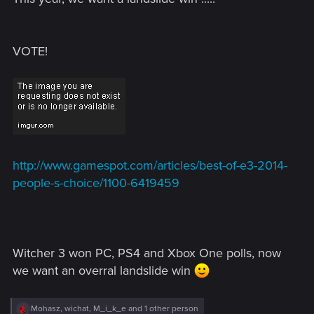
VOTE!
http://www.gamespot.com/articles/best-of-e3-2014-
people-s-choice/1100-6419459
Witcher 3 won PC, PS4 and Xbox One polls, now
we want an overral landslide win
R
Mohasz
,
wichat
,
M_i_k_e
and 1 other person