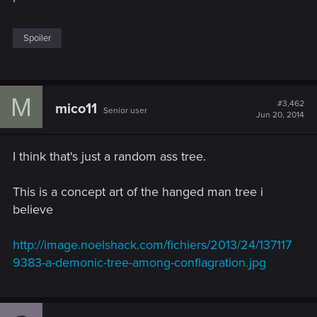
Spoiler
M
#3,462
mico11
Senior user
Jun 20, 2014
I think that's just a random ass tree.
This is a concept art of the hanged man tree i
believe
http://image.noelshack.com/fichiers/2013/24/137117
9383-a-demonic-tree-among-conflagration.jpg