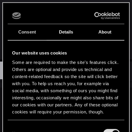
I don't think that's actually gamermd83, she always
says she didnt play The Witcher 1 in her videos,
but the post writer seems to know the game in
great detail.
Consent
Details
About
I mean, I know he/she wrote that, but still.
Our website uses cookies
Some are required to make the site’s features click.
D
Others are optional and provide us technical and
#3,473
Devils4dvocate
Senior user
Jun 23, 2014
content-related feedback so the site will click better
with you. To help us reach you, for example via
social media, with something of ours you might find
interesting, occasionally we might also share bits of
Geralt_of_bsas said:
our cookies with our partners. Any of these optional
I don't think that's actually gamermd83, she always says she
cookies will require your permission, though.
didnt play The Witcher 1 in her videos, but the post writer
seems to know the game in great detail.
You’ll find all the details regarding our use of cookies
C