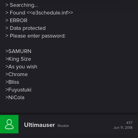
> Searching...
> Found <<e3schedule.inf>>
> ERROR
> Data protected
> Please enter password:
>SAMURN
>King Size
>As you wish
>Chrome
>Bliss
>Fuyustuki
>NiCola
#37
Ultimauser
Rookie
Jun 11, 2018