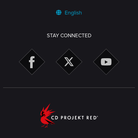
English
STAY CONNECTED