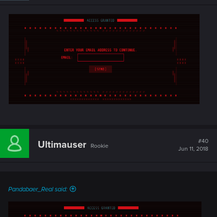
#40
Ultimauser
Rookie
Jun 11, 2018
Pandabaer_Real said: