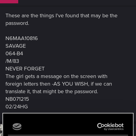
These are the things I've found that may be the
password.
N6MAA10816
SAVAGE
064-B4
/M/83
NEVER FORGET
The girl gets a message on the screen with
foreign letters then -AS YOU WISH, if we can
translate it, that might be the password.
NB071215
02/24HG
#33
waifulhu
Rookie