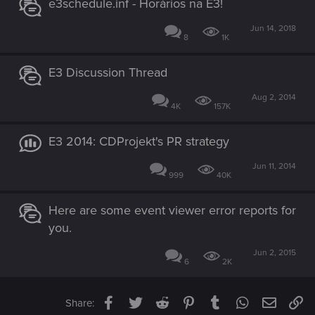
e3schedule.inf - Horários na E3!
Jun 14, 2018
8
1K
E3 Discussion Thread
Aug 2, 2014
4K
157K
E3 2014: CDProjekt's PR strategy
Jun 11, 2014
999
40K
Here are some event viewer error reports for
you.
Jun 2, 2015
6
2K
Facebook
Twitter
Reddit
Pinterest
Tumblr
WhatsApp
Email
Li
Share: