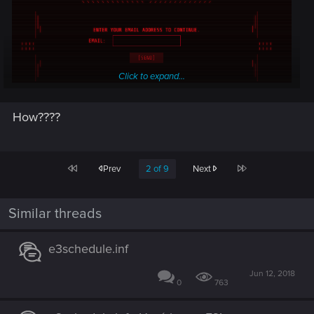
Click to expand...
How????
First
Last
Prev
2 of 9
Next
Similar threads
e3schedule.inf
Jun 12, 2018
0
763