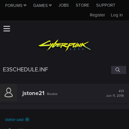
JOBS
STORE
SUPPORT
FORUMS
GAMES
Register
Log in
E3SCHEDULE.INF
#21
jstone21
Rookie
Jun 11, 2018
Vattier said: