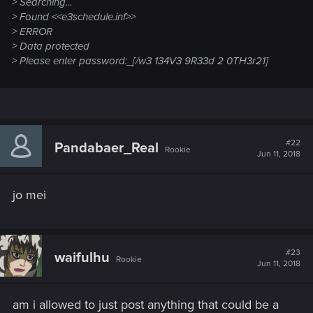
> Searching...
> Found <<e3schedule.inf>>
> ERROR
> Data protected
> Please enter password:_[/w3 134V3 9R33d 2 0TH3r21]
#22
Pandabaer_Real
Rookie
Jun 11, 2018
jo mei
#23
waifulhu
Rookie
Jun 11, 2018
am i allowed to just post anything that could be a