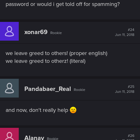
password or would i get told off for spamming?
#24
xonar69
Rookie
Jun 11, 2018
we leave greed to others! (proper english)
we leave greed to otherz! (literal)
#25
Pandabaer_Real
Rookie
Jun 11, 2018
and now, don't really help
#26
Alanay
Rookie