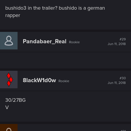
bushido3 in the trailer? bushido is a german
rapper
#29
Pandabaer_Real
Rookie
Jun 11, 2018
#30
8lackW1d0w
Rookie
Jun 11, 2018
30/27BG
V