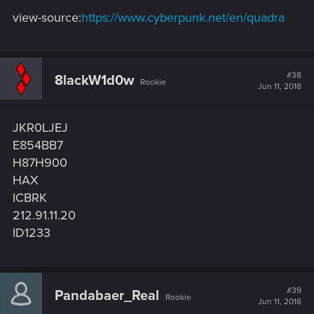
view-source:
https://www.cyberpunk.net/en/quadra
#38
8lackW1d0w
Rookie
Jun 11, 2018
JKR0LJEJ
E854BB7
H87H900
HAX
ICBRK
212.91.11.20
ID1233
#39
Pandabaer_Real
Rookie
Jun 11, 2018