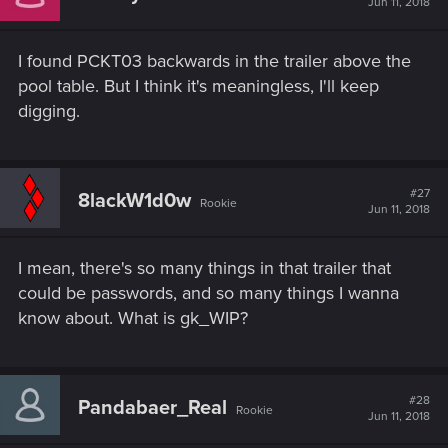
Jun 11, 2018
I found PCKT03 backwards in the trailer above the
pool table. But I think it's meaningless, I'll keep
digging.
#27
8lackW1d0w
Rookie
Jun 11, 2018
I mean, there's so many things in that trailer that
could be passwords, and so many things I wanna
know about. What is gk_WIP?
#28
Pandabaer_Real
Rookie
Jun 11, 2018