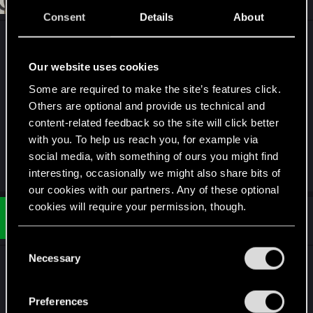
Jun 11, 2018
Consent
Details
About
NC20 CP77
NB071215
Our website uses cookies
RB1608-01
Some are required to make the site’s features click.
arasaka
Others are optional and provide us technical and
probably a long shot on a couple of them but
content-related feedback so the site will click better
c'mon, I'm desperate <3
with you. To help us reach you, for example via
social media, with something of ours you might find
R
ENDERS_
interesting, occasionally we might also share bits of
e
our cookies with our partners. Any of these optional
a
c
cookies will require your permission, though.
t
#34
Ultimauser
Rookie
i
Jun 11, 2018
o
You’ll find all the details regarding our use of cookies
C
n
and tweak your preferences regarding them in the
s
Necessary
o
Just one huge fkyu in face. Seems, that only one
:
“Settings” menu below.
n
was able to redeem something...
s
Preferences
e