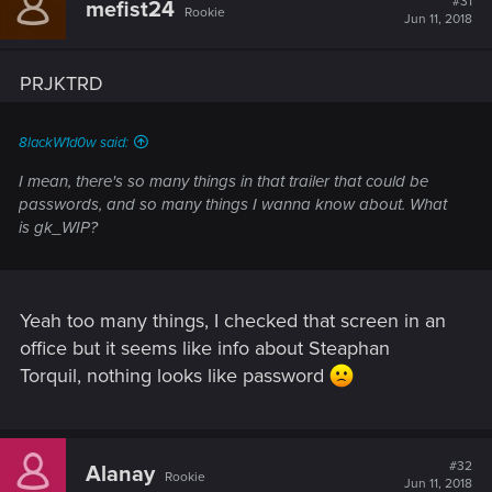
#31
mefist24
Rookie
Jun 11, 2018
PRJKTRD
8lackW1d0w said:
I mean, there's so many things in that trailer that could be
passwords, and so many things I wanna know about. What
is gk_WIP?
Yeah too many things, I checked that screen in an
office but it seems like info about Steaphan
Torquil, nothing looks like password
#32
Alanay
Rookie
Jun 11, 2018