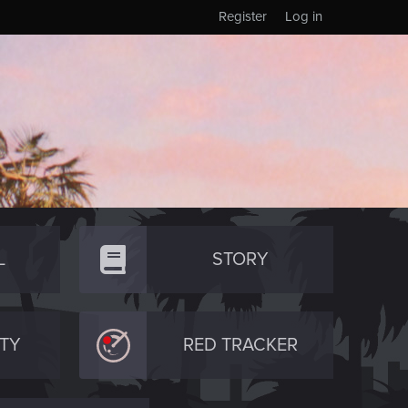
Register
Log in
L
STORY
TY
RED TRACKER