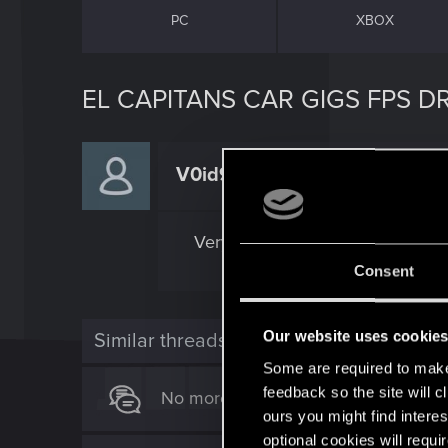
PC
XBOX
EL CAPITANS CAR GIGS FPS D
V0id94
Forum regular
Very noticble fps drop doring al 
Consent
Our website uses cookie
Similar threads
Some are required to make 
feedback so the site will c
No more EL Capitan Car Gigs
ours you might find interes
optional cookies will requi