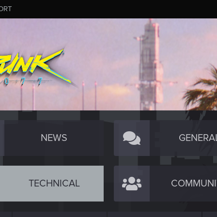
ORT
NEWS
GENERA
TECHNICAL
COMMUNI