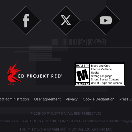
ct administration
User agreement
Privacy
Cookie Declaration
Press C
© 2018 CD PROJEKT S.A. ALL RIGHTS RESERVED
emarks of CD PROJEKT S.A. © 2018 CD PROJEKT S.A. All rights reserved. All other copyright
®
Forum software by XenForo
© 2010-2020 XenForo Ltd.