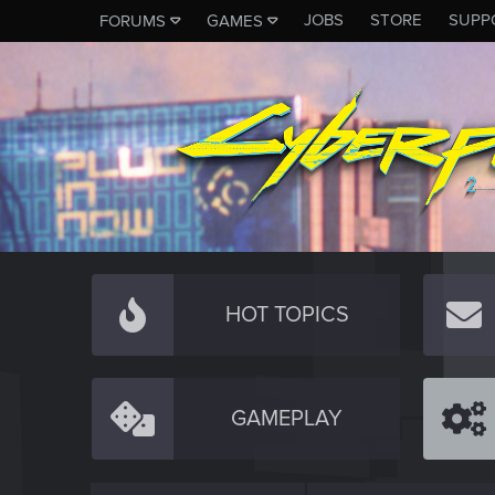
JOBS
STORE
SUPP
FORUMS
GAMES
HOT TOPICS
GAMEPLAY