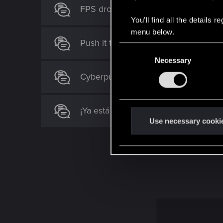
FPS drop
You’ll find all the details
menu below.
Push it to the Limit not spawning
C
Necessary
o
n
Cyberpunk 2077 Quest Order Guide
s
e
n
¡Ya está aquí la actualización de Pla
t
Use necessary cooki
S
e
l
e
c
t
i
o