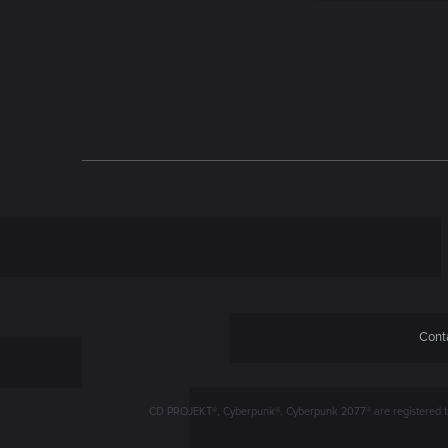
n
Conta
CD PROJEKT®, Cyberpunk®, Cyberpunk 2077® are registered trad