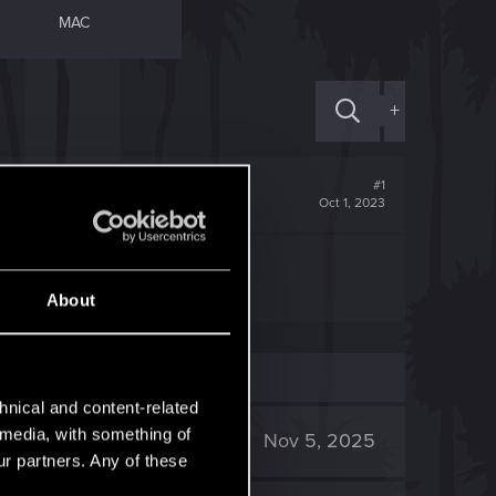
MAC
+
#1
Oct 1, 2023
About
hnical and content-related
l media, with something of
2K
Nov 5, 2025
ur partners. Any of these