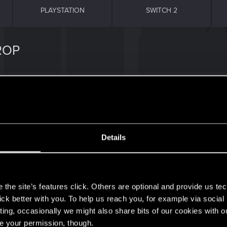
PLAYSTATION
SWITCH 2
ROP
capitans car gigs.
Details
s
the site’s features click. Others are optional and provide us tec
lick better with you. To help us reach you, for example via socia
1
ting, occasionally we might also share bits of our cookies with o
re your permission, though.