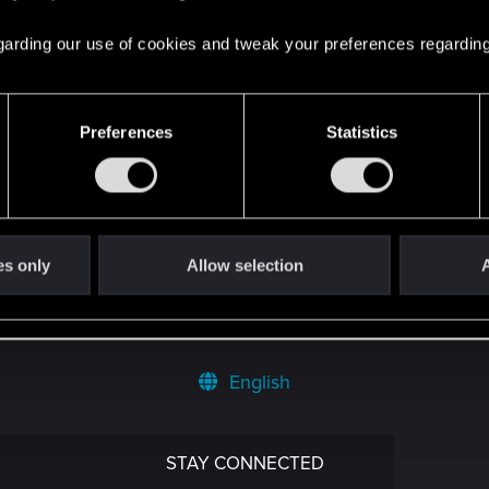
4
 regarding our use of cookies and tweak your preferences regarding
1
Preferences
Statistics
8
yStation®5 Pro!
0
es only
Allow selection
A
English
STAY CONNECTED