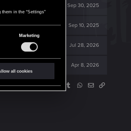
1K
Sep 30, 2025
 them in the “Settings”
3K
Sep 10, 2025
Marketing
2K
Jul 28, 2026
612
Apr 8, 2026
llow all cookies
Facebook
Twitter
Reddit
Pinterest
Tumblr
WhatsApp
Email
Link
Share: