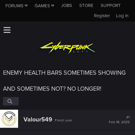
JOBS
STORE
SUPPORT
FORUMS
GAMES
Register
Log in
ENEMY HEALTH BARS SOMETIMES SHOWING
AND SOMETIMES NOT? NO LONGER!
#1
Valour549
Fresh user
Feb 18, 2025