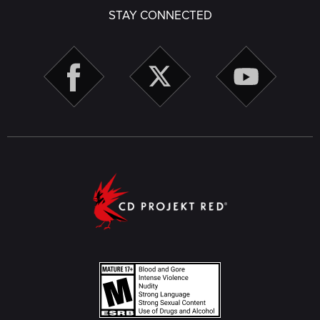
STAY CONNECTED