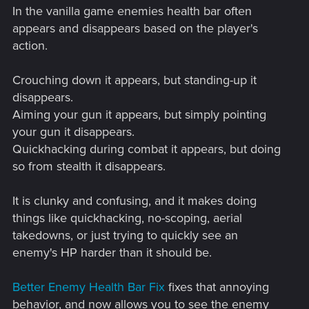
In the vanilla game enemies health bar often
appears and disappears based on the player's
action.
Crouching down it appears, but standing-up it
disappears.
Aiming your gun it appears, but simply pointing
your gun it disappears.
Quickhacking during combat it appears, but doing
so from stealth it disappears.
It is clunky and confusing, and it makes doing
things like quickhacking, no-scoping, aerial
takedowns, or just trying to quickly see an
enemy's HP harder than it should be.
Better Enemy Health Bar Fix
fixes that annoying
behavior, and now allows you to see the enemy