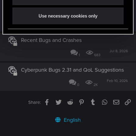
NPC and Vehicles disappearing right in front
of you? No more!
Use necessary cookies only
Feb 10, 2025
4
2K
Recent Bugs and Crashes
Jul 8, 2026
1
683
Cyberpunk Bugs 2.31 and QoL Suggestions
Feb 10, 2026
0
2K
Facebook
Twitter
Reddit
Pinterest
Tumblr
WhatsApp
Email
Li
Share:
English