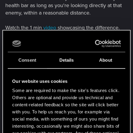
health bar as long as you're looking directly at that
enemy, within a reasonable distance.
Watch the 1 min
video
showcasing the difference.
Consent
Details
About
Our website uses cookies
Some are required to make the site’s features click.
Others are optional and provide us technical and
content-related feedback so the site will click better
• Fix the annoying humming noise in the menu
with you. To help us reach you, for example via
and inventory ➜
Mute Menu Humming
social media, with something of ours you might find
• Fix the police's often unreasonable behavior of
interesting, occasionally we might also share bits of
attacking players ➜
Fighting Gangs Allowed