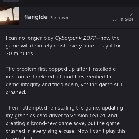
#1
flangide
Fresh user
Jan 15, 2026
I can no longer play
Cyberpunk 2077
—now the
game will definitely crash every time I play it for
30 minutes.
The problem first popped up after I installed a
mod once. I deleted all mod files, verified the
game integrity and tried again, yet the game still
crashed.
Then I attempted reinstalling the game, updating
my graphics card driver to version 591.74, and
creating a brand-new game save, but the game
crashed in every single case. Now I can’t play this
game at all...