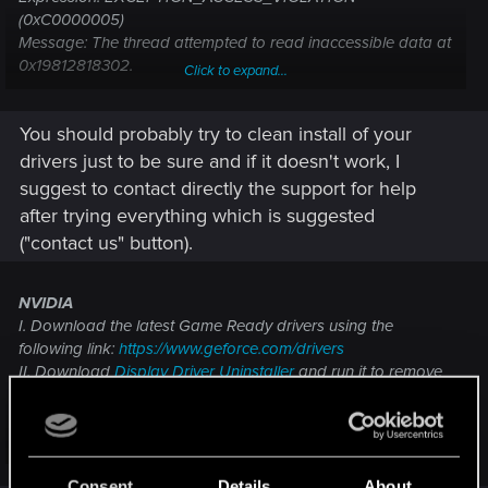
(0xC0000005)
Message: The thread attempted to read inaccessible data at
0x19812818302.
Click to expand...
File: <Unknown>(0)
You should probably try to clean install of your
drivers just to be sure and if it doesn't work, I
suggest to contact directly the support for help
after trying everything which is suggested
("contact us" button).
NVIDIA
I. Download the latest Game Ready drivers using the
following link:
https://www.geforce.com/drivers
II. Download
Display Driver Uninstaller
and run it to remove
previous versions of drivers.
III. Clean install drivers that you've downloaded in step 1.
AMD
Click to expand...
I. Uninstall your graphics drivers using the AMD Cleanup
Utility software.
Consent
Details
About