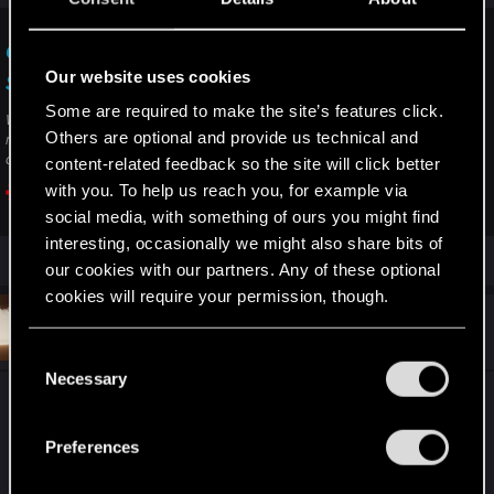
II. Download and clean install the latest drivers from here:
https://www.amd.com/en/support
Game crashes — Cyberpunk 2077 | Technical
Our website uses cookies
Support — CD PROJEKT RED
Some are required to make the site’s features click.
Welcome to CD PROJEKT RED Technical Support! Here you will find help
Others are optional and provide us technical and
regarding our games and services, as well as answers to frequently asked
questions.
content-related feedback so the site will click better
with you. To help us reach you, for example via
support.cdprojektred.com
social media, with something of ours you might find
interesting, occasionally we might also share bits of
our cookies with our partners. Any of these optional
cookies will require your permission, though.
#5
flangide
Fresh user
Jan 15, 2026
You’ll find all the details regarding our use of cookies
C
and tweak your preferences regarding them in the
Necessary
o
“Settings” menu below.
I used “Everything“ to search for and delete all
n
files related to
Cyberpunk 2077
, CD Projekt and
s
Preferences
REDengine. Then I reinstalled the game, created a
e
new save file and started playing. I’ve been
n