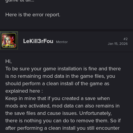
Here is the error report.
#2
LeKill3rFou
Mentor
Jan 15, 2026
Hi,
To be sure your game installation is fine and there
is no remaining mod data in the game files, you
should perform a clean install of the game as
explained here :
Keep in mine that if you created a save when
mods are activated, mod data can also remains in
the save files and cause issues. Unfortunately,
there is nothing you can do to remove them. So if
after performing a clean install you still encounter