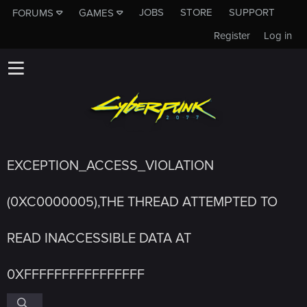
JOBS
STORE
SUPPORT
FORUMS
GAMES
Register
Log in
EXCEPTION_ACCESS_VIOLATION
(0XC0000005),THE THREAD ATTEMPTED TO
READ INACCESSIBLE DATA AT
0XFFFFFFFFFFFFFFFF