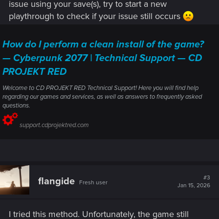
issue using your save(s), try to start a new
playthrough to check if your issue still occurs
How do I perform a clean install of the game?
— Cyberpunk 2077 | Technical Support — CD
PROJEKT RED
Welcome to CD PROJEKT RED Technical Support! Here you will find help
regarding our games and services, as well as answers to frequently asked
questions.
support.cdprojektred.com
#3
flangide
Fresh user
Jan 15, 2026
I tried this method. Unfortunately, the game still