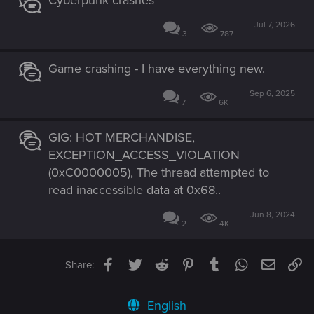
Jul 7, 2026
3
787
Game crashing - I have everything new.
Sep 6, 2025
7
6K
GIG: HOT MERCHANDISE,
EXCEPTION_ACCESS_VIOLATION
(0xC0000005), The thread attempted to
read inaccessible data at 0x68..
Jun 8, 2024
2
4K
Facebook
Twitter
Reddit
Pinterest
Tumblr
WhatsApp
Email
Li
Share:
English