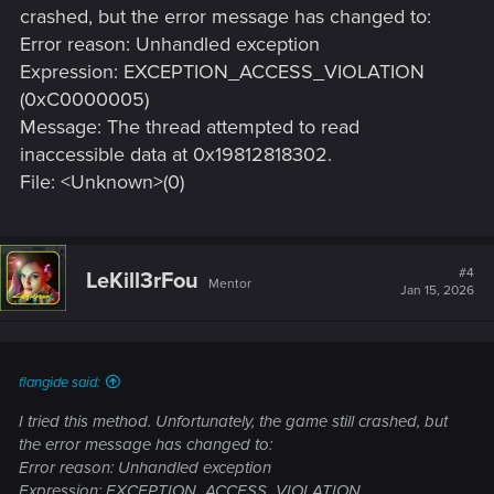
crashed, but the error message has changed to:
Error reason: Unhandled exception
Expression: EXCEPTION_ACCESS_VIOLATION
(0xC0000005)
Message: The thread attempted to read
inaccessible data at 0x19812818302.
File: <Unknown>(0)
#4
LeKill3rFou
Mentor
Jan 15, 2026
flangide said:
I tried this method. Unfortunately, the game still crashed, but
the error message has changed to:
Error reason: Unhandled exception
Expression: EXCEPTION_ACCESS_VIOLATION