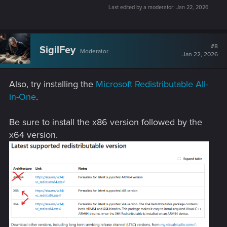
Last edited by a moderator:
Jan 22, 2026
#8
SigilFey
Moderator
Jan 22, 2026
Also, try installing the
Microsoft Redistributable All-
in-One
.
Be sure to install the x86 version followed by the
x64 version.