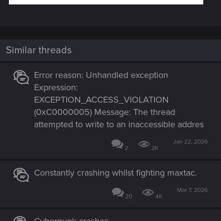
Similar threads
Error reason: Unhandled exception
Expression:
EXCEPTION_ACCESS_VIOLATION
(0xC0000005) Message: The thread
attempted to write to an inaccessible addres
Jan 22, 2026
2
2K
Constantly crashing whilst fighting maxtac.
Mar 7, 2026
20
4K
Cyberpunk crashes