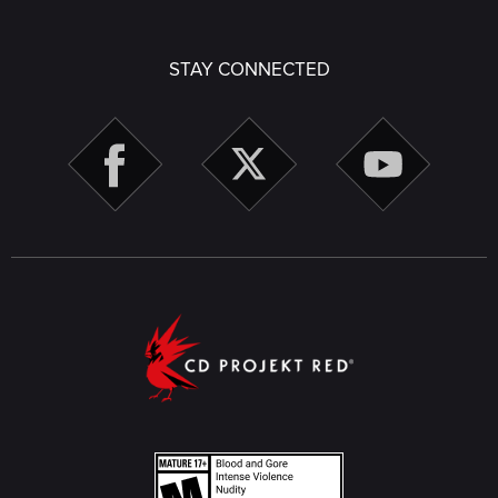
STAY CONNECTED