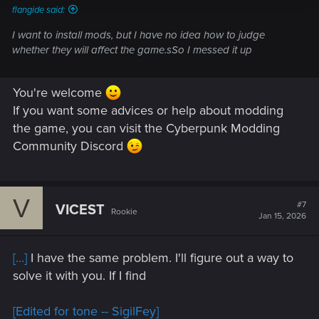
flangide said:
I want to install mods, but I have no idea how to judge
whether they will affect the game.sSo I messed it up
You're welcome
If you want some advices or help about modding
the game, you can visit the Cyberpunk Modding
Community Discord
V
#7
VICEST
Rookie
Jan 15, 2026
[...]
I have the same problem. I'll figure out a way to
solve it with you. If I find
[Edited for tone -- SigilFey]