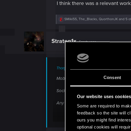
I think there was a relevant work
R
SMiki55
,
The_Blacks
,
QuorthonJK
and 5 o
e
a
c
t
Strateg1x
Fresh user
i
o
n
s
:
ThorgerWolff said:
Consent
Mobile phones annoy me, they're intrusi
Social media i don't care for. Addictiv
Our website uses cookie
Any annoyances i forgot? Loss of emp
Some are required to make 
feedback so the site will c
ours you might find interes
I am just getting old?
optional cookies will requi