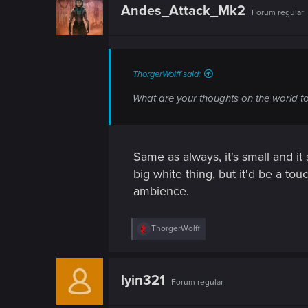
t
Andes_Attack_Mk2
Forum regular
i
o
n
s
:
ThorgerWolff said:
What are your thoughts on the world t
Same as always, it's small and it
big white thing, but it'd be a tou
ambience.
R
ThorgerWolff
e
a
c
t
lyin321
Forum regular
i
o
n