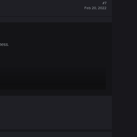
#7
Feb 20, 2022
ness.