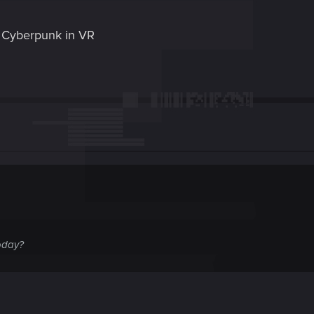
 Cyberpunk in VR
oday?