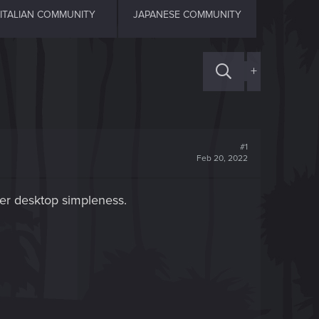
ITALIAN COMMUNITY
JAPANESE COMMUNITY
+
#1
Feb 20, 2022
fer desktop simpleness.