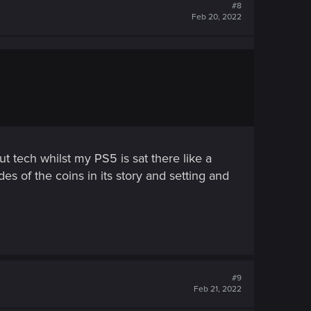
#8
Feb 20, 2022
ut tech whilst my PS5 is sat there like a
des of the coins in its story and setting and
#9
Feb 21, 2022