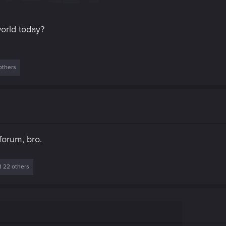
orld today?
others
forum, bro.
 22 others