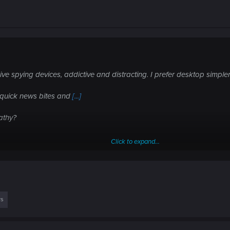
ve spying devices, addictive and distracting. I prefer desktop simple
e quick news bites and
[...]
athy?
Click to expand...
oday?
rs