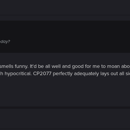
oday?
 smells funny. It'd be all well and good for me to moan abo
ch hypocritical. CP2077 perfectly adequately lays out all si