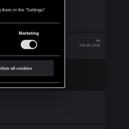
 them in the “Settings”
Marketing
#6
Feb 20, 2022
llow all cookies