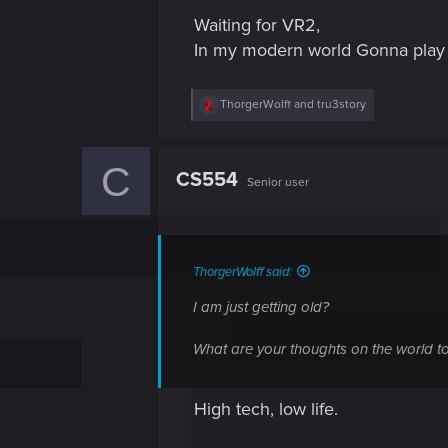
s
Waiting for VR2,
:
In my modern world Gonna play
R
ThorgerWolff
and
tru3story
e
a
c
C
t
CS554
Senior user
i
o
n
s
:
ThorgerWolff said:
I am just getting old?
What are your thoughts on the world t
High tech, low life.