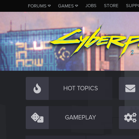
JOBS
STORE
SUPP
FORUMS
GAMES
HOT TOPICS
GAMEPLAY