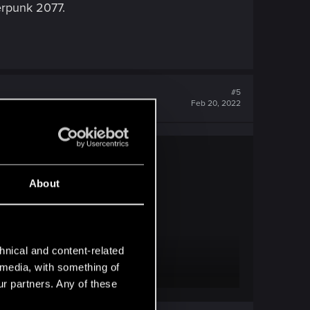
berpunk 2077.
#5
Feb 20, 2022
About
ness.
hnical and content-related
l media, with something of
ur partners. Any of these