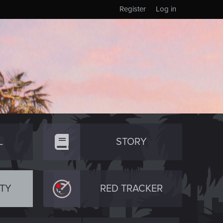
Register
Log in
L
STORY
TY
RED TRACKER