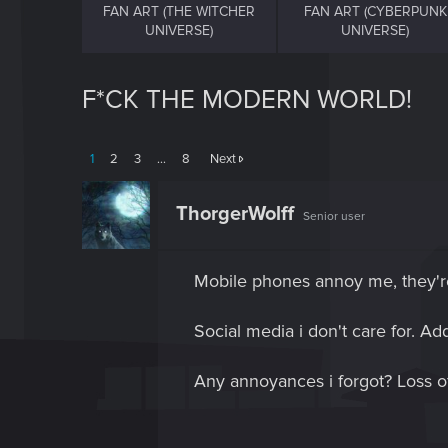
FAN ART (THE WITCHER
FAN ART (CYBERPUNK
UNIVERSE)
UNIVERSE)
F*CK THE MODERN WORLD!
1
2
3
…
8
Next
ThorgerWolff
Senior user
Mobile phones annoy me, they're 
Social media i don't care for. A
Any annoyances i forgot? Loss 