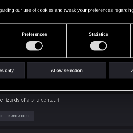
oday?
ed.
 regarding our use of cookies and tweak your preferences regarding
Preferences
Statistics
es only
Allow selection
A
oday?
 lizards of alpha centauri
otulan
and 3 others