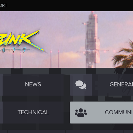
ORT
NEWS
GENERA
TECHNICAL
COMMUNI