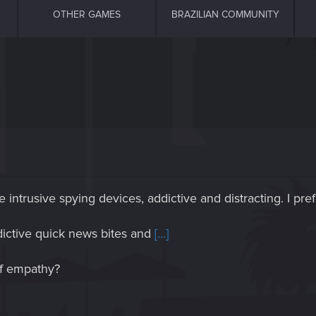
OTHER GAMES
BRAZILIAN COMMUNITY
intrusive spying devices, addictive and distracting. I pre
ddictive quick news bites and
[...]
of empathy?