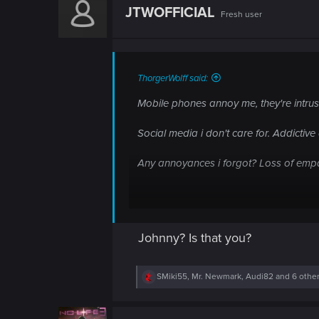
n
t
JTWOFFICIAL
Fresh user
i
o
n
s
:
ThorgerWolff said:
Mobile phones annoy me, they're intrusi
Social media i don't care for. Addictiv
Any annoyances i forgot? Loss of emp
I am just getting old?
Johnny? Is that you?
What are your thoughts on the world t
R
SMiki55
,
Mr. Newmark
,
Audi82
and 6 othe
e
a
c