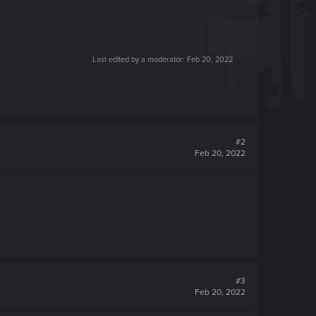
Last edited by a moderator:
Feb 20, 2022
#2
Feb 20, 2022
#3
Feb 20, 2022