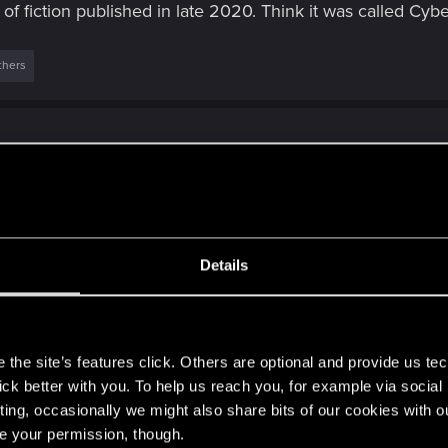
 of fiction published in late 2020. Think it was called Cy
thers
Details
ve spying devices, addictive and distracting. I prefer desktop simple
e quick news bites and
[...]
s
athy?
the site’s features click. Others are optional and provide us tec
lick better with you. To help us reach you, for example via socia
Click to expand...
ting, occasionally we might also share bits of our cookies with o
re your permission, though.