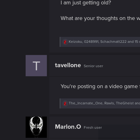
I am just getting old?
What are your thoughts on the w
R
Keizoku
,
0248991
,
Schachmatt222
and 15 
e
a
c
T
t
tavellone
Senior user
i
o
n
s
You're posting on a video game 
:
R
The_Incarnate_One
,
Rawls
,
TheGheist
and
e
a
c
t
Marlon.O
Fresh user
i
o
n