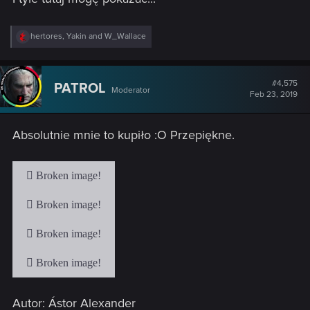
R
hertores
,
Yakin
and
W_Wallace
e
a
c
t
#4,575
PATROL
Moderator
i
Feb 23, 2019
o
n
s
Absolutnie mnie to kupiło :O Przepiękne.
:
Autor: Ástor Alexander