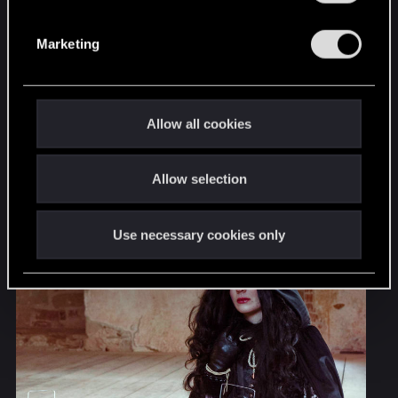
S
e
Marketing
l
e
c
t
Allow all cookies
i
o
Allow selection
n
Use necessary cookies only