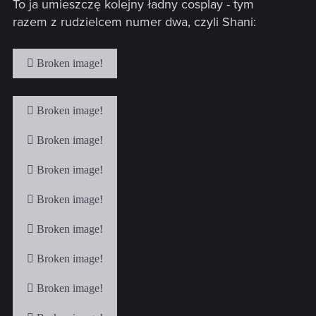
To ja umieszczę kolejny ładny cosplay - tym
:
razem z rudzielcem numer dwa, czyli Shani: