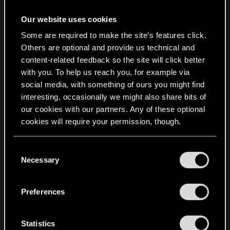
Our website uses cookies
Some are required to make the site’s features click.
Others are optional and provide us technical and
content-related feedback so the site will click better
with you. To help us reach you, for example via
social media, with something of ours you might find
interesting, occasionally we might also share bits of
our cookies with our partners. Any of these optional
cookies will require your permission, though.
You’ll find all the details regarding our use of cookies
C
and tweak your preferences regarding them in the
Necessary
o
“Settings” menu below.
n
s
Preferences
e
n
t
Statistics