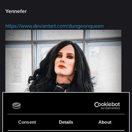
Yennefer
https://www.deviantart.com/dungeonqueen
Consent
Details
About