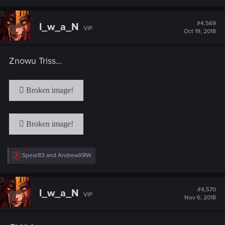
a
c
t
#4,569
I_w_a_N
VIP
i
Oct 19, 2018
o
n
s
Znowu Triss...
:
R
Spear83
and
AndrewXRW
e
a
c
t
#4,570
I_w_a_N
VIP
i
Nov 6, 2018
o
n
s