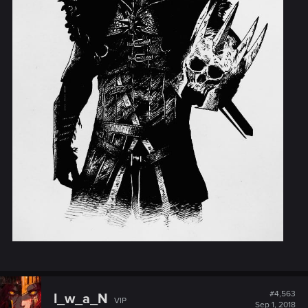
#4,563
I_w_a_N
VIP
Sep 1, 2018