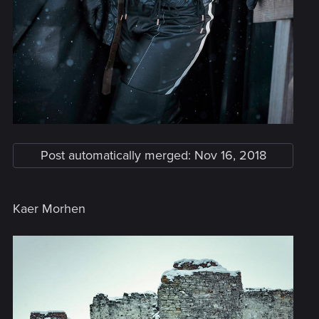
Post automatically merged:
Nov 16, 2018
Kaer Morhen