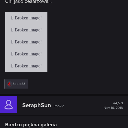
Ciri jako cesarzowa...
:
R
Spear83
e
a
c
t
#4,571
SeraphSun
Rookie
i
Nov 16, 2018
o
n
s
Bardzo piękna galeria
: