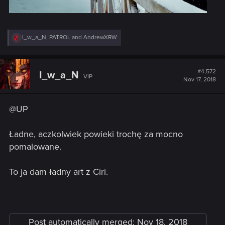
R
I_w_a_N
,
PATROL
and
AndrewXRW
e
a
c
t
#4,572
I_w_a_N
VIP
i
Nov 17, 2018
o
n
s
@UP
:
Ładne, aczkolwiek powieki trochę za mocno
pomalowane.
To ja dam ładny art z Ciri.
Post automatically merged:
Nov 18, 2018