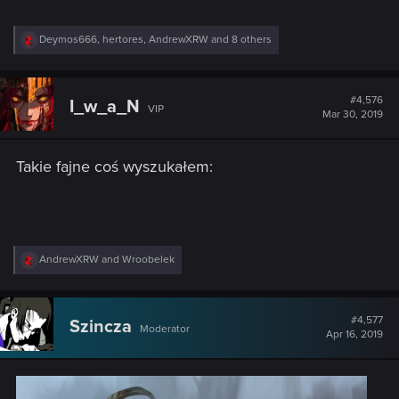
R
Deymos666
,
hertores
,
AndrewXRW
and 8 others
e
a
c
t
#4,576
I_w_a_N
VIP
i
Mar 30, 2019
o
n
s
Takie fajne coś wyszukałem:
:
R
AndrewXRW
and
Wroobelek
e
a
c
t
#4,577
Szincza
Moderator
i
Apr 16, 2019
o
n
s
: