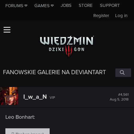
JOBS
STORE
SUPPORT
FORUMS
GAMES
Register
Log in
FANOWSKIE GALERIE NA DEVIANTART
#4,561
I_w_a_N
VIP
Aug 5, 2018
Leo Bonhart: