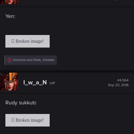
Yen:
R
Gomola
and
Dark_Hekate
e
a
c
t
#4,564
I_w_a_N
VIP
i
Sep 20, 2018
o
n
s
Rudy sukkub:
: