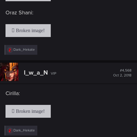
Oraz Shani:
R
Dark_Hekate
e
a
c
t
#4,568
I_w_a_N
VIP
i
Oct 2, 2018
o
n
s
Cirilla:
:
R
Dark_Hekate
e