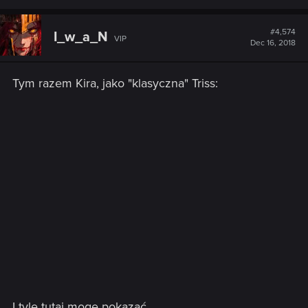
#4,574
I_w_a_N
VIP
Dec 16, 2018
Tym razem Kira, jako "klasyczna" Triss:
I tyle tutaj mogę pokazać...