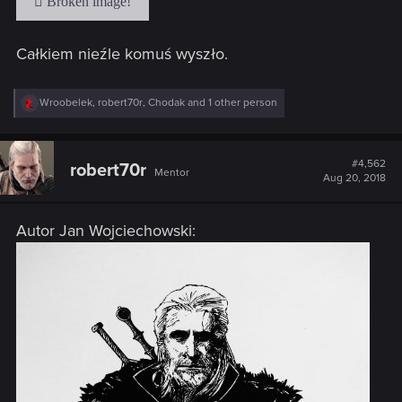
Całkiem nieźle komuś wyszło.
R
Wroobelek
,
robert70r
,
Chodak
and 1 other person
e
a
c
t
#4,562
robert70r
Mentor
i
Aug 20, 2018
o
n
s
Autor Jan Wojciechowski:
: