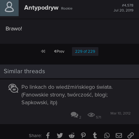
t
#4,578
Antypodryw
Rookie
i
Jul 20, 2019
o
n
s
Brawo!
:
First
Prev
229 of 229
Similar threads
Po linkach do wiedźmińskiego świata.
(Fanowskie strony, twórczość, blogi;
Sapkowski, itp)
Mar 10, 2012
2
571
Facebook
Twitter
Reddit
Pinterest
Tumblr
WhatsApp
Email
Li
Share: