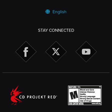
English
STAY CONNECTED