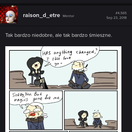
#4,565
raison_d_etre
Mentor
Sep 23, 2018
Tak bardzo niedobre, ale tak bardzo śmieszne.