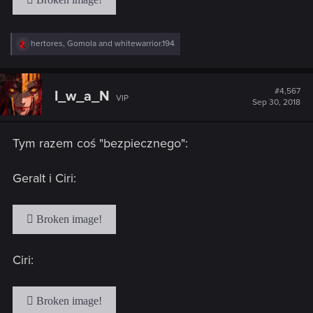
R
hertores
,
Gomola
and
whitewarrior.194
e
a
c
t
#4,567
I_w_a_N
VIP
i
Sep 30, 2018
o
n
s
Tym razem coś "bezpiecznego":
:
Geralt i Ciri:
Ciri: