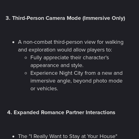
3.
Third-Person Camera Mode (Immersive Only)
A non-combat third-person view for walking
and exploration would allow players to:
Fully appreciate their character's
appearance and style.
Experience Night City from a new and
immersive angle, beyond photo mode
or vehicles.
4.
Expanded Romance Partner Interactions
The "I Really Want to Stay at Your House"