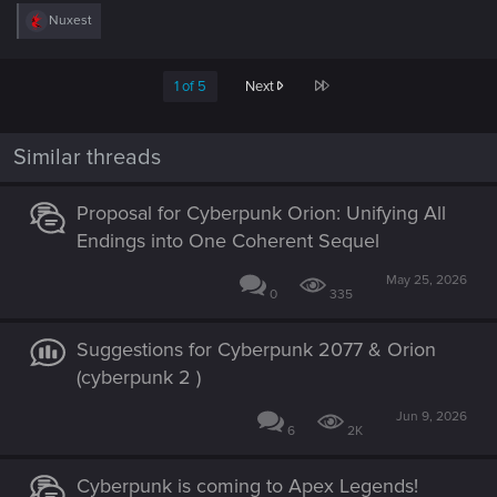
R
Nuxest
e
a
c
Last
1 of 5
Next
t
i
o
n
Similar threads
s
:
Proposal for Cyberpunk Orion: Unifying All
Endings into One Coherent Sequel
May 25, 2026
0
335
Suggestions for Cyberpunk 2077 & Orion
(cyberpunk 2 )
Jun 9, 2026
6
2K
Cyberpunk is coming to Apex Legends!