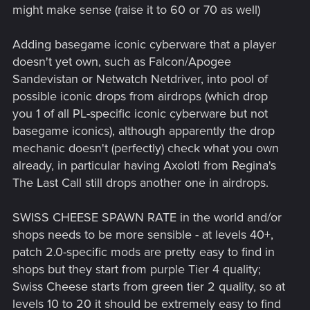
might make sense (raise it to 60 or 70 as well)
Adding basegame iconic cyberware that a player
doesn't yet own, such as Falcon/Apogee
Sandevistan or Netwatch Netdriver, into pool of
possible iconic drops from airdrops (which drop
you 1 of all PL-specific iconic cyberware but not
basegame iconics), although apparently the drop
mechanic doesn't (perfectly) check what you own
already, in particular having Axolotl from Regina's
The Last Call still drops another one in airdrops.
SWISS CHEESE SPAWN RATE in the world and/or
shops needs to be more sensible - at levels 40+,
patch 2.0-specific mods are pretty easy to find in
shops but they start from purple Tier 4 quality;
Swiss Cheese starts from green tier 2 quality, so at
levels 10 to 20 it should be extremely easy to find