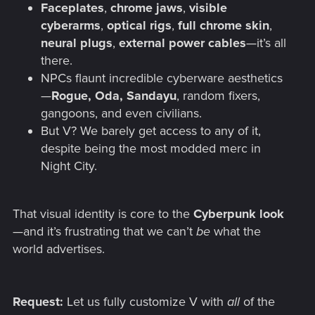
Faceplates
,
chrome jaws
,
visible
cyberarms
,
optical rigs
,
full chrome skin
,
neural plugs
,
external power cables
—it’s all
there.
NPCs flaunt incredible cyberware aesthetics
—
Rogue, Oda, Sandayu
, random fixers,
gangoons, and even civilians.
But V? We barely get access to any of it,
despite being the most modded merc in
Night City.
That visual identity is core to the
Cyberpunk look
—and it’s frustrating that we can’t
be
what the
world advertises.
Request:
Let us fully customize V with
all
of the