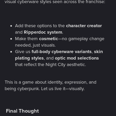
visual cyberware styles seen across the franchise:
Add these options to the
character creator
and
Ripperdoc system
.
Make them
cosmetic
—no gameplay change
needed, just visuals.
Give us
full-body cyberware variants
,
skin
plating styles
, and
optic mod selections
that reflect the Night City aesthetic.
This is a game about identity, expression, and
being cyberpunk. Let us live it—visually.
Final Thought​