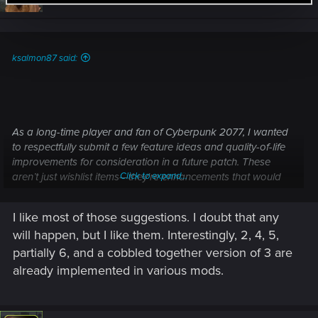
o
n
s
:
ksalmon87 said:
As a long-time player and fan of Cyberpunk 2077, I wanted
to respectfully submit a few feature ideas and quality-of-life
improvements for consideration in a future patch. These
aren’t just wishlist items—they're enhancements that would
Click to expand...
expand immersion, narrative depth, and player connection to
Night City. Many of these already exist in the modding
I like most of those suggestions. I doubt that any
community, proving that they are both technically feasible
will happen, but I like them. Interestingly, 2, 4, 5,
and well-received.
partially 6, and a cobbled together version of 3 are
already implemented in various mods.
1.
Full Native Modding Tools