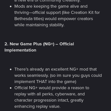
a new era of community creativity.
Mods are keeping the game alive and
thriving—official support (like Creation Kit for
Bethesda titles) would empower creators
while maintaining stability.
2.
New Game Plus (NG+) – Official
Implementation
There’s already an excellent NG+ mod that
works seamlessly. (so im sure you guys could
implement THAT into the game)
Official NG+ would provide a reason to
replay with all perks, cyberware, and
character progression intact, greatly
enhancing replay value.