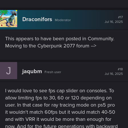
those on consoles.
#17
Draconifors
Cyberpunk 2077 has evolved beautifully. Let’s make it
Moderator
Jul 16, 2025
even better.
This appears to have been posted in Community.
Sincerely,
Moving to the Cyberpunk 2077 forum -->
A dedicated player
J
#18
jaqubm
Fresh user
Jul 16, 2025
I would love to see fps cap slider on consoles. To
allow limiting fps to 30, 60 or 120 depending on
user. In that case for ray tracing mode on ps5 pro
it wouldn't match 60fps but it would match 40-50
and with VRR it would be more than enough for
now. And for the future generations with backward