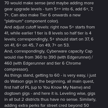
70 would make sense (and maybe adding more
gear upgrade levels - turn 5++ into 6, add 6+, 7,
7+. Can also make Tier 6 onwards a new
"platinum" component color).
And adjust cutoff levels: right now 5+ starts from
41, while earlier 1 tier is 8 levels so half tier is 4
levels; correspondingly, 5+ should start on 37, 6
on 41, 6+ on 45, 7 on 49, 7+ on 53.
And, correspondingly, Cyberware capacity Cap
would rise from 360 to 390 (with Edgerunner) /
460 (with Edgerunner and tier 6 Chrome
compressor).
As things stand, getting to 60 - is very easy, i just
do Watson gigs in the beginning, all main quest,
first half of PL (up to You Know My Name) and
dogtown gigs - and here it is. Leveling wise, gigs
in all but 2 districts thus have no sense. Similarly,
adding extra perks for street cred beyond 50