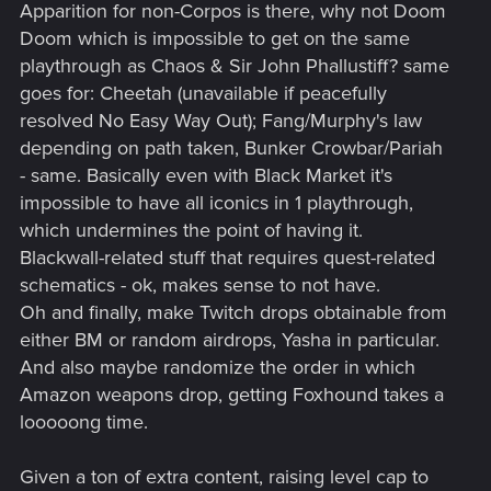
Apparition for non-Corpos is there, why not Doom
Doom which is impossible to get on the same
playthrough as Chaos & Sir John Phallustiff? same
goes for: Cheetah (unavailable if peacefully
resolved No Easy Way Out); Fang/Murphy's law
depending on path taken, Bunker Crowbar/Pariah
- same. Basically even with Black Market it's
impossible to have all iconics in 1 playthrough,
which undermines the point of having it.
Blackwall-related stuff that requires quest-related
schematics - ok, makes sense to not have.
Oh and finally, make Twitch drops obtainable from
either BM or random airdrops, Yasha in particular.
And also maybe randomize the order in which
Amazon weapons drop, getting Foxhound takes a
looooong time.
Given a ton of extra content, raising level cap to