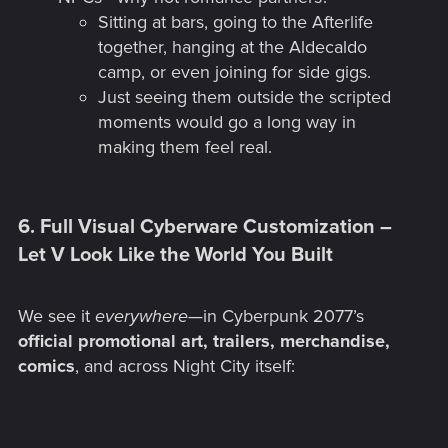
Sitting at bars, going to the Afterlife
together, hanging at the Aldecaldo
camp, or even joining for side gigs.
Just seeing them outside the scripted
moments would go a long way in
making them feel real.
6. Full Visual Cyberware Customization –
Let V Look Like the World You Built​
We see it
everywhere
—in Cyberpunk 2077’s
official promotional art, trailers, merchandise,
comics
, and across Night City itself: