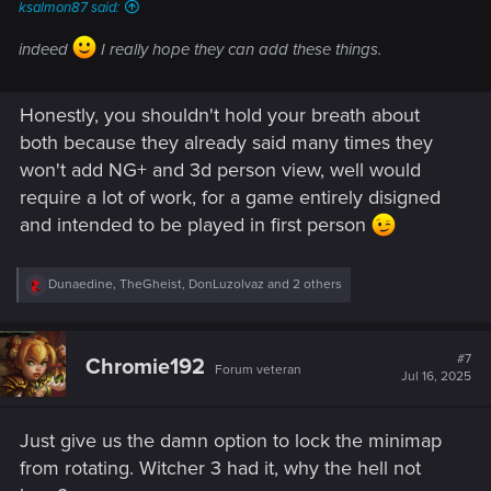
ksalmon87 said:
indeed
I really hope they can add these things.
Honestly, you shouldn't hold your breath about
both because they already said many times they
won't add NG+ and 3d person view, well would
require a lot of work, for a game entirely disigned
and intended to be played in first person
R
Dunaedine
,
TheGheist
,
DonLuzolvaz
and 2 others
e
a
c
t
#7
Chromie192
Forum veteran
i
Jul 16, 2025
o
n
s
Just give us the damn option to lock the minimap
:
from rotating. Witcher 3 had it, why the hell not