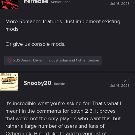
Iferrebee
human interaction.
Senior user
i
Jul 16, 2025
o
n
s
More Romance features. Just implement existing
5.
More Hangouts Beyond the Apartment
:
mods.
We can spend time with Johnny and other NPCs—why
Or give us console mods.
not romance partners?
Sitting at bars, going to the Afterlife together,
R
XBXDremu
,
Eliwan
,
marcushasfun
and 1 other person
hanging at the Aldecaldo camp, or even joining
e
for side gigs.
a
Just seeing them outside the scripted moments
c
t
would go a long way in making them feel real.
#14
Snooby20
Rookie
i
Jul 16, 2025
o
n
s
6. Full Visual Cyberware Customization –
It's incredible what you're asking for! That's what I
:
Let V Look Like the World You Built​
meant in the comments for patch 2.3. It proves
that we're not the only players who want this, but
rather a large number of users and fans of
We see it
everywhere
—in Cyberpunk 2077’s
official
Cyberpunk. But I'd like to add to your list of
promotional art, trailers, merchandise, comics
, and across