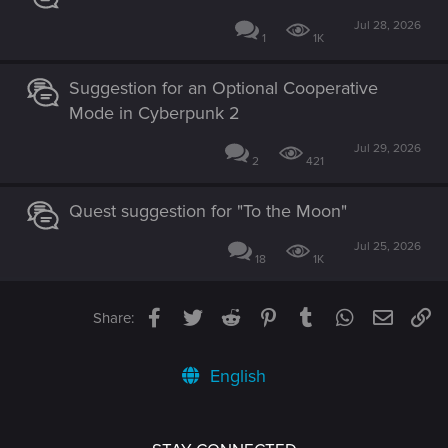
Jul 28, 2026
1
1K
Suggestion for an Optional Cooperative
Mode in Cyberpunk 2
Jul 29, 2026
2
421
Quest suggestion for "To the Moon"
Jul 25, 2026
18
1K
Facebook
Twitter
Reddit
Pinterest
Tumblr
WhatsApp
Email
Li
Share:
English