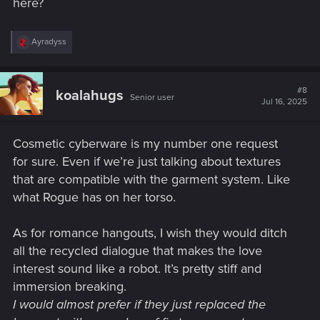
here?
R
Ayradyss
e
a
c
t
#8
koalahugs
Senior user
i
Jul 16, 2025
o
n
s
Cosmetic cyberware is my number one request
:
for sure. Even if we’re just talking about textures
that are compatible with the garment system. Like
what Rogue has on her torso.
As for romance hangouts, I wish they would ditch
all the recycled dialogue that makes the love
interest sound like a robot. It’s pretty stiff and
immersion breaking.
I would almost prefer if they just replaced the