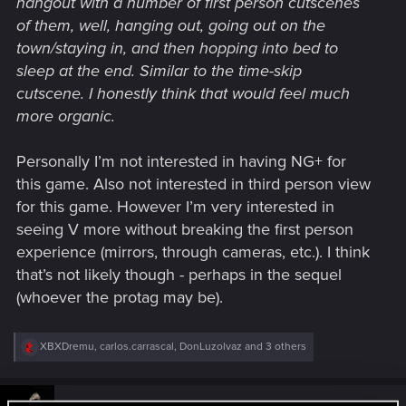
hangout with a number of first person cutscenes
of them, well, hanging out, going out on the
town/staying in, and then hopping into bed to
sleep at the end. Similar to the time-skip
cutscene. I honestly think that would feel much
more organic.
Personally I’m not interested in having NG+ for
this game. Also not interested in third person view
for this game. However I’m very interested in
seeing V more without breaking the first person
experience (mirrors, through cameras, etc.). I think
that’s not likely though - perhaps in the sequel
(whoever the protag may be).
R
XBXDremu
,
carlos.carrascal
,
DonLuzolvaz
and 3 others
e
a
c
t