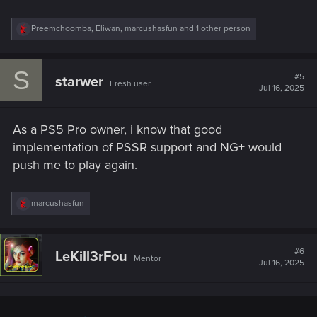
R
Preemchoomba
,
Eliwan
,
marcushasfun
and 1 other person
e
a
c
S
t
#5
starwer
Fresh user
i
Jul 16, 2025
o
n
s
As a PS5 Pro owner, i know that good
:
implementation of PSSR support and NG+ would
push me to play again.
R
marcushasfun
e
a
c
t
#6
LeKill3rFou
Mentor
i
Jul 16, 2025
o
n
s
: