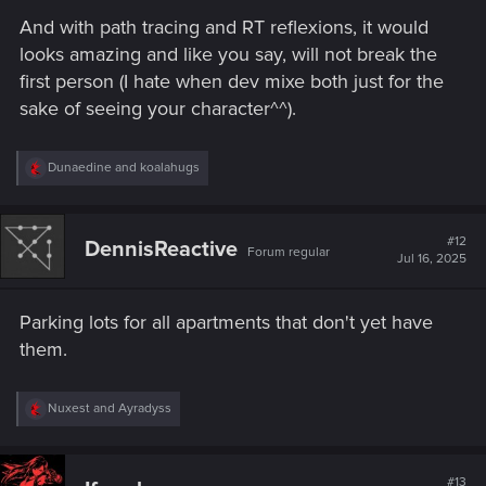
And with path tracing and RT reflexions, it would
A non-combat third-person view for walking and
looks amazing and like you say, will not break the
exploration would allow players to:
first person (I hate when dev mixe both just for the
Fully appreciate their character's appearance
sake of seeing your character^^).
and style.
Experience Night City from a new and immersive
angle, beyond photo mode or vehicles.
R
Dunaedine
and
koalahugs
e
a
c
4.
Expanded Romance Partner Interactions
t
#12
DennisReactive
Forum regular
i
Jul 16, 2025
o
n
s
The "I Really Want to Stay at Your House" quest is a
Parking lots for all apartments that don't yet have
:
great concept—why not take it further?
them.
Let romance partners
move in
,
visit regularly
,
or even
call to say they're coming over
.
Enable
small talk, drives around the city
, or
R
Nuxest
and
Ayradyss
impromptu hangouts
like Johnny’s sequences.
e
a
Romance characters deserve more screen time and
c
connection with V, especially in a world that thrives on
t
#13