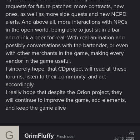
Night City itself:
requests for future patches: more contracts, new
ones, as well as more side quests and new NCPD
alerts. And above all, more interactions with NPCs
in the open world, being able to just sit in a bar
Faceplates
,
chrome jaws
,
visible cyberarms
,
optical
rigs
,
full chrome skin
,
neural plugs
,
external power
and drink a beer for real! With real animation and
cables
—it’s all there.
possibly conversations with the bartender, or even
NPCs flaunt incredible cyberware aesthetics—
Rogue,
with other merchants in the game, making every
Oda, Sandayu
, random fixers, gangoons, and even
vendor in the game useful.
civilians.
I sincerely hope
that CDproject will read all these
But V? We barely get access to any of it, despite being
the most modded merc in Night City.
forums, listen to their community, and act
accordingly.
I really hope that despite the Orion project, they
That visual identity is core to the
Cyberpunk look
—and it’s
frustrating that we can’t
will continue to improve the game, add elements,
be
what the world advertises.
and keep the game alive
Request:
Let us fully customize V with
all
of the visual
cyberware styles seen across the franchise:
G
#15
GrimFluffy
Fresh user
Jul 16, 2025