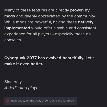
Many of these features are already
proven by
mods
and deeply appreciated by the community.
While mods are powerful, having these
natively
implemented
would offer a stable and consistent
experience for all players—especially those on
consoles.
Cyberpunk 2077 has evolved beautifully. Let’s
make it even better.
Sincerely,
A dedicated player
R
mapfreeze
,
MildBobcat
,
Gloomzymk
and 12 others
e