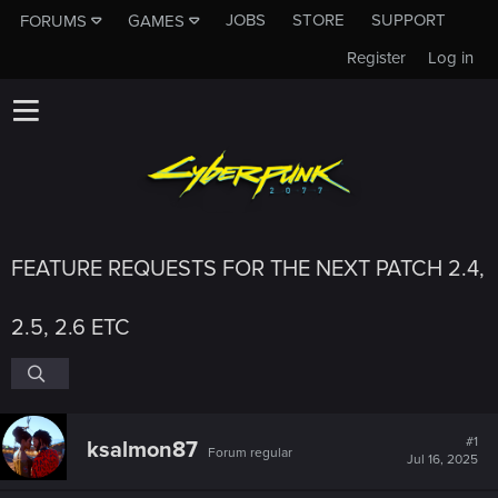
JOBS
STORE
SUPPORT
FORUMS
GAMES
Register
Log in
FEATURE REQUESTS FOR THE NEXT PATCH 2.4,
2.5, 2.6 ETC
#1
ksalmon87
Forum regular
Jul 16, 2025