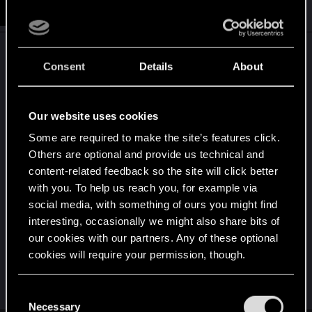
#9
Mirquo
Fresh user
i
Jul 16, 2025
o
n
s
I got some braindance cartridges in my inventoy. i
:
Consent
Details
About
just want to experience that stuff like those
crackhead npc´s do.
Our website uses cookies
when reading logs and texts and dealing with
Some are required to make the site’s features click.
photomode, there is almost no background sound.
Others are optional and provide us technical and
there needs to be optional radio.
content-related feedback so the site will click better
with you. To help us reach you, for example via
it would be cool to search for more collectible
social media, with something of ours you might find
items like the iguana egg or david´s jacket.
interesting, occasionally we might also share bits of
our cookies with our partners. Any of these optional
a poker table or gwent mini game would be fine
cookies will require your permission, though.
as well.
You’ll find all the details regarding our use of cookies
C
and tweak your preferences regarding them in the
Necessary
o