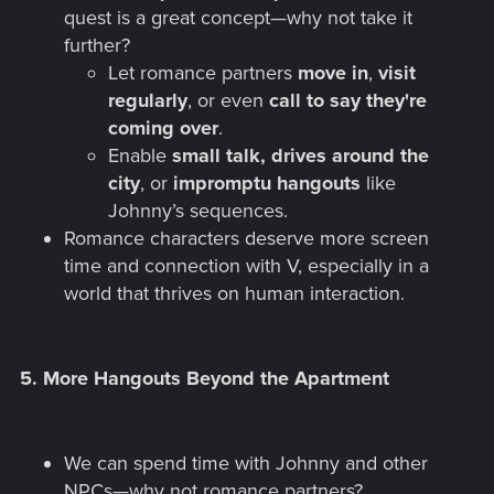
quest is a great concept—why not take it
further?
Let romance partners
move in
,
visit
regularly
, or even
call to say they're
coming over
.
Enable
small talk, drives around the
city
, or
impromptu hangouts
like
Johnny’s sequences.
Romance characters deserve more screen
time and connection with V, especially in a
world that thrives on human interaction.
5.
More Hangouts Beyond the Apartment
We can spend time with Johnny and other
NPCs—why not romance partners?