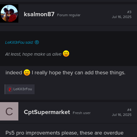
3.
Third-Person Camera Mode (Immersive Only)
a
c
t
#3
ksalmon87
Forum regular
i
Jul 16, 2025
o
A non-combat third-person view for walking and
n
exploration would allow players to:
s
Fully appreciate their character's appearance
:
and style.
LeKill3rFou said:
Experience Night City from a new and immersive
At least, hope make us alive
angle, beyond photo mode or vehicles.
indeed
I really hope they can add these things.
R
LeKill3rFou
e
a
c
C
t
#4
CptSupermarket
Fresh user
i
Jul 16, 2025
o
n
s
Ps5 pro improvements please, these are overdue
: