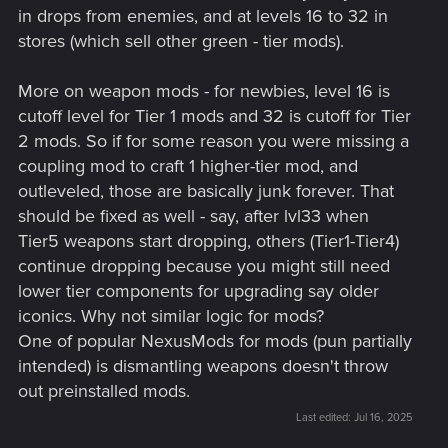
in drops from enemies, and at levels 16 to 32 in
stores (which sell other green - tier mods).
More on weapon mods - for newbies, level 16 is
cutoff level for Tier 1 mods and 32 is cutoff for Tier
2 mods. So if for some reason you were missing a
coupling mod to craft 1 higher-tier mod, and
outleveled, those are basically junk forever. That
should be fixed as well - say, after lvl33 when
Tier5 weapons start dropping, others (Tier1-Tier4)
continue dropping because you might still need
lower tier components for upgrading say older
iconics. Why not similar logic for mods?
One of popular NexusMods for mods (pun partially
intended) is dismantling weapons doesn't throw
out preinstalled mods.
Last edited:
Jul 16, 2025