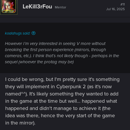
Providing full modding support would unlock a new
#11
LeKill3rFou
era of community creativity.
Mentor
Jul 16, 2025
Mods are keeping the game alive and thriving—official
support (like Creation Kit for Bethesda titles) would
empower creators while maintaining stability.
koalahugs said:
However I’m very interested in seeing V more without
2.
New Game Plus (NG+) – Official
breaking the first person experience (mirrors, through
Implementation
cameras, etc.). I think that’s not likely though - perhaps in the
sequel (whoever the protag may be)
There’s already an excellent NG+ mod that works
I could be wrong, but I'm pretty sure it's something
seamlessly. (so im sure you guys could implement
THAT into the game)
they will implement in Cyberpunk 2 (as it's now
Official NG+ would provide a reason to replay with all
named^^). It's likely something they wanted to add
perks, cyberware, and character progression intact,
in the game at the time but well... happened what
greatly enhancing replay value.
happened and didn't manage to achieve it (the
idea was there, hence the very start of the game
in the mirror).
3.
Third-Person Camera Mode (Immersive Only)