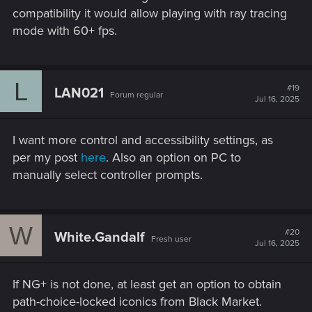
compatibility it would allow playing with ray tracing
mode with 60+ fps.
L
#19
LAN021
Forum regular
Jul 16, 2025
I want more control and accessibility settings, as
per my post
here
. Also an option on PC to
manually select controller prompts.
W
#20
White.Gandalf
Fresh user
Jul 16, 2025
If NG+ is not done, at least get an option to obtain
path-choice-locked iconics from Black Market.