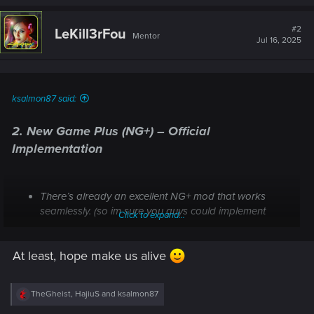
a
c
t
#2
LeKill3rFou
Mentor
i
Jul 16, 2025
o
n
s
:
ksalmon87 said:
2.
New Game Plus (NG+) – Official
Implementation
There’s already an excellent NG+ mod that works
seamlessly. (so im sure you guys could implement
Click to expand...
THAT into the game)
Official NG+ would provide a reason to replay with all
At least, hope make us alive
perks, cyberware, and character progression intact,
greatly enhancing replay value.
R
TheGheist
,
HajiuS
and
ksalmon87
e