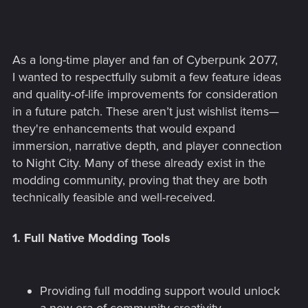
As a long-time player and fan of Cyberpunk 2077,
I wanted to respectfully submit a few feature ideas
and quality-of-life improvements for consideration
in a future patch. These aren’t just wishlist items—
they're enhancements that would expand
immersion, narrative depth, and player connection
to Night City. Many of these already exist in the
modding community, proving that they are both
technically feasible and well-received.
1.
Full Native Modding Tools
Providing full modding support would unlock