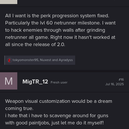
Add these options to the
character creator
and
All I want is the perk progression system fixed.
Ripperdoc system
.
Make them
cosmetic
—no gameplay change needed,
Particularly the lvl 60 netrunner milestone. I want
just visuals.
to hack enemies through walls after grinding
Give us
full-body cyberware variants
,
skin plating
netrunner all game. Right now it hasn't worked at
styles
, and
optic mod selections
that reflect the Night
all since the release of 2.0.
City aesthetic.
R
tokyomonster95
,
Nuxest
and
Ayradyss
This is a game about identity, expression, and being
e
cyberpunk. Let us live it—visually.
a
c
M
t
#16
MigTR_12
Fresh user
i
Jul 16, 2025
o
Final Thought​
n
s
Weapon visual customization would be a dream
:
Many of these features are already
proven by mods
and
coming true.
deeply appreciated by the community. While mods are
i hate that i have to scavenge around for guns
powerful, having these
natively implemented
would offer a
with good paintjobs, just let me do it myself!
stable and consistent experience for all players—especially