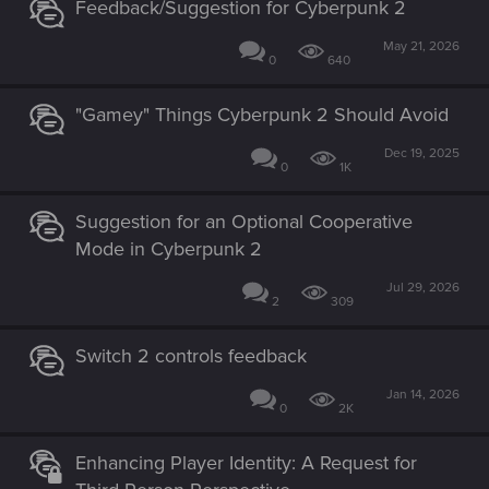
Feedback/Suggestion for Cyberpunk 2
May 21, 2026
0
640
"Gamey" Things Cyberpunk 2 Should Avoid
Dec 19, 2025
0
1K
Suggestion for an Optional Cooperative
Mode in Cyberpunk 2
Jul 29, 2026
2
309
Switch 2 controls feedback
Jan 14, 2026
0
2K
Enhancing Player Identity: A Request for