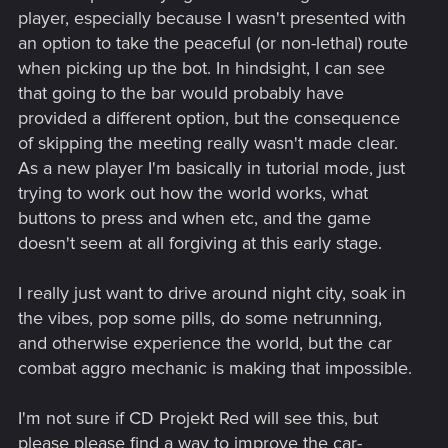
player, especially because I wasn't presented with
an option to take the peaceful (or non-lethal) route
when picking up the bot. In hindsight, I can see
that going to the bar would probably have
provided a different option, but the consequence
of skipping the meeting really wasn't made clear.
As a new player I'm basically in tutorial mode, just
trying to work out how the world works, what
buttons to press and when etc, and the game
doesn't seem at all forgiving at this early stage.
I really just want to drive around night city, soak in
the vibes, pop some pills, do some netrunning,
and otherwise experience the world, but the car
combat aggro mechanic is making that impossible.
I'm not sure if CD Projekt Red will see this, but
please please find a way to improve the car-