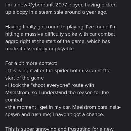
I'm a new Cyberpunk 2077 player, having picked
up a copy in a steam sale around a year ago.
Having finally got round to playing, I've found I'm
hitting a massive difficulty spike with car combat
aggro right at the start of the game, which has
made it essentially unplayable.
For a bit more context:
- this is right after the spider bot mission at the
start of the game
- I took the "shoot everyone" route with
Maelstrom, so I understand the reason for the
combat
- the moment I get in my car, Maelstrom cars insta-
spawn and rush me; I haven't got a chance.
This is super annoying and frustrating for a new