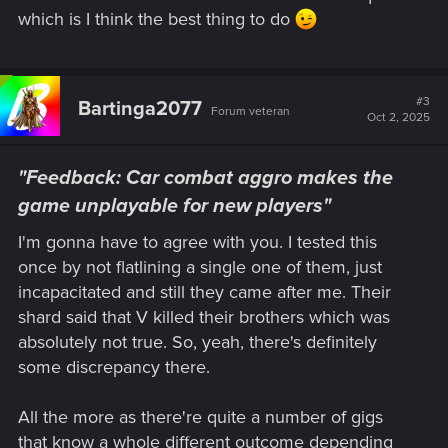
which is I think the best thing to do
#3
Bartinga2077
Forum veteran
Oct 2, 2025
"Feedback: Car combat aggro makes the
game unplayable for new players"
I'm gonna have to agree with you. I tested this
once by not flatlining a single one of them, just
incapacitated and still they came after me. Their
shard said that V killed their brothers which was
absolutely not true. So, yeah, there's definitely
some discrepancy there.
All the more as there're quite a number of gigs
that know a whole different outcome depending