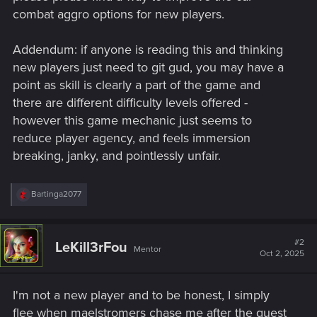
combat aggro options for new players.
Addendum: if anyone is reading this and thinking
new players just need to git gud, you may have a
point as skill is clearly a part of the game and
there are different difficulty levels offered -
however this game mechanic just seems to
reduce player agency, and feels immersion
breaking, janky, and pointlessly unfair.
R
Bartinga2077
e
a
c
t
#2
LeKill3rFou
Mentor
i
Oct 2, 2025
o
n
s
I'm not a new player and to be honest, I simply
:
flee when maelstromers chase me after the quest