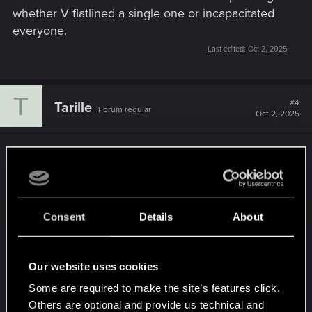
whether V flatlined a single one or incapacitated
everyone.
Last edited:
Oct 2, 2025
T
#4
Tarille
Forum regular
Oct 2, 2025
Aye, the hit squads are pretty brutal.
Which is made worse by how awful car combat is
(Alongside the unwritten rule whereby if your
Consent
Details
About
build isn't using a Pistol/SMG, then the only
weapon you get to use while actually in a vehicle,
is the basic T1 Unity that is V's default weapon at
Our website uses cookies
the start of the game and that V will routinely pull
Some are required to make the site’s features click.
out of their butt in any "Draw Weapon" dialogue or
Others are optional and provide us technical and
cutscene option)