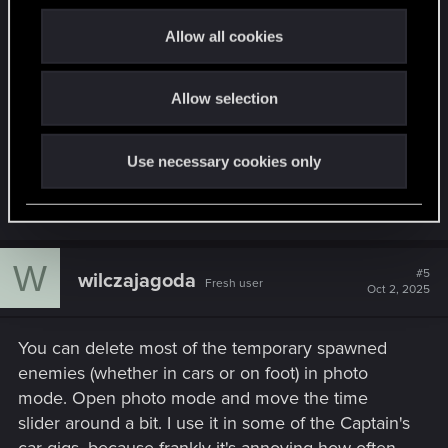
c
It's often what I do since after completing a
t
Allow all cookies
combat heavy mission like The Pickup, I'm often
i
wanting to get some cyberware upgrades due to
o
leveling up/getting some money so I'll just hoof it
Allow selection
n
to the nearest Ripperdoc so as to not get mauled
by any hit squads.
Use necessary cookies only
R
SpookyFX
e
a
c
W
t
#5
wilczajagoda
Fresh user
i
Oct 2, 2025
o
n
s
You can delete most of the temporary spawned
:
enemies (whether in cars or on foot) in photo
mode. Open photo mode and move the time
slider around a bit. I use it in some of the Captain's
car gigs, because frankly it's annoying how often