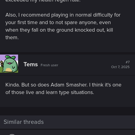
Also, I recommend playing in normal difficulty for
your first time and to not spare anyone, even
when they fall on the ground knocked out, kill
them.
#7
Tems
Fresh user
Oct 7, 2025
Kinda. But so does Adam Smasher. I think it's one
of those live and learn type situations.
Similar threads