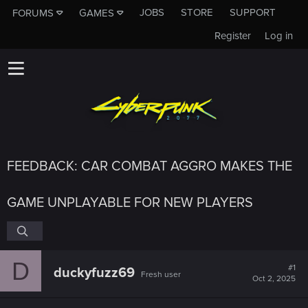
JOBS
STORE
SUPPORT
FORUMS
GAMES
Register
Log in
FEEDBACK: CAR COMBAT AGGRO MAKES THE
GAME UNPLAYABLE FOR NEW PLAYERS
D
#1
duckyfuzz69
Fresh user
Oct 2, 2025