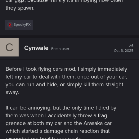
they spawn.
R
SpookyFX
e
a
c
C
t
#6
Cynwale
Fresh user
i
Oct 6, 2025
o
n
s
Before I took flying cars mod, I simply immediately
:
left my car to deal with them, once out of your car,
you can run and hide, or simply kill them straight
away.
It can be annoying, but the only time I died by
them was when I accidentally threw a frag
grenade at both my car and the Arasaka car,
which started a damage chain reaction that
exceeded my health regen rate.