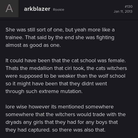
A
#130
arkblazer
Rookie
Jan 11, 2013
She was still sort of one, but yeah more like a
trainee. That said by the end she was fighting
almost as good as one.
It could have been that the cat school was female.
Thats the medallion that ciri took, the cats witchers
were supposed to be weaker than the wolf school
so it might have been that they didnt went
through such extreme mutation.
lore wise however its mentioned somewhere
somewhere that the witchers would trade with the
dryads any girls that they had for any boys that
they had captured. so there was also that.