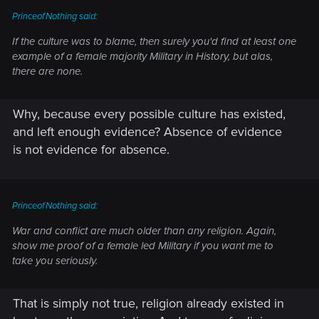
PrinceofNothing said:
If the culture was to blame, then surely you'd find at least one
example of a female majority Military in History, but alas,
there are none.
Why, because every possible culture has existed,
and left enough evidence? Absence of evidence
is not evidence for absence.
PrinceofNothing said:
War and conflict are much older than any religion. Again,
show me proof of a female led Military if you want me to
take you seriously.
That is simply not true, religion already existed in