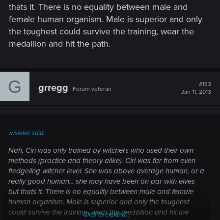
thats it. There is no equality between male and
female human organism. Male is superior and only
the toughest could survive the training, wear the
medallion and hit the path.
G
#133
grregg
Forum veteran
Jan 11, 2013
wisielec said:
Nah, Ciri was only trained by witchers who used their own
methods (practice and theory alike). Ciri was far from even
fledgeling witcher level. She was above average human, or a
really good human... she may have been on par with elves
but thats it. There is no equality between male and female
human organism. Male is superior and only the toughest
could survive the training, wear the medallion and hit the
Click to expand...