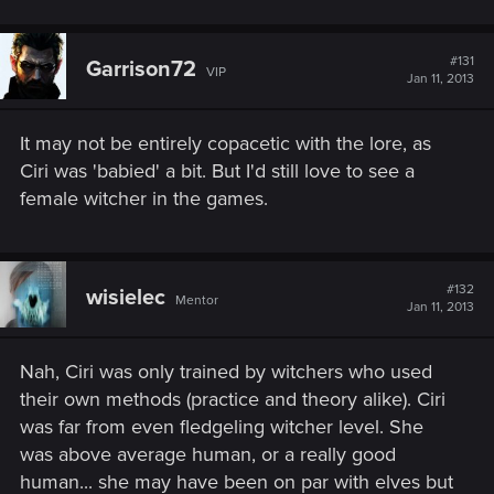
#131
Garrison72
VIP
Jan 11, 2013
It may not be entirely copacetic with the lore, as
Ciri was 'babied' a bit. But I'd still love to see a
female witcher in the games.
#132
wisielec
Mentor
Jan 11, 2013
Nah, Ciri was only trained by witchers who used
their own methods (practice and theory alike). Ciri
was far from even fledgeling witcher level. She
was above average human, or a really good
human... she may have been on par with elves but