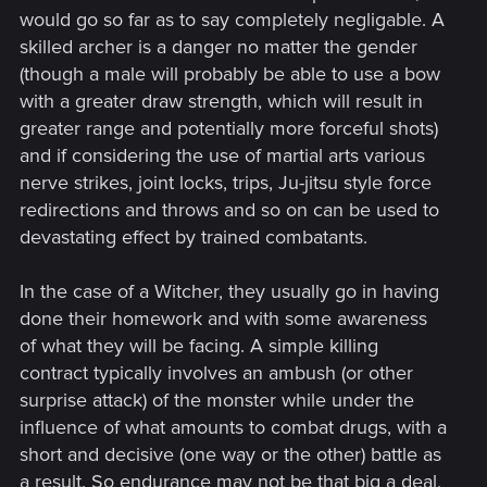
would go so far as to say completely negligable. A
skilled archer is a danger no matter the gender
(though a male will probably be able to use a bow
with a greater draw strength, which will result in
greater range and potentially more forceful shots)
and if considering the use of martial arts various
nerve strikes, joint locks, trips, Ju-jitsu style force
redirections and throws and so on can be used to
devastating effect by trained combatants.
In the case of a Witcher, they usually go in having
done their homework and with some awareness
of what they will be facing. A simple killing
contract typically involves an ambush (or other
surprise attack) of the monster while under the
influence of what amounts to combat drugs, with a
short and decisive (one way or the other) battle as
a result. So endurance may not be that big a deal,