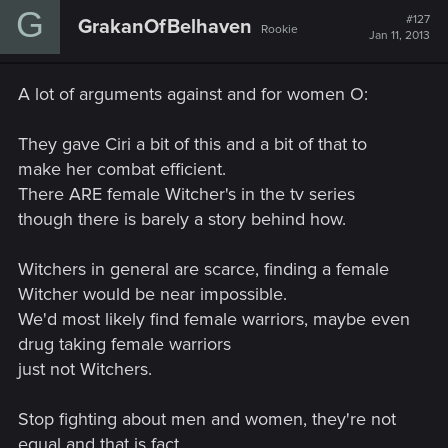
G
#127
GrakanOfBelhaven
Rookie
Jan 11, 2013
A lot of arguments against and for women O:
They gave Ciri a bit of this and a bit of that to
make her combat efficient.
There ARE female Witcher's in the tv series
though there is barely a story behind how.
Witchers in general are scarce, finding a female
Witcher would be near impossible.
We'd most likely find female warriors, maybe even
drug taking female warriors
just not Witchers.
Stop fighting about men and women, they're not
equal and that is fact.