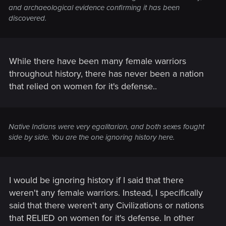
and archaeological evidence confirming it has been
discovered.
While there have been many female warriors
throughout history, there has never been a nation
that relied on women for it's defense..
Native Indians were very egalitarian, and both sexes fought
side by side. You are the one ignoring history here.
I would be ignoring history if I said that there
weren't any female warriors. Instead, I specifically
said that there weren't any Civilizations or nations
that RELIED on women for it's defense. In other