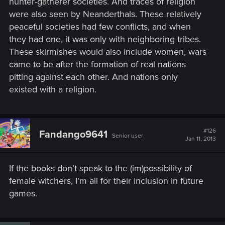
hunter-gatherer societies. And traces of religion
were also seen by Neanderthals. These relatively
peaceful societies had few conflicts, and when
they had one, it was only with neighboring tribes.
These skirmishes would also include women, wars
came to be after the formation of real nations
pitting against each other. And nations only
existed with a religion.
#126
Fandango9641
Senior user
Jan 11, 2013
If the books don’t speak to the (im)possibility of
female witchers, I'm all for their inclusion in future
games.