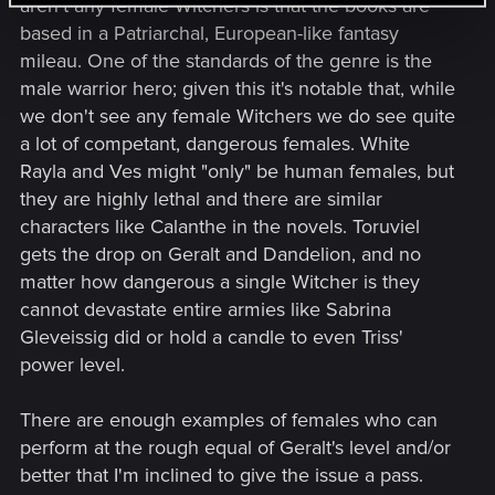
aren't any female Witchers is that the books are
based in a Patriarchal, European-like fantasy
mileau. One of the standards of the genre is the
male warrior hero; given this it's notable that, while
we don't see any female Witchers we do see quite
a lot of competant, dangerous females. White
Rayla and Ves might "only" be human females, but
they are highly lethal and there are similar
characters like Calanthe in the novels. Toruviel
gets the drop on Geralt and Dandelion, and no
matter how dangerous a single Witcher is they
cannot devastate entire armies like Sabrina
Gleveissig did or hold a candle to even Triss'
power level.
There are enough examples of females who can
perform at the rough equal of Geralt's level and/or
better that I'm inclined to give the issue a pass.