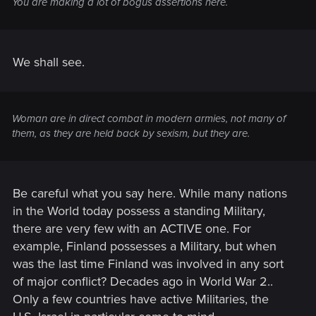
You are making a lot of bogus assertions here.
We shall see.
Woman are in direct combat in modern armies, not many of
them, as they are held back by sexism, but they are.
Be careful what you say here. While many nations
in the World today possess a standing Military,
there are very few with an ACTIVE one. For
example, Finland possesses a Military, but when
was the last time Finland was involved in any sort
of major conflict? Decades ago in World War 2..
Only a few countries have active Militaries, the