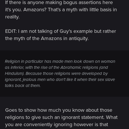
If there is anyone making bogus assertions here
it's you. Amazons? That's a myth with little basis in
reality.
EDIT: I am not talking of Guy's example but rather
the myth of the Amazons in antiquity.
Religion in particular has made men look down on woman
as inferior, with the rise of the Abrahamic religions (and
Hinduïsm). Because those religions were developed by
ignorant, jealous men who don't like it when their sex slave
talks back at them.
Goes to show how much you know about those
religions to give such an ignorant statement. What
you are conveniently ignoring however is that