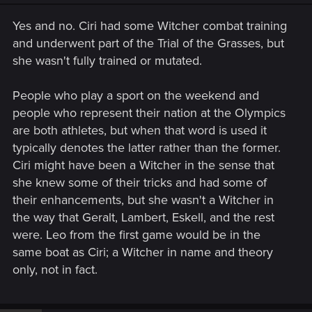
Yes and no. Ciri had some Witcher combat training
and underwent part of the Trial of the Grasses, but
she wasn't fully trained or mutated.
People who play a sport on the weekend and
people who represent their nation at the Olympics
are both athletes, but when that word is used it
typically denotes the latter rather than the former.
Ciri might have been a Witcher in the sense that
she knew some of their tricks and had some of
their enhancements, but she wasn't a Witcher in
the way that Geralt, Lambert, Eskell, and the rest
were. Leo from the first game would be in the
same boat as Ciri; a Witcher in name and theory
only, not in fact.