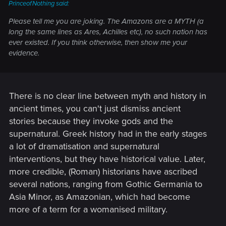
PrinceofNothing said:
Please tell me you are joking. The Amazons are a MYTH (a
long the same lines as Ares, Achilles etc), no such nation has
ever existed. If you think otherwise, then show me your
evidence.
There is no clear line between myth and history in
ancient times, you can't just dismiss ancient
stories because they invoke gods and the
supernatural. Greek history had in the early stages
a lot of dramatisation and supernatural
interventions, but they have historical value. Later,
more credible, (Roman) historians have ascribed
several nations, ranging from Gothic Germania to
Asia Minor, as Amazonian, which had become
more of a term for a womanised military.