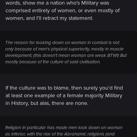
words, show me a nation who's Military was
comprised entirely of women, or even mostly of
women, and I'll retract my statement.
The reason for looking down on woman in combat is not
only because of men's physical superiority, mostly in muscle
development; (this doesn't mean woman are weak BTW!) But
mostly because of the culture of said civilisation.
If the culture was to blame, then surely you'd find
at least one example of a female majority Military
in History, but alas, there are none.
Religion in particular has made men look down on woman
as inferior, with the rise of the Abrahamic religions (and