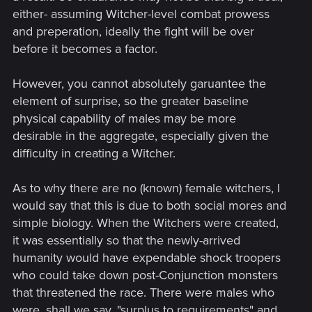
either- assuming Witcher-level combat prowess
and preperation, ideally the fight will be over
before it becomes a factor.
However, you cannot absolutely garuantee the
element of surprise, so the greater baseline
physical capability of males may be more
desirable in the aggregate, especially given the
difficulty in creating a Witcher.
As to why there are no (known) female witchers, I
would say that this is due to both social mores and
simple biology. When the Witchers were created,
it was essentially so that the newly-arrived
humanity would have expendable shock troopers
who could take down post-Conjunction monsters
that threatened the race. There were males who
were, shall we say, "surplus to requirements" and