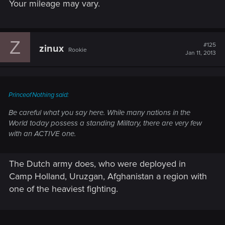
Your mileage may vary.
Z
#125
zinux
Rookie
Jan 11, 2013
PrinceofNothing said:
Be careful what you say here. While many nations in the
World today possess a standing Military, there are very few
with an ACTIVE one.
The Dutch army does, who were deployed in
Camp Holland, Uruzgan, Afghanistan a region with
one of the heaviest fighting.