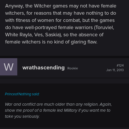
Anyway, the Witcher games may not have female
witchers, for reasons that may have nothing to do
with fitness of women for combat, but the games
do have well-portrayed female warriors (Toruviel,
White Rayla, Ves, Saskia), so the absence of
female witchers is no kind of glaring flaw.
W
#124
wrathascending
Rookie
Jan 11, 2013
PrinceofNothing said:
War and conflict are much older than any religion. Again,
show me proof of a female led Military if you want me to
take you seriously.