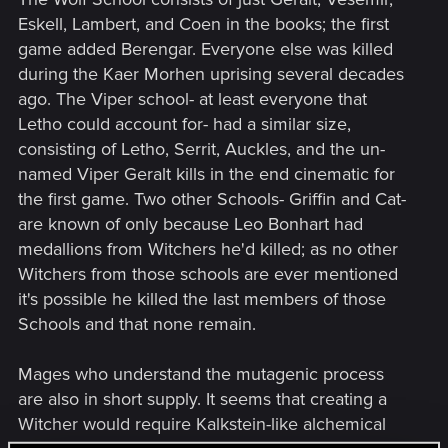
Eskell, Lambert, and Coen in the books; the first
game added Berengar. Everyone else was killed
during the Kaer Morhen uprising several decades
ago. The Viper school- at least everyone that
Letho could account for- had a similar size,
consisting of Letho, Serrit, Auckles, and the un-
named Viper Geralt kills in the end cinematic for
the first game. Two other Schools- Griffin and Cat-
are known of only because Leo Bonhart had
medallions from Witchers he'd killed; as no other
Witchers from those schools are ever mentioned
it's possible he killed the last members of those
Schools and that none remain.
Mages who understand the mutagenic process
are also in short supply. It seems that creating a
Witcher would require Kalkstein-like alchemical