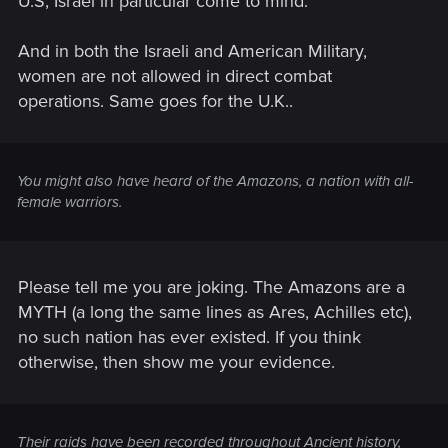
U.S, Israel in particular come to mind.
And in both the Israeli and American Military,
women are not allowed in direct combat
operations. Same goes for the U.K..
You might also have heard of the Amazons, a nation with all-
female warriors.
Please tell me you are joking. The Amazons are a
MYTH (a long the same lines as Ares, Achilles etc),
no such nation has ever existed. If you think
otherwise, then show me your evidence.
Their raids have been recorded throughout Ancient history,