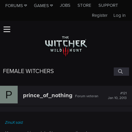
JOBS
STORE
SUPPORT
FORUMS
GAMES
Register
Log in
FEMALE WITCHERS
P
#121
prince_of_nothing
Forum veteran
Jan 10, 2013
ZinuX said: