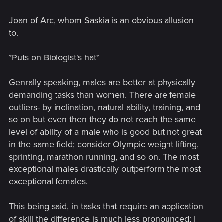
Joan of Arc, whom Saskia is an obvious allusion
to.
*Puts on Biologist's hat*
Genrally speaking, males are better at physically
demanding tasks than women. There are female
outliers- by inclination, natural ability, training, and
so on but even then they do not reach the same
level of ability of a male who is good but not great
in the same field; consider Olympic weight lifting,
sprinting, marathon running, and so on. The most
exceptional males drastically outperform the most
exceptional females.
This being said, in tasks that require an application
of skill the difference is much less pronounced; I