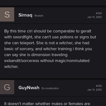
S
#134
Sirnaq
Rookie
Jan 11, 2013
By this time ciri should be comparable to geralt
with swordfight, she can't use potions or signs but
she can teleport. She is not a witcher, she had
basic of sorcery, and witcher training i think you
can say she is dimension traveling
exbandit/sorceress without magic/nonmutated
witcher.
G
#135
GuyNwah
Ex-moderator
Jan 11, 2013
It doesn't matter whether males or females are