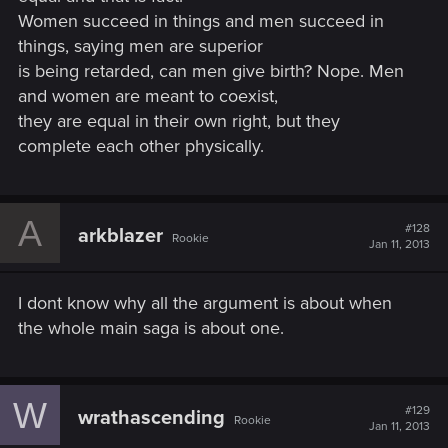
Women succeed in things and men succeed in
things, saying men are superior
is being retarded, can men give birth? Nope. Men
and women are meant to coexist,
they are equal in their own right, but they
complete each other physically.
A
#128
arkblazer
Rookie
Jan 11, 2013
I dont know why all the argument is about when
the whole main saga is about one.
W
#129
wrathascending
Rookie
Jan 11, 2013