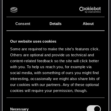
knowledge in addition to Yennefer-level mastery
over biology. Individuals with such capabilities are
not especially common, and they may very well
have to start over from scratch, with a lot of trial
Consent
Details
About
and error. When the "perfected" process
performed by those with the required abilities and
experience had a 70+ percent failure rate, this
Our website uses cookies
does not bode well for the creation of new
Some are required to make the site’s features click.
Witchers.
Others are optional and provide us technical and
content-related feedback so the site will click better
This, however, leaves out the question of
with you. To help us reach you, for example via
motivation. Successive generations of Witchers
social media, with something of ours you might find
over the past 500ish years- coupled with other
interesting, occasionally we might also share bits of
changes to the world following the Conjunction-
our cookies with our partners. Any of these optional
have greatly lessened the need for Witchers.
cookies will require your permission, though.
Where once a super-soldier type might have been
needed, the monsters that remain are far less
You’ll find all the details regarding our use of cookies
C
dangerous and can be handled by simply piling on
and tweak your preferences regarding them in the
Necessary
o