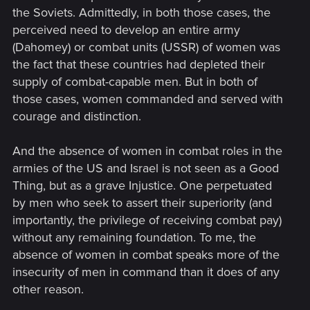
the Soviets. Admittedly, in both those cases, the
perceived need to develop an entire army
(Dahomey) or combat units (USSR) of women was
the fact that these countries had depleted their
supply of combat-capable men. But in both of
those cases, women commanded and served with
courage and distinction.
And the absence of women in combat roles in the
armies of the US and Israel is not seen as a Good
Thing, but as a grave Injustice. One perpetuated
by men who seek to assert their superiority (and
importantly, the privilege of receiving combat pay)
without any remaining foundation. To me, the
absence of women in combat speaks more of the
insecurity of men in command than it does of any
other reason.