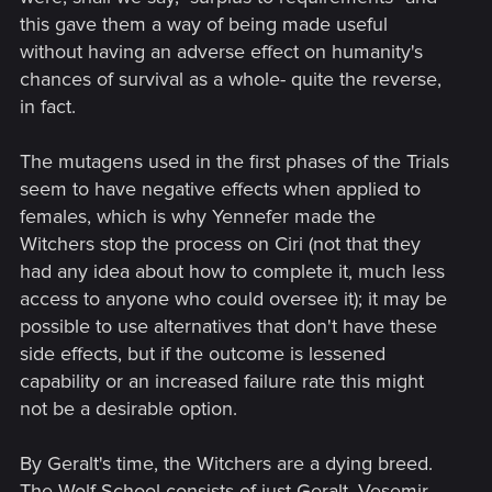
this gave them a way of being made useful
without having an adverse effect on humanity's
chances of survival as a whole- quite the reverse,
in fact.
The mutagens used in the first phases of the Trials
seem to have negative effects when applied to
females, which is why Yennefer made the
Witchers stop the process on Ciri (not that they
had any idea about how to complete it, much less
access to anyone who could oversee it); it may be
possible to use alternatives that don't have these
side effects, but if the outcome is lessened
capability or an increased failure rate this might
not be a desirable option.
By Geralt's time, the Witchers are a dying breed.
The Wolf School consists of just Geralt, Vesemir,