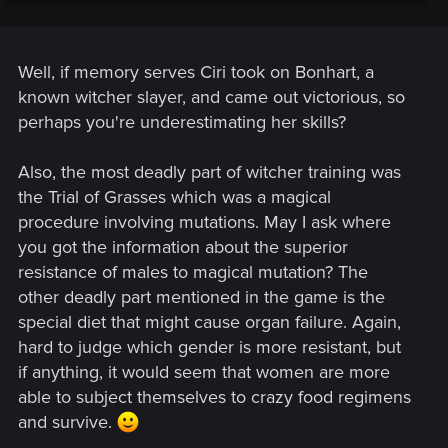
path.
Well, if memory serves Ciri took on Bonhart, a
known witcher slayer, and came out victorious, so
perhaps you're underestimating her skills?
Also, the most deadly part of witcher training was
the Trial of Grasses which was a magical
procedure involving mutations. May I ask where
you got the information about the superior
resistance of males to magical mutation? The
other deadly part mentioned in the game is the
special diet that might cause organ failure. Again,
hard to judge which gender is more resistant, but
if anything, it would seem that women are more
able to subject themselves to crazy food regimens
and survive.