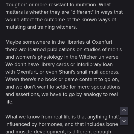
"tougher" or more resistant to mutation. What
matters is whether they are "different" in ways that
would affect the outcome of the known ways of
mutating and training witchers.
Maybe somewhere in the libraries at Oxenfurt
there are learned publications on studies of men's
and women's physiology in the Witcher universe.
We don't have library cards or interlibrary loan
with Oxenfurt, or even Shani's snail mail address.
When there's no book or game content to go on,
and we don't want to settle for mere speculations
and assertions, we have to go by analogy to real
life.
Top
What we know from real life is that anything that's
Bott
influenced by hormones, and that includes bone
and muscle development, is different enough