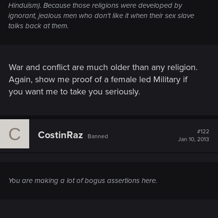
Hinduïsm). Because those religions were developed by
ignorant, jealous men who don't like it when their sex slave
talks back at them.
War and conflict are much older than any religion.
Again, show me proof of a female led Military if
you want me to take you seriously.
C
#122
CostinRaz
Banned
Jan 10, 2013
You are making a lot of bogus assertions here.