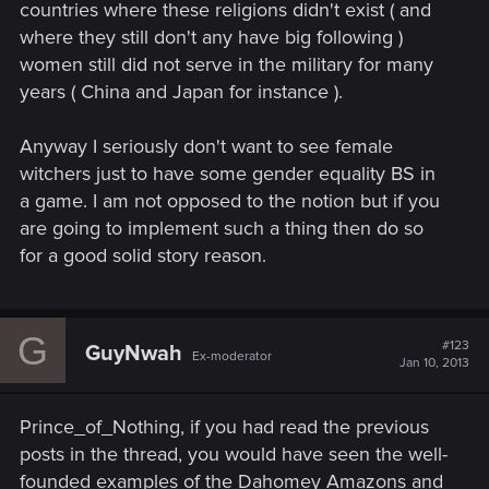
countries where these religions didn't exist ( and
where they still don't any have big following )
women still did not serve in the military for many
years ( China and Japan for instance ).
Anyway I seriously don't want to see female
witchers just to have some gender equality BS in
a game. I am not opposed to the notion but if you
are going to implement such a thing then do so
for a good solid story reason.
G
#123
GuyNwah
Ex-moderator
Jan 10, 2013
Prince_of_Nothing, if you had read the previous
posts in the thread, you would have seen the well-
founded examples of the Dahomey Amazons and