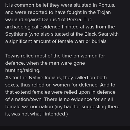
It is common belief they were situated in Pontus,
and were reported to have fought in the Trojan
war and against Darius 1 of Persia. The
archaeological evidence I hinted at was from the
Scythians (who also situated at the Black Sea) with
a significant amount of female warrior burials.
Towns relied most of the time on women for
defence, when the men were gone
hunting/raiding.
As for the Native Indians, they called on both
sexes, thus relied on women for defence. And to
that extend females were relied upon in defence
of a nation/town. There is no evidence for an all
female warrior nation (my bad for suggesting there
is, was not what I intended )