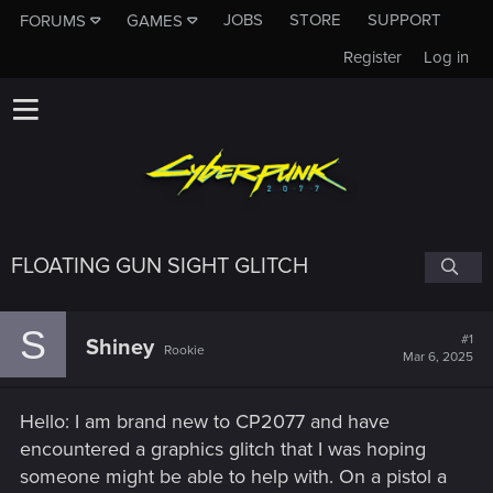
JOBS
STORE
SUPPORT
FORUMS
GAMES
Register
Log in
FLOATING GUN SIGHT GLITCH
S
#1
Shiney
Rookie
Mar 6, 2025
Hello: I am brand new to CP2077 and have
encountered a graphics glitch that I was hoping
someone might be able to help with. On a pistol a