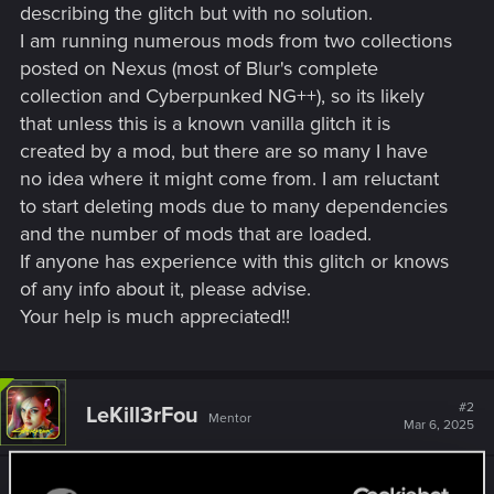
describing the glitch but with no solution.
I am running numerous mods from two collections
posted on Nexus (most of Blur's complete
collection and Cyberpunked NG++), so its likely
that unless this is a known vanilla glitch it is
created by a mod, but there are so many I have
no idea where it might come from. I am reluctant
to start deleting mods due to many dependencies
and the number of mods that are loaded.
If anyone has experience with this glitch or knows
of any info about it, please advise.
Your help is much appreciated!!
#2
LeKill3rFou
Mentor
Mar 6, 2025
If I have to guess, it's likely due to mods. I could