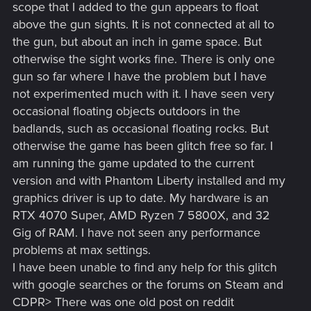
scope that I added to the gun appears to float
above the gun sights. It is not connected at all to
the gun, but about an inch in game space. But
otherwise the sight works fine. There is only one
gun so far where I have the problem but I have
not experimented much with it. I have seen very
occasional floating objects outdoors in the
badlands, such as occasional floating rocks. But
otherwise the game has been glitch free so far. I
am running the game updated to the current
version and with Phantom Liberty installed and my
graphics driver is up to date. My hardware is an
RTX 4070 Super, AMD Ryzen 7 5800X, and 32
Gig of RAM. I have not seen any performance
problems at max settings.
I have been unable to find any help for this glitch
with google searches or the forums on Steam and
CDPR> There was one old post on reddit