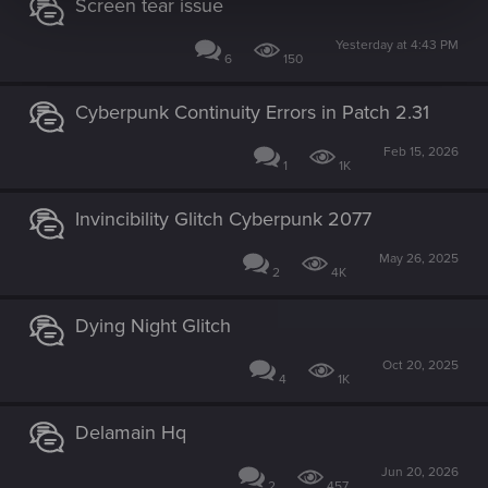
Screen tear issue
Yesterday at 4:43 PM
6
150
Cyberpunk Continuity Errors in Patch 2.31
Feb 15, 2026
1
1K
Invincibility Glitch Cyberpunk 2077
May 26, 2025
2
4K
Dying Night Glitch
Oct 20, 2025
4
1K
Delamain Hq
Jun 20, 2026
2
457