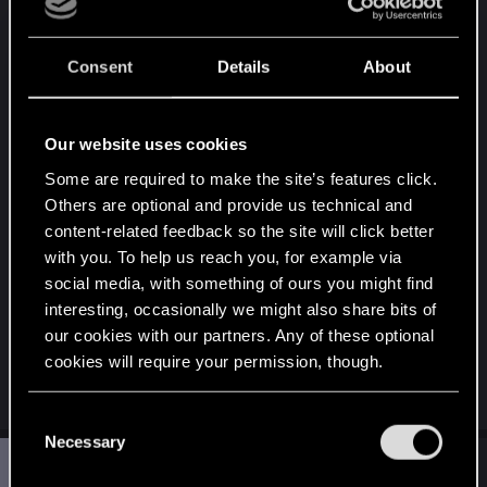
be wrong, but I don't remember somone who
encountered a similiar issue on the forum, so it's
Consent
Details
About
unlikely the game itself (possible, but unlikely^^). A
"good" solution would be to wipe any trace of mod
data. Meaning to
perform a clean install of the
Our website uses cookies
game
and also start a new playthrough (mod data
Some are required to make the site’s features click.
can remain in save files, so deleting/removing
Others are optional and provide us technical and
mods generally doesn't fix issues tied to mods).
content-related feedback so the site will click better
with you. To help us reach you, for example via
But honestly, just for one "floating sight" issue and
social media, with something of ours you might find
if you didn't encounter any other issue, I'm not
interesting, occasionally we might also share bits of
sure it's worth. So I would simply suggest to live
our cookies with our partners. Any of these optional
woth it and keep enjoying your playthrough with
cookies will require your permission, though.
your mods
You’ll find all the details regarding our use of cookies
C
and tweak your preferences regarding them in the
Necessary
o
S
“Settings” menu below.
#3
Shiney
n
Rookie
Mar 7, 2025