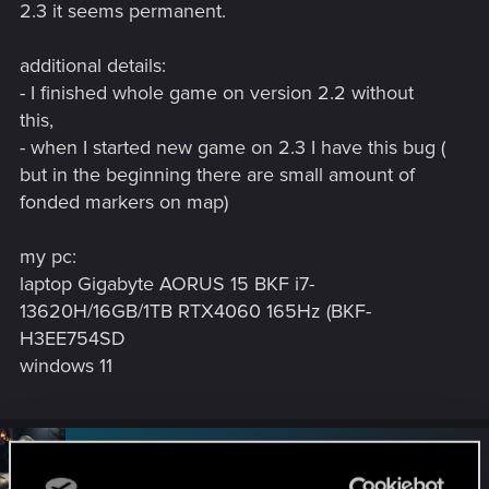
2.3 it seems permanent.
additional details:
- I finished whole game on version 2.2 without
this,
- when I started new game on 2.3 I have this bug (
but in the beginning there are small amount of
fonded markers on map)
my pc:
laptop Gigabyte AORUS 15 BKF i7-
13620H/16GB/1TB RTX4060 165Hz (BKF-
H3EE754SD
windows 11
#2
SigilFey
Moderator
Jul 21, 2025