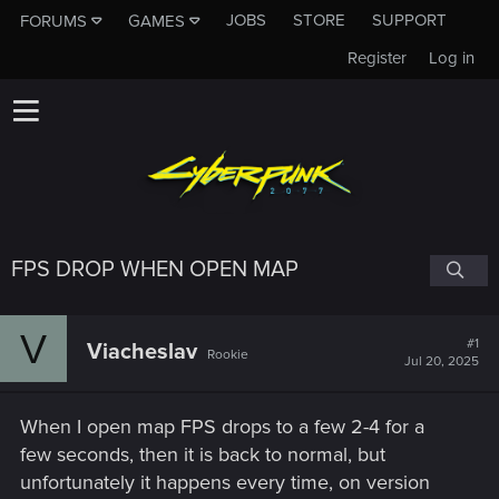
JOBS
STORE
SUPPORT
FORUMS
GAMES
Register
Log in
FPS DROP WHEN OPEN MAP
V
#1
Viacheslav
Rookie
Jul 20, 2025
When I open map FPS drops to a few 2-4 for a
few seconds, then it is back to normal, but
unfortunately it happens every time, on version