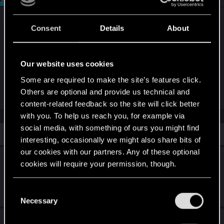
Very likely a driver issue. You can wait for an
Consent
Details
About
update, or try rolling back. I'm seeing the same
thing in a few games using the Nvidia 576.xx
drivers. Exactly as you've stated, it never used to
Our website uses cookies
happen. It will probably be sorted in a future driver
Some are required to make the site’s features click.
update.
Others are optional and provide us technical and
content-related feedback so the site will click better
with you. To help us reach you, for example via
social media, with something of ours you might find
Similar threads
interesting, occasionally we might also share bits of
our cookies with our partners. Any of these optional
CP 2077 2.3 Game use 12gb Vram and
cookies will require your permission, though.
slutter when open UI Map or Telephone
You’ll find all the details regarding our use of cookies
Jul 28, 2025
C
3
3K
and tweak your preferences regarding them in the
Necessary
o
“Settings” menu below.
n
Game crashes on intro screen