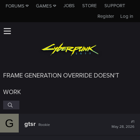
JOBS
STORE
SUPPORT
FORUMS
GAMES
Register
Log in
FRAME GENERATION OVERRIDE DOESN'T
WORK
G
#1
gtsr
Rookie
May 28, 2026