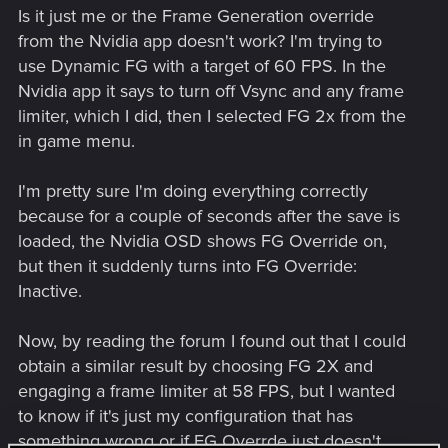
Is it just me or the Frame Generation override
from the Nvidia app doesn't work? I'm trying to
use Dynamic FG with a target of 60 FPS. In the
Nvidia app it says to turn off Vsync and any frame
limiter, which I did, then I selected FG 2x from the
in game menu.
I'm pretty sure I'm doing everything correctly
because for a couple of seconds after the save is
loaded, the Nvidia OSD shows FG Override on,
but then it suddenly turns into FG Override:
Inactive.
Now, by reading the forum I found out that I could
obtain a similar result by choosing FG 2X and
engaging a frame limiter at 58 FPS, but I wanted
to know if it's just my configuration that has
something wrong or if FG Overrde just doesn't