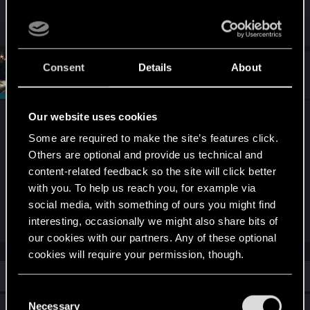
work with this game.
Consent
Details
About
#2
SigilFey
Moderator
May 29, 2026
Our website uses cookies
What are the Nvidia Control Panel settings? It's
possible that something like Adaptive Sync is on
Some are required to make the site’s features click.
for vsync, which could be causing vsync to go on
Others are optional and provide us technical and
content-related feedback so the site will click better
when the game loads and disable the FG.
with you. To help us reach you, for example via
social media, with something of ours you might find
(Note: this is different than the in-game settings.)
interesting, occasionally we might also share bits of
our cookies with our partners. Any of these optional
cookies will require your permission, though.
Similar threads
You’ll find all the details regarding our use of cookies
C
and tweak your preferences regarding them in the
Necessary
o