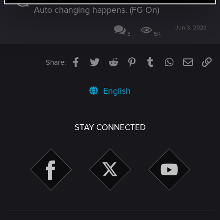
Auto changing happens. (FG On)
Jun 3, 2023
3
5K
Facebook
Twitter
Reddit
Pinterest
Tumblr
WhatsApp
Email
Li
Share:
English
STAY CONNECTED