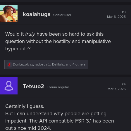
a
c
t
#3
koalahugs
Senior user
i
Mar 6, 2025
o
n
s
Would it
truly
have been so hard to ask this
:
question without the hostility and manipulative
hyperbole?
R
DonLuzolvaz
,
radosuaf_
,
Delilah_
and 4 others
e
a
c
t
#4
Tetsuo2
Forum regular
i
Mar 7, 2025
o
n
s
Certainly I guess.
:
But I can understand why people are getting
impatient: The API compatible FSR 3.1 has been
out since mid 2024.