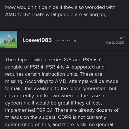
s
Now wouldn't it be nice if they also workded with
:
AMD tech? That's what people are asking for,
#7
Loewe1983
Forum regular
Mar 8, 2025
The chip set within series X/S and PS5 isn't
capable of FSR 4. FSR 4 is AI-supported and
requires certain instruction units. These are
missing. According to AMD, attempts will be made
to make this available to the older generation, but
it is currently not known when. In the case of
cyboerunk, it would be great if they at least
implemented FSR 3.1. There are already dozens of
threads on the subject. CDPR is not currently
commenting on this, and there is still no general