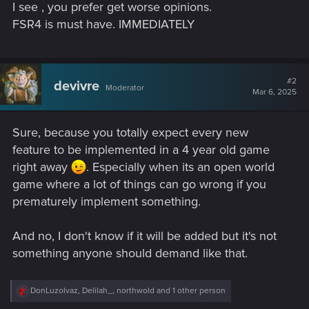
I see , you prefer get worse opinions.
FSR4 is must have. IMMEDIATELY
#2
devivre
Moderator
Mar 6, 2025
Sure, because you totally expect every new
feature to be implemented in a 4 year old game
right away
. Especially when its an open world
game where a lot of things can go wrong if you
prematurely implement something.
And no, I don't know if it will be added but it's not
something anyone should demand like that.
R
DonLuzolvaz
,
Delilah_
,
northwold
and 1 other person
e