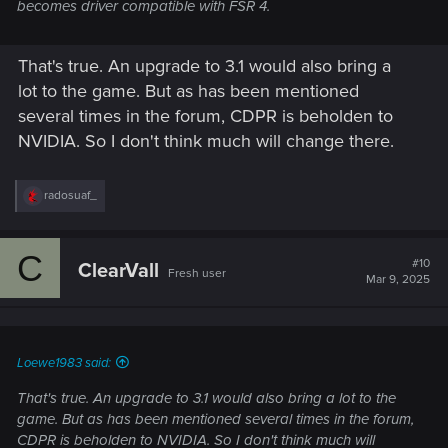
becomes driver compatible with FSR 4.
That's true. An upgrade to 3.1 would also bring a
lot to the game. But as has been mentioned
several times in the forum, CDPR is beholden to
NVIDIA. So I don't think much will change there.
R
radosuaf_
e
a
c
C
t
#10
ClearVall
Fresh user
i
Mar 9, 2025
o
n
s
:
Loewe1983 said:
That's true. An upgrade to 3.1 would also bring a lot to the
game. But as has been mentioned several times in the forum,
CDPR is beholden to NVIDIA. So I don't think much will