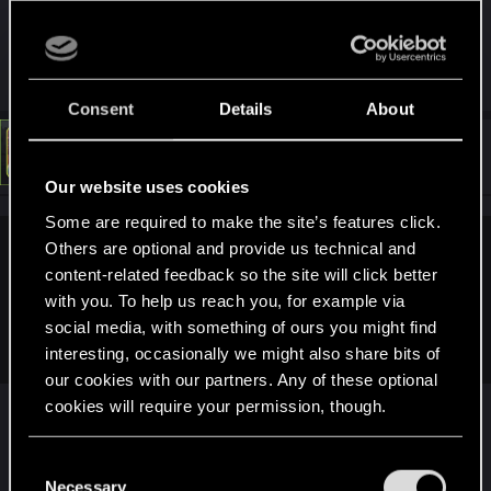
simply discrimination.
R
Tetsuo2
e
a
Consent
Details
About
c
t
#14
LeKill3rFou
Mentor
i
Mar 10, 2025
o
Our website uses cookies
n
s
Some are required to make the site’s features click.
:
Others are optional and provide us technical and
radosuaf_ said:
content-related feedback so the site will click better
Isn't RYZEN logo showing up when opening the game? It just
with you. To help us reach you, for example via
seems AMD CPU marketing team is much better than the
social media, with something of ours you might find
GPU one...
interesting, occasionally we might also share bits of
our cookies with our partners. Any of these optional
No idea, maybe on PC, but Nvidia appear
cookies will require your permission, though.
everywhere on all platforms, for sure
You’ll find all the details regarding our use of cookies
C
and tweak your preferences regarding them in the
Necessary