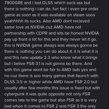
7900GRE and i lost DLSS which suck ass but
there is nothing i can do, fun fact i even pre order
game as soon as it was available on steam sooo
yeahhhhh its sucks. Also AMD dont recieved
same love as NVIDIA cuz AMD have not
partnership with CDPR and lets be honest NVIDIA
pay up front a lot for this and they never let it go,
this is NVIDIA game always was always gonna be
there is nothing you can do about it, it is what it is
and this new update 2.3 who know what it brings
but i belive FSR 3.1 is not gonna be there. And
with this game wont be fair to AMD lads yes and
no cuz there is soo many games that llaunch with
DLSS 3.5 or higher while AMD have FSR 2.0 but
usually after few months this issue is fixed but with
cyberpunk it was quite opposite not only FSR
comes late to the game but also FSR as it is very
bad when it comes to FSR 2 and FSR 3 the only