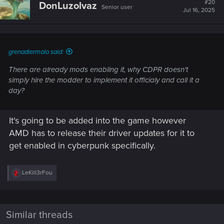
#20
DonLuzolvaz
Senior user
Jul 16, 2025
grenadiermolo said:
There are already mods enabling it, why CDPR doesn't
simply hire the modder to implement it officialy and call it a
day?
It's going to be added into the game however
AMD has to release their driver updates for it to
get enabled in cyberpunk specifically.
R
LeKill3rFou
e
a
c
t
i
Similar threads
o