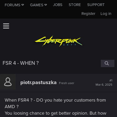
JOBS
STORE
SUPPORT
FORUMS
GAMES
Register
Log in
FSR 4 - WHEN ?
#1
piotr.pastuszka
Fresh user
Mar 6, 2025
When FSR4 ? - DO you hate your customers from
AMD ?
You loosing chance to get better opinion. But how