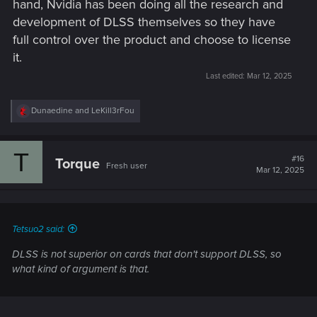
hand, Nvidia has been doing all the research and
development of DLSS themselves so they have
full control over the product and choose to license
it.
Last edited:
Mar 12, 2025
R
Dunaedine
and
LeKill3rFou
e
a
c
T
t
#16
Torque
Fresh user
i
Mar 12, 2025
o
n
s
:
Tetsuo2 said:
DLSS is not superior on cards that don't support DLSS, so
what kind of argument is that.