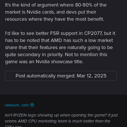
It's the kind of argument where 80-90% of the
market is Nvidia cards, and devs put their
resources where they have the most benefit.
I'd like to see better FSR support in CP2077, but it
has to be noted that AMD has such a low market
share that their features are naturally going to be
quite secondary in priority. Not to mention this
game was an Nvidia showcase title.
Post automatically merged:
Mar 12, 2025
radosuaf_ said:
Isn't RYZEN logo showing up when opening the game? It just
seems AMD CPU marketing team is much better than the
GPU one...