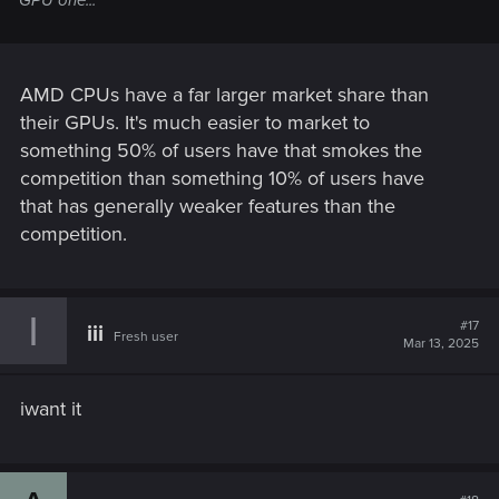
AMD CPUs have a far larger market share than
their GPUs. It's much easier to market to
something 50% of users have that smokes the
competition than something 10% of users have
that has generally weaker features than the
competition.
I
#17
iii
Fresh user
Mar 13, 2025
iwant it