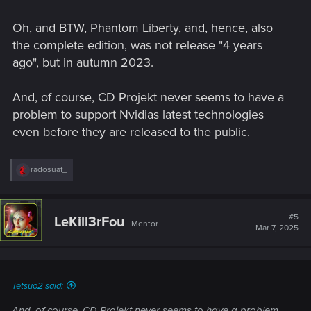
Oh, and BTW, Phantom Liberty, and, hence, also
the complete edition, was not release "4 years
ago", but in autumn 2023.
And, of course, CD Projekt never seems to have a
problem to support Nvidias latest technologies
even before they are released to the public.
R
radosuaf_
e
a
c
t
#5
LeKill3rFou
Mentor
i
Mar 7, 2025
o
n
s
:
Tetsuo2 said:
And, of course, CD Projekt never seems to have a problem