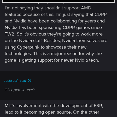
Is AMD one of cyberpunk's sponsors? No.
I'm not saying they shouldn't support AMD
features because of this. I'm just saying that CDPR
and Nvidia have been collaborating for years and
Nvidia has been sponsoring CDPR games since
TW2. So it's obvious they're going to work more
on the Nvidia stuff. Besides, Nvidia themselves are
using Cyberpunk to showcase their new
technologies. This is a major reason for why the
game is getting support for newer Nvidia tech.
radosuaf_ said:
It is open-source?
MIT's involvement with the development of FSR,
lead to it becoming open source. On the other