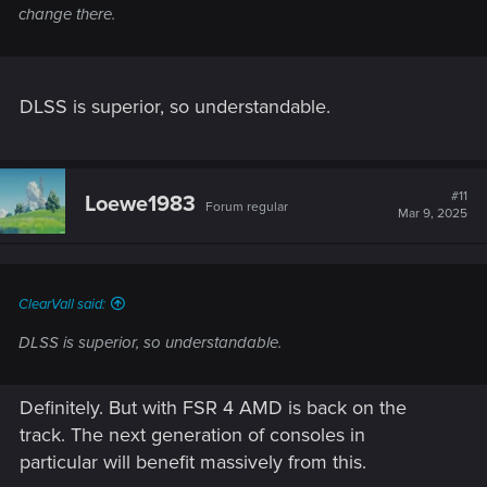
change there.
DLSS is superior, so understandable.
#11
Loewe1983
Forum regular
Mar 9, 2025
ClearVall said:
DLSS is superior, so understandable.
Definitely. But with FSR 4 AMD is back on the
track. The next generation of consoles in
particular will benefit massively from this.