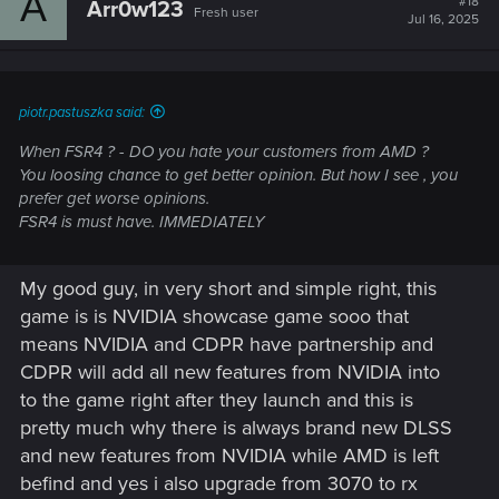
A
#18
Arr0w123
Fresh user
Jul 16, 2025
piotr.pastuszka said:
When FSR4 ? - DO you hate your customers from AMD ?
You loosing chance to get better opinion. But how I see , you
prefer get worse opinions.
FSR4 is must have. IMMEDIATELY
My good guy, in very short and simple right, this
game is is NVIDIA showcase game sooo that
means NVIDIA and CDPR have partnership and
CDPR will add all new features from NVIDIA into
to the game right after they launch and this is
pretty much why there is always brand new DLSS
and new features from NVIDIA while AMD is left
befind and yes i also upgrade from 3070 to rx