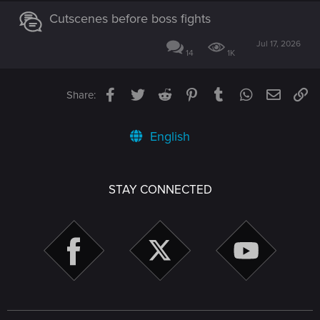
Cutscenes before boss fights
Jul 17, 2026
14
1K
Facebook
Twitter
Reddit
Pinterest
Tumblr
WhatsApp
Email
Li
Share:
English
STAY CONNECTED