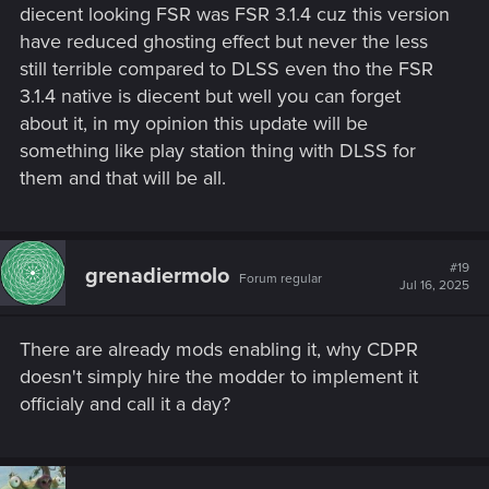
diecent looking FSR was FSR 3.1.4 cuz this version
have reduced ghosting effect but never the less
still terrible compared to DLSS even tho the FSR
3.1.4 native is diecent but well you can forget
about it, in my opinion this update will be
something like play station thing with DLSS for
them and that will be all.
#19
grenadiermolo
Forum regular
Jul 16, 2025
There are already mods enabling it, why CDPR
doesn't simply hire the modder to implement it
officialy and call it a day?