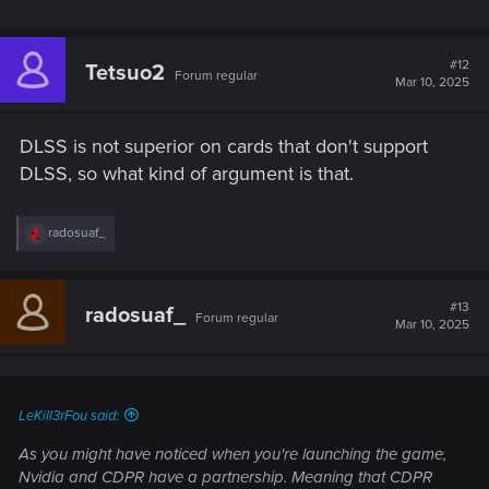
#12
Tetsuo2
Forum regular
Mar 10, 2025
DLSS is not superior on cards that don't support
DLSS, so what kind of argument is that.
R
radosuaf_
e
a
c
t
#13
radosuaf_
Forum regular
i
Mar 10, 2025
o
n
s
:
LeKill3rFou said:
As you might have noticed when you're launching the game,
Nvidia and CDPR have a partnership. Meaning that CDPR