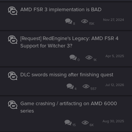
n
s
AMD FSR 3 implementation is BAD
:
Nov 27, 2024
8
15K
[Request] RedEngine's Legacy: AMD FSR 4
Support for Witcher 3?
Apr 5, 2025
0
1K
DLC swords missing after finishing quest
Jul 12, 2026
4
557
Game crashing / artifacting on AMD 6000
series
Aug 30, 2025
15
6K