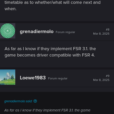
timetable as to whether/what will come next and
when.
#8
grenadiermolo
Forum regular
Mar 8, 2025
As far as I know if they implement FSR 3.1. the
game becomes driver compatible with FSR 4.
#9
Loewe1983
Forum regular
Mar 8, 2025
grenadiermolo said:
As far as I know if they implement FSR 3.1. the game