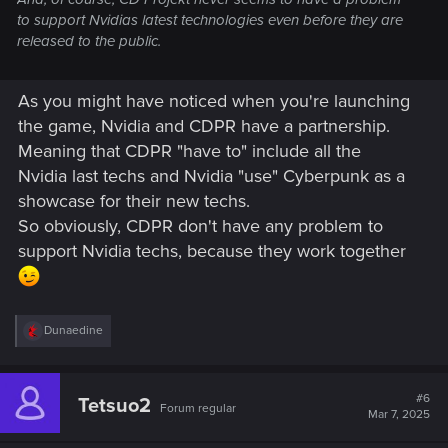
to support Nvidias latest technologies even before they are
released to the public.
As you might have noticed when you're launching
the game, Nvidia and CDPR have a partnership.
Meaning that CDPR "have to" include all the
Nvidia last techs and Nvidia "use" Cyberpunk as a
showcase for their new techs.
So obviously, CDPR don't have any problem to
support Nvidia techs, because they work together
R
Dunaedine
e
a
c
t
#6
Tetsuo2
Forum regular
i
Mar 7, 2025
o
n