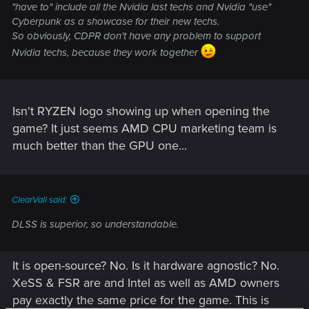
"have to" include all the Nvidia last techs and Nvidia "use"
Cyberpunk as a showcase for their new techs.
So obviously, CDPR don't have any problem to support
Nvidia techs, because they work together
Isn't RYZEN logo showing up when opening the
game? It just seems AMD CPU marketing team is
much better than the GPU one...
ClearVall said:
DLSS is superior, so understandable.
It is open-source? No. Is it hardware agnostic? No.
XeSS & FSR are and Intel as well as AMD owners
pay exactly the same price for the game. This is