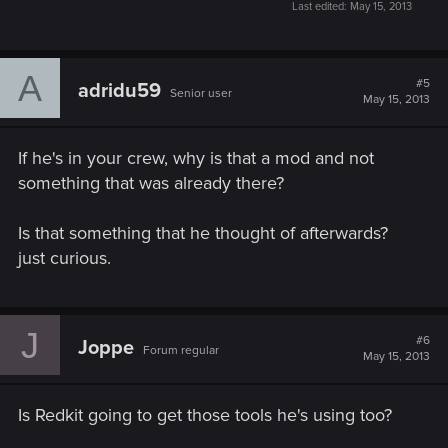
Last edited:
May 15, 2013
A
#5
adridu59
Senior user
May 15, 2013
If he's in your crew, why is that a mod and not
something that was already there?
Is that something that he thought of afterwards?
just curious.
J
#6
Joppe
Forum regular
May 15, 2013
Is Redkit going to get those tools he's using too?