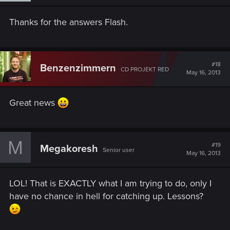
Thanks for the answers Flash.
#18
Benzenzimmern
CD PROJEKT RED
May 16, 2013
Great news
M
#19
Megakoresh
Senior user
May 16, 2013
LOL! That is EXACTLY what I am trying to do, only I
have no chance in hell for catching up. Lessons?