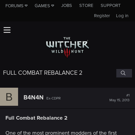
JOBS
STORE
SUPPORT
FORUMS
GAMES
Register
Log in
FULL COMBAT REBALANCE 2
B
#1
B4N4N
Ex-CDPR
May 15, 2013
Full Combat Rebalance 2
One of the most prominent modders of the first