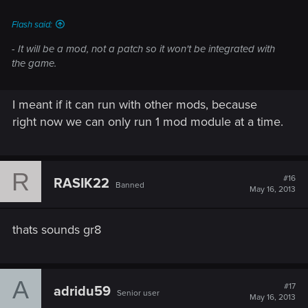
Flash said:
- It will be a mod, not a patch so it won't be integrated with
the game.
I meant if it can run with other mods, because
right now we can only run 1 mod module at a time.
R
#16
RASIK22
Banned
May 16, 2013
thats sounds gr8
A
#17
adridu59
Senior user
May 16, 2013