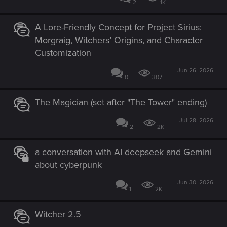
2
1K
A Lore-Friendly Concept for Project Sirius:
Morgraig, Witchers’ Origins, and Character
Customization
Jun 26, 2026
0
307
The Magician (set after "The Tower" ending)
Jul 28, 2026
2
2K
a conversation with AI deepseek and Gemini
about cyberpunk
Jun 30, 2026
1
2K
Witcher 2.5