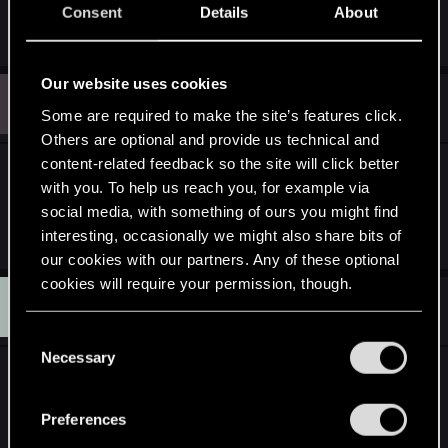
Consent
Details
About
assets, others are already included with Redkit.
Our website uses cookies
J
#10
Joppe
Forum regular
Some are required to make the site’s features click.
May 15, 2013
Others are optional and provide us technical and
content-related feedback so the site will click better
Any chance you could write down some small
with you. To help us reach you, for example via
guides about this stuff?
social media, with something of ours you might find
Last edited:
May 16, 2013
interesting, occasionally we might also share bits of
our cookies with our partners. Any of these optional
cookies will require your permission, though.
D
#11
darspiron
Senior user
May 15, 2013
You’ll find all the details regarding our use of cookies
C
and tweak your preferences regarding them in the
Necessary
o
good to hear from you again Flash. I'm a big fan of
“Settings” menu below.
n
your mod back in the witcher 1 days so I can't wait
s
Preferences
to use your new mod (Hopefully very soon, than
e