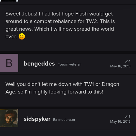
Sweet Jebus! I had lost hope Flash would get
around to a combat rebalance for TW2. This is
great news. Which I will now spread the world
over.
B
#14
bengeddes
Forum veteran
May 16, 2013
Well you didn't let me down with TW1 or Dragon
Age, so I'm highly looking forward to this!
#15
sidspyker
Ex-moderator
May 16, 2013