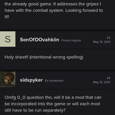
the already good game. It addresses the gripes I
have with the combat system. Looking forward to
it!!
S
#3
SonOfDOvahkiin
Forum regular
May 15, 2013
Holy sheet!! (intentional wrong spelling)
#4
sidspyker
Ex-moderator
May 15, 2013
Omfg 0_0 question tho, will it be a mod that can
be incorporated into the game or will each mod
still have to be run separately?