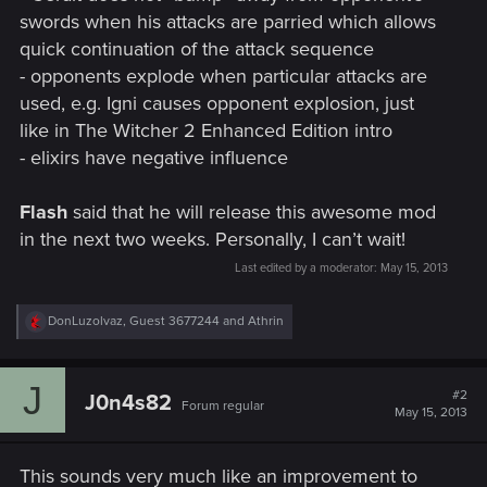
swords when his attacks are parried which allows
quick continuation of the attack sequence
- opponents explode when particular attacks are
used, e.g. Igni causes opponent explosion, just
like in The Witcher 2 Enhanced Edition intro
- elixirs have negative influence
Flash
said that he will release this awesome mod
in the next two weeks. Personally, I can’t wait!
Last edited by a moderator:
May 15, 2013
R
DonLuzolvaz
,
Guest 3677244
and
Athrin
e
a
c
J
t
#2
J0n4s82
Forum regular
i
May 15, 2013
o
n
s
This sounds very much like an improvement to
: