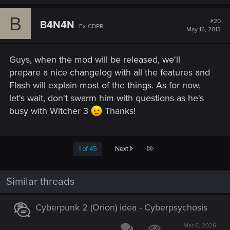
B
#20
B4N4N
Ex-CDPR
May 16, 2013
Guys, when the mod will be released, we'll
prepare a nice changelog with all the features and
Flash will explain most of the things. As for now,
let's wait, don't swarm him with questions as he's
busy with Witcher 3
Thanks!
Last
1 of 45
Next
Similar threads
Cyberpunk 2 (Orion) idea - Cyberpsychosis
Mar 6, 2026