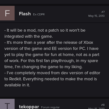
F
#7
Flash
Ex-CDPR
May 15, 2013
- It will be a mod, not a patch so it won't be
integrated with the game.
- It's more than a year after the release of Xbox
version of the game and EE version for PC. I have
yet to play the game for fun at home, not as a part
of work. For this first fan playthrough, in my spare
time, I'm changing the game to my liking.
- I've completely moved from dev version of editor
to Redkit. Everything needed to make the mod is
available in it.
T
#8
tekoppar
Forum regular
May 15, 2013