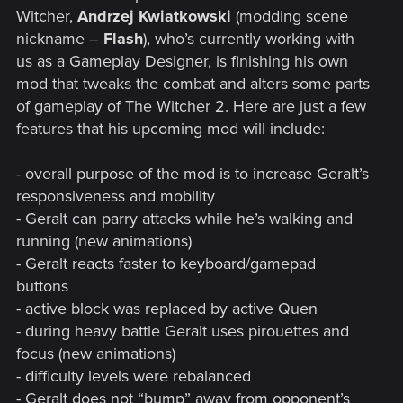
Witcher,
Andrzej Kwiatkowski
(modding scene
nickname –
Flash
), who’s currently working with
us as a Gameplay Designer, is finishing his own
mod that tweaks the combat and alters some parts
of gameplay of The Witcher 2. Here are just a few
features that his upcoming mod will include:
- overall purpose of the mod is to increase Geralt’s
responsiveness and mobility
- Geralt can parry attacks while he’s walking and
running (new animations)
- Geralt reacts faster to keyboard/gamepad
buttons
- active block was replaced by active Quen
- during heavy battle Geralt uses pirouettes and
focus (new animations)
- difficulty levels were rebalanced
- Geralt does not “bump” away from opponent’s