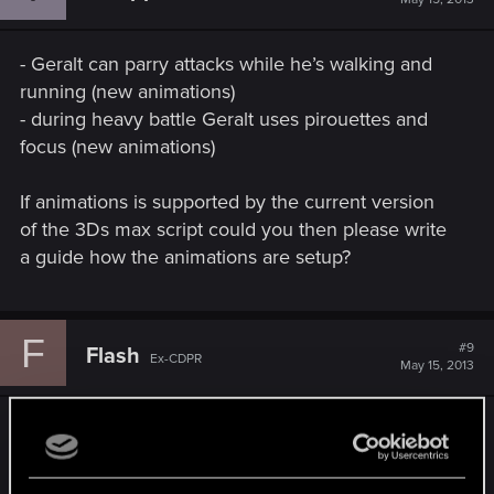
- Geralt can parry attacks while he’s walking and
running (new animations)
- during heavy battle Geralt uses pirouettes and
focus (new animations)
If animations is supported by the current version
of the 3Ds max script could you then please write
a guide how the animations are setup?
F
#9
Flash
Ex-CDPR
May 15, 2013
That's a question for animators. I don't know
anything about it
Mod uses 6 animations that are not among TW2