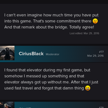
I can't even imagine how much time you have put
into this game. That's some commitment there
And that remark about the bridge. Totally agree!
Last edited:
Mar 29, 2016
#77
CiriusBlack
Moderator
Mar 29, 2016
I found that elevator during my first game, but
somehow I messed up something and that
elevator always got up without me. After that I just
used fast travel and forgot that damn thing
#78