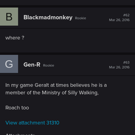
B
#62
Blackmadmonkey
Rookie
Mar 26, 2016
where ?
G
#63
Gen-R
Rookie
Mar 26, 2016
In my game Geralt at times believes he is a
member of the Ministry of Silly Walking,
Roach too
View attachment 31310