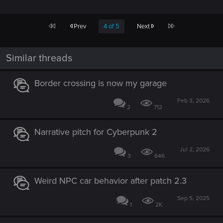
First
Last
Prev
4 of 5
Next
Similar threads
Border crossing is now my garage
Feb 3, 2026
2
712
Narrative pitch for Cyberpunk 2
Jul 2, 2026
3
646
Weird NPC car behavior after patch 2.3
Sep 5, 2025
1
2K