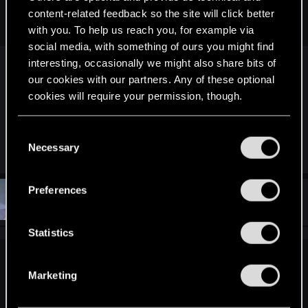
hours on this game and never knew it existed... Feeling so
content-related feedback so the site will click better
stupid now.
with you. To help us reach you, for example via
social media, with something of ours you might find
interesting, occasionally we might also share bits of
That's terrible. I found it on my 9th playthrough.
our cookies with our partners. Any of these optional
cookies will require your permission, though.
It's still more fun jumping off the bridge though.
You’ll find all the details regarding our use of cookies
C
and tweak your preferences regarding them in the
Necessary
R
o
Riven-Twain
e
“Settings” menu below.
n
a
c
s
Preferences
t
#73
Krull32
e
Forum veteran
i
Mar 29, 2016
o
n
n
t
Statistics
s
:
S
ReptilePZ said:
e
Marketing
l
It's always strange to me when I see people not knowing
e
about the elevator