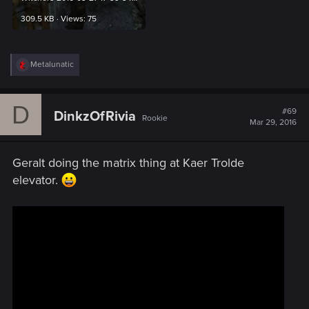
309.5 KB · Views: 75
R
Metalunatic
e
a
c
D
t
#69
DinkzOfRivia
Rookie
i
Mar 29, 2016
o
n
s
Geralt doing the matrix thing at Kaer Trolde
:
elevator.