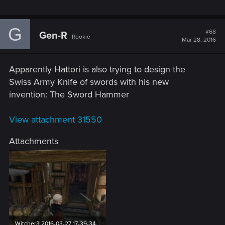
G
#68
Gen-R
Rookie
Mar 28, 2016
Apparently Hattori is also trying to design the
Swiss Army Knife of swords with his new
invention: The Sword Hammer
View attachment 31550
Attachments
Witcher3 2016-03-27 17-39-34.jpg