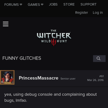
JOBS
STORE
SUPPORT
FORUMS
GAMES
Register
Log in
FUNNY GLITCHES
#61
PrincessMassacre
Senior user
Mar 26, 2016
yea, using debug console and complaining about
bugs, lmfao.