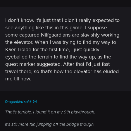
I don't know. It's just that I didn't really expected to
see anything like this in this game. I suppose
some captured Nilfgaardians are slavishly working
the elevator. When I was trying to find my way to
Kaer Trolde for the first time, I just quickly
eyeballed the terrain to find the way up, as the
quest marker suggested. After that I'd just fast
travel there, so that's how the elevator has eluded
me till now.
Dragonbird said:
That's terrible. I found it on my 9th playthrough.
It's still more fun jumping off the bridge though.