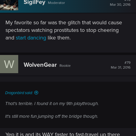
SigilFey
Moderator
Mar 30, 2016
My favorite so far was the glitch that would cause
spectators watching prostitutes to stop cheering
and
start dancing
like them.
W
#79
WolvenGear
Rookie
Mar 31, 2016
Dragonbird said:
That's terrible. I found it on my 9th playthrough.
It's still more fun jumping off the bridge though.
Yep it is and its WAY faster to fast-travel up there