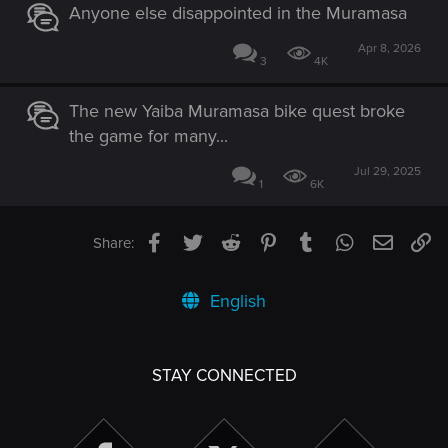
Anyone else disappointed in the Muramasa
Apr 8, 2026
3
4K
The new Yaiba Muramasa bike quest broke
the game for many...
Jul 29, 2025
1
6K
Facebook
Twitter
Reddit
Pinterest
Tumblr
WhatsApp
Email
Li
Share:
English
STAY CONNECTED