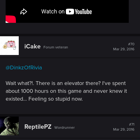
#70
iCake
Forum veteran
Mar 29, 2016
@DinkzOfRivia
Wait what?!. There is an elevator there? I've spent
about 1000 hours on this game and never knew it
existed... Feeling so stupid now.
#71
ReptilePZ
Wordrunner
Mar 29, 2016