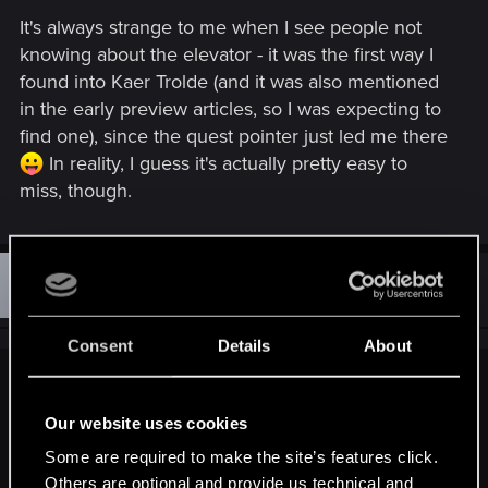
It's always strange to me when I see people not
knowing about the elevator - it was the first way I
found into Kaer Trolde (and it was also mentioned
in the early preview articles, so I was expecting to
find one), since the quest pointer just led me there
In reality, I guess it's actually pretty easy to
miss, though.
D
#72
dragonbird
Ex-moderator
Mar 29, 2016
Consent
Details
About
iCake said:
Our website uses cookies
@DinkzOfRivia
Some are required to make the site’s features click.
Wait what?!. There is an elevator there? I've spent about 1000
Others are optional and provide us technical and