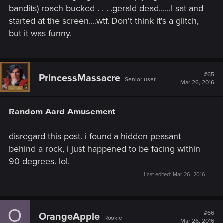
bandits) roach bucked . . . .gerald dead......I sat and
started at the screen....wtf. Don't think it's a glitch,
but it was funny.
#65
PrincessMassacre
Senior user
Mar 26, 2016
Random Aard Amusement
disregard this post. i found a hidden peasant
behind a rock, i just happened to be facing within
90 degrees. lol.
Last edited:
Mar 26, 2016
O
#66
OrangeApple
Rookie
Mar 26, 2016