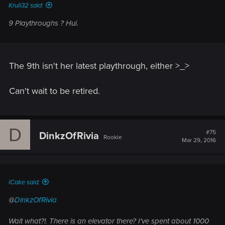
Krull32 said:
9 Playthroughs ? Hui.
The 9th isn't her latest playthrough, either >_>
Can't wait to be retired.
D
#75
DinkzOfRivia
Rookie
Mar 29, 2016
iCake said:
@
DinkzOfRivia
Wait what?!. There is an elevator there? I've spent about 1000