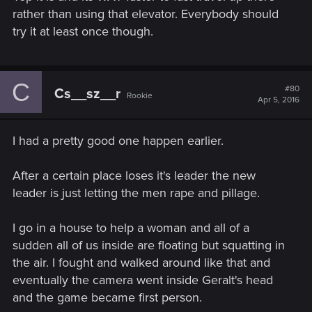
rather than using that elevator. Everybody should
try it at least once though.
C
#80
Cs__sz__r
Rookie
Apr 5, 2016
I had a pretty good one happen earlier.
After a certain place loses it's leader the new
leader is just letting the men rape and pillage.
I go in a house to help a woman and all of a
sudden all of us inside are floating but squatting in
the air. I fought and walked around like that and
eventually the camera went inside Geralt's head
and the game became first person.