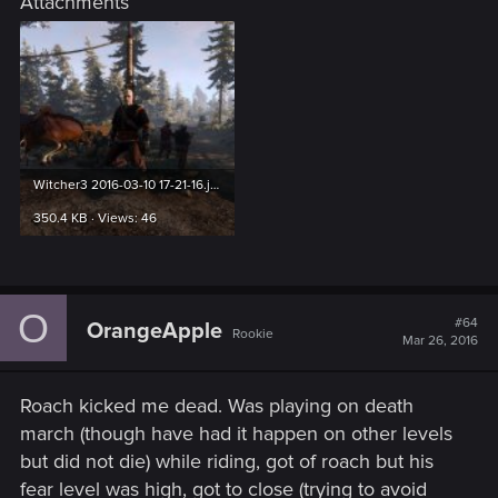
Attachments
Witcher3 2016-03-10 17-21-16.jpg
350.4 KB · Views: 46
O
#64
OrangeApple
Rookie
Mar 26, 2016
Roach kicked me dead. Was playing on death
march (though have had it happen on other levels
but did not die) while riding, got of roach but his
fear level was high, got to close (trying to avoid