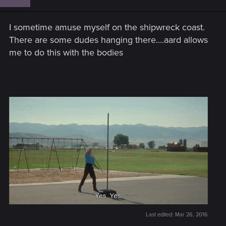
I sometime amuse myself on the shipwreck coast.
There are some dudes hanging there....aard allows
me to do this with the bodies
Last edited:
Mar 26, 2016