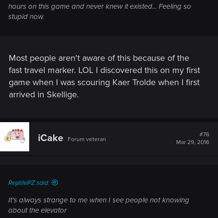
hours on this game and never knew it existed... Feeling so
stupid now.
Most people aren't aware of this because of the
fast travel marker. LOL I discovered this on my first
game when I was scouring Kaer Trolde when I first
arrived in Skellige.
#76
iCake
Forum veteran
Mar 29, 2016
ReptilePZ said:
It's always strange to me when I see people not knowing
about the elevator