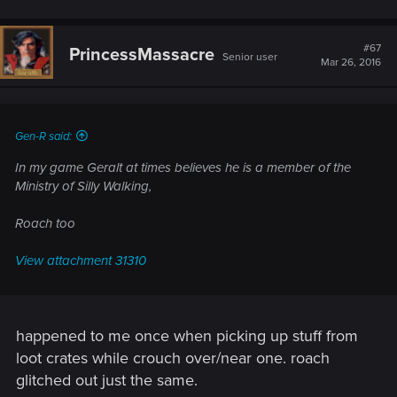
#67
PrincessMassacre
Senior user
Mar 26, 2016
Gen-R said:
In my game Geralt at times believes he is a member of the
Ministry of Silly Walking,
Roach too
View attachment 31310
happened to me once when picking up stuff from
loot crates while crouch over/near one. roach
glitched out just the same.